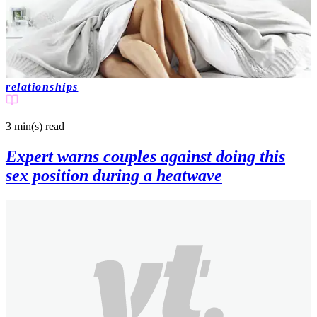
relationships
3 min(s)
read
Expert warns couples against doing this
sex position during a heatwave