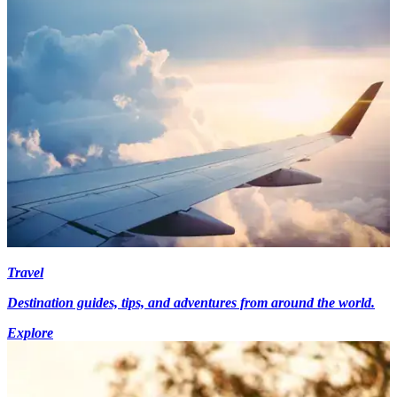
Travel
Destination guides, tips, and adventures from around the world.
Explore