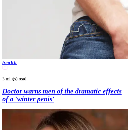
health
3 min(s)
read
Doctor warns men of the dramatic effects
of a 'winter penis'