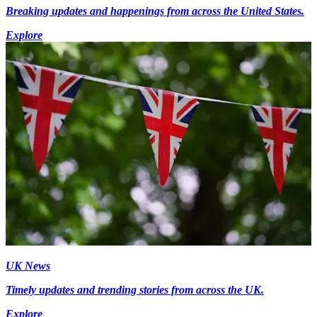
Breaking updates and happenings from across the United States.
Explore
UK News
Timely updates and trending stories from across the UK.
Explore