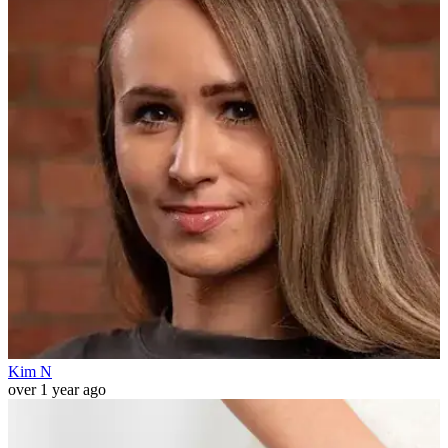
Kim N
over 1 year ago