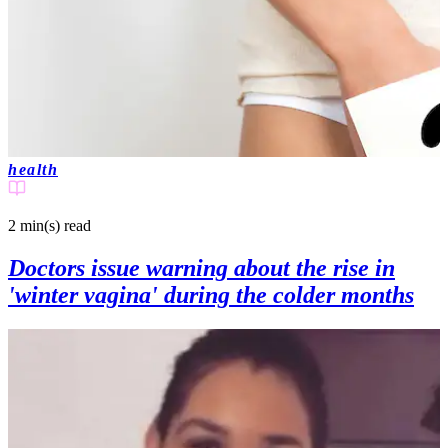
health
2 min(s)
read
Doctors issue warning about the rise in
'winter vagina' during the colder months