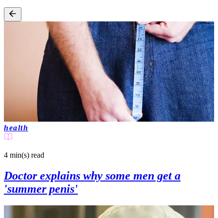
health
4 min(s)
read
Doctor explains why some men get a
'summer penis'