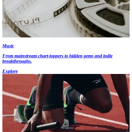
Music
From mainstream chart-toppers to hidden gems and indie
breakthroughs.
Explore