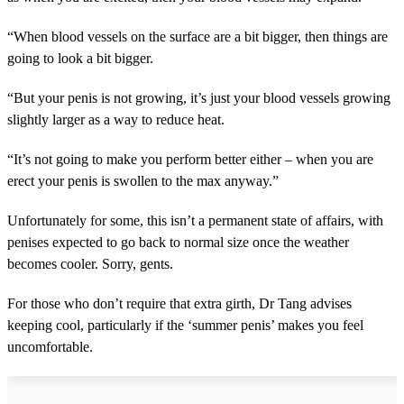
“When blood vessels on the surface are a bit bigger, then things are
going to look a bit bigger.
“But your penis is not growing, it’s just your blood vessels growing
slightly larger as a way to reduce heat.
“It’s not going to make you perform better either – when you are
erect your penis is swollen to the max anyway.”
Unfortunately for some, this isn’t a permanent state of affairs, with
penises expected to go back to normal size once the weather
becomes cooler. Sorry, gents.
For those who don’t require that extra girth, Dr Tang advises
keeping cool, particularly if the ‘summer penis’ makes you feel
uncomfortable.