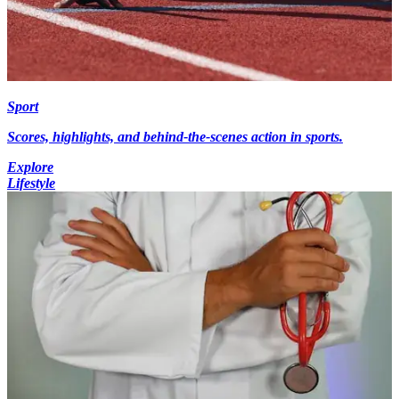
Sport
Scores, highlights, and behind-the-scenes action in sports.
Explore
Lifestyle