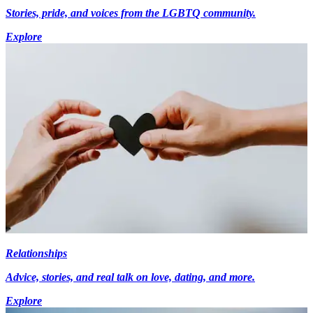
Stories, pride, and voices from the LGBTQ community.
Explore
Relationships
Advice, stories, and real talk on love, dating, and more.
Explore