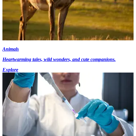
Animals
Heartwarming tales, wild wonders, and cute companions.
Explore