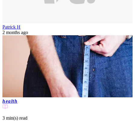
Patrick H
2 months ago
health
3 min(s)
read
'Penis influencer' explains what 'jelqing'