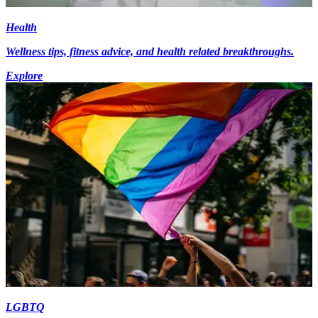
Health
Wellness tips, fitness advice, and health related breakthroughs.
Explore
LGBTQ