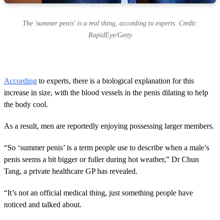
The 'summer penis' is a real thing, according to experts. Credit:
RapidEye/Getty
According
to experts, there is a biological explanation for this
increase in size, with the blood vessels in the penis dilating to help
the body cool.
As a result, men are reportedly enjoying possessing larger members.
“So ‘summer penis’ is a term people use to describe when a male’s
penis seems a bit bigger or fuller during hot weather,” Dr Chun
Tang, a private healthcare GP has revealed.
“It’s not an official medical thing, just something people have
noticed and talked about.