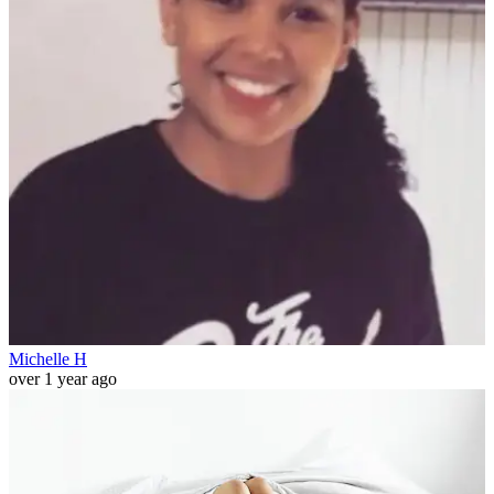
Michelle H
over 1 year ago