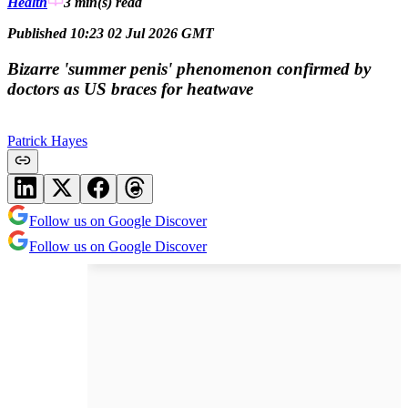
Health
3 min(s)
read
Published 10:23 02 Jul 2026 GMT
Bizarre 'summer penis' phenomenon confirmed by
doctors as US braces for heatwave
Patrick Hayes
Follow us on Google Discover
Follow us on Google Discover