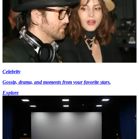
Celebrity
Gossip, drama, and moments from your favorite stars.
Explore