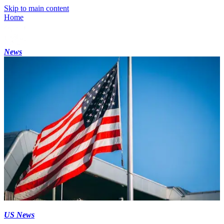
Skip to main content
Home
News
US News