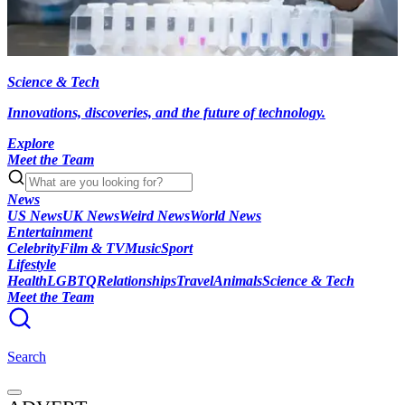
Science & Tech
Innovations, discoveries, and the future of technology.
Explore
Meet the Team
News
US News
UK News
Weird News
World News
Entertainment
Celebrity
Film & TV
Music
Sport
Lifestyle
Health
LGBTQ
Relationships
Travel
Animals
Science & Tech
Meet the Team
Search