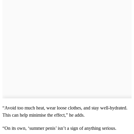
“Avoid too much heat, wear loose clothes, and stay well-hydrated.
This can help minimise the effect,” he adds.
“On its own, ‘summer penis’ isn’t a sign of anything serious.