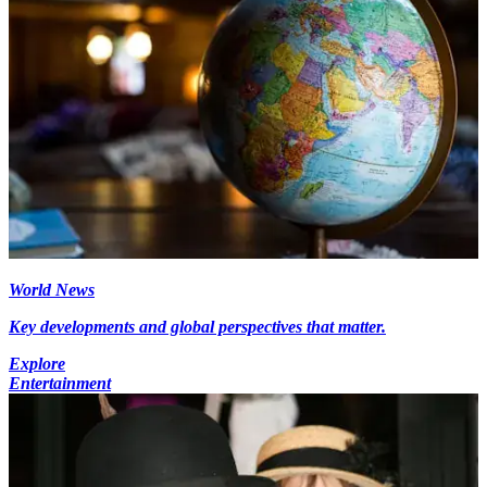
World News
Key developments and global perspectives that matter.
Explore
Entertainment