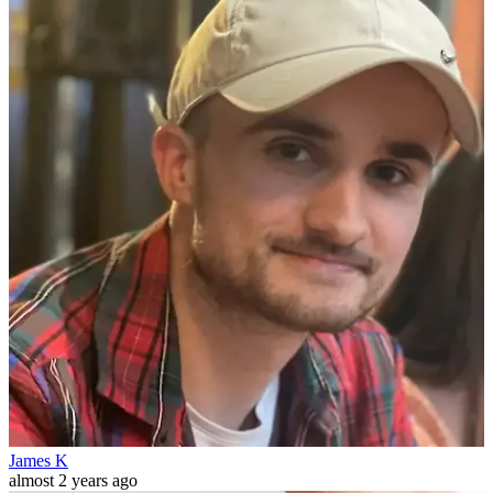
James K
almost 2 years ago