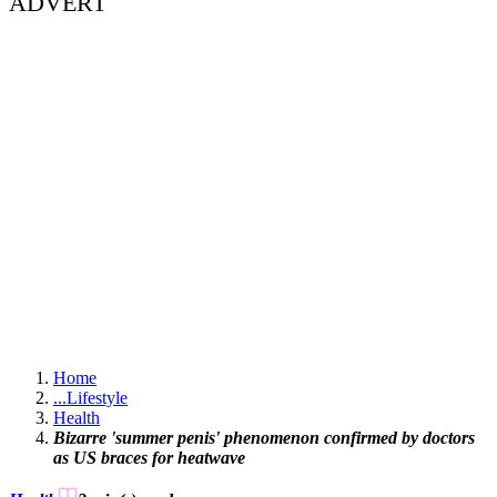
ADVERT
Home
...
Lifestyle
Health
Bizarre 'summer penis' phenomenon confirmed by doctors
as US braces for heatwave