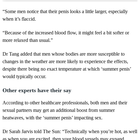
“Some men notice that their penis looks a little larger, especially
when it’s flaccid.
“Because of the increased blood flow, it might feel a bit softer or
more relaxed than usual.”
Dr Tang added that men whose bodies are more susceptible to
changes in the weather are more likely to experience the effects,
despite there being no exact temperature at which ‘summer penis’
would typically occur.
Other experts have their say
According to other healthcare professionals, both men and their
sexual partners may get an additional boost from summer
heatwaves, with the ‘summer penis’ impacting sex.
Dr Sarah Jarvis told The Sun: “Technically when you’re hot, as well
as when you are excited, then your blood vessels may expand.