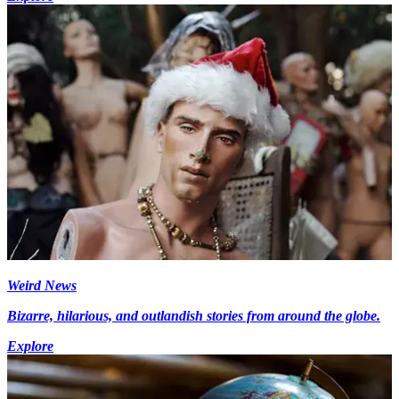
Weird News
Bizarre, hilarious, and outlandish stories from around the globe.
Explore