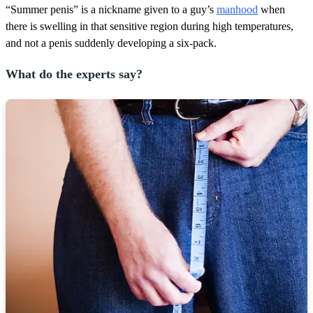
“Summer penis” is a nickname given to a guy’s
manhood
when
there is swelling in that sensitive region during high temperatures,
and not a penis suddenly developing a six-pack.
What do the experts say?