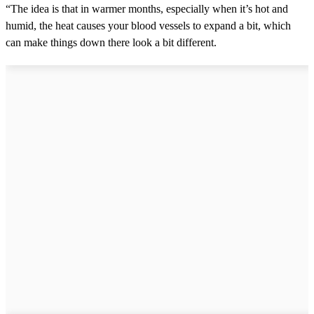
“The idea is that in warmer months, especially when it’s hot and
humid, the heat causes your blood vessels to expand a bit, which
can make things down there look a bit different.