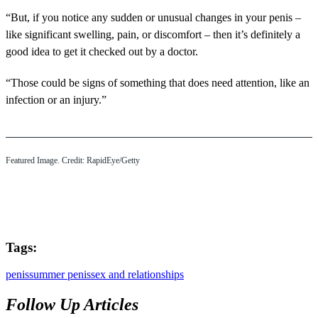
“But, if you notice any sudden or unusual changes in your penis –
like significant swelling, pain, or discomfort – then it’s definitely a
good idea to get it checked out by a doctor.
“Those could be signs of something that does need attention, like an
infection or an injury.”
Featured Image. Credit: RapidEye/Getty
Tags:
penis
summer penis
sex and relationships
Follow Up Articles