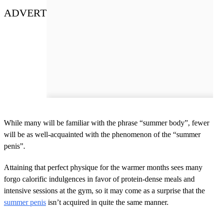
ADVERT
While many will be familiar with the phrase “summer body”, fewer
will be as well-acquainted with the phenomenon of the “summer
penis”.
Attaining that perfect physique for the warmer months sees many
forgo calorific indulgences in favor of protein-dense meals and
intensive sessions at the gym, so it may come as a surprise that the
summer penis
isn’t acquired in quite the same manner.