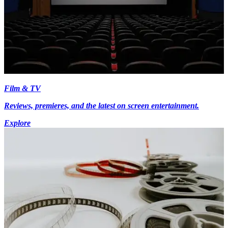
Film & TV
Reviews, premieres, and the latest on screen entertainment.
Explore