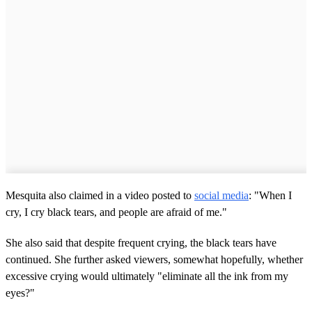
Mesquita also claimed in a video posted to
social media
: "When I
cry, I cry black tears, and people are afraid of me."
She also said that despite frequent crying, the black tears have
continued. She further asked viewers, somewhat hopefully, whether
excessive crying would ultimately "eliminate all the ink from my
eyes?"