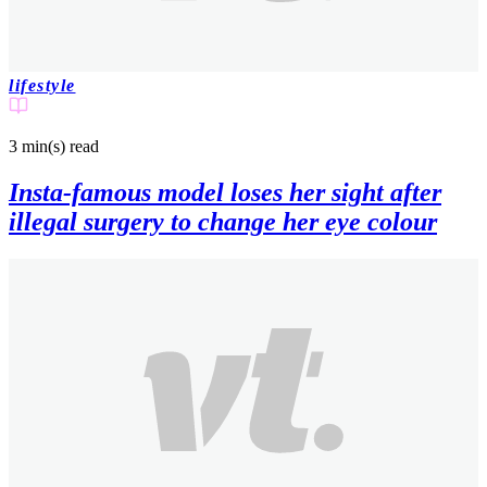
lifestyle
3 min(s)
read
Insta-famous model loses her sight after
illegal surgery to change her eye colour