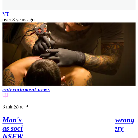
VT
over 8 years ago
entertainment news
3 min(s)
read
Man's new 'eye' tattoo goes horribly wrong
as social media users think it looks very
NSFW