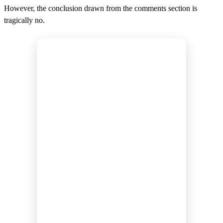
However, the conclusion drawn from the comments section is
tragically no.