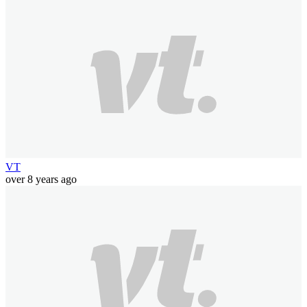
VT
over 8 years ago