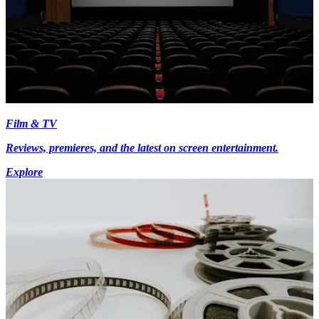
Film & TV
Reviews, premieres, and the latest on screen entertainment.
Explore