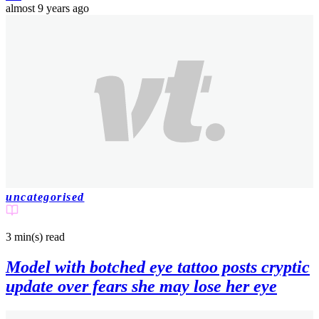
almost 9 years ago
uncategorised
3 min(s)
read
Model with botched eye tattoo posts cryptic
update over fears she may lose her eye