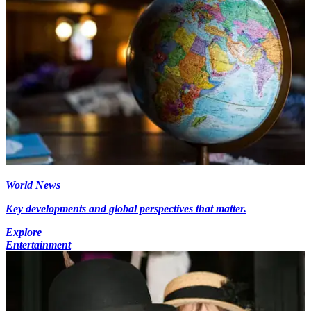
World News
Key developments and global perspectives that matter.
Explore
Entertainment