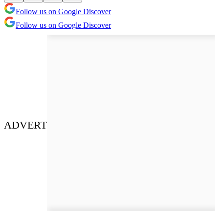
Follow us on Google Discover
Follow us on Google Discover
ADVERT