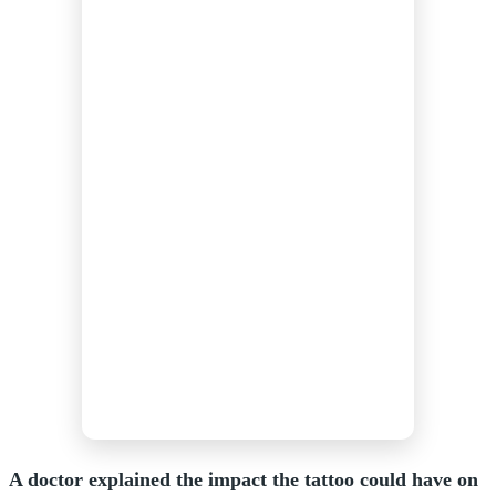
A doctor explained the impact the tattoo could have on