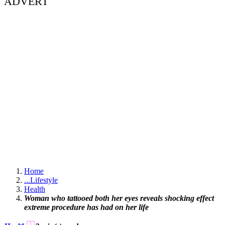
ADVERT
Home
...
Lifestyle
Health
Woman who tattooed both her eyes reveals shocking effect
extreme procedure has had on her life