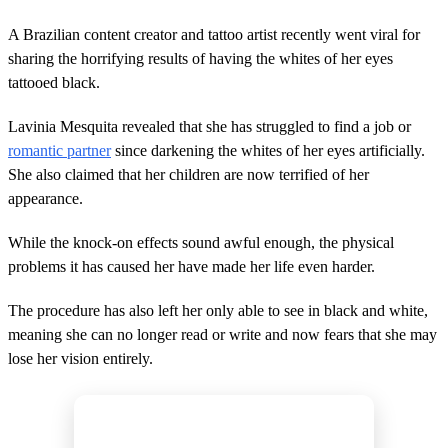
A Brazilian content creator and tattoo artist recently went viral for
sharing the horrifying results of having the whites of her eyes
tattooed black.
Lavinia Mesquita revealed that she has struggled to find a job or
romantic partner
since darkening the whites of her eyes artificially.
She also claimed that her children are now terrified of her
appearance.
While the knock-on effects sound awful enough, the physical
problems it has caused her have made her life even harder.
The procedure has also left her only able to see in black and white,
meaning she can no longer read or write and now fears that she may
lose her vision entirely.