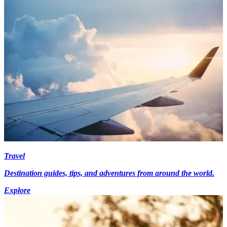
Travel
Destination guides, tips, and adventures from around the world.
Explore