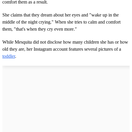
comfort them as a result.
She claims that they dream about her eyes and "wake up in the
middle of the night crying." When she tries to calm and comfort
them, "that's when they cry even more."
While Mesquita did not disclose how many children she has or how
old they are, her Instagram account features several pictures of a
toddler
.