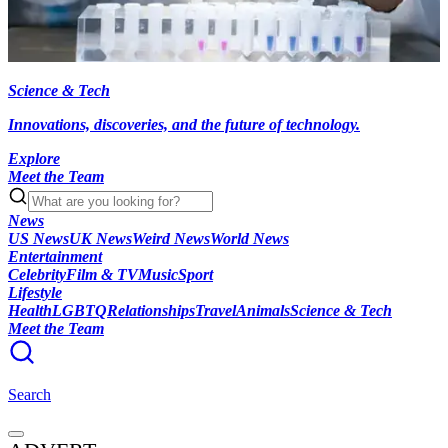
Science & Tech
Innovations, discoveries, and the future of technology.
Explore
Meet the Team
News
US News
UK News
Weird News
World News
Entertainment
Celebrity
Film & TV
Music
Sport
Lifestyle
Health
LGBTQ
Relationships
Travel
Animals
Science & Tech
Meet the Team
Search