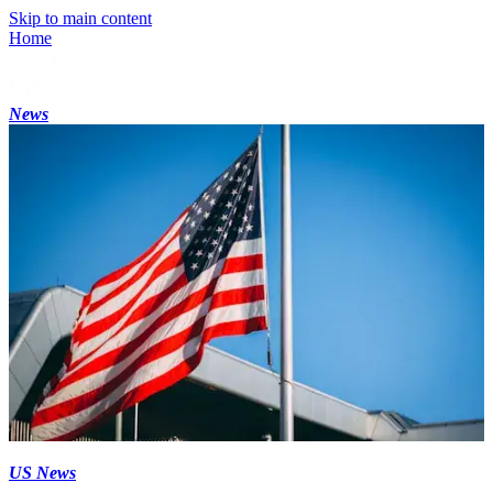
Skip to main content
Home
News
US News