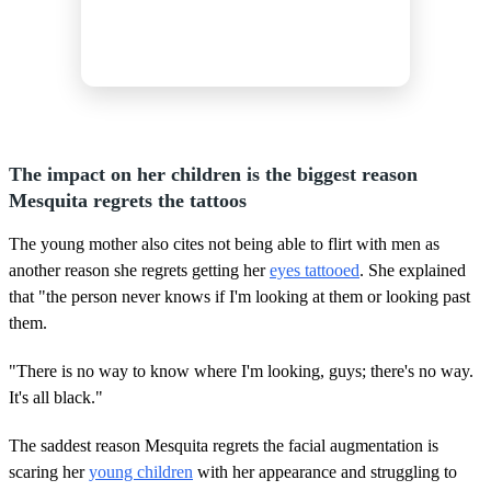
The impact on her children is the biggest reason
Mesquita regrets the tattoos
The young mother also cites not being able to flirt with men as
another reason she regrets getting her
eyes tattooed
. She explained
that "the person never knows if I'm looking at them or looking past
them.
"There is no way to know where I'm looking, guys; there's no way.
It's all black."
The saddest reason Mesquita regrets the facial augmentation is
scaring her
young children
with her appearance and struggling to