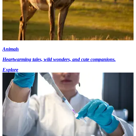
Animals
Heartwarming tales, wild wonders, and cute companions.
Explore