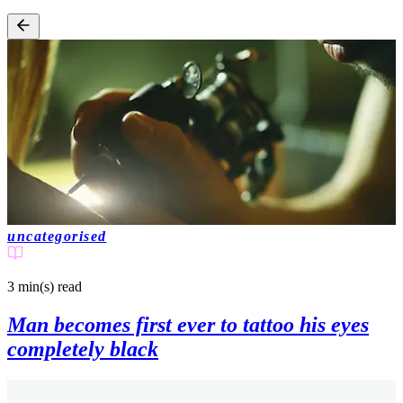
uncategorised
3 min(s)
read
Man becomes first ever to tattoo his eyes
completely black