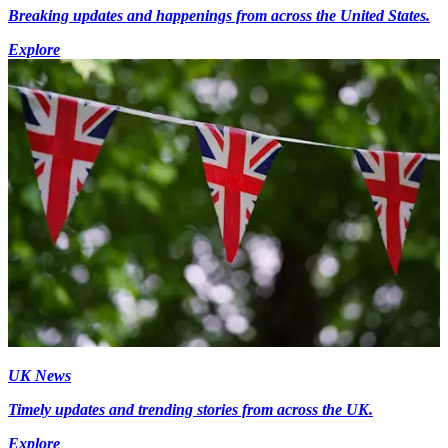
Breaking updates and happenings from across the United States.
Explore
UK News
Timely updates and trending stories from across the UK.
Explore