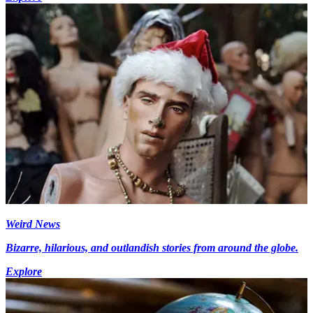
Weird News
Bizarre, hilarious, and outlandish stories from around the globe.
Explore