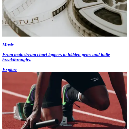
Music
From mainstream chart-toppers to hidden gems and indie
breakthroughs.
Explore