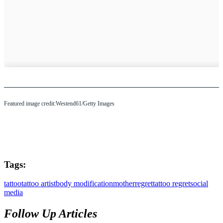
Featured image credit:Westend61/Getty Images
Tags:
tattoo
tattoo artist
body modification
mother
regret
tattoo regret
social
media
Follow Up Articles