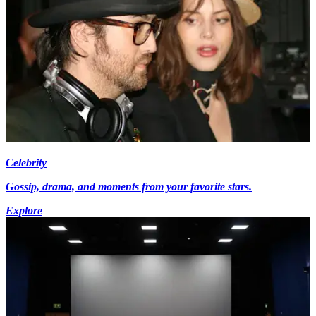
Celebrity
Gossip, drama, and moments from your favorite stars.
Explore