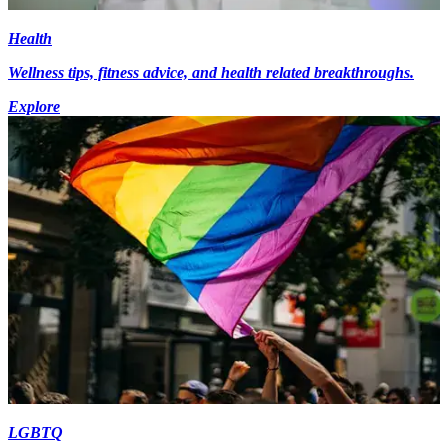
Health
Wellness tips, fitness advice, and health related breakthroughs.
Explore
LGBTQ