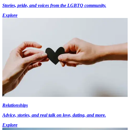
Stories, pride, and voices from the LGBTQ community.
Explore
Relationships
Advice, stories, and real talk on love, dating, and more.
Explore