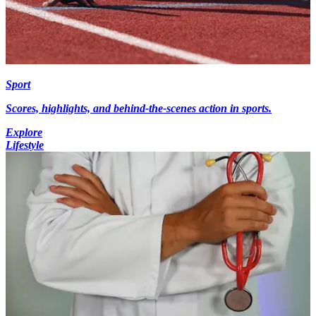
Sport
Scores, highlights, and behind-the-scenes action in sports.
Explore
Lifestyle