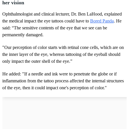
her vision
Ophthalmologist and clinical lecturer, Dr. Ben LaHood, explained
the medical impact the eye tattoos could have to
Bored Panda
. He
said: “The sensitive contents of the eye that we see can be
permanently damaged.
"Our perception of color starts with retinal cone cells, which are on
the inner layer of the eye, whereas tattooing of the eyeball should
only impact the outer shell of the eye.”
He added: "If a needle and ink were to penetrate the globe or if
inflammation from the tattoo process affected the internal structures
of the eye, then it could impact one's perception of color."