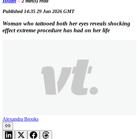
Health
2 min(s)
read
Published 14:35 29 Jun 2026 GMT
Woman who tattooed both her eyes reveals shocking
effect extreme procedure has had on her life
Alexandra Brooks