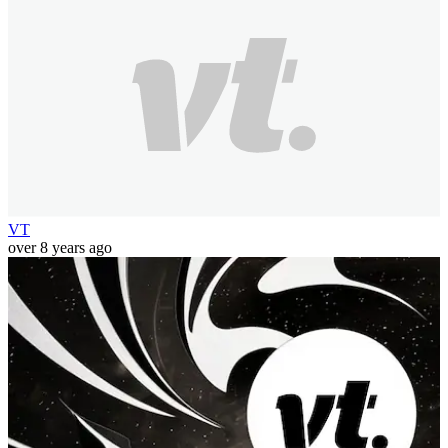
VT
over 8 years ago