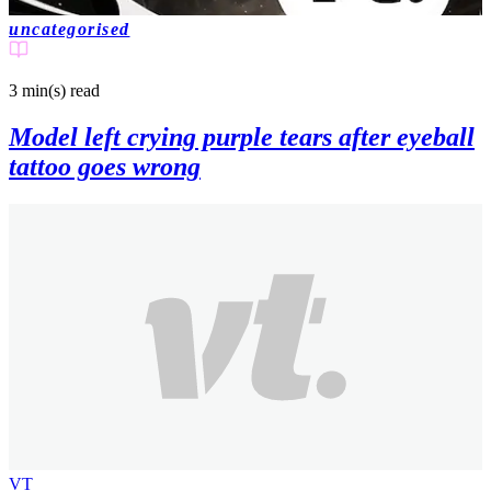
uncategorised
3 min(s)
read
Model left crying purple tears after eyeball
tattoo goes wrong
VT