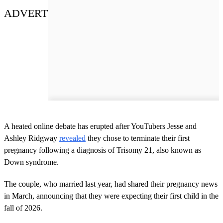
ADVERT
A heated online debate has erupted after YouTubers Jesse and
Ashley Ridgway
revealed
they chose to terminate their first
pregnancy following a diagnosis of Trisomy 21, also known as
Down syndrome.
The couple, who married last year, had shared their pregnancy news
in March, announcing that they were expecting their first child in the
fall of 2026.