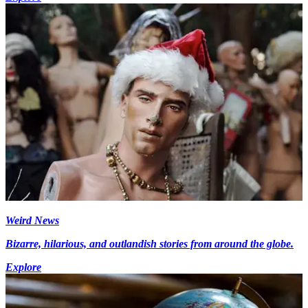
Weird News
Bizarre, hilarious, and outlandish stories from around the globe.
Explore