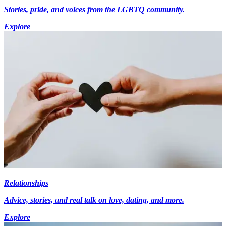
Stories, pride, and voices from the LGBTQ community.
Explore
Relationships
Advice, stories, and real talk on love, dating, and more.
Explore