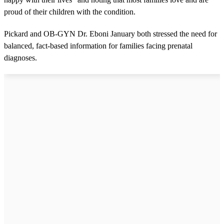
proud of their children with the condition.
Pickard and OB-GYN Dr. Eboni January both stressed the need for
balanced, fact-based information for families facing prenatal
diagnoses.