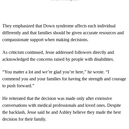
They emphasized that Down syndrome affects each individual
differently and that families should be given accurate resources and
compassionate support when making decisions.
As criticism continued, Jesse addressed followers directly and
acknowledged the concerns raised by people with disabilities.
“You matter a lot and we’re glad you’re here,” he wrote. “I
commend you and your families for having the strength and courage
to push forward.”
He reiterated that the decision was made only after extensive
conversations with medical professionals and loved ones. Despite
the backlash, Jesse said he and Ashley believe they made the best
decision for their family.