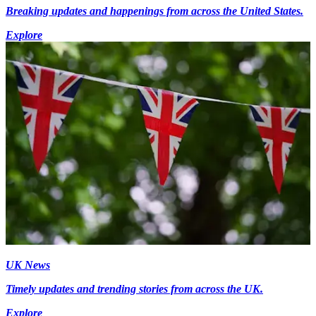
Breaking updates and happenings from across the United States.
Explore
UK News
Timely updates and trending stories from across the UK.
Explore