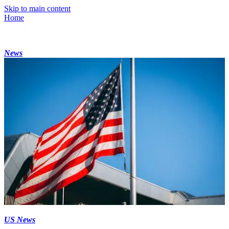
Skip to main content
Home
News
US News