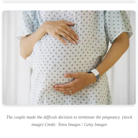
The couple made the difficult decision to terminate the pregnancy. (stock
image) Credit: Tetra Images / Getty Images