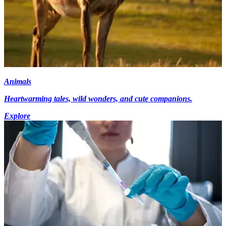
Animals
Heartwarming tales, wild wonders, and cute companions.
Explore