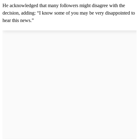
He acknowledged that many followers might disagree with the
decision, adding: “I know some of you may be very disappointed to
hear this news.”