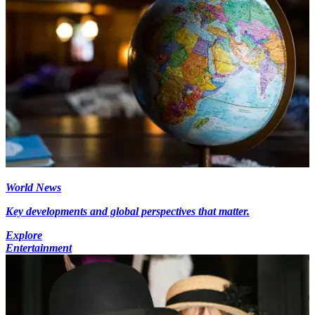
World News
Key developments and global perspectives that matter.
Explore
Entertainment