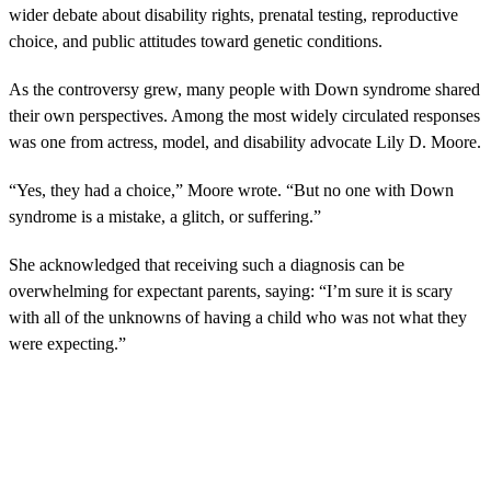
wider debate about disability rights, prenatal testing, reproductive
choice, and public attitudes toward genetic conditions.
As the controversy grew, many people with Down syndrome shared
their own perspectives. Among the most widely circulated responses
was one from actress, model, and disability advocate Lily D. Moore.
“Yes, they had a choice,” Moore wrote. “But no one with Down
syndrome is a mistake, a glitch, or suffering.”
She acknowledged that receiving such a diagnosis can be
overwhelming for expectant parents, saying: “I’m sure it is scary
with all of the unknowns of having a child who was not what they
were expecting.”