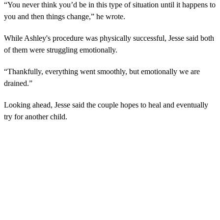
“You never think you’d be in this type of situation until it happens to
you and then things change,” he wrote.
While Ashley's procedure was physically successful, Jesse said both
of them were struggling emotionally.
“Thankfully, everything went smoothly, but emotionally we are
drained.”
Looking ahead, Jesse said the couple hopes to heal and eventually
try for another child.