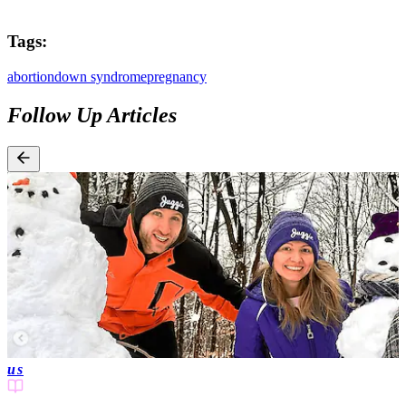
Tags:
abortion
down syndrome
pregnancy
Follow Up Articles
us