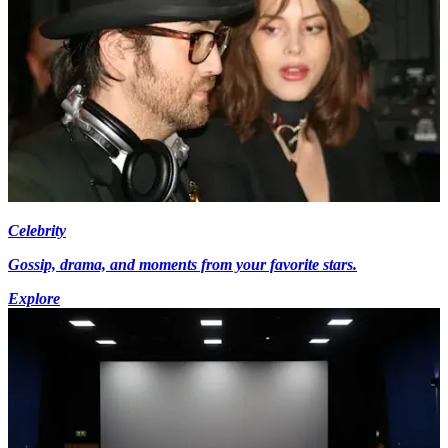
Celebrity
Gossip, drama, and moments from your favorite stars.
Explore