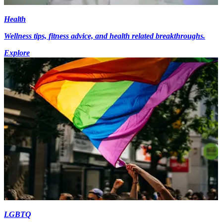
Health
Wellness tips, fitness advice, and health related breakthroughs.
Explore
LGBTQ