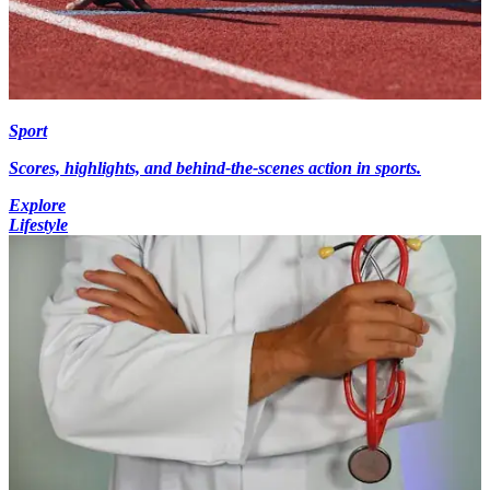
Sport
Scores, highlights, and behind-the-scenes action in sports.
Explore
Lifestyle