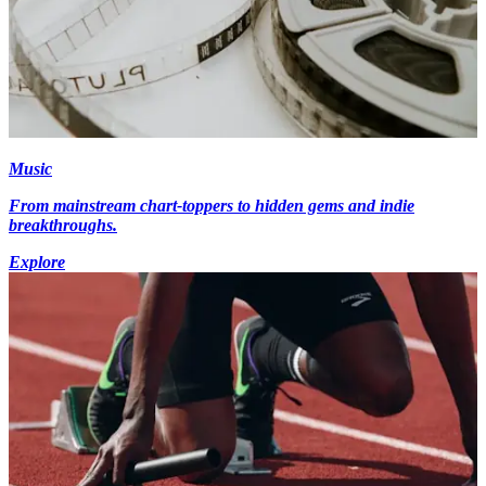
Music
From mainstream chart-toppers to hidden gems and indie
breakthroughs.
Explore