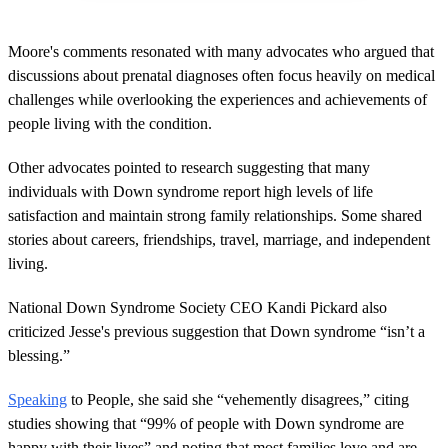
Moore's comments resonated with many advocates who argued that
discussions about prenatal diagnoses often focus heavily on medical
challenges while overlooking the experiences and achievements of
people living with the condition.
Other advocates pointed to research suggesting that many
individuals with Down syndrome report high levels of life
satisfaction and maintain strong family relationships. Some shared
stories about careers, friendships, travel, marriage, and independent
living.
National Down Syndrome Society CEO Kandi Pickard also
criticized Jesse's previous suggestion that Down syndrome “isn’t a
blessing.”
Speaking
to People, she said she “vehemently disagrees,” citing
studies showing that “99% of people with Down syndrome are
happy with their lives” and noting that most families love and are