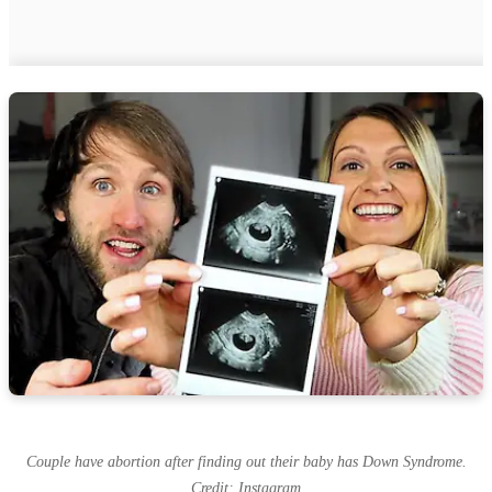
Couple have abortion after finding out their baby has Down Syndrome.
Credit: Instagram