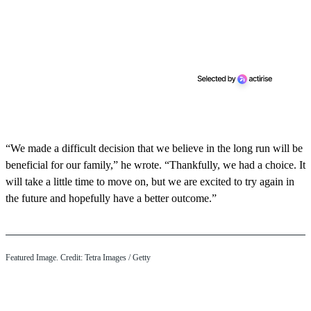
“We made a difficult decision that we believe in the long run will be
beneficial for our family,” he wrote. “Thankfully, we had a choice. It
will take a little time to move on, but we are excited to try again in
the future and hopefully have a better outcome.”
Featured Image. Credit: Tetra Images / Getty