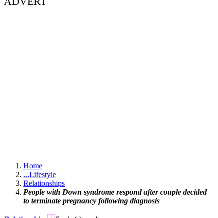
ADVERT
Home
...
Lifestyle
Relationships
People with Down syndrome respond after couple decided
to terminate pregnancy following diagnosis