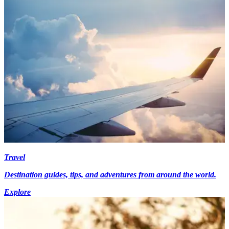
Travel
Destination guides, tips, and adventures from around the world.
Explore