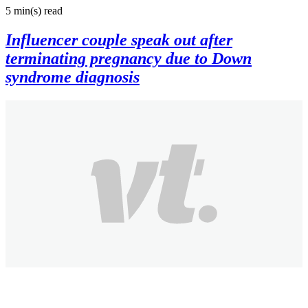
5 min(s)
read
Influencer couple speak out after
terminating pregnancy due to Down
syndrome diagnosis
Joshua N
2 months ago