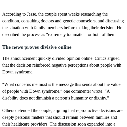
According to Jesse, the couple spent weeks researching the
condition, consulting doctors and genetic counselors, and discussing
the situation with family members before making their decision. He
described the process as “extremely traumatic” for both of them.
The news proves divisive online
The announcement quickly divided opinion online. Critics argued
that the decision reinforced negative perceptions about people with
Down syndrome.
“What concerns me most is the message this sends about the value
of people with Down syndrome,” one commenter wrote. “A
disability does not diminish a person’s humanity or dignity.”
Others defended the couple, arguing that reproductive decisions are
deeply personal matters that should remain between families and
their healthcare providers. The discussion soon expanded into a