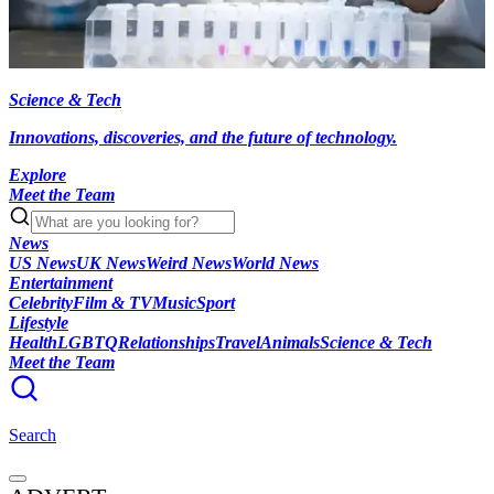
Science & Tech
Innovations, discoveries, and the future of technology.
Explore
Meet the Team
News
US News
UK News
Weird News
World News
Entertainment
Celebrity
Film & TV
Music
Sport
Lifestyle
Health
LGBTQ
Relationships
Travel
Animals
Science & Tech
Meet the Team
Search