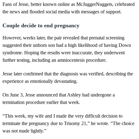
Fans of Jesse, better known online as McJuggerNuggets, celebrated
the news and flooded social media with messages of support.
Couple decide to end pregnancy
However, weeks later, the pair revealed that prenatal screening
suggested their unborn son had a high likelihood of having Down
syndrome. Hoping the results were inaccurate, they underwent
further testing, including an amniocentesis procedure.
Jesse later confirmed that the diagnosis was verified, describing the
experience as emotionally devastating.
On June 3, Jesse announced that Ashley had undergone a
termination procedure earlier that week.
“This week, my wife and I made the very difficult decision to
terminate the pregnancy due to Trisomy 21,” he wrote. “The choice
was not made lightly.”