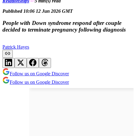
Relationships
5 min(s)
read
Published 10:06 12 Jun 2026 GMT
People with Down syndrome respond after couple
decided to terminate pregnancy following diagnosis
Patrick Hayes
Follow us on Google Discover
Follow us on Google Discover