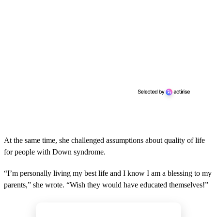
At the same time, she challenged assumptions about quality of life
for people with Down syndrome.
“I’m personally living my best life and I know I am a blessing to my
parents,” she wrote. “Wish they would have educated themselves!”