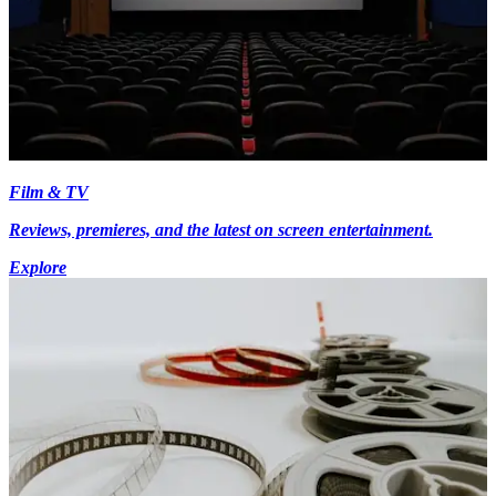
Film & TV
Reviews, premieres, and the latest on screen entertainment.
Explore