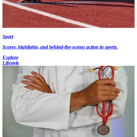
Sport
Scores, highlights, and behind-the-scenes action in sports.
Explore
Lifestyle