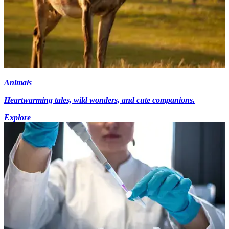
Animals
Heartwarming tales, wild wonders, and cute companions.
Explore