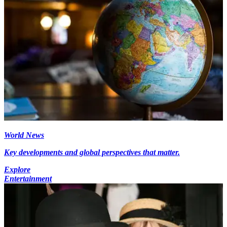
World News
Key developments and global perspectives that matter.
Explore
Entertainment