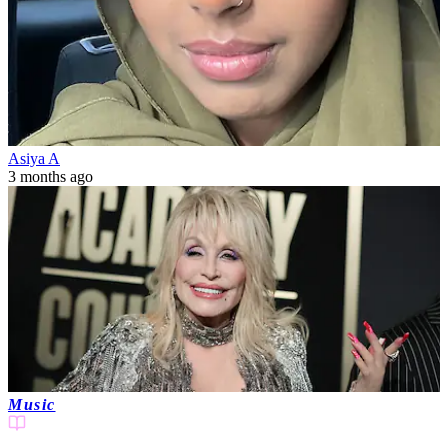
Asiya A
3 months ago
Music