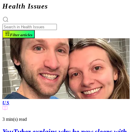
Health Issues
Filter articles
US
3 min(s)
read
YouTuber explains why he now sleeps with