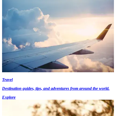
Travel
Destination guides, tips, and adventures from around the world.
Explore