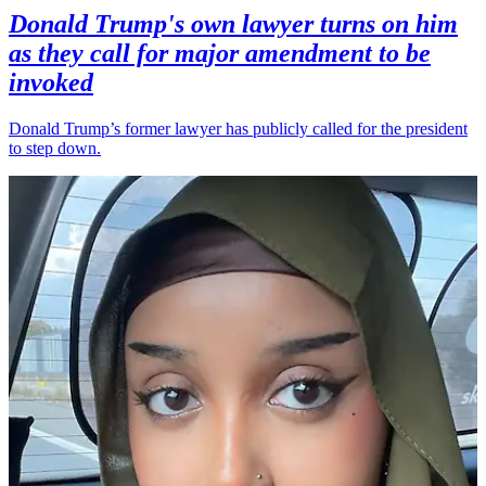
Donald Trump's own lawyer turns on him
as they call for major amendment to be
invoked
Donald Trump’s former lawyer has publicly called for the president
to step down.