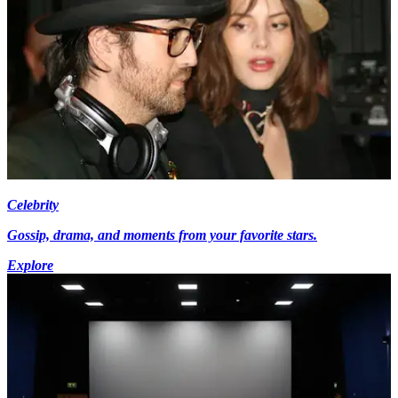
Celebrity
Gossip, drama, and moments from your favorite stars.
Explore