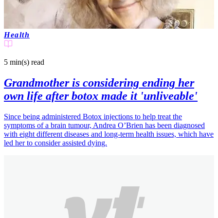
Health
5 min(s)
read
Grandmother is considering ending her
own life after botox made it 'unliveable'
Since being administered Botox injections to help treat the
symptoms of a brain tumour, Andrea O’Brien has been diagnosed
with eight different diseases and long-term health issues, which have
led her to consider assisted dying.