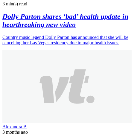
3 min(s)
read
Dolly Parton shares ‘bad’ health update in
heartbreaking new video
Country music legend Dolly Parton has announced that she will be
cancelling her Las Vegas residency due to major health issues.
Alexandra B
3 months ago