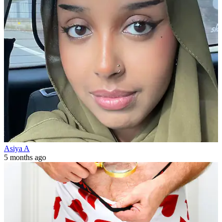
Asiya A
5 months ago