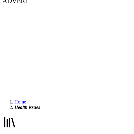
ADVERT
Home
Health issues