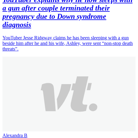
a gun after couple terminated their
pregnancy due to Down syndrome
diagnosis
YouTuber Jesse Ridgway claims he has been sleeping with a gun
beside him after he and his wife, Ashley, were sent “non-stop death
threats”.
Alexandra B