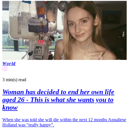
World
3 min(s)
read
Woman has decided to end her own life
aged 26 - This is what she wants you to
know
When she was told she will die within the next 12 months Annaliese
Holland was “really happy”.