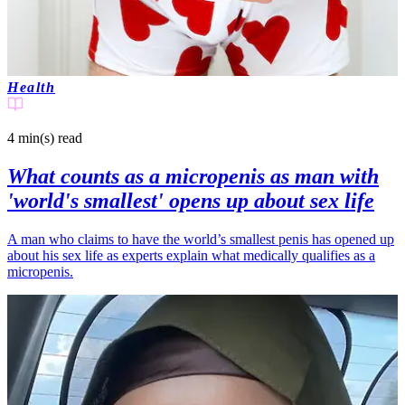
Health
4 min(s)
read
What counts as a micropenis as man with
'world's smallest' opens up about sex life
A man who claims to have the world’s smallest penis has opened up
about his sex life as experts explain what medically qualifies as a
micropenis.