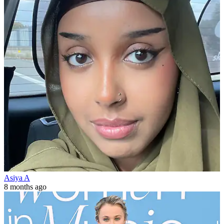
Asiya A
8 months ago