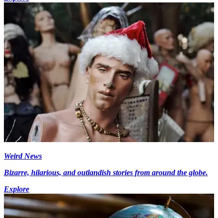
Weird News
Bizarre, hilarious, and outlandish stories from around the globe.
Explore