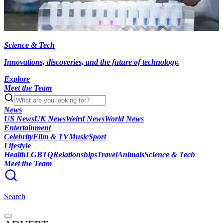
Science & Tech
Innovations, discoveries, and the future of technology.
Explore
Meet the Team
News
US News
UK News
Weird News
World News
Entertainment
Celebrity
Film & TV
Music
Sport
Lifestyle
Health
LGBTQ
Relationships
Travel
Animals
Science & Tech
Meet the Team
Search