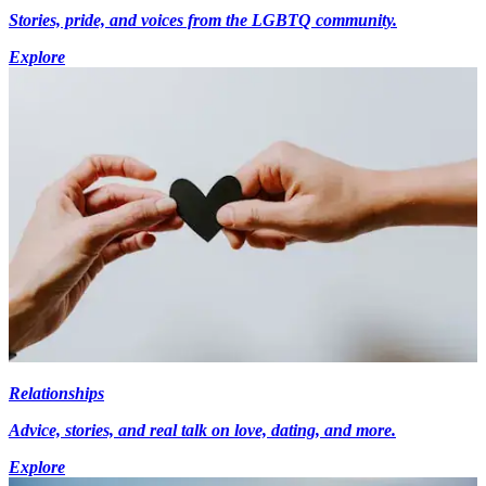
Stories, pride, and voices from the LGBTQ community.
Explore
Relationships
Advice, stories, and real talk on love, dating, and more.
Explore