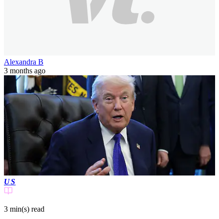
Alexandra B
3 months ago
US
3 min(s)
read