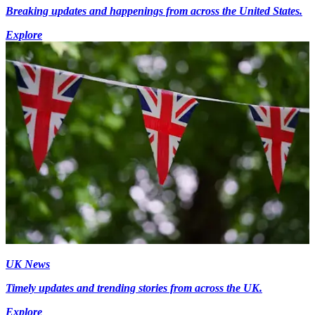
Breaking updates and happenings from across the United States.
Explore
UK News
Timely updates and trending stories from across the UK.
Explore