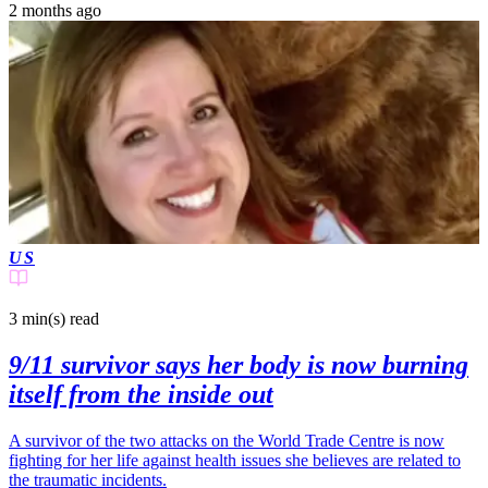
2 months ago
US
3 min(s)
read
9/11 survivor says her body is now burning
itself from the inside out
A survivor of the two attacks on the World Trade Centre is now
fighting for her life against health issues she believes are related to
the traumatic incidents.