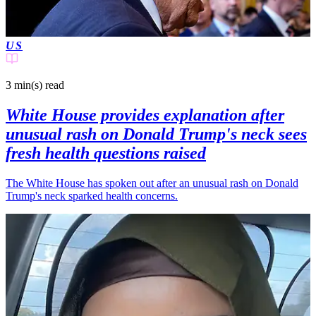
US
3 min(s)
read
White House provides explanation after
unusual rash on Donald Trump's neck sees
fresh health questions raised
The White House has spoken out after an unusual rash on Donald
Trump's neck sparked health concerns.