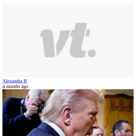
Alexandra B
4 months ago