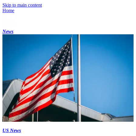
Skip to main content
Home
News
US News