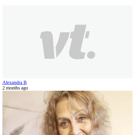
Alexandra B
2 months ago