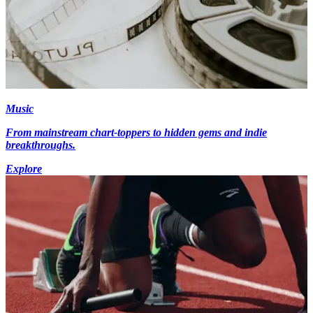
Music
From mainstream chart-toppers to hidden gems and indie
breakthroughs.
Explore