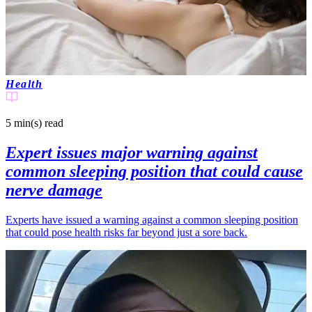
Health
5 min(s)
read
Expert issues major warning against
common sleeping position that could cause
nerve damage
Experts have issued a warning against a common sleeping position
that could pose health risks far beyond just a sore back.