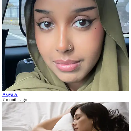
Asiya A
7 months ago