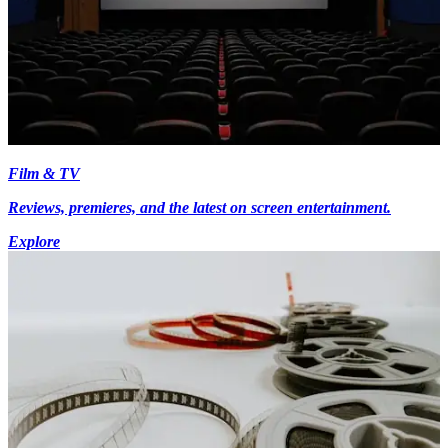
Film & TV
Reviews, premieres, and the latest on screen entertainment.
Explore