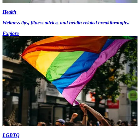
Health
Wellness tips, fitness advice, and health related breakthroughs.
Explore
LGBTQ