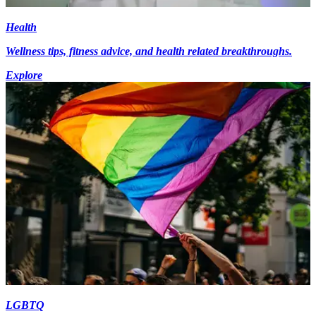
Health
Wellness tips, fitness advice, and health related breakthroughs.
Explore
LGBTQ