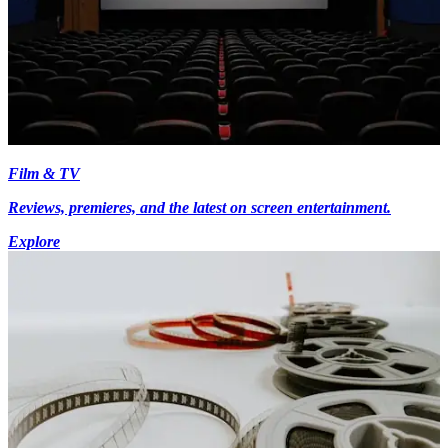
Film & TV
Reviews, premieres, and the latest on screen entertainment.
Explore