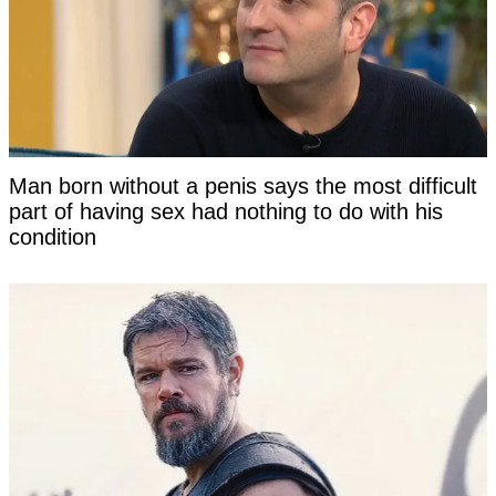
Man born without a penis says the most difficult
part of having sex had nothing to do with his
condition