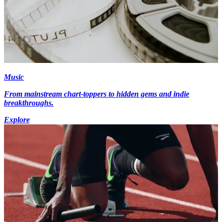
Music
From mainstream chart-toppers to hidden gems and indie
breakthroughs.
Explore