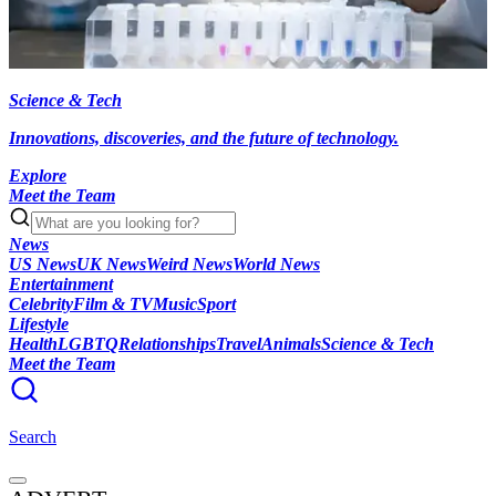
Science & Tech
Innovations, discoveries, and the future of technology.
Explore
Meet the Team
News
US News
UK News
Weird News
World News
Entertainment
Celebrity
Film & TV
Music
Sport
Lifestyle
Health
LGBTQ
Relationships
Travel
Animals
Science & Tech
Meet the Team
Search