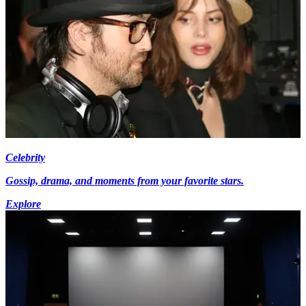
Celebrity
Gossip, drama, and moments from your favorite stars.
Explore