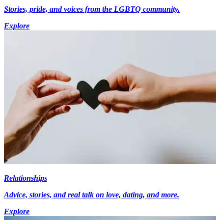
Stories, pride, and voices from the LGBTQ community.
Explore
Relationships
Advice, stories, and real talk on love, dating, and more.
Explore