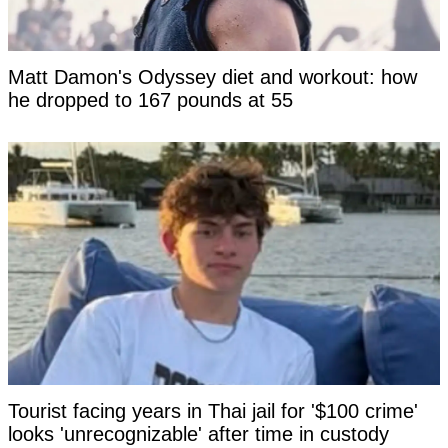
Matt Damon's Odyssey diet and workout: how
he dropped to 167 pounds at 55
Tourist facing years in Thai jail for '$100 crime'
looks 'unrecognizable' after time in custody