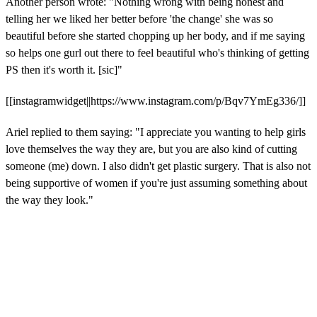
Another person wrote: "Nothing wrong with being honest and
telling her we liked her better before 'the change' she was so
beautiful before she started chopping up her body, and if me saying
so helps one gurl out there to feel beautiful who's thinking of getting
PS then it's worth it. [sic]"
[[instagramwidget||https://www.instagram.com/p/Bqv7YmEg336/]]
Ariel replied to them saying: "I
appreciate you wanting to help girls
love themselves the way they are, but you are also kind of cutting
someone (me) down.
I also didn't get plastic surgery. That is also not
being supportive of women if you're just assuming something about
the way they look."