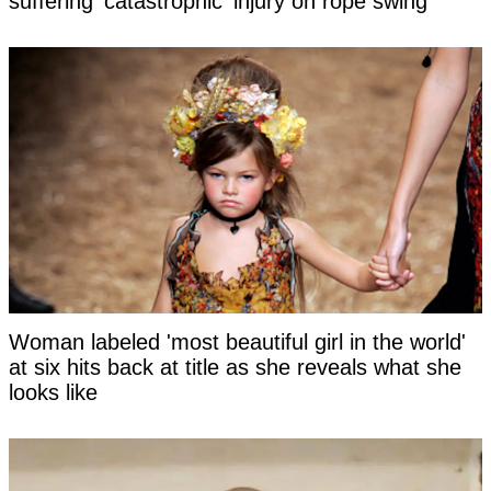
suffering 'catastrophic' injury on rope swing
Woman labeled 'most beautiful girl in the world'
at six hits back at title as she reveals what she
looks like