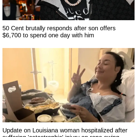
50 Cent brutally responds after son offers
$6,700 to spend one day with him
Update on Louisiana woman hospitalized after