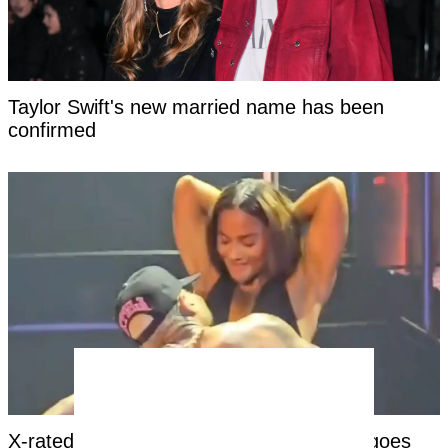
Taylor Swift's new married name has been
confirmed
X-rated moment at Chris Brown concert goes