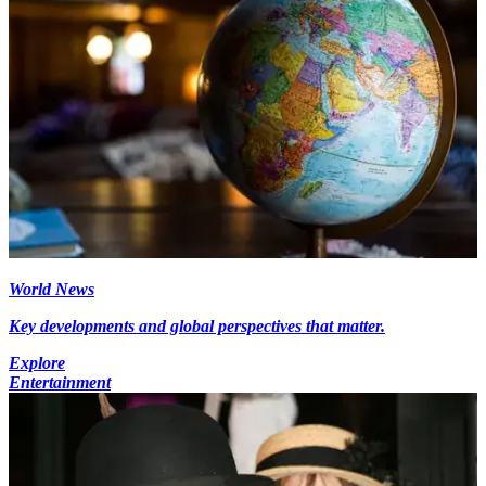
World News
Key developments and global perspectives that matter.
Explore
Entertainment