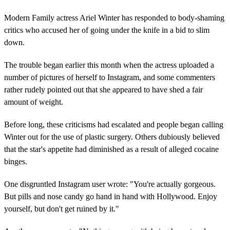
Modern Family actress Ariel Winter has responded to body-shaming
critics who accused her of going under the knife in a bid to slim
down.
The trouble began earlier this month when the actress uploaded a
number of pictures of herself to Instagram, and some commenters
rather rudely pointed out that she appeared to have shed a fair
amount of weight.
Before long, these criticisms had escalated and people began calling
Winter out for the use of plastic surgery. Others dubiously believed
that the star's appetite had diminished as a result of alleged cocaine
binges.
One disgruntled Instagram user wrote: "You're actually gorgeous.
But pills and nose candy go hand in hand with Hollywood. Enjoy
yourself, but don't get ruined by it."