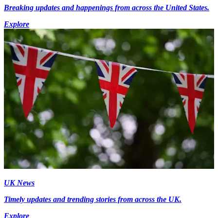
Breaking updates and happenings from across the United States.
Explore
UK News
Timely updates and trending stories from across the UK.
Explore