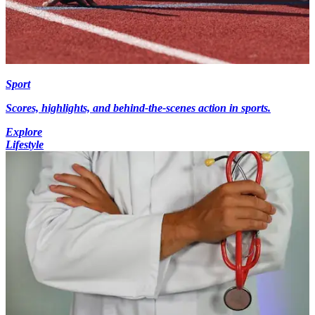
Sport
Scores, highlights, and behind-the-scenes action in sports.
Explore
Lifestyle