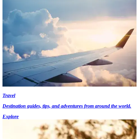
Travel
Destination guides, tips, and adventures from around the world.
Explore