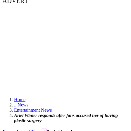
ADVERT
Home
...
News
Entertainment News
Ariel Winter responds after fans accused her of having
plastic surgery