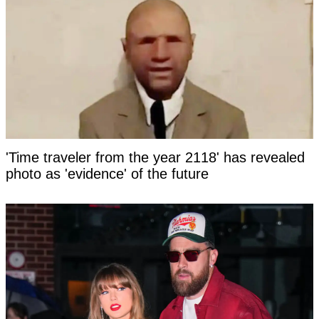
'Time traveler from the year 2118' has revealed
photo as 'evidence' of the future