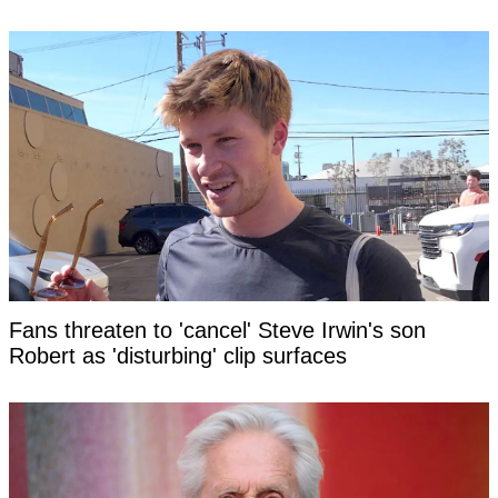
Fans threaten to 'cancel' Steve Irwin's son
Robert as 'disturbing' clip surfaces