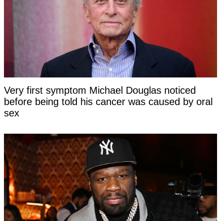
Very first symptom Michael Douglas noticed
before being told his cancer was caused by oral
sex