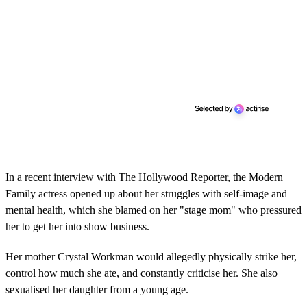
In a recent interview with The Hollywood Reporter, the Modern
Family actress opened up about her struggles with self-image and
mental health, which she blamed on her "stage mom" who pressured
her to get her into show business.
Her mother Crystal Workman would allegedly physically strike her,
control how much she ate, and constantly criticise her. She also
sexualised her daughter from a young age.