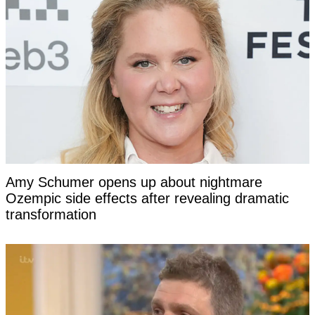
Amy Schumer opens up about nightmare
Ozempic side effects after revealing dramatic
transformation