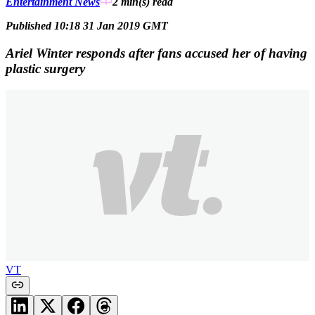
Entertainment News
2 min(s)
read
Published 10:18 31 Jan 2019 GMT
Ariel Winter responds after fans accused her of having
plastic surgery
VT