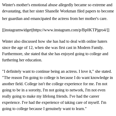
Winter's mother's emotional abuse allegedly became so extreme and
devastating, that her sister Shanelle Workman filed papers to become
her guardian and emancipated the actress from her mother's care.
[[instagramwidget||https://www.instagram.com/p/Bp0KTPjgro4/]]
Winter also discussed how she has had to deal with online haters
since the age of 12, when she was first cast in Modern Family.
Furthermore, she stated that she has enjoyed going to college and
furthering her education.
"I definitely want to continue being an actress. I love it," she stated.
"The reason I'm going to college is because I do want knowledge in
another field. College isn't the college experience for me. I'm not
going to be in a sorority, I'm not going to network, I'm not even
really going to make my lifelong friends. I've had the career
experience. I've had the experience of taking care of myself. I'm
going to college because I genuinely want to learn."