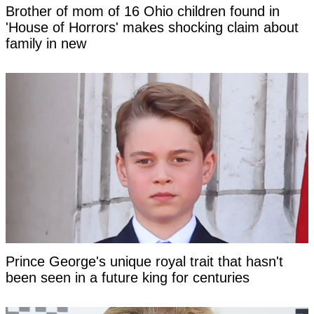
Brother of mom of 16 Ohio children found in
'House of Horrors' makes shocking claim about
family in new
Prince George's unique royal trait that hasn't
been seen in a future king for centuries