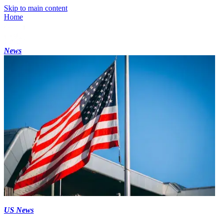
Skip to main content
Home
News
US News