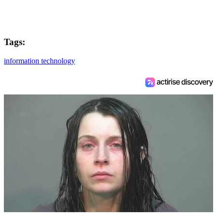
Tags:
information technology