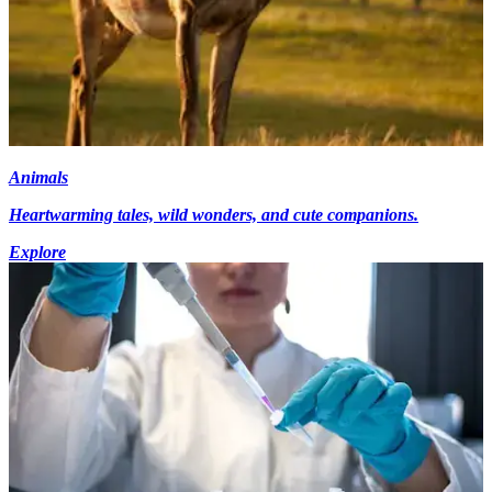
Animals
Heartwarming tales, wild wonders, and cute companions.
Explore