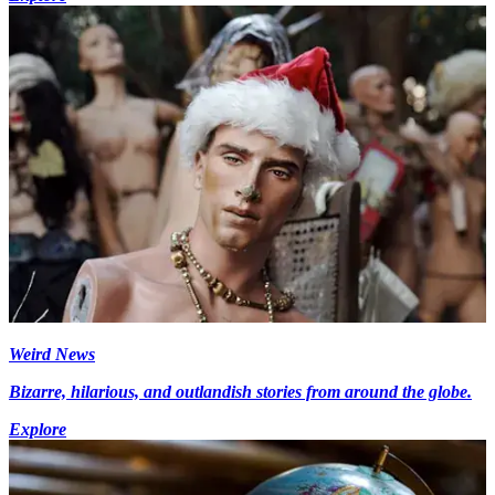
Weird News
Bizarre, hilarious, and outlandish stories from around the globe.
Explore