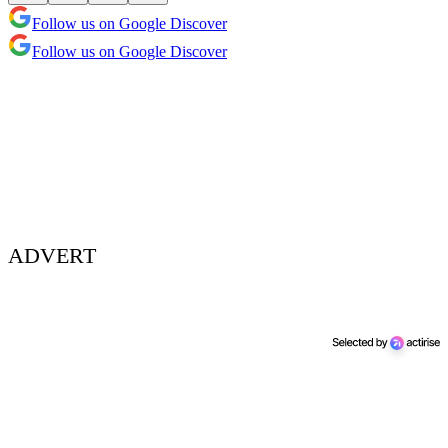
Follow us on Google Discover
Follow us on Google Discover
ADVERT