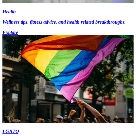
Health
Wellness tips, fitness advice, and health related breakthroughs.
Explore
LGBTQ