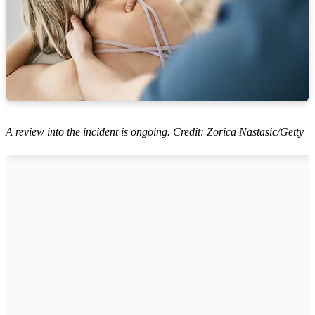
A review into the incident is ongoing. Credit: Zorica Nastasic/Getty