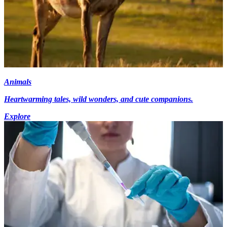
Animals
Heartwarming tales, wild wonders, and cute companions.
Explore