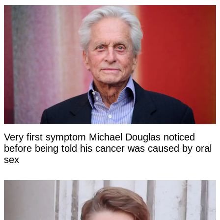
Very first symptom Michael Douglas noticed
before being told his cancer was caused by oral
sex