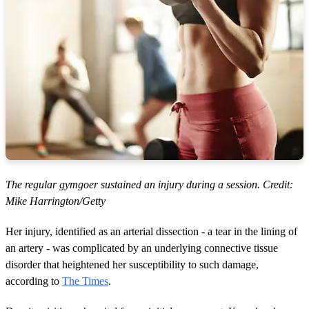
The regular gymgoer sustained an injury during a session. Credit:
Mike Harrington/Getty
Her injury, identified as an arterial dissection - a tear in the lining of
an artery - was complicated by an underlying connective tissue
disorder that heightened her susceptibility to such damage,
according to
The Times
.