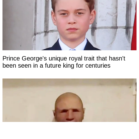
Prince George's unique royal trait that hasn't
been seen in a future king for centuries