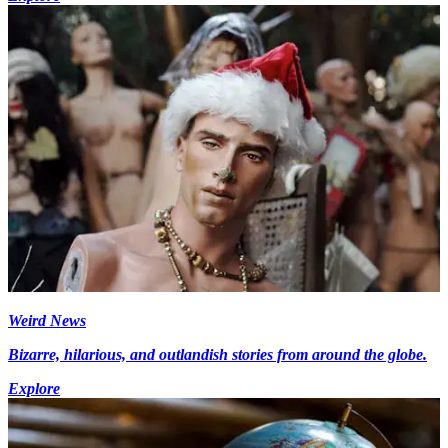
Weird News
Bizarre, hilarious, and outlandish stories from around the globe.
Explore