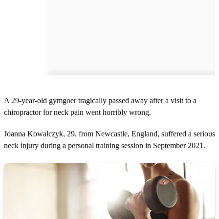
A 29-year-old gymgoer tragically passed away after a visit to a
chiropractor for neck pain went horribly wrong.
Joanna Kowalczyk, 29, from Newcastle, England, suffered a serious
neck injury during a personal training session in September 2021.