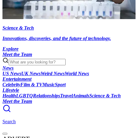
Science & Tech
Innovations, discoveries, and the future of technology.
Explore
Meet the Team
News
US News
UK News
Weird News
World News
Entertainment
Celebrity
Film & TV
Music
Sport
Lifestyle
Health
LGBTQ
Relationships
Travel
Animals
Science & Tech
Meet the Team
Search