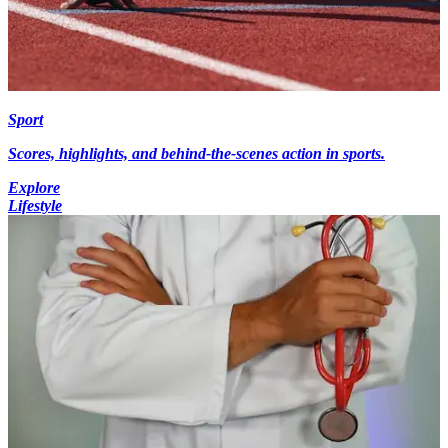
Sport
Scores, highlights, and behind-the-scenes action in sports.
Explore
Lifestyle