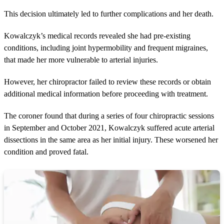
This decision ultimately led to further complications and her death.
Kowalczyk’s medical records revealed she had pre-existing
conditions, including joint hypermobility and frequent migraines,
that made her more vulnerable to arterial injuries.
However, her chiropractor failed to review these records or obtain
additional medical information before proceeding with treatment.
The coroner found that during a series of four chiropractic sessions
in September and October 2021, Kowalczyk suffered acute arterial
dissections in the same area as her initial injury. These worsened her
condition and proved fatal.