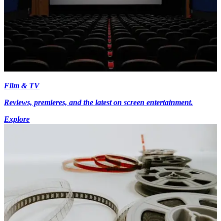
Film & TV
Reviews, premieres, and the latest on screen entertainment.
Explore