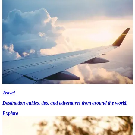
Travel
Destination guides, tips, and adventures from around the world.
Explore