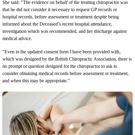
She said: "The evidence on behalf of the treating chiropractor was
that he did not consider it necessary to request GP records or
hospital records, before assessment or treatment despite being
informed about the Deceased’s recent hospital attendance,
investigation which was recommended, and her discharge against
medical advice.
"Even in the updated consent form I have been provided with,
which was designed by the British Chiropractic Association, there is
no prompt or question designed for the chiropractor to ask to
consider obtaining medical records before assessment or treatment,
and when this may be appropriate."