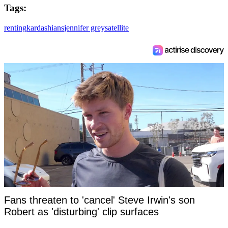
Tags:
renting
kardashians
jennifer grey
satellite
Fans threaten to 'cancel' Steve Irwin's son
Robert as 'disturbing' clip surfaces