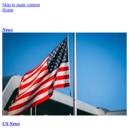
Skip to main content
Home
News
US News