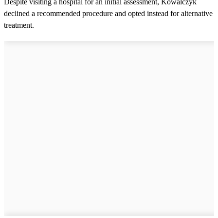
Despite visiting a hospital for an initial assessment, Kowalczyk
declined a recommended procedure and opted instead for alternative
treatment.