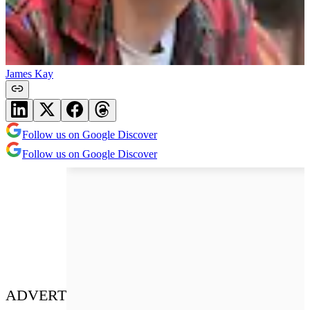
James Kay
Follow us on Google Discover
Follow us on Google Discover
ADVERT