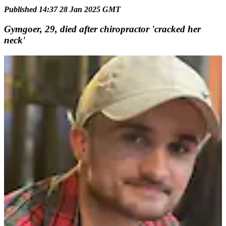
Published 14:37 28 Jan 2025 GMT
Gymgoer, 29, died after chiropractor 'cracked her
neck'