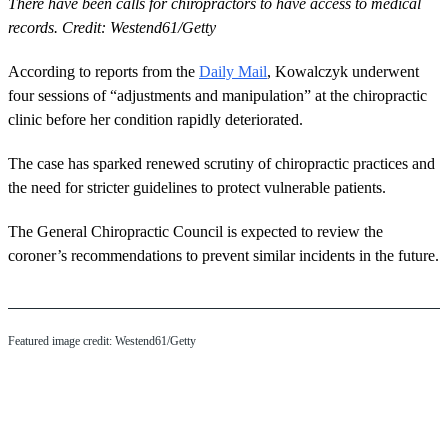
There have been calls for chiropractors to have access to medical
records. Credit: Westend61/Getty
According to reports from the
Daily Mail
, Kowalczyk underwent
four sessions of “adjustments and manipulation” at the chiropractic
clinic before her condition rapidly deteriorated.
The case has sparked renewed scrutiny of chiropractic practices and
the need for stricter guidelines to protect vulnerable patients.
The General Chiropractic Council is expected to review the
coroner’s recommendations to prevent similar incidents in the future.
Featured image credit: Westend61/Getty