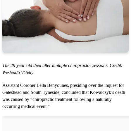
The 29-year-old died after multiple chiropractor sessions. Credit:
Westend61/Getty
Assistant Coroner Leila Benyounes, presiding over the inquest for
Gateshead and South Tyneside, concluded that Kowalczyk’s death
was caused by “chiropractic treatment following a naturally
occurring medical event.”