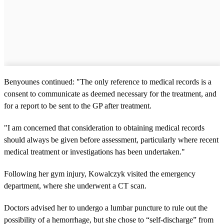
Benyounes continued: "The only reference to medical records is a
consent to communicate as deemed necessary for the treatment, and
for a report to be sent to the GP after treatment.
"I am concerned that consideration to obtaining medical records
should always be given before assessment, particularly where recent
medical treatment or investigations has been undertaken."
Following her gym injury, Kowalczyk visited the emergency
department, where she underwent a CT scan.
Doctors advised her to undergo a lumbar puncture to rule out the
possibility of a hemorrhage, but she chose to “self-discharge” from