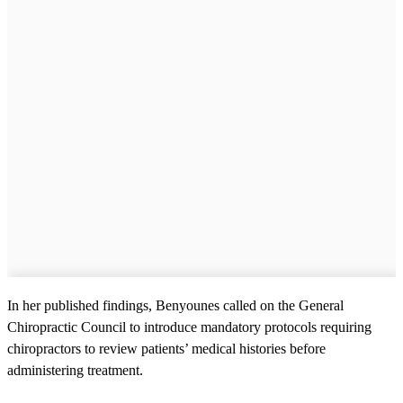
In her published findings, Benyounes called on the General
Chiropractic Council to introduce mandatory protocols requiring
chiropractors to review patients’ medical histories before
administering treatment.