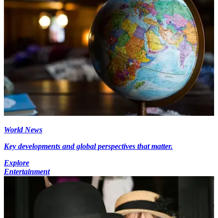
World News
Key developments and global perspectives that matter.
Explore
Entertainment