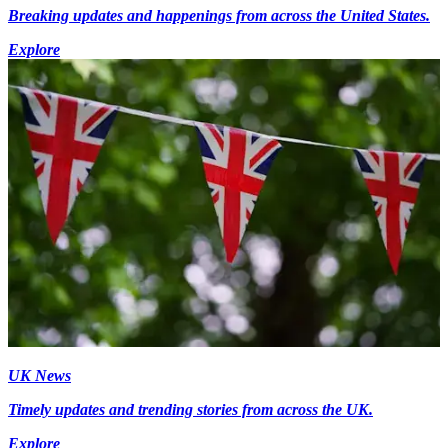
Breaking updates and happenings from across the United States.
Explore
UK News
Timely updates and trending stories from across the UK.
Explore