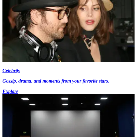
Celebrity
Gossip, drama, and moments from your favorite stars.
Explore