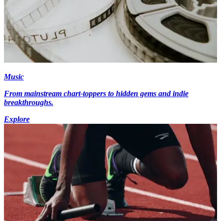
Music
From mainstream chart-toppers to hidden gems and indie
breakthroughs.
Explore