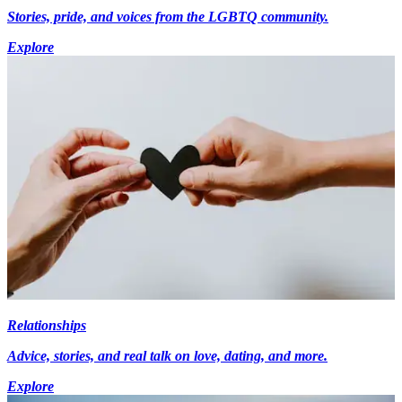
Stories, pride, and voices from the LGBTQ community.
Explore
Relationships
Advice, stories, and real talk on love, dating, and more.
Explore