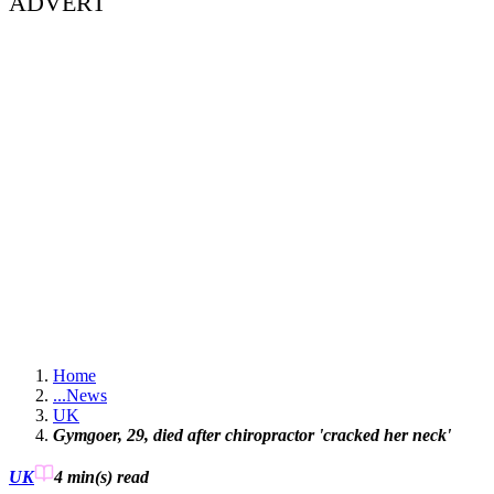
ADVERT
Home
...
News
UK
Gymgoer, 29, died after chiropractor 'cracked her neck'
UK
4 min(s)
read