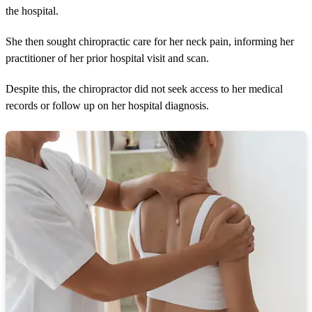
the hospital.
She then sought chiropractic care for her neck pain, informing her
practitioner of her prior hospital visit and scan.
Despite this, the chiropractor did not seek access to her medical
records or follow up on her hospital diagnosis.