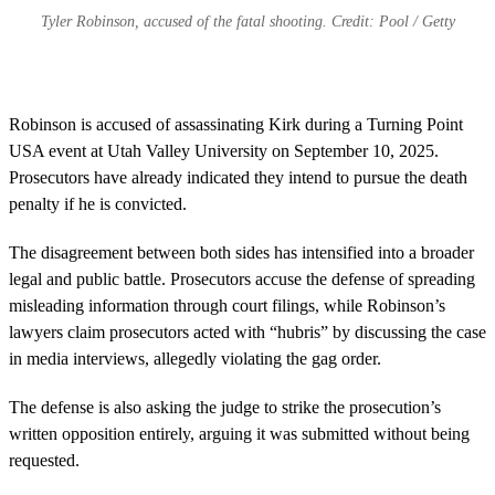
Tyler Robinson, accused of the fatal shooting. Credit: Pool / Getty
Robinson is accused of assassinating Kirk during a Turning Point
USA event at Utah Valley University on September 10, 2025.
Prosecutors have already indicated they intend to pursue the death
penalty if he is convicted.
The disagreement between both sides has intensified into a broader
legal and public battle. Prosecutors accuse the defense of spreading
misleading information through court filings, while Robinson’s
lawyers claim prosecutors acted with “hubris” by discussing the case
in media interviews, allegedly violating the gag order.
The defense is also asking the judge to strike the prosecution’s
written opposition entirely, arguing it was submitted without being
requested.