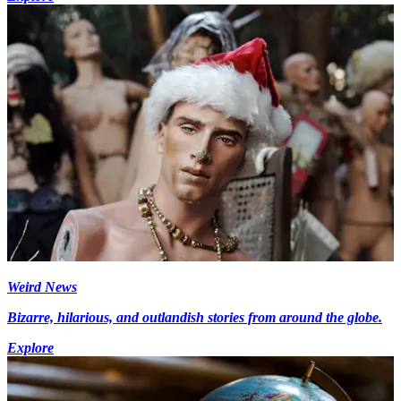
Weird News
Bizarre, hilarious, and outlandish stories from around the globe.
Explore