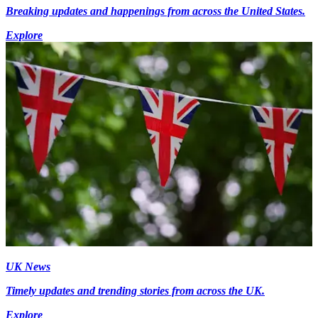
Breaking updates and happenings from across the United States.
Explore
UK News
Timely updates and trending stories from across the UK.
Explore