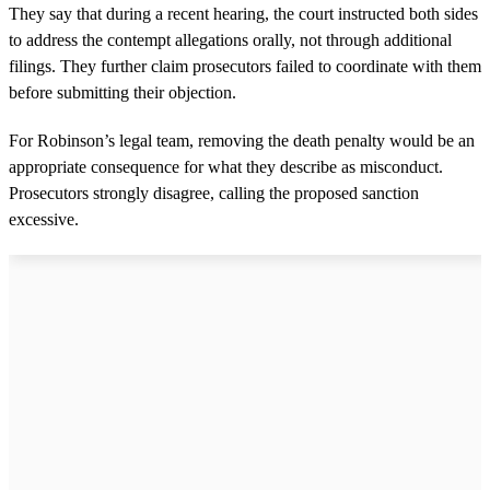
They say that during a recent hearing, the court instructed both sides
to address the contempt allegations orally, not through additional
filings. They further claim prosecutors failed to coordinate with them
before submitting their objection.
For Robinson’s legal team, removing the death penalty would be an
appropriate consequence for what they describe as misconduct.
Prosecutors strongly disagree, calling the proposed sanction
excessive.