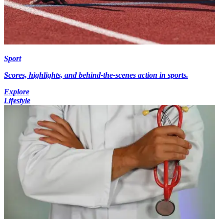
Sport
Scores, highlights, and behind-the-scenes action in sports.
Explore
Lifestyle