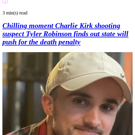
3 min(s)
read
Chilling moment Charlie Kirk shooting
suspect Tyler Robinson finds out state will
push for the death penalty