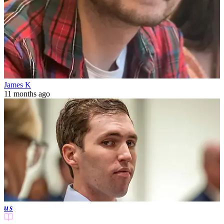
James K
11 months ago
us