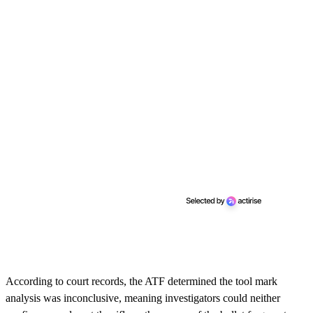
According to court records, the ATF determined the tool mark
analysis was inconclusive, meaning investigators could neither