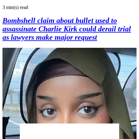
3 min(s)
read
Bombshell claim about bullet used to
assassinate Charlie Kirk could derail trial
as lawyers make major request