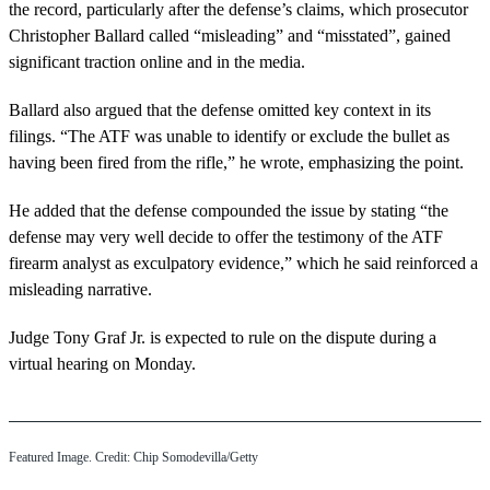
the record, particularly after the defense’s claims, which prosecutor
Christopher Ballard called “misleading” and “misstated”, gained
significant traction online and in the media.
Ballard also argued that the defense omitted key context in its
filings. “The ATF was unable to identify or exclude the bullet as
having been fired from the rifle,” he wrote, emphasizing the point.
He added that the defense compounded the issue by stating “the
defense may very well decide to offer the testimony of the ATF
firearm analyst as exculpatory evidence,” which he said reinforced a
misleading narrative.
Judge Tony Graf Jr. is expected to rule on the dispute during a
virtual hearing on Monday.
Featured Image. Credit: Chip Somodevilla/Getty