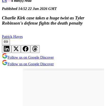
US
4 min(s)
read
Published 14:52 22 Jun 2026 GMT
Charlie Kirk case takes a huge twist as Tyler
Robinson's defense fights the death penalty
Patrick Hayes
Follow us on Google Discover
Follow us on Google Discover