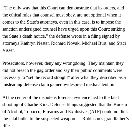
“The only way that this Court can demonstrate that its orders, and
the ethical rules that counsel must obey, are not optional when it
comes to the State’s attorneys, even in this case, is to impose the
sanction undersigned counsel have urged upon this Court: striking
the State’s death notice,” the defense wrote in a filing signed by
attorneys Kathryn Nester, Richard Novak, Michael Burt, and Staci
Visser.
Prosecutors, however, deny any wrongdoing. They maintain they
did not breach the gag order and say their public comments were
necessary to “set the record straight” after what they described as a
misleading defense claim gained widespread media attention.
At the center of the dispute is forensic evidence tied to the fatal
shooting of Charlie Kirk. Defense filings suggested that the Bureau
of Alcohol, Tobacco, Firearms and Explosives (ATF) could not link
the fatal bullet to the suspected weapon — Robinson’s grandfather’s
rifle.