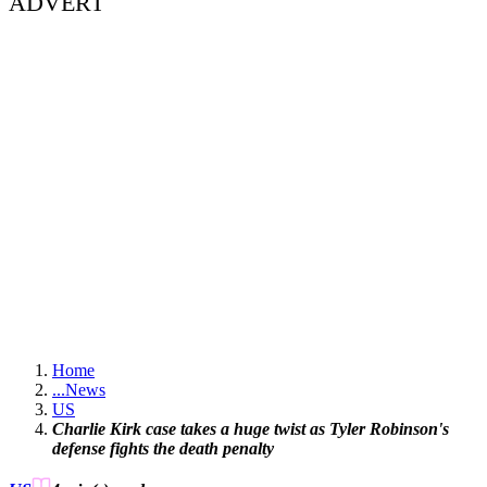
ADVERT
Home
...
News
US
Charlie Kirk case takes a huge twist as Tyler Robinson's
defense fights the death penalty