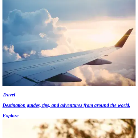
Travel
Destination guides, tips, and adventures from around the world.
Explore