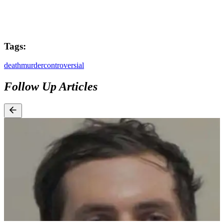
Tags:
death
murder
controversial
Follow Up Articles