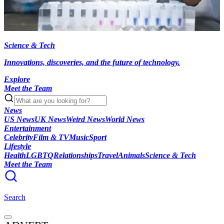
Science & Tech
Innovations, discoveries, and the future of technology.
Explore
Meet the Team
News
US News
UK News
Weird News
World News
Entertainment
Celebrity
Film & TV
Music
Sport
Lifestyle
Health
LGBTQ
Relationships
Travel
Animals
Science & Tech
Meet the Team
Search