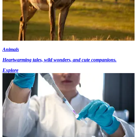
Animals
Heartwarming tales, wild wonders, and cute companions.
Explore