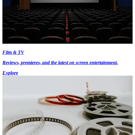
Film & TV
Reviews, premieres, and the latest on screen entertainment.
Explore