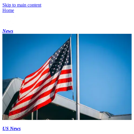
Skip to main content
Home
News
US News