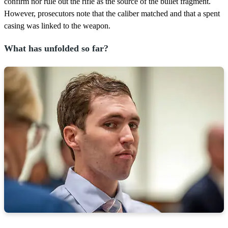
confirm nor rule out the rifle as the source of the bullet fragment.
However, prosecutors note that the caliber matched and that a spent
casing was linked to the weapon.
What has unfolded so far?