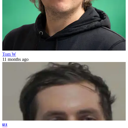
Tom W
11 months ago
us