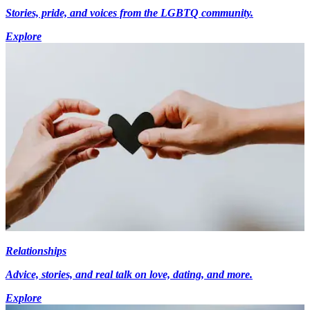
Stories, pride, and voices from the LGBTQ community.
Explore
Relationships
Advice, stories, and real talk on love, dating, and more.
Explore