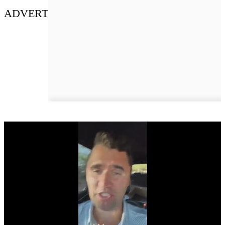
ADVERT