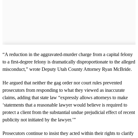
“A reduction in the aggravated-murder charge from a capital felony
to a first-degree felony is dramatically disproportionate to the alleged
misconduct,” wrote Deputy Utah County Attorney Ryan McBride.
He argued that neither the gag order nor court rules prevented
prosecutors from responding to what they viewed as inaccurate
claims, adding that state law “expressly allows attorneys to make
‘statements that a reasonable lawyer would believe is required to
protect a client from the substantial undue prejudicial effect of recent
publicity not initiated by the lawyer.’”
Prosecutors continue to insist they acted within their rights to clarify