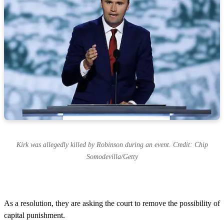
Kirk was allegedly killed by Robinson during an event. Credit: Chip
Somodevilla/Getty
As a resolution, they are asking the court to remove the possibility of
capital punishment.