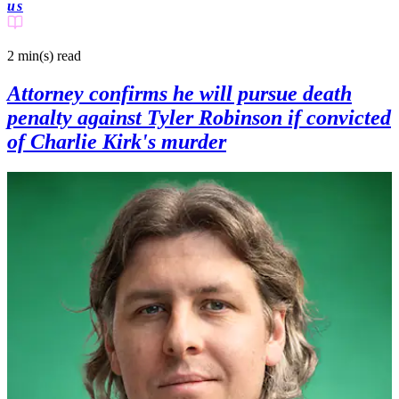
us
2 min(s)
read
Attorney confirms he will pursue death
penalty against Tyler Robinson if convicted
of Charlie Kirk's murder