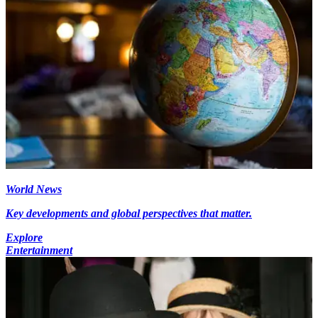
World News
Key developments and global perspectives that matter.
Explore
Entertainment