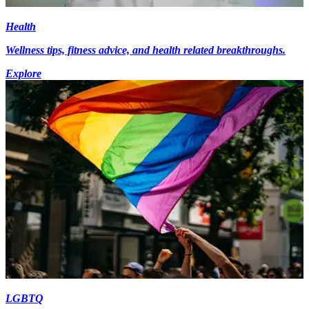
Health
Wellness tips, fitness advice, and health related breakthroughs.
Explore
LGBTQ