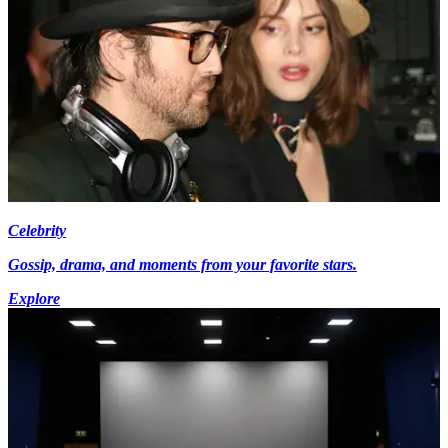
Celebrity
Gossip, drama, and moments from your favorite stars.
Explore