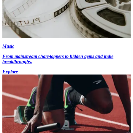
Music
From mainstream chart-toppers to hidden gems and indie
breakthroughs.
Explore