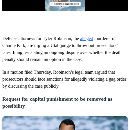
0
o
f
5
8
Defense attorneys for Tyler Robinson, the
alleged
murderer of
s
Charlie Kirk, are urging a Utah judge to throw out prosecutors’
e
c
latest filing, escalating an ongoing dispute over whether the death
o
penalty should remain an option in the case.
n
d
s
In a motion filed Thursday, Robinson’s legal team argued that
prosecutors should face sanctions for allegedly violating a gag order
by discussing the case publicly.
Request for capital punishment to be removed as
possibility