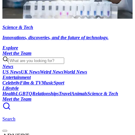
Science & Tech
Innovations, discoveries, and the future of technology.
Explore
Meet the Team
News
US News
UK News
Weird News
World News
Entertainment
Celebrity
Film & TV
Music
Sport
Lifestyle
Health
LGBTQ
Relationships
Travel
Animals
Science & Tech
Meet the Team
Search