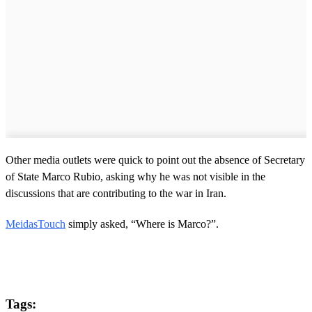
Other media outlets were quick to point out the absence of Secretary
of State Marco Rubio, asking why he was not visible in the
discussions that are contributing to the war in Iran.
MeidasTouch
simply asked, “Where is Marco?”.
Tags: