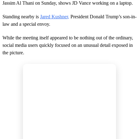
5
Jassim Al Thani on Sunday, shows JD Vance working on a laptop.
1
s
e
Standing nearby is
Jared Kushner,
President Donald Trump’s son-in-
c
law and a special envoy.
o
n
d
While the meeting itself appeared to be nothing out of the ordinary,
s
social media users quickly focused on an unusual detail exposed in
the picture.