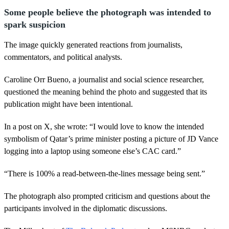
Some people believe the photograph was intended to
spark suspicion
The image quickly generated reactions from journalists,
commentators, and political analysts.
Caroline Orr Bueno, a journalist and social science researcher,
questioned the meaning behind the photo and suggested that its
publication might have been intentional.
In a post on X, she wrote: “I would love to know the intended
symbolism of Qatar’s prime minister posting a picture of JD Vance
logging into a laptop using someone else’s CAC card.”
“There is 100% a read-between-the-lines message being sent.”
The photograph also prompted criticism and questions about the
participants involved in the diplomatic discussions.