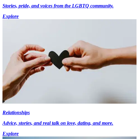
Stories, pride, and voices from the LGBTQ community.
Explore
Relationships
Advice, stories, and real talk on love, dating, and more.
Explore