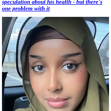
speculation about his health - but there's
one problem with it