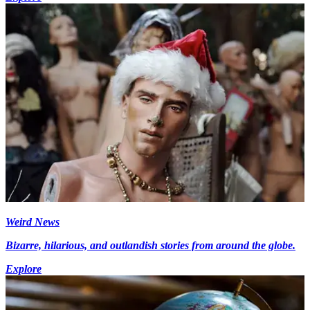
Weird News
Bizarre, hilarious, and outlandish stories from around the globe.
Explore