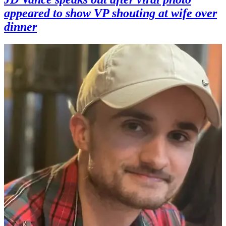
appeared to show VP shouting at wife over
dinner