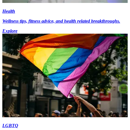
Health
Wellness tips, fitness advice, and health related breakthroughs.
Explore
LGBTQ