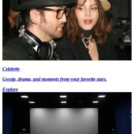
Celebrity
Gossip, drama, and moments from your favorite stars.
Explore