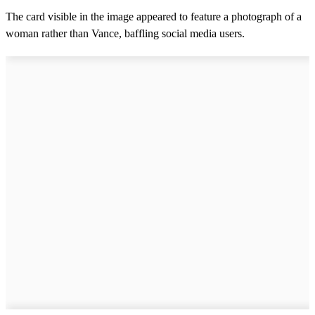
The card visible in the image appeared to feature a photograph of a
woman rather than Vance, baffling social media users.