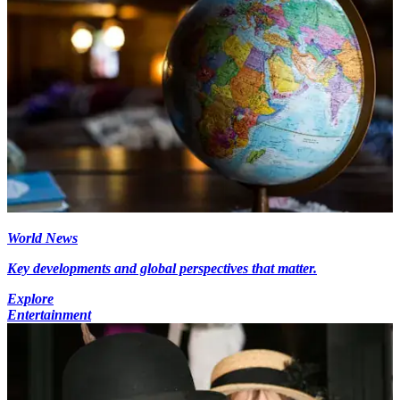
World News
Key developments and global perspectives that matter.
Explore
Entertainment