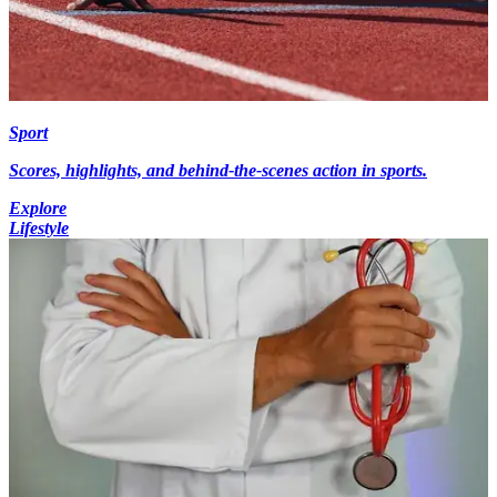
Sport
Scores, highlights, and behind-the-scenes action in sports.
Explore
Lifestyle