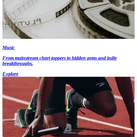
Music
From mainstream chart-toppers to hidden gems and indie
breakthroughs.
Explore