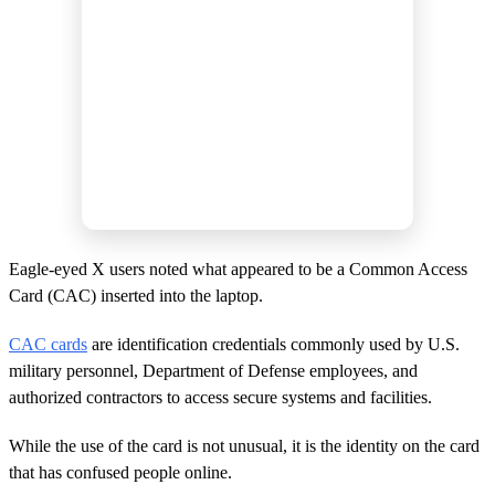
Eagle-eyed X users noted what appeared to be a Common Access
Card (CAC) inserted into the laptop.
CAC cards
are identification credentials commonly used by U.S.
military personnel, Department of Defense employees, and
authorized contractors to access secure systems and facilities.
While the use of the card is not unusual, it is the identity on the card
that has confused people online.