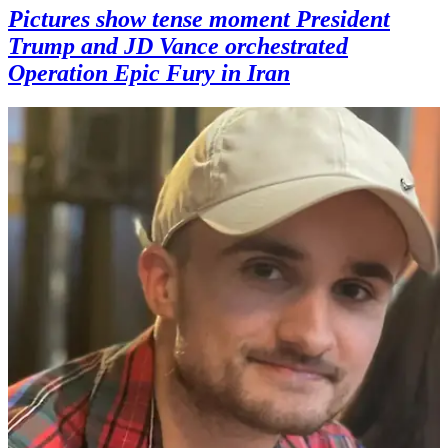
Pictures show tense moment President
Trump and JD Vance orchestrated
Operation Epic Fury in Iran