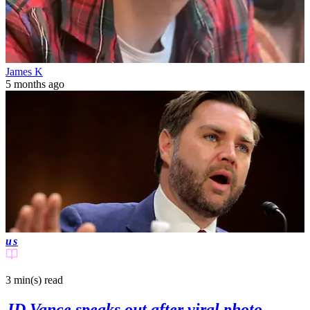
James K
5 months ago
us
3 min(s)
read
JD Vance speaks out after viral photo