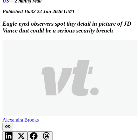
US
2 min(s)
read
Published 16:32 22 Jun 2026 GMT
Eagle-eyed observers spot tiny detail in picture of JD
Vance that could be a serious security breach
Alexandra Brooks