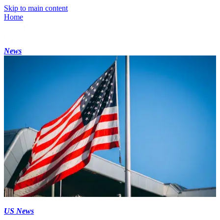
Skip to main content
Home
News
US News