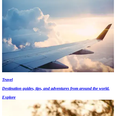
Travel
Destination guides, tips, and adventures from around the world.
Explore