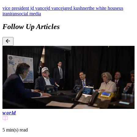
vice president jd vance
jd vance
jared kushner
the white house
us
iran
iran
social media
Follow Up Articles
world
5 min(s)
read