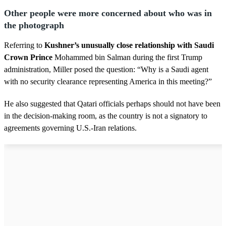
Other people were more concerned about who was in
the photograph
Referring to
Kushner’s unusually close relationship with Saudi
Crown Prince
Mohammed bin Salman during the first Trump
administration, Miller posed the question: “Why is a Saudi agent
with no security clearance representing America in this meeting?”
He also suggested that Qatari officials perhaps should not have been
in the decision-making room, as the country is not a signatory to
agreements governing U.S.-Iran relations.