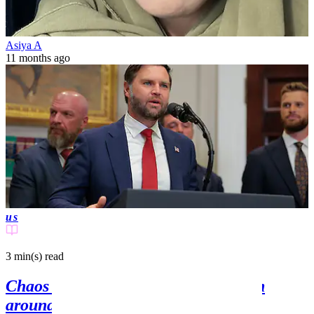
Asiya A
11 months ago
us
3 min(s)
read
Chaos as anti-JD Vance van is driven
around UK village where US Vice