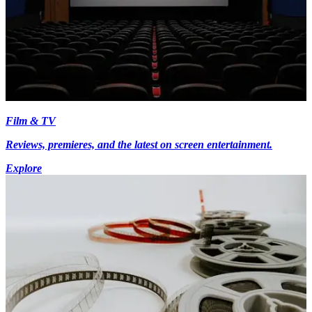
Film & TV
Reviews, premieres, and the latest on screen entertainment.
Explore