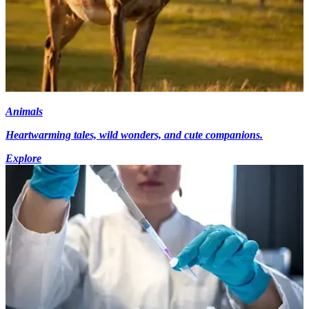
Animals
Heartwarming tales, wild wonders, and cute companions.
Explore