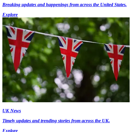
Breaking updates and happenings from across the United States.
Explore
UK News
Timely updates and trending stories from across the UK.
Explore