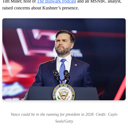
Tim Miller, host of
The Bulwark Podcast
and an MSNBC analyst,
raised concerns about Kushner’s presence.
Vance could be in the running for president in 2028. Credit: Caylo
Seals/Getty