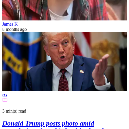
James K
8 months ago
us
3 min(s)
read
Donald Trump posts photo amid