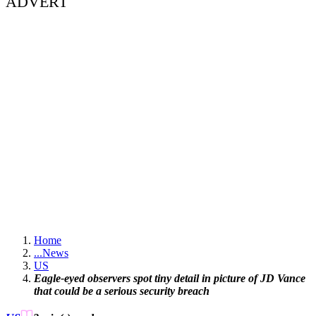
ADVERT
Home
...
News
US
Eagle-eyed observers spot tiny detail in picture of JD Vance
that could be a serious security breach