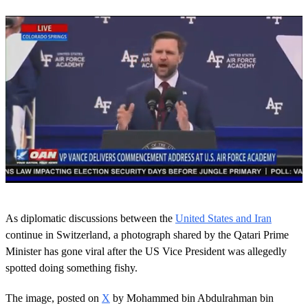
0
s
As diplomatic discussions between the
United States and Iran
e
c
continue in Switzerland, a photograph shared by the Qatari Prime
o
Minister has gone viral after the US Vice President was allegedly
n
d
spotted doing something fishy.
s
o
The image, posted on
X
by Mohammed bin Abdulrahman bin
f