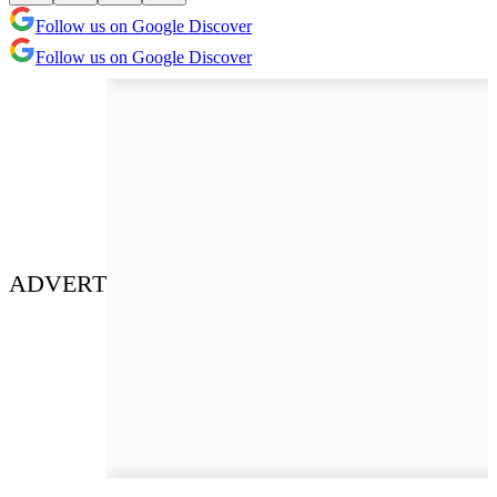
Follow us on Google Discover
Follow us on Google Discover
ADVERT