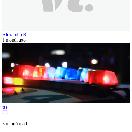
Alexandra B
1 month ago
us
3 min(s)
read