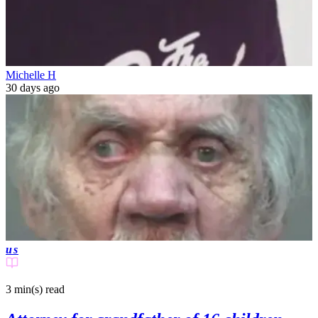
Michelle H
30 days ago
us
3 min(s)
read