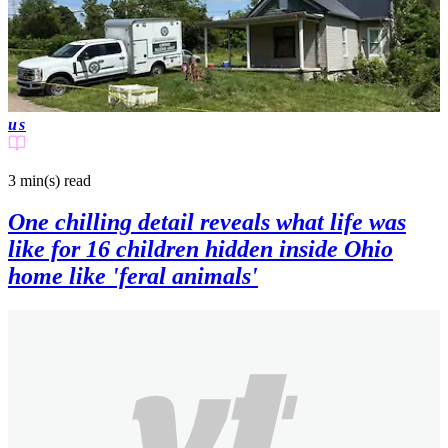
us
3 min(s)
read
One chilling detail reveals what life was
like for 16 children hidden inside Ohio
home like 'feral animals'