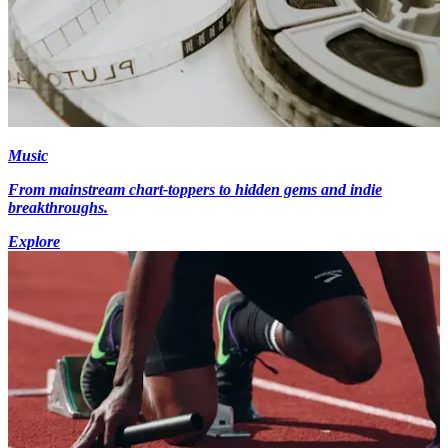
Music
From mainstream chart-toppers to hidden gems and indie
breakthroughs.
Explore