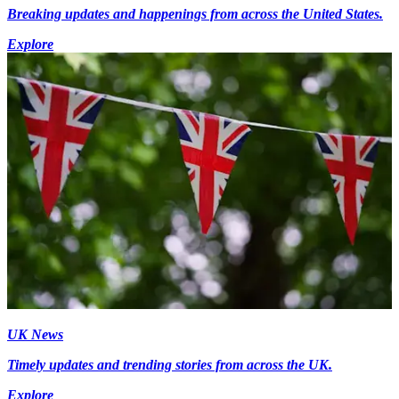
Breaking updates and happenings from across the United States.
Explore
UK News
Timely updates and trending stories from across the UK.
Explore