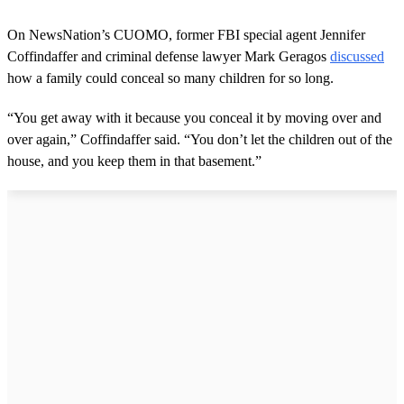
On NewsNation’s CUOMO, former FBI special agent Jennifer
Coffindaffer and criminal defense lawyer Mark Geragos
discussed
how a family could conceal so many children for so long.
“You get away with it because you conceal it by moving over and
over again,” Coffindaffer said. “You don’t let the children out of the
house, and you keep them in that basement.”