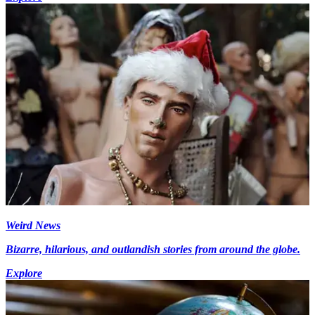
Weird News
Bizarre, hilarious, and outlandish stories from around the globe.
Explore