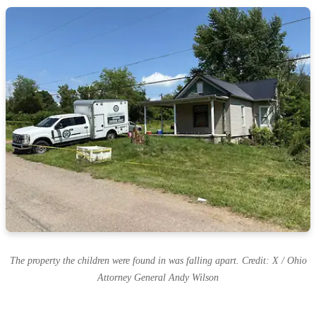
The property the children were found in was falling apart. Credit: X / Ohio
Attorney General Andy Wilson