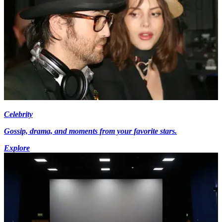
Celebrity
Gossip, drama, and moments from your favorite stars.
Explore