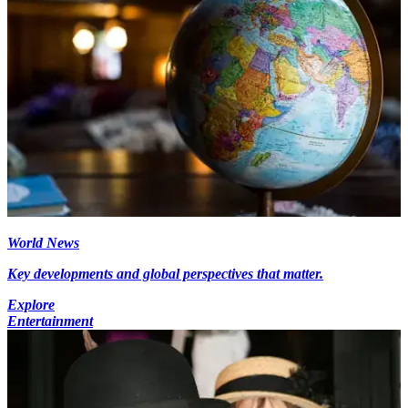
World News
Key developments and global perspectives that matter.
Explore
Entertainment