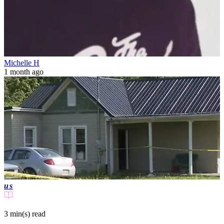
Michelle H
1 month ago
us
3 min(s)
read