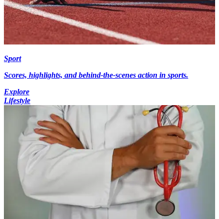
Sport
Scores, highlights, and behind-the-scenes action in sports.
Explore
Lifestyle