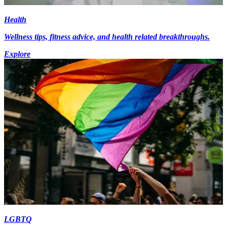
Health
Wellness tips, fitness advice, and health related breakthroughs.
Explore
LGBTQ