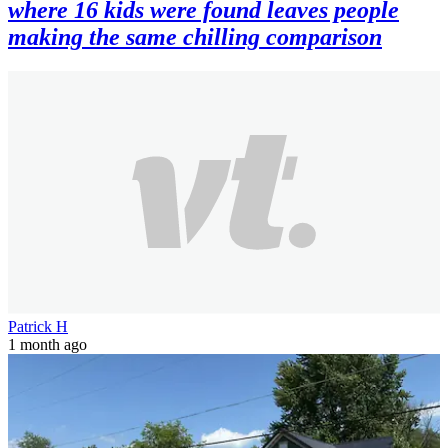
where 16 kids were found leaves people
making the same chilling comparison
Patrick H
1 month ago