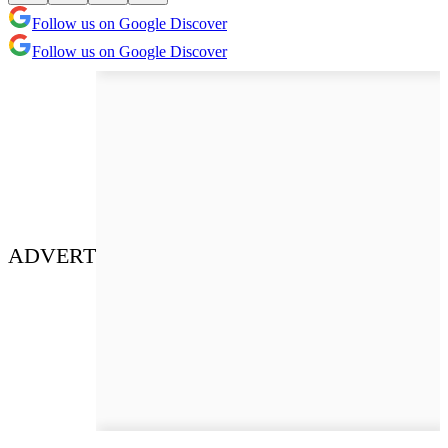
Follow us on Google Discover
Follow us on Google Discover
ADVERT