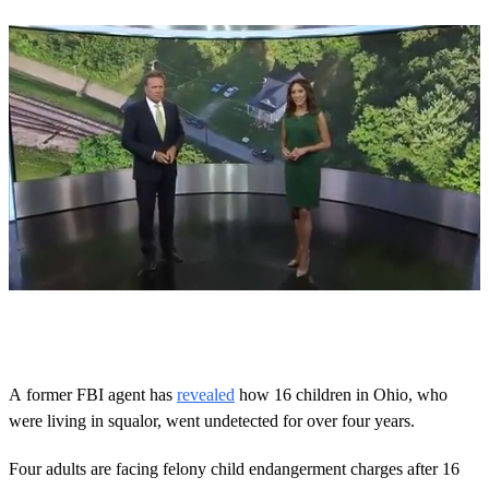
0
o
f
4
m
A former FBI agent has
revealed
how 16 children in Ohio, who
i
were living in squalor, went undetected for over four years.
n
u
t
Four adults are facing felony child endangerment charges after 16
e