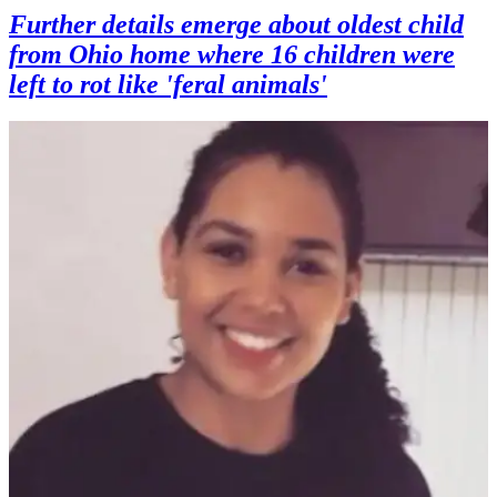
Further details emerge about oldest child
from Ohio home where 16 children were
left to rot like 'feral animals'