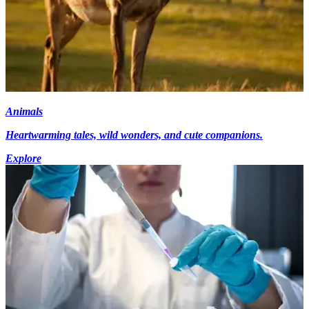
Animals
Heartwarming tales, wild wonders, and cute companions.
Explore