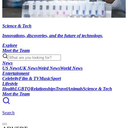
Science & Tech
Innovations, discoveries, and the future of technology.
Explore
Meet the Team
News
US News
UK News
Weird News
World News
Entertainment
Celebrity
Film & TV
Music
Sport
Lifestyle
Health
LGBTQ
Relationships
Travel
Animals
Science & Tech
Meet the Team
Search