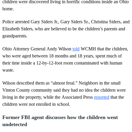
s
children were discovered living in horrific conditions inside an Ohio
,
home.
4
9
s
Police arrested Gary Siders Jr., Gary Siders Sr., Christina Siders, and
e
Elizabeth Siders, who are believed to be the children’s parents and
c
o
grandparents.
n
d
s
Ohio Attorney General Andy Wilson
told
WCMH that the children,
who were aged between 18 months and 18 years, spent much of
their time inside a 12-by-12-foot room contaminated with human
waste.
Wilson described them as “almost feral.” Neighbors in the small
Vinton County community said they had no idea the children were
living in the property, while the Associated Press
reported
that the
children were not enrolled in school.
Former FBI agent discusses how the children went
undetected