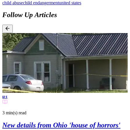
child abuse
child endangerment
united states
Follow Up Articles
us
3 min(s)
read
New details from Ohio 'house of horrors'