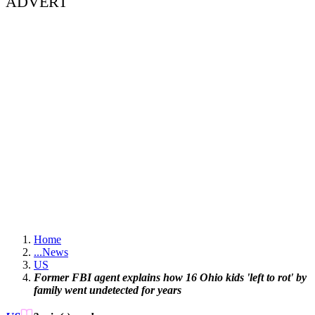
ADVERT
Home
...
News
US
Former FBI agent explains how 16 Ohio kids 'left to rot' by
family went undetected for years