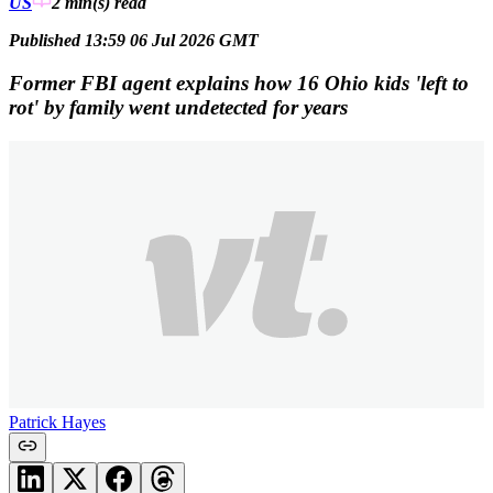
US
2 min(s)
read
Published 13:59 06 Jul 2026 GMT
Former FBI agent explains how 16 Ohio kids 'left to
rot' by family went undetected for years
Patrick Hayes