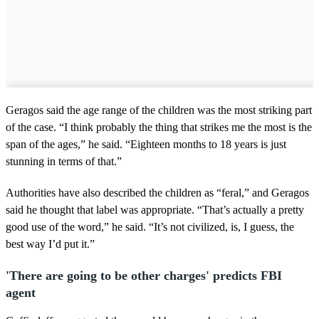
Geragos said the age range of the children was the most striking part
of the case. “I think probably the thing that strikes me the most is the
span of the ages,” he said. “Eighteen months to 18 years is just
stunning in terms of that.”
Authorities have also described the children as “feral,” and Geragos
said he thought that label was appropriate. “That’s actually a pretty
good use of the word,” he said. “It’s not civilized, is, I guess, the
best way I’d put it.”
'There are going to be other charges' predicts FBI
agent