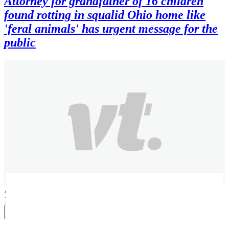
Attorney for grandfather of 16 children
found rotting in squalid Ohio home like
'feral animals' has urgent message for the
public
Alexandra B
1 month ago