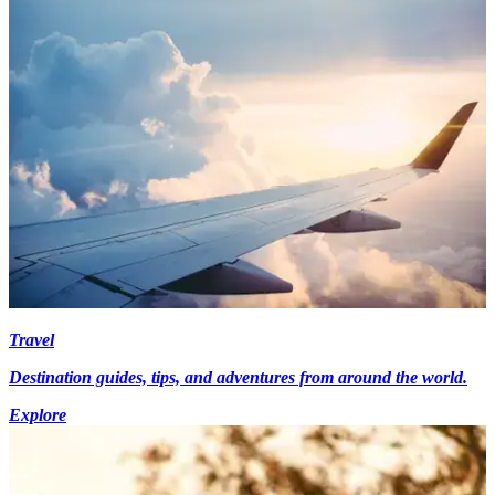
Travel
Destination guides, tips, and adventures from around the world.
Explore