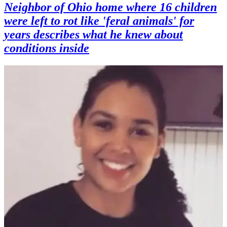
Neighbor of Ohio home where 16 children
were left to rot like 'feral animals' for
years describes what he knew about
conditions inside