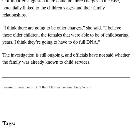
Coffindaffer suggested there could be more charges in the case,
potentially linked to the children’s ages and their family
relationships.
“I think there are going to be other charges,” she said. “I believe
these older children, the females that were able to be of childbearing
years, I think they’re going to have to do full DNA.”
The investigation is still ongoing, and officials have not said whether
the family was already known to child services.
Featured Image Credit: X / Ohio Attorney General Andy Wilson
Tags: