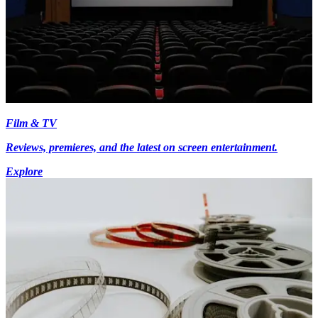
Film & TV
Reviews, premieres, and the latest on screen entertainment.
Explore