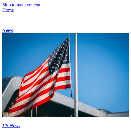
Skip to main content
Home
News
US News