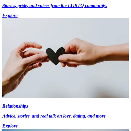
Stories, pride, and voices from the LGBTQ community.
Explore
Relationships
Advice, stories, and real talk on love, dating, and more.
Explore