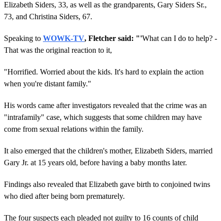
Elizabeth Siders, 33, as well as the grandparents, Gary Siders Sr.,
73, and Christina Siders, 67.
Speaking to
WOWK-TV
, Fletcher said: "'
What can I do to help? -
That was the original reaction to it,
"Horrified. Worried about the kids. It's hard to explain the action
when you're distant family."
His words came after investigators revealed that the crime was an
"intrafamily" case, which suggests that some children may have
come from sexual relations within the family.
It also emerged that the children's mother, Elizabeth Siders, married
Gary Jr. at 15 years old, before having a baby months later.
Findings also revealed that Elizabeth gave birth to conjoined twins
who died after being born prematurely.
The four suspects each pleaded not guilty to 16 counts of child