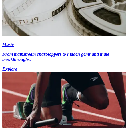
Music
From mainstream chart-toppers to hidden gems and indie
breakthroughs.
Explore