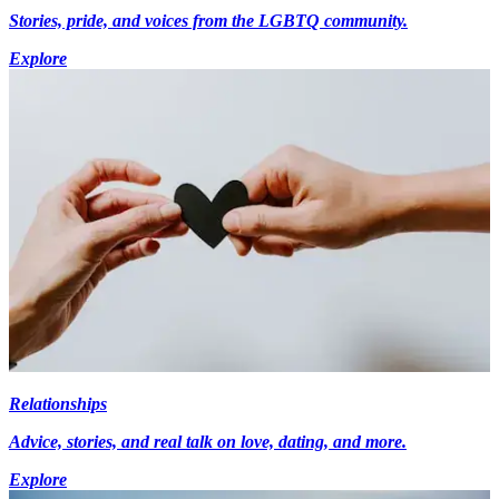
Stories, pride, and voices from the LGBTQ community.
Explore
Relationships
Advice, stories, and real talk on love, dating, and more.
Explore