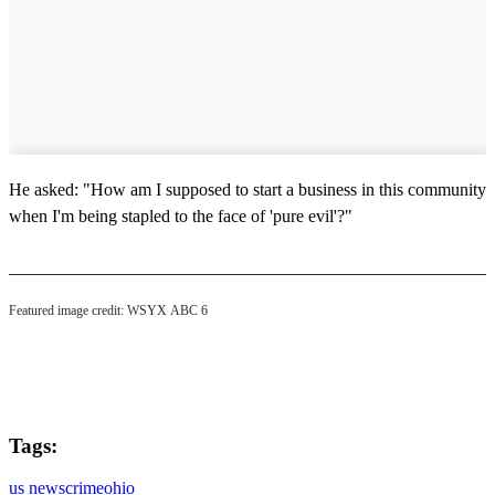
He asked: "How am I supposed to start a business in this community
when I'm being stapled to the face of 'pure evil'?"
Featured image credit: WSYX ABC 6
Tags:
us news
crime
ohio