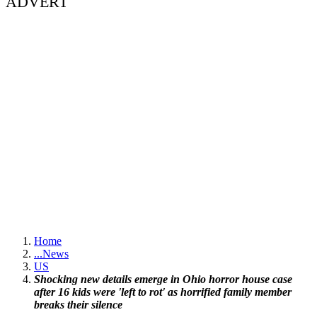
ADVERT
Home
...
News
US
Shocking new details emerge in Ohio horror house case
after 16 kids were 'left to rot' as horrified family member
breaks their silence