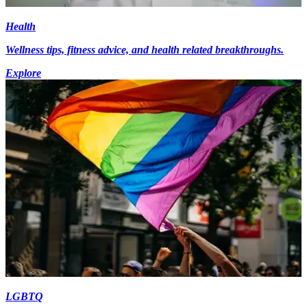
Health
Wellness tips, fitness advice, and health related breakthroughs.
Explore
LGBTQ