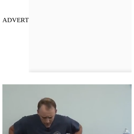
ADVERT