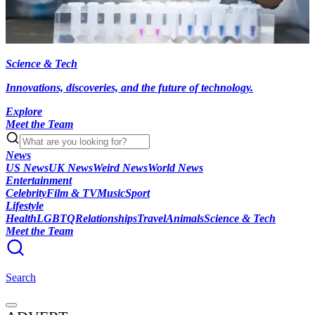
Science & Tech
Innovations, discoveries, and the future of technology.
Explore
Meet the Team
News
US News
UK News
Weird News
World News
Entertainment
Celebrity
Film & TV
Music
Sport
Lifestyle
Health
LGBTQ
Relationships
Travel
Animals
Science & Tech
Meet the Team
Search