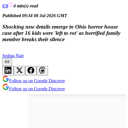
US
4 min(s)
read
Published 09:34 08 Jul 2026 GMT
Shocking new details emerge in Ohio horror house
case after 16 kids were 'left to rot' as horrified family
member breaks their silence
Joshua Nair
Follow us on Google Discover
Follow us on Google Discover