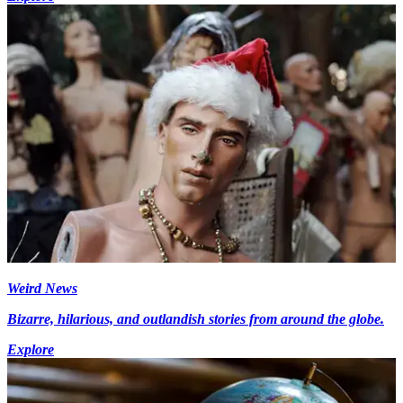
Weird News
Bizarre, hilarious, and outlandish stories from around the globe.
Explore