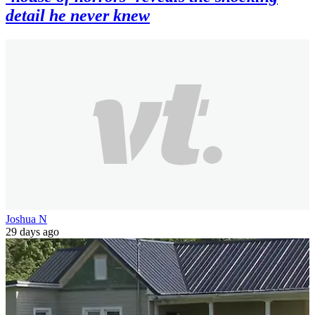
detail he never knew
Joshua N
29 days ago