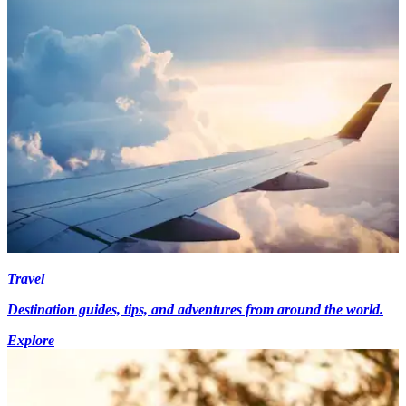
Travel
Destination guides, tips, and adventures from around the world.
Explore