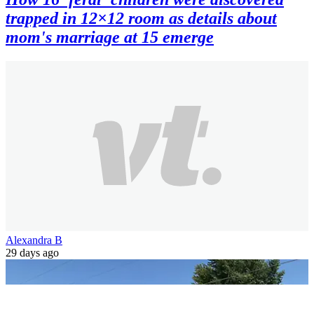
trapped in 12×12 room as details about
mom's marriage at 15 emerge
Alexandra B
29 days ago