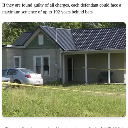
If they are found guilty of all charges, each defendant could face a
maximum sentence of up to 192 years behind bars.