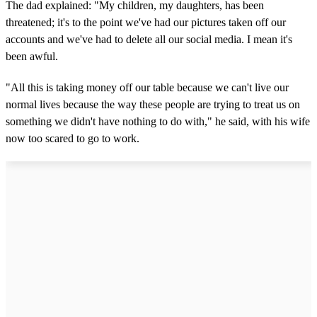
The dad explained: "My children, my daughters, has been
threatened; it's to the point we've had our pictures taken off our
accounts and we've had to delete all our social media. I mean it's
been awful.
"All this is taking money off our table because we can't live our
normal lives because the way these people are trying to treat us on
something we didn't have nothing to do with," he said, with his wife
now too scared to go to work.