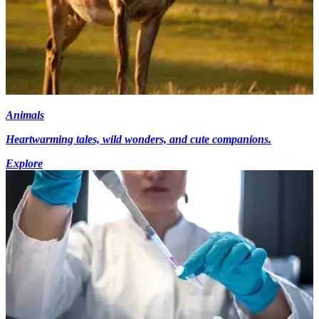
Animals
Heartwarming tales, wild wonders, and cute companions.
Explore