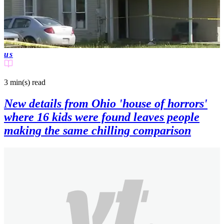
us
3 min(s)
read
New details from Ohio 'house of horrors'
where 16 kids were found leaves people
making the same chilling comparison