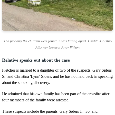
The property the children were found in was falling apart. Credit: X / Ohio
Attorney General Andy Wilson
Relative speaks out about the case
Fletcher is married to a daughter of two of the suspects, Gary Siders
Sr. and Christina 'Lynn' Siders, and he has not held back in speaking
about the shocking discovery.
He admitted that his own family has been part of the crossfire after
four members of the family were arrested.
These suspects include the parents, Gary Siders Jr., 36, and