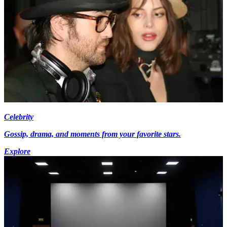
Celebrity
Gossip, drama, and moments from your favorite stars.
Explore