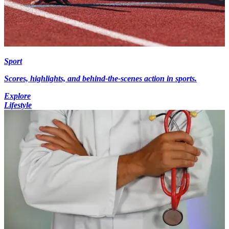
Sport
Scores, highlights, and behind-the-scenes action in sports.
Explore
Lifestyle