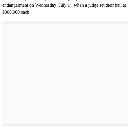
endangerment on Wednesday (July 1), when a judge set their bail at
$300,000 each.