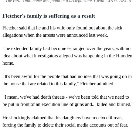
The rural Ohio home was found in a decrepit state. Credit: WSYX ABC 6
Fletcher's family is suffering as a result
Fletcher said that he and his wife only found out about the sick
allegations when the arrests were announced last week.
The extended family had become estranged over the years, with no
idea about what investigators alleged was happening in the Hamden
home.
"It's been awful for the people that had no idea that was going on in
the house that are related to this family," Fletcher admitted.
"I mean, we've had death threats - we've been told that we need to
be put in front of an execution line of guns and... killed and burned."
He shockingly claimed that his daughters have received threats,
forcing the family to delete their social media accounts out of fear.