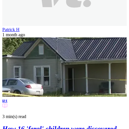
Patrick H
1 month ago
us
3 min(s)
read
How 16 'feral' children were discovered