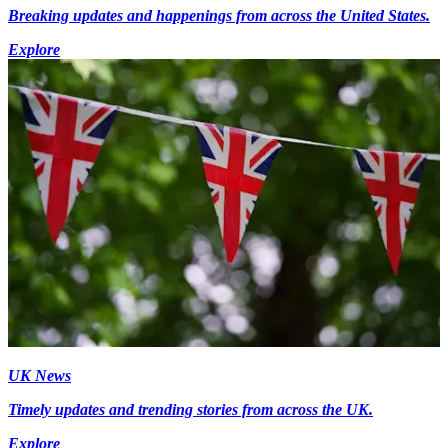
Breaking updates and happenings from across the United States.
Explore
UK News
Timely updates and trending stories from across the UK.
Explore