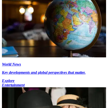
World News
Key developments and global perspectives that matter.
Explore
Entertainment