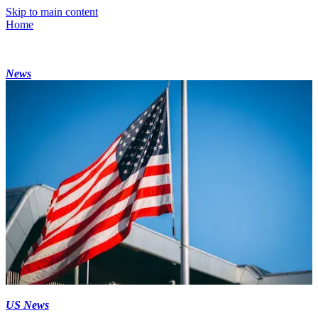
Skip to main content
Home
News
US News