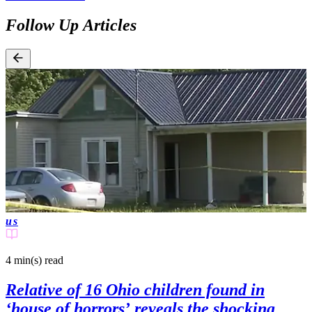
Follow Up Articles
us
4 min(s)
read
Relative of 16 Ohio children found in
‘house of horrors’ reveals the shocking