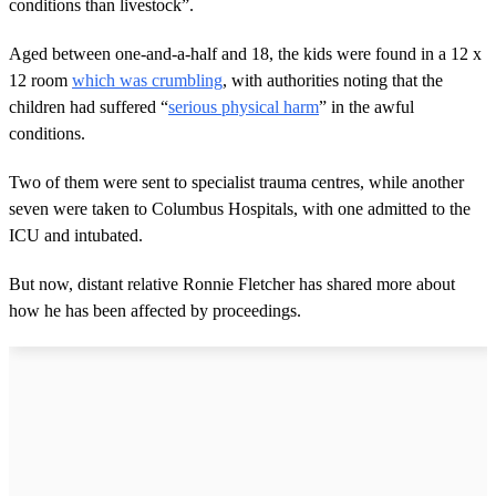
conditions than livestock”.
Aged between one-and-a-half and 18, the kids were found in a 12 x
12 room
which was crumbling
, with authorities noting that the
children had suffered “
serious physical harm
” in the awful
conditions.
Two of them were sent to specialist trauma centres, while another
seven were taken to Columbus Hospitals, with one admitted to the
ICU and intubated.
But now, distant relative Ronnie Fletcher has shared more about
how he has been affected by proceedings.