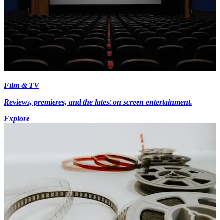
Film & TV
Reviews, premieres, and the latest on screen entertainment.
Explore