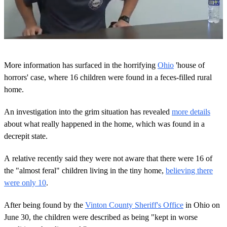
0
o
More information has surfaced in the horrifying
Ohio
'house of
f
1
horrors' case, where 16 children were found in a feces-filled rural
m
home.
i
n
u
An investigation into the grim situation has revealed
more details
t
about what really happened in the home, which was found in a
e
,
decrepit state.
1
s
e
A relative recently said they were not aware that there were 16 of
c
the "almost feral" children living in the tiny home,
believing there
o
n
were only 10
.
d
After being found by the
Vinton County Sheriff's Office
in Ohio on
June 30, the children were described as being "kept in worse