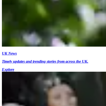
UK News
Timely updates and trending stories from across the UK.
Explore