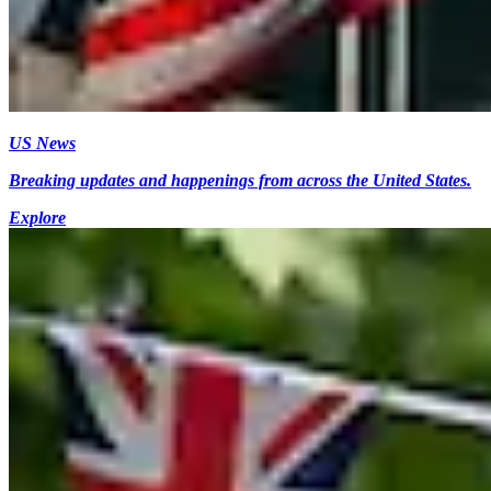
US News
Breaking updates and happenings from across the United States.
Explore