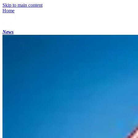
Skip to main content
Home
News