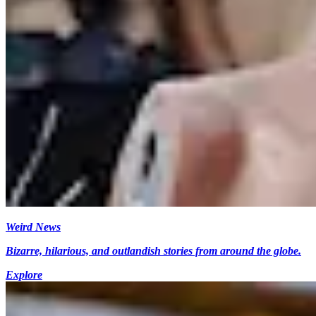
Weird News
Bizarre, hilarious, and outlandish stories from around the globe.
Explore