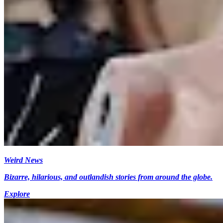
Weird News
Bizarre, hilarious, and outlandish stories from around the globe.
Explore