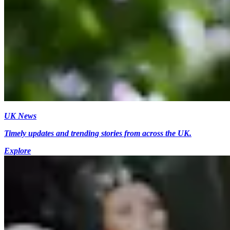
UK News
Timely updates and trending stories from across the UK.
Explore