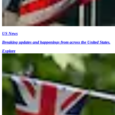
US News
Breaking updates and happenings from across the United States.
Explore