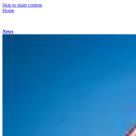
Skip to main content
Home
News