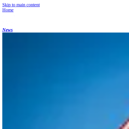
Skip to main content
Home
News