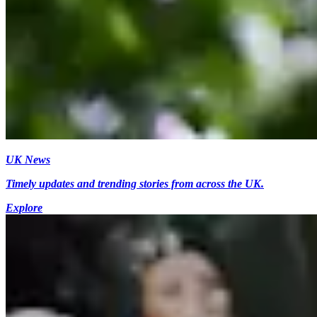
UK News
Timely updates and trending stories from across the UK.
Explore