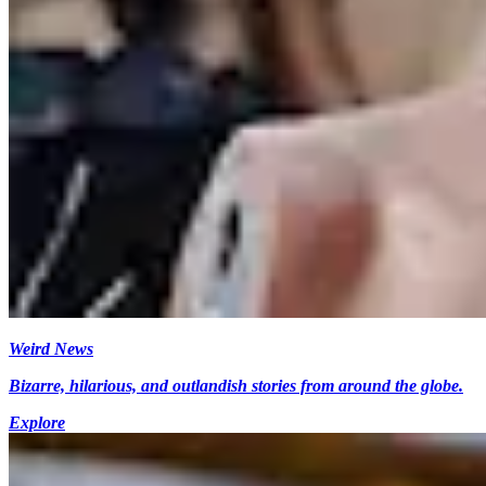
Weird News
Bizarre, hilarious, and outlandish stories from around the globe.
Explore