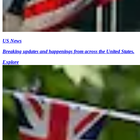
US News
Breaking updates and happenings from across the United States.
Explore