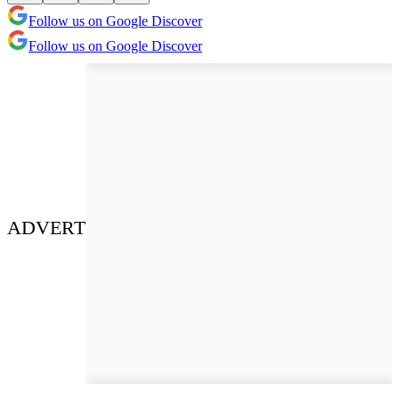
Follow us on Google Discover
Follow us on Google Discover
ADVERT