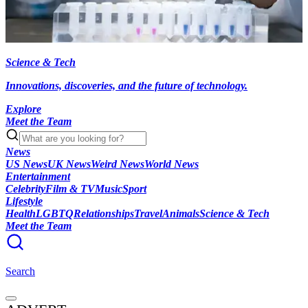
Science & Tech
Innovations, discoveries, and the future of technology.
Explore
Meet the Team
News
US News
UK News
Weird News
World News
Entertainment
Celebrity
Film & TV
Music
Sport
Lifestyle
Health
LGBTQ
Relationships
Travel
Animals
Science & Tech
Meet the Team
Search