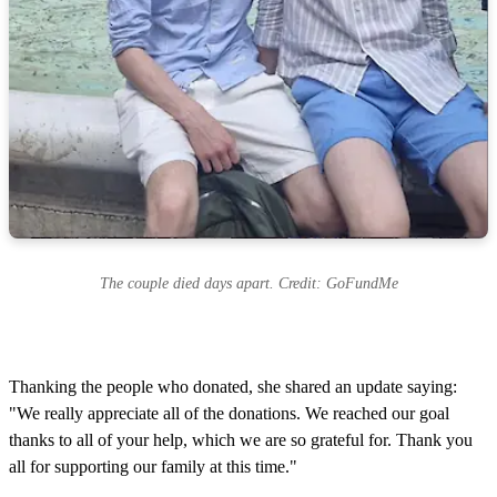
The couple died days apart. Credit: GoFundMe
Thanking the people who donated, she shared an update saying:
"We really appreciate all of the donations. We reached our goal
thanks to all of your help, which we are so grateful for. Thank you
all for supporting our family at this time."