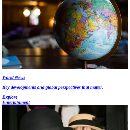
World News
Key developments and global perspectives that matter.
Explore
Entertainment