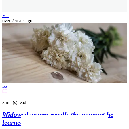
VT
over 2 years ago
us
3 min(s)
read
Widowed groom recalls the moment he
learned his new wife had been killed