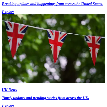
Breaking updates and happenings from across the United States.
Explore
UK News
Timely updates and trending stories from across the UK.
Explore