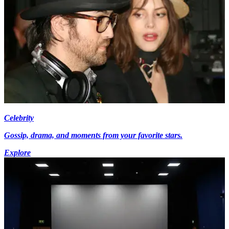
Celebrity
Gossip, drama, and moments from your favorite stars.
Explore