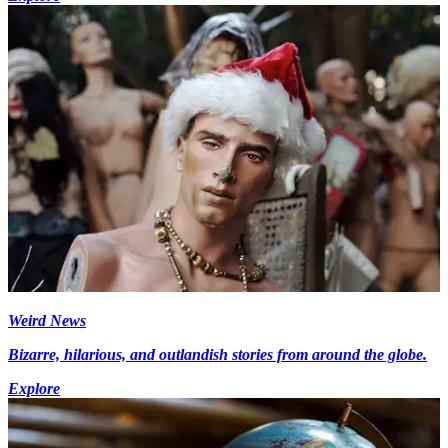
Weird News
Bizarre, hilarious, and outlandish stories from around the globe.
Explore