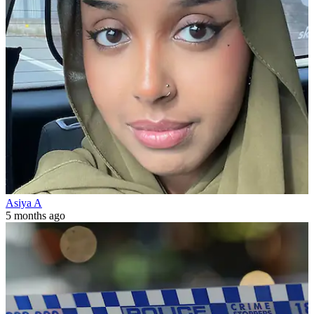
Asiya A
5 months ago