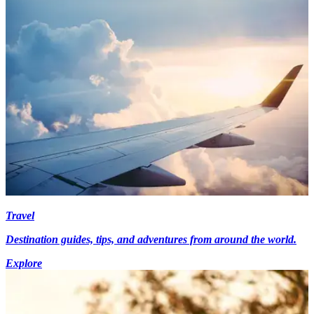
Travel
Destination guides, tips, and adventures from around the world.
Explore