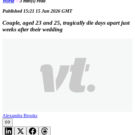
World
3 min(s)
read
Published 15:21 15 Jun 2026 GMT
Couple, aged 23 and 25, tragically die days apart just
weeks after their wedding
Alexandra Brooks