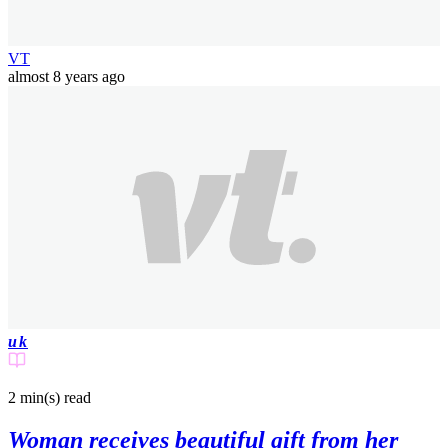
VT
almost 8 years ago
uk
2 min(s)
read
Woman receives beautiful gift from her