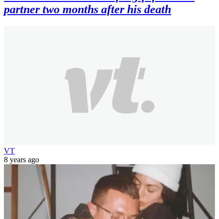
partner two months after his death
VT
8 years ago