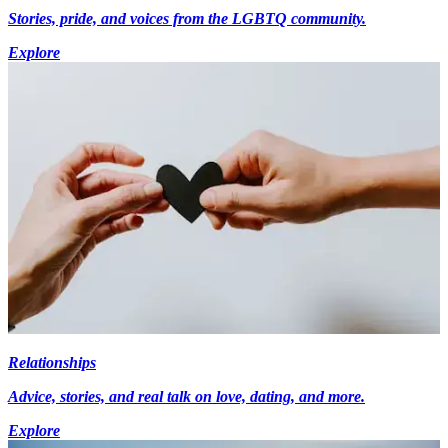
Stories, pride, and voices from the LGBTQ community.
Explore
Relationships
Advice, stories, and real talk on love, dating, and more.
Explore