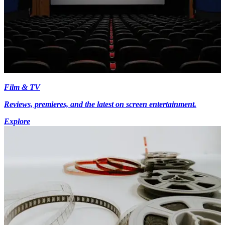
Film & TV
Reviews, premieres, and the latest on screen entertainment.
Explore