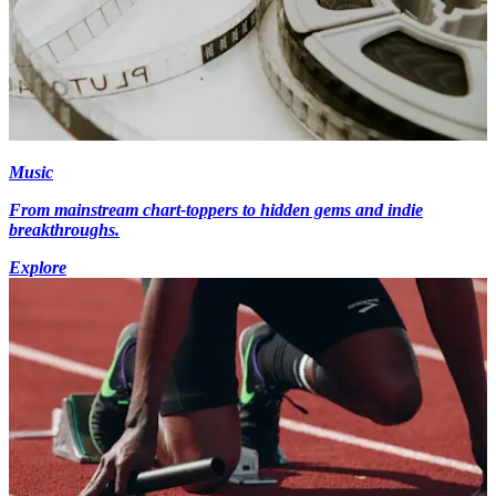
Music
From mainstream chart-toppers to hidden gems and indie
breakthroughs.
Explore