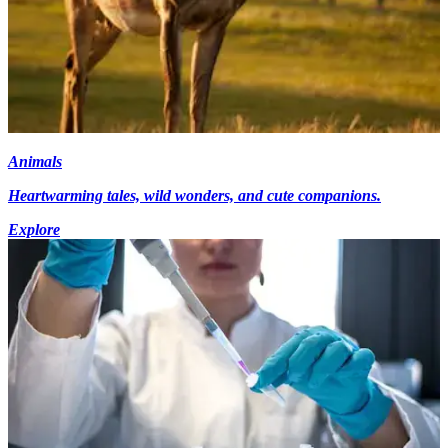
Animals
Heartwarming tales, wild wonders, and cute companions.
Explore