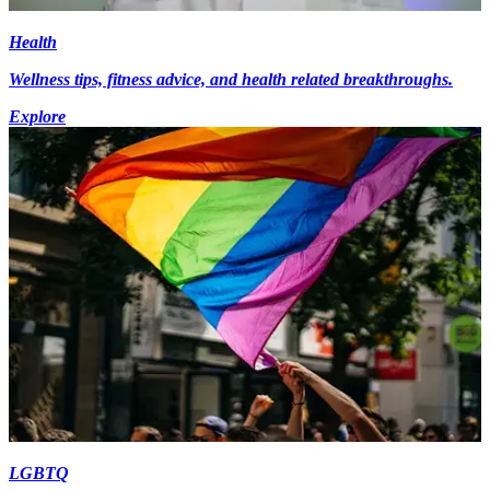
Health
Wellness tips, fitness advice, and health related breakthroughs.
Explore
LGBTQ