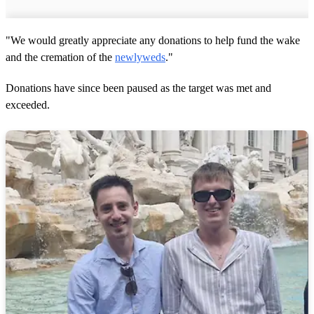
"We would greatly appreciate any donations to help fund the wake
and the cremation of the
newlyweds
."
Donations have since been paused as the target was met and
exceeded.