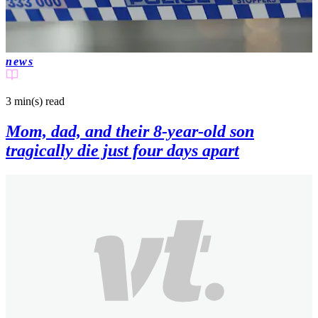
news
3 min(s)
read
Mom, dad, and their 8-year-old son
tragically die just four days apart