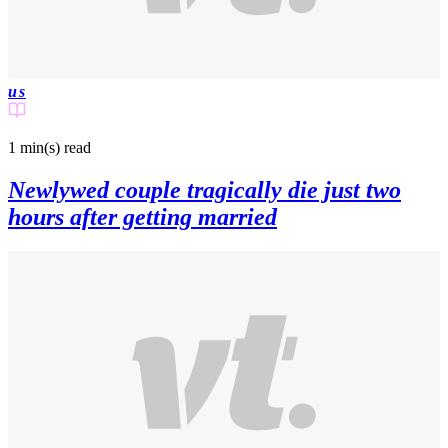
us
1 min(s)
read
Newlywed couple tragically die just two
hours after getting married