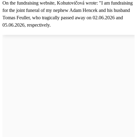
On the fundraising website, Kohutovičová wrote: "I am fundraising
for the joint funeral of my nephew Adam Hencek and his husband
Tomas Feuller, who tragically passed away on 02.06.2026 and
05.06.2026, respectively.