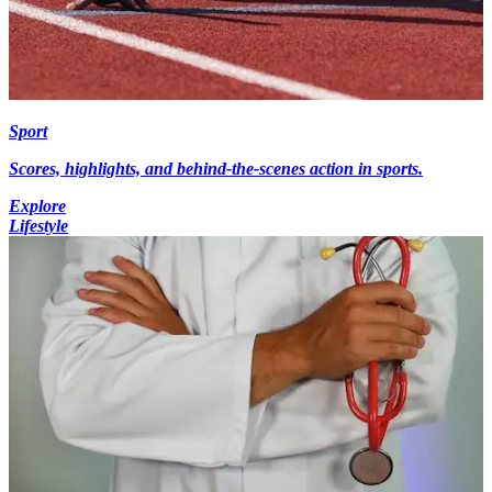
Sport
Scores, highlights, and behind-the-scenes action in sports.
Explore
Lifestyle