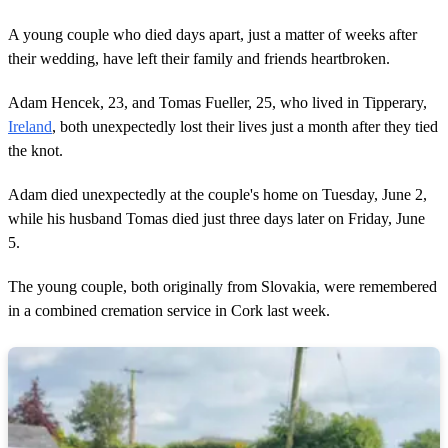
A young couple who died days apart, just a matter of weeks after
their wedding, have left their family and friends heartbroken.
Adam Hencek, 23, and Tomas Fueller, 25, who lived in Tipperary,
Ireland
, both unexpectedly lost their lives just a month after they tied
the knot.
Adam died unexpectedly at the couple's home on Tuesday, June 2,
while his husband Tomas died just three days later on Friday, June
5.
The young couple, both originally from Slovakia, were remembered
in a combined cremation service in Cork last week.