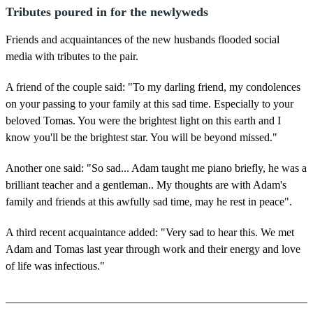
Tributes poured in for the newlyweds
Friends and acquaintances of the new husbands flooded social
media with tributes to the pair.
A friend of the couple said: "To my darling friend, my condolences
on your passing to your family at this sad time. Especially to your
beloved Tomas. You were the brightest light on this earth and I
know you'll be the brightest star. You will be beyond missed."
Another one said: "So sad... Adam taught me piano briefly, he was a
brilliant teacher and a gentleman.. My thoughts are with Adam's
family and friends at this awfully sad time, may he rest in peace".
A third recent acquaintance added: "Very sad to hear this. We met
Adam and Tomas last year through work and their energy and love
of life was infectious."