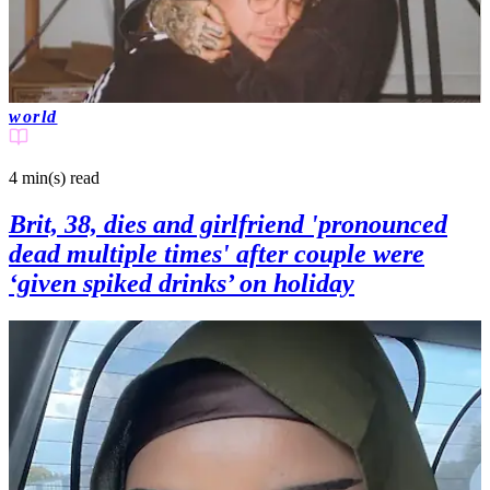
world
4 min(s)
read
Brit, 38, dies and girlfriend 'pronounced
dead multiple times' after couple were
‘given spiked drinks’ on holiday