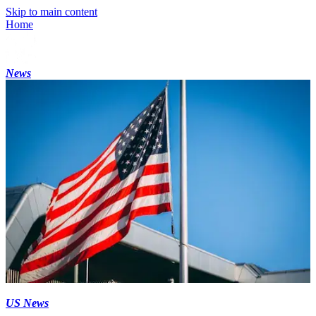
Skip to main content
Home
News
US News