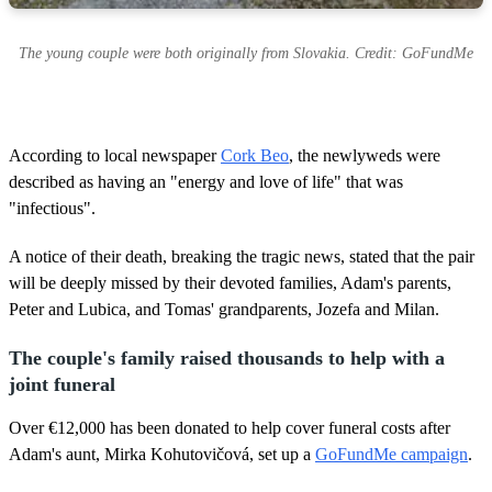
The young couple were both originally from Slovakia. Credit: GoFundMe
According to local newspaper
Cork Beo
, the newlyweds were
described as having an "energy and love of life" that was
"infectious".
A notice of their death, breaking the tragic news, stated that the pair
will be deeply missed by their devoted families, Adam's parents,
Peter and Lubica, and Tomas' grandparents, Jozefa and Milan.
The couple's family raised thousands to help with a
joint funeral
Over €12,000 has been donated to help cover funeral costs after
Adam's aunt, Mirka Kohutovičová, set up a
GoFundMe campaign
.