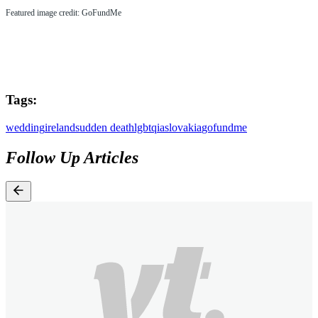
Featured image credit: GoFundMe
Tags:
wedding
ireland
sudden death
lgbtqia
slovakia
gofundme
Follow Up Articles