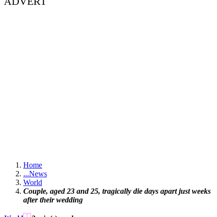
ADVERT
Home
...
News
World
Couple, aged 23 and 25, tragically die days apart just weeks
after their wedding