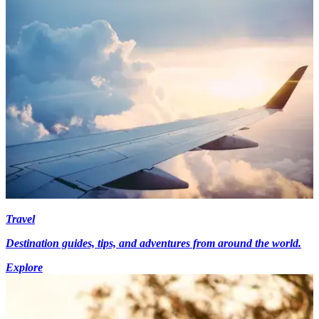
Travel
Destination guides, tips, and adventures from around the world.
Explore