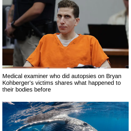
Medical examiner who did autopsies on Bryan
Kohberger's victims shares what happened to
their bodies before