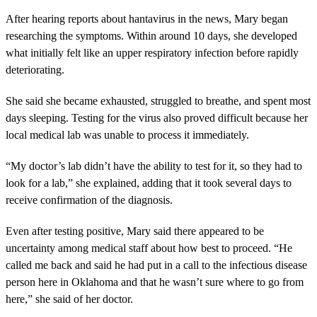
After hearing reports about hantavirus in the news, Mary began
researching the symptoms. Within around 10 days, she developed
what initially felt like an upper respiratory infection before rapidly
deteriorating.
She said she became exhausted, struggled to breathe, and spent most
days sleeping. Testing for the virus also proved difficult because her
local medical lab was unable to process it immediately.
“My doctor’s lab didn’t have the ability to test for it, so they had to
look for a lab,” she explained, adding that it took several days to
receive confirmation of the diagnosis.
Even after testing positive, Mary said there appeared to be
uncertainty among medical staff about how best to proceed. “He
called me back and said he had put in a call to the infectious disease
person here in Oklahoma and that he wasn’t sure where to go from
here,” she said of her doctor.