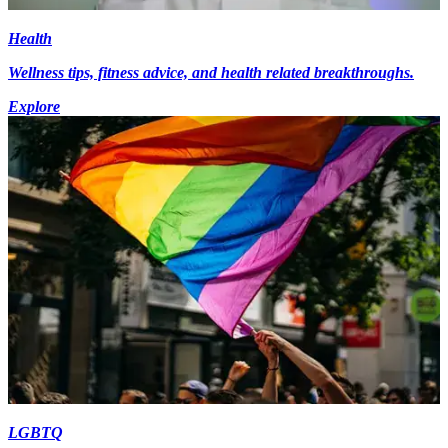
Health
Wellness tips, fitness advice, and health related breakthroughs.
Explore
LGBTQ