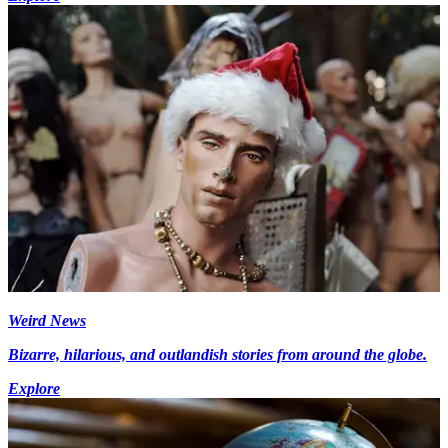
Weird News
Bizarre, hilarious, and outlandish stories from around the globe.
Explore