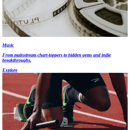
Music
From mainstream chart-toppers to hidden gems and indie
breakthroughs.
Explore