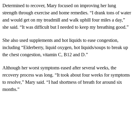
Determined to recover, Mary focused on improving her lung
strength through exercise and home remedies. “I drank tons of water
and would get on my treadmill and walk uphill four miles a day,”
she said. “It was difficult but I needed to keep my breathing good.”
She also used supplements and hot liquids to ease congestion,
including “Elderberry, liquid oxygen, hot liquids/soups to break up
the chest congestion, vitamin C, B12 and D.”
Although her worst symptoms eased after several weeks, the
recovery process was long. “It took about four weeks for symptoms
to resolve,” Mary said. “I had shortness of breath for around six
months.”