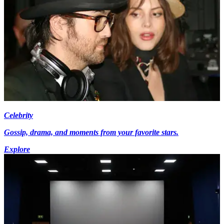
Celebrity
Gossip, drama, and moments from your favorite stars.
Explore