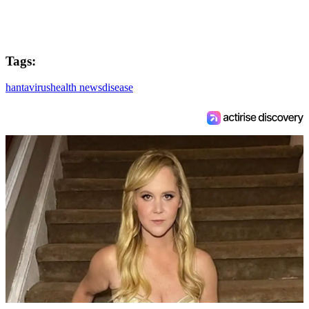
Tags:
hantavirus
health news
disease