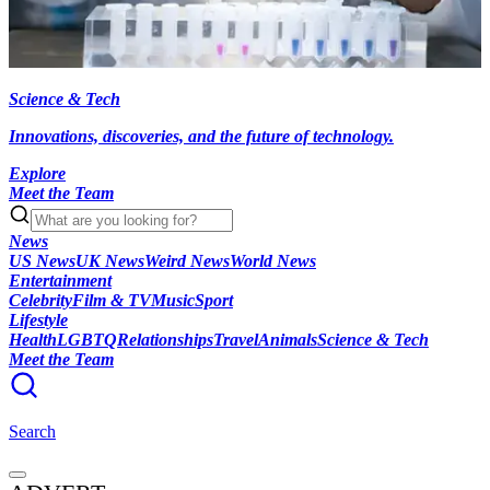
Science & Tech
Innovations, discoveries, and the future of technology.
Explore
Meet the Team
News
US News
UK News
Weird News
World News
Entertainment
Celebrity
Film & TV
Music
Sport
Lifestyle
Health
LGBTQ
Relationships
Travel
Animals
Science & Tech
Meet the Team
Search