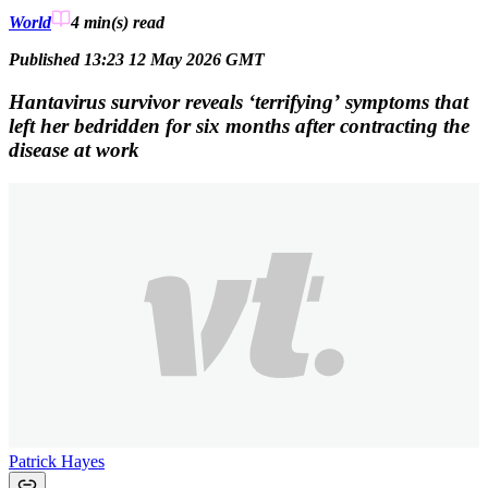
World
4 min(s)
read
Published 13:23 12 May 2026 GMT
Hantavirus survivor reveals ‘terrifying’ symptoms that
left her bedridden for six months after contracting the
disease at work
Patrick Hayes