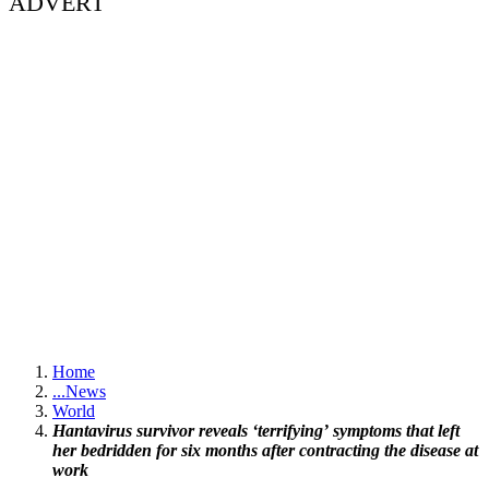
ADVERT
Home
...
News
World
Hantavirus survivor reveals ‘terrifying’ symptoms that left
her bedridden for six months after contracting the disease at
work