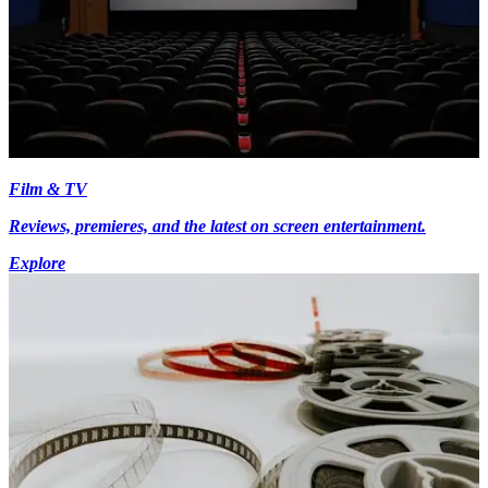
Film & TV
Reviews, premieres, and the latest on screen entertainment.
Explore