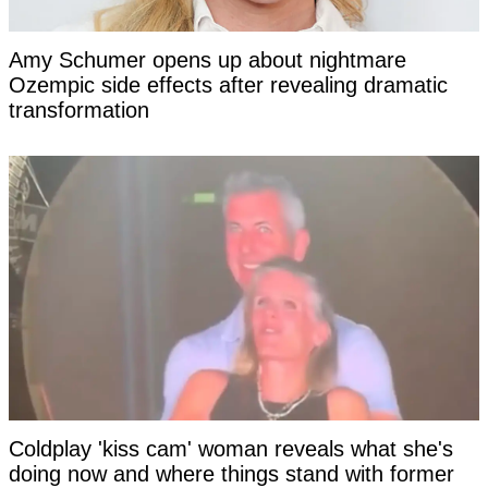
Amy Schumer opens up about nightmare
Ozempic side effects after revealing dramatic
transformation
Coldplay 'kiss cam' woman reveals what she's
doing now and where things stand with former