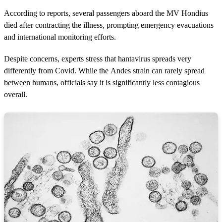
According to reports, several passengers aboard the MV Hondius
died after contracting the illness, prompting emergency evacuations
and international monitoring efforts.
Despite concerns, experts stress that hantavirus spreads very
differently from Covid. While the Andes strain can rarely spread
between humans, officials say it is significantly less contagious
overall.