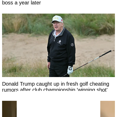
boss a year later
Donald Trump caught up in fresh golf cheating
rumors after club championship 'winning shot'