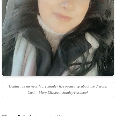
Hantavirus survivor Mary Stanley has opened up about the disease.
Credit: Mary Elizabeth Stanley/Facebook