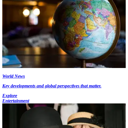
World News
Key developments and global perspectives that matter.
Explore
Entertainment