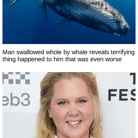
Man swallowed whole by whale reveals terrifying
thing happened to him that was even worse