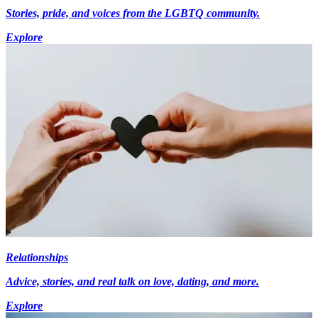
Stories, pride, and voices from the LGBTQ community.
Explore
Relationships
Advice, stories, and real talk on love, dating, and more.
Explore