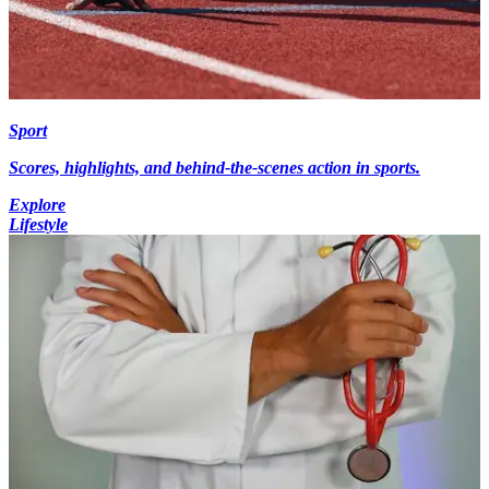
Sport
Scores, highlights, and behind-the-scenes action in sports.
Explore
Lifestyle