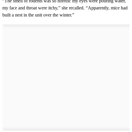
“The smell of rodents was so horrific my eyes were pouring water,
my face and throat were itchy,” she recalled. “Apparently, mice had
built a nest in the unit over the winter.”