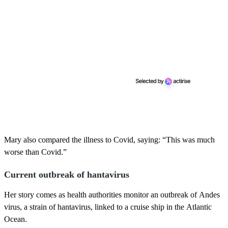
Mary also compared the illness to Covid, saying: “This was much
worse than Covid.”
Current outbreak of hantavirus
Her story comes as health authorities monitor an outbreak of Andes
virus, a strain of hantavirus, linked to a cruise ship in the Atlantic
Ocean.