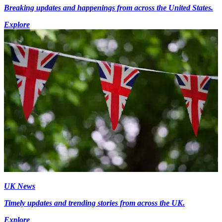
Breaking updates and happenings from across the United States.
Explore
UK News
Timely updates and trending stories from across the UK.
Explore