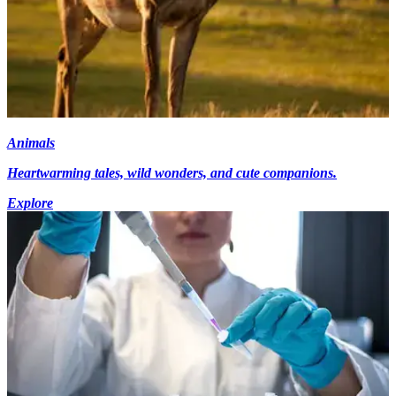
Animals
Heartwarming tales, wild wonders, and cute companions.
Explore