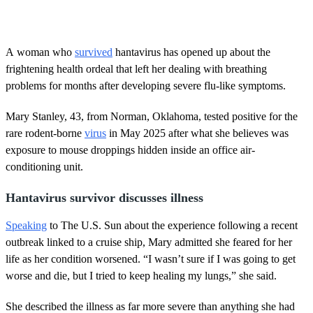
A woman who
survived
hantavirus has opened up about the
frightening health ordeal that left her dealing with breathing
problems for months after developing severe flu-like symptoms.
Mary Stanley, 43, from Norman, Oklahoma, tested positive for the
rare rodent-borne
virus
in May 2025 after what she believes was
exposure to mouse droppings hidden inside an office air-
conditioning unit.
Hantavirus survivor discusses illness
Speaking
to The U.S. Sun about the experience following a recent
outbreak linked to a cruise ship, Mary admitted she feared for her
life as her condition worsened. “I wasn’t sure if I was going to get
worse and die, but I tried to keep healing my lungs,” she said.
She described the illness as far more severe than anything she had