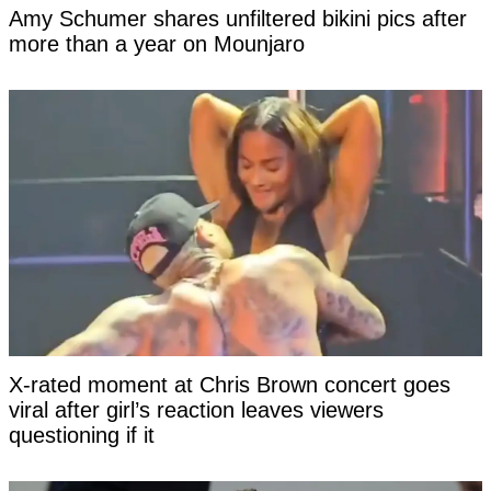
Amy Schumer shares unfiltered bikini pics after
more than a year on Mounjaro
X-rated moment at Chris Brown concert goes
viral after girl’s reaction leaves viewers
questioning if it