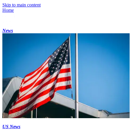
Skip to main content
Home
News
US News