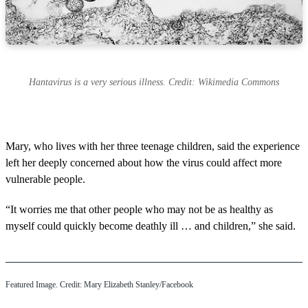
Hantavirus is a very serious illness. Credit: Wikimedia Commons
Mary, who lives with her three teenage children, said the experience
left her deeply concerned about how the virus could affect more
vulnerable people.
“It worries me that other people who may not be as healthy as
myself could quickly become deathly ill … and children,” she said.
Featured Image. Credit: Mary Elizabeth Stanley/Facebook