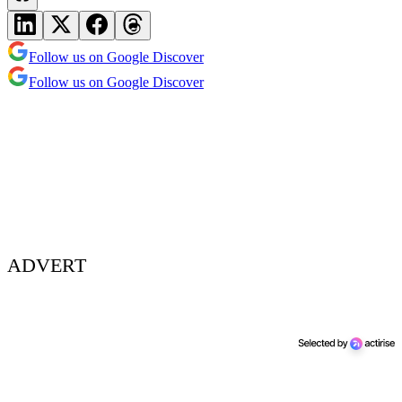
Follow us on Google Discover
Follow us on Google Discover
ADVERT