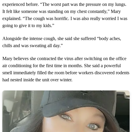
experienced before. “The worst part was the pressure on my lungs.
It felt like someone was standing on my chest constantly,” Mary
explained. “The cough was horrific. I was also really worried I was
going to give it to my kids.”
Alongside the intense cough, she said she suffered “body aches,
chills and was sweating all day.”
Mary believes she contracted the virus after switching on the office
air conditioning for the first time in months. She said a powerful
smell immediately filled the room before workers discovered rodents
had nested inside the unit over winter.