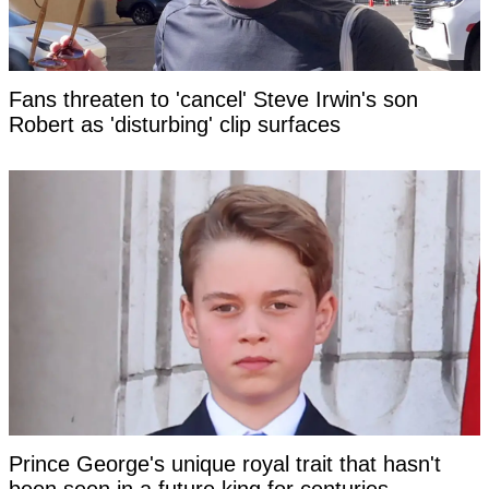
Fans threaten to 'cancel' Steve Irwin's son
Robert as 'disturbing' clip surfaces
Prince George's unique royal trait that hasn't