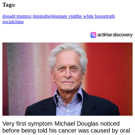
Tags:
donald trump
xi jinping
beijing
state visit
the white house
truth
social
china
Very first symptom Michael Douglas noticed
before being told his cancer was caused by oral