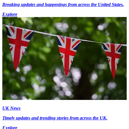
Breaking updates and happenings from across the United States.
Explore
UK News
Timely updates and trending stories from across the UK.
Explore