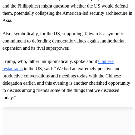
and the Philippines) might question whether the US would defend
them, potentially collapsing the American-led security architecture in
Asia.
Also, symbolically, for the US, supporting Taiwan is a symbolic
commitment to defending democratic values against authoritarian
expansion and its rival superpower.
Trump, who, rather undiplomatically, spoke about
Chinese
restaurants
in the US, said: "We had an extremely positive and
productive conversations and meetings today with the Chinese
delegation earlier, and this evening is another cherished opportunity
to discuss among friends some of the things that we discussed
today."