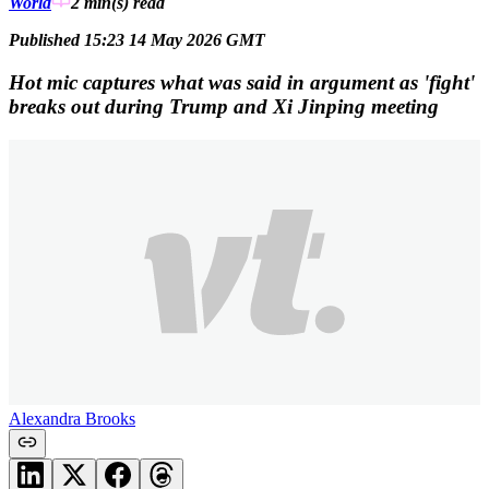
World
2 min(s)
read
Published 15:23 14 May 2026 GMT
Hot mic captures what was said in argument as 'fight'
breaks out during Trump and Xi Jinping meeting
Alexandra Brooks