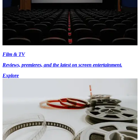
Film & TV
Reviews, premieres, and the latest on screen entertainment.
Explore