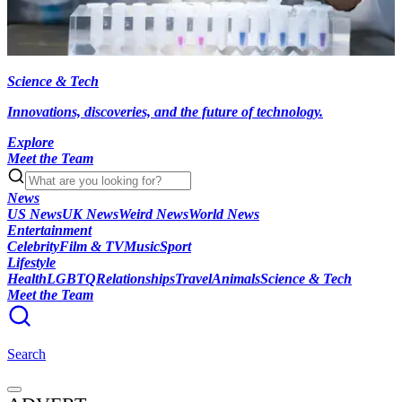
Science & Tech
Innovations, discoveries, and the future of technology.
Explore
Meet the Team
News
US News
UK News
Weird News
World News
Entertainment
Celebrity
Film & TV
Music
Sport
Lifestyle
Health
LGBTQ
Relationships
Travel
Animals
Science & Tech
Meet the Team
Search