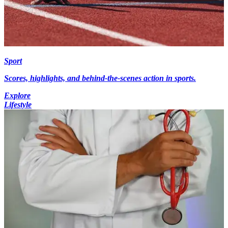
Sport
Scores, highlights, and behind-the-scenes action in sports.
Explore
Lifestyle