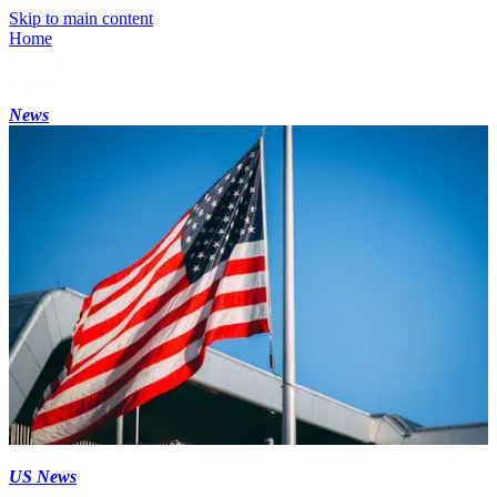
Skip to main content
Home
News
US News