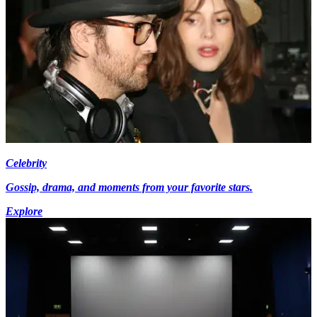
Celebrity
Gossip, drama, and moments from your favorite stars.
Explore