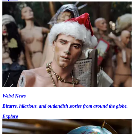
Weird News
Bizarre, hilarious, and outlandish stories from around the globe.
Explore