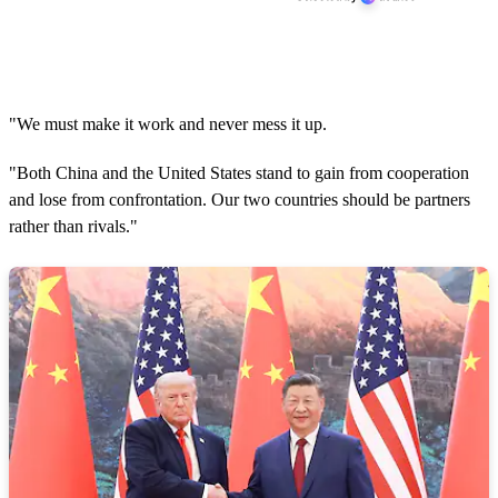
"We must make it work and never mess it up.
"Both China and the United States stand to gain from cooperation
and lose from confrontation. Our two countries should be partners
rather than rivals."