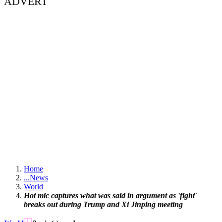
ADVERT
Home
...
News
World
Hot mic captures what was said in argument as 'fight'
breaks out during Trump and Xi Jinping meeting