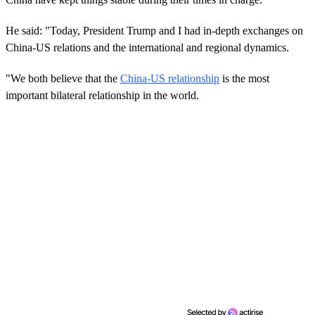
He said: "Today, President Trump and I had in-depth exchanges on
China-US relations and the international and regional dynamics.
"We both believe that the
China-US relationship
is the most
important bilateral relationship in the world.