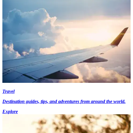
Travel
Destination guides, tips, and adventures from around the world.
Explore