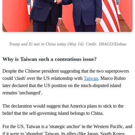
Trump and Xi met in China today (May 14). Credit: IMAGO/Xinhua
Why is Taiwan such a contentious issue?
Despite the Chinese president suggesting that the two superpowers
could 'clash' over the US relationship with
Taiwan
, Marco Rubio
later declared that the US position on the much-disputed island
remains 'unchanged'.
The declaration would suggest that America plans to stick to the
belief that the self-governing island belongs to China.
For the US, Taiwan is a 'strategic anchor' in the Western Pacific, and
if it were to 'abandon' Taiwan, its allies (like Japan, South Korea,