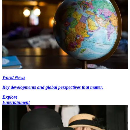
World News
Key developments and global perspectives that matter.
Explore
Entertainment