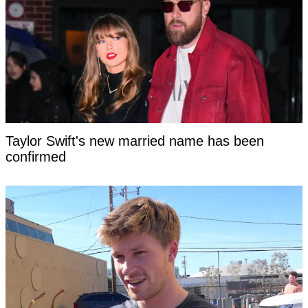
Taylor Swift's new married name has been
confirmed