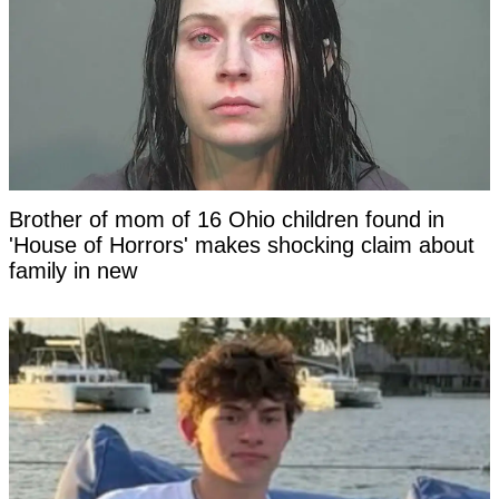
Brother of mom of 16 Ohio children found in
'House of Horrors' makes shocking claim about
family in new