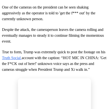
,
1
One of the cameras on the president can be seen shaking
1
s
aggressively as the operator is told to 'get the f*** out' by the
e
currently unknown person.
c
o
n
Despite the attack, the cameraperson leaves the camera rolling and
d
eventually manages to steady it to continue filming the momentous
s
event.
True to form, Trump was extremely quick to post the footage on his
Truth Social
account with the caption: “HOT MIC IN CHINA: 'Get
the F*CK out of here!' unknown voice says as the press and
cameras struggle when President Trump and Xi walk in.”