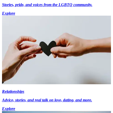
Stories, pride, and voices from the LGBTQ community.
Explore
Relationships
Advice, stories, and real talk on love, dating, and more.
Explore