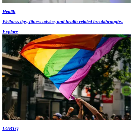
Health
Wellness tips, fitness advice, and health related breakthroughs.
Explore
LGBTQ