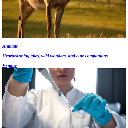
Animals
Heartwarming tales, wild wonders, and cute companions.
Explore