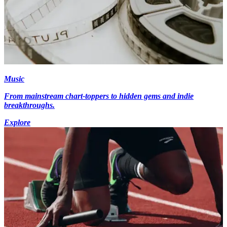
Music
From mainstream chart-toppers to hidden gems and indie
breakthroughs.
Explore