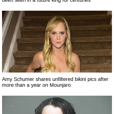
been seen in a future king for centuries
Amy Schumer shares unfiltered bikini pics after
more than a year on Mounjaro