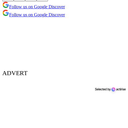
Follow us on Google Discover
Follow us on Google Discover
ADVERT