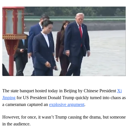
0
o
The state banquet hosted today in Beijing by Chinese President
Xi
f
1
Jinping
for US President Donald Trump quickly turned into chaos as
m
a cameraman captured an
explosive argument
.
i
n
u
However, for once, it wasn’t Trump causing the drama, but someone
t
in the audience.
e