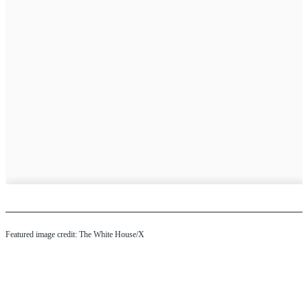
Featured image credit: The White House/X