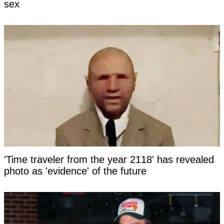
sex
'Time traveler from the year 2118' has revealed
photo as 'evidence' of the future