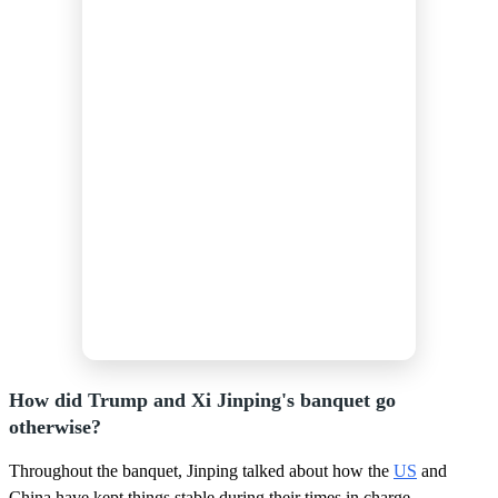
How did Trump and Xi Jinping's banquet go
otherwise?
Throughout the banquet, Jinping talked about how the
US
and
China have kept things stable during their times in charge.