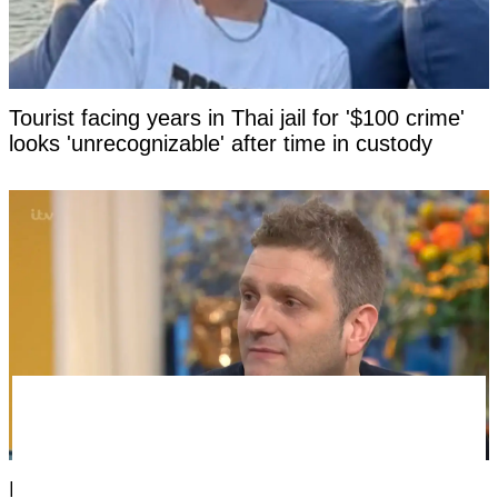
Tourist facing years in Thai jail for '$100 crime'
looks 'unrecognizable' after time in custody
Man born without a penis says the most difficult