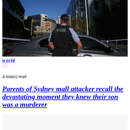
world
4 min(s)
read
Parents of Sydney mall attacker recall the
devastating moment they knew their son
was a murderer