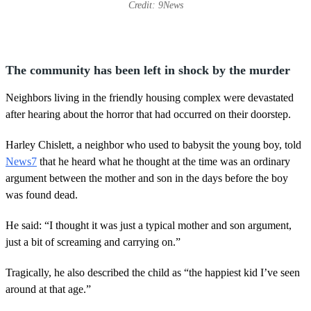
Credit: 9News
The community has been left in shock by the murder
Neighbors living in the friendly housing complex were devastated
after hearing about the horror that had occurred on their doorstep.
Harley Chislett, a neighbor who used to babysit the young boy, told
News7
that he heard what he thought at the time was an ordinary
argument between the mother and son in the days before the boy
was found dead.
He said: “I thought it was just a typical mother and son argument,
just a bit of screaming and carrying on.”
Tragically, he also described the child as “the happiest kid I’ve seen
around at that age.”