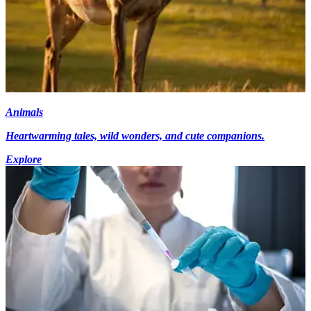
Animals
Heartwarming tales, wild wonders, and cute companions.
Explore