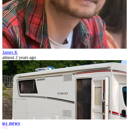
James K
almost 2 years ago
us news