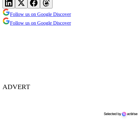
Follow us on Google Discover
Follow us on Google Discover
ADVERT