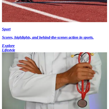
Sport
Scores, highlights, and behind-the-scenes action in sports.
Explore
Lifestyle