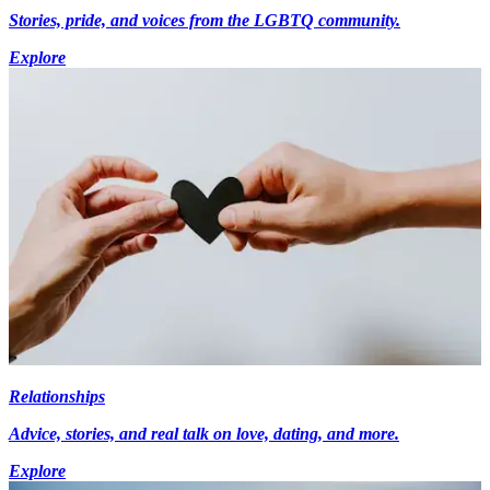
Stories, pride, and voices from the LGBTQ community.
Explore
Relationships
Advice, stories, and real talk on love, dating, and more.
Explore