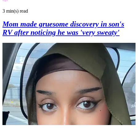
3 min(s)
read
Mom made gruesome discovery in son's
RV after noticing he was 'very sweaty'