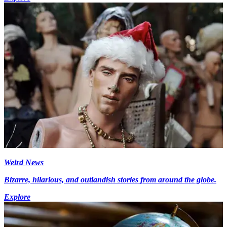
Weird News
Bizarre, hilarious, and outlandish stories from around the globe.
Explore