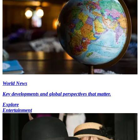
World News
Key developments and global perspectives that matter.
Explore
Entertainment