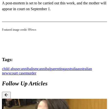
A post-mortem is set to be carried out this week, and the mother will
appear in court on September 1.
Featured image credit: 9News
Tags:
child abuse
cannibalism
cannibal
parenting
australia
australian
news
court case
murder
Follow Up Articles