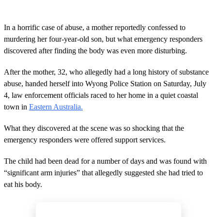
In a horrific case of abuse, a mother reportedly confessed to
murdering her four-year-old son, but what emergency responders
discovered after finding the body was even more disturbing.
After the mother, 32, who allegedly had a long history of substance
abuse, handed herself into Wyong Police Station on Saturday, July
4, law enforcement officials raced to her home in a quiet coastal
town in
Eastern Australia.
What they discovered at the scene was so shocking that the
emergency responders were offered support services.
The child had been dead for a number of days and was found with
“significant arm injuries” that allegedly suggested she had tried to
eat his body.