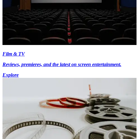
Film & TV
Reviews, premieres, and the latest on screen entertainment.
Explore