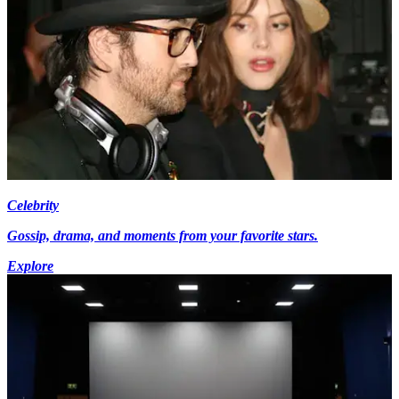
Celebrity
Gossip, drama, and moments from your favorite stars.
Explore