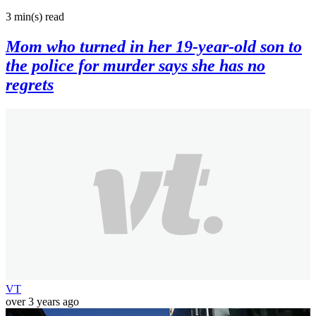
3 min(s)
read
Mom who turned in her 19-year-old son to
the police for murder says she has no
regrets
VT
over 3 years ago