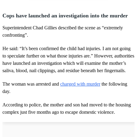
Cops have launched an investigation into the murder
Superintendent Chad Gillies described the scene as “extremely
confronting”.
He said: “It’s been confirmed the child had injuries. I am not going
to speculate further on what those injuries are.” However, authorities
have launched an investigation which will examine the mother’s
saliva, blood, nail clippings, and residue beneath her fingernails.
The woman was arrested and
charged with murder
the following
day.
According to police, the mother and son had moved to the housing
complex just five months ago to escape domestic violence.