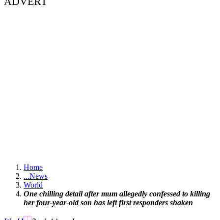
ADVERT
Home
...
News
World
One chilling detail after mum allegedly confessed to killing
her four-year-old son has left first responders shaken