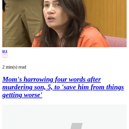
us
2 min(s)
read
Mom's harrowing four words after
murdering son, 5, to 'save him from things
getting worse'