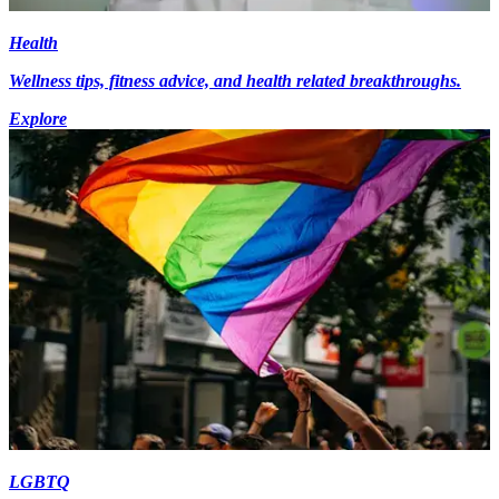
Health
Wellness tips, fitness advice, and health related breakthroughs.
Explore
LGBTQ