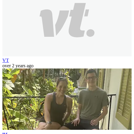
VT
over 2 years ago
us