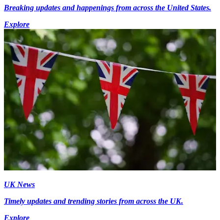
Breaking updates and happenings from across the United States.
Explore
UK News
Timely updates and trending stories from across the UK.
Explore