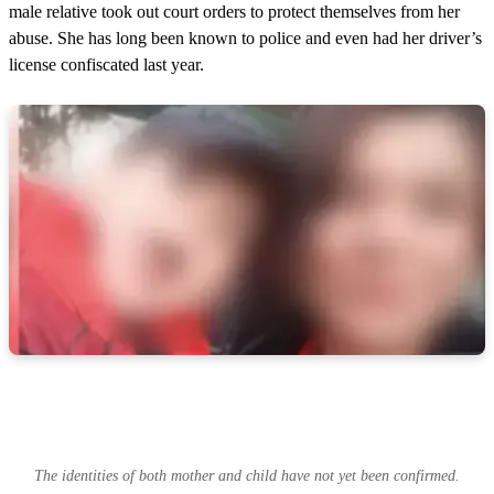
male relative took out court orders to protect themselves from her
abuse. She has long been known to police and even had her driver’s
license confiscated last year.
The identities of both mother and child have not yet been confirmed.