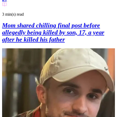
3 min(s)
read
Mom shared chilling final post before
allegedly being killed by son, 17, a year
after he killed his father