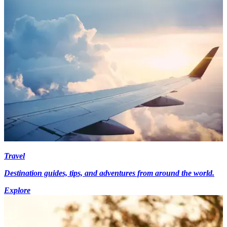
Travel
Destination guides, tips, and adventures from around the world.
Explore