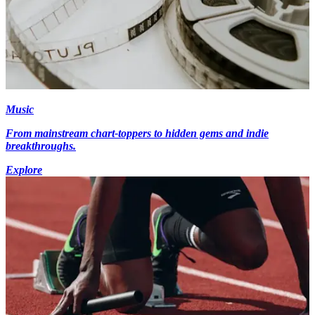
Music
From mainstream chart-toppers to hidden gems and indie
breakthroughs.
Explore