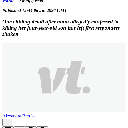
World
2 min(s)
read
Published 15:44 06 Jul 2026 GMT
One chilling detail after mum allegedly confessed to
killing her four-year-old son has left first responders
shaken
Alexandra Brooks