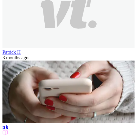
Patrick H
3 months ago
uk