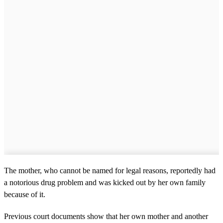
The mother, who cannot be named for legal reasons, reportedly had
a notorious drug problem and was kicked out by her own family
because of it.
Previous court documents show that her own mother and another