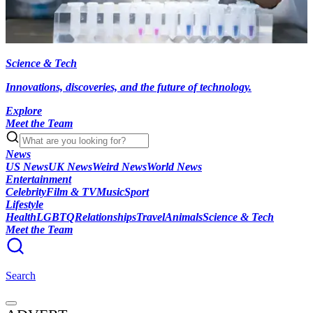
Science & Tech
Innovations, discoveries, and the future of technology.
Explore
Meet the Team
News
US News
UK News
Weird News
World News
Entertainment
Celebrity
Film & TV
Music
Sport
Lifestyle
Health
LGBTQ
Relationships
Travel
Animals
Science & Tech
Meet the Team
Search