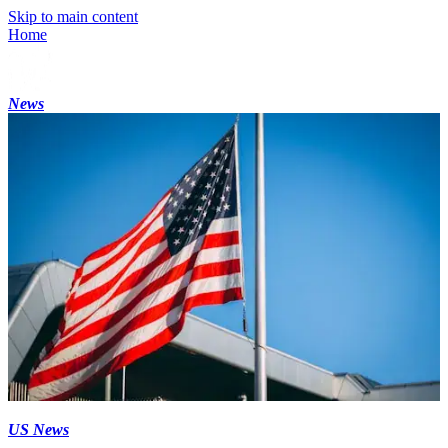
Skip to main content
Home
News
US News