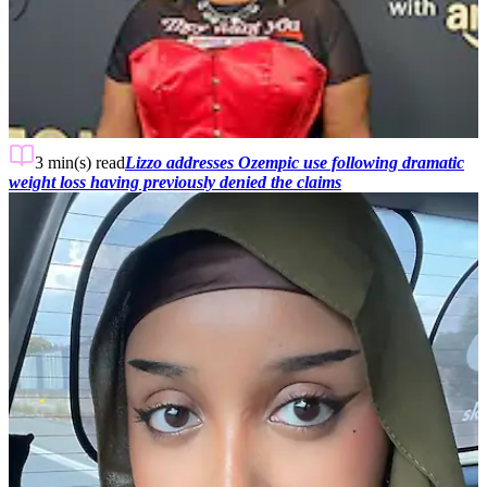
3 min(s)
read
Lizzo addresses Ozempic use following dramatic
weight loss having previously denied the claims