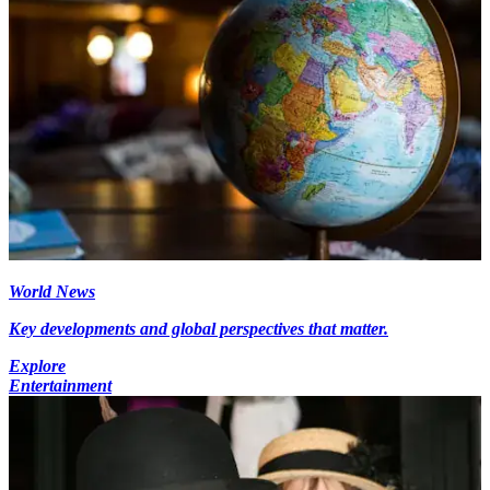
World News
Key developments and global perspectives that matter.
Explore
Entertainment