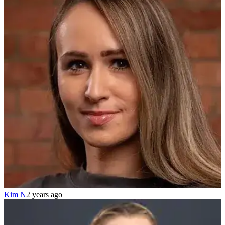
Kim N
2 years ago