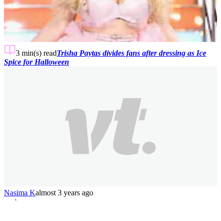
3 min(s)
read
Trisha Paytas divides fans after dressing as Ice
Spice for Halloween
Nasima K
almost 3 years ago
1
2