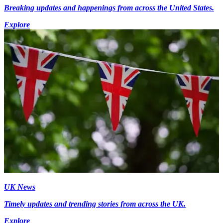
Breaking updates and happenings from across the United States.
Explore
UK News
Timely updates and trending stories from across the UK.
Explore