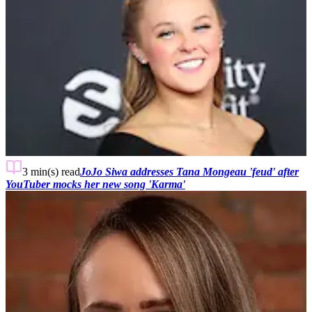
3 min(s)
read
JoJo Siwa addresses Tana Mongeau 'feud' after
YouTuber mocks her new song 'Karma'