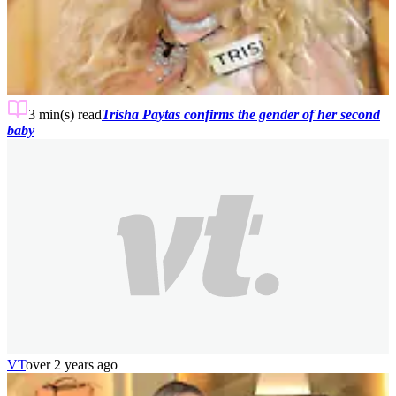
3 min(s)
read
Trisha Paytas confirms the gender of her second
baby
VT
over 2 years ago