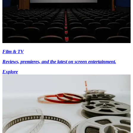
Film & TV
Reviews, premieres, and the latest on screen entertainment.
Explore