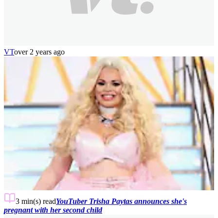
VT
over 2 years ago
3 min(s)
read
YouTuber Trisha Paytas announces she's
pregnant with her second child