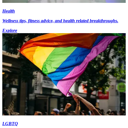
Health
Wellness tips, fitness advice, and health related breakthroughs.
Explore
LGBTQ