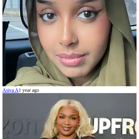
Asiya A
1 year ago