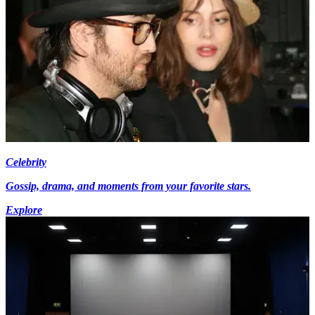
Celebrity
Gossip, drama, and moments from your favorite stars.
Explore