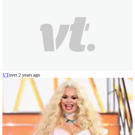
VT
over 2 years ago