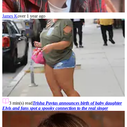
James K
over 1 year ago
3 min(s)
read
Trisha Paytas announces birth of baby daughter
Elvis and fans spot a spooky connection to the real singer