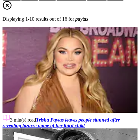
Displaying
1
-
10
results out of
16
for
paytas
3 min(s)
read
Trisha Paytas leaves people stunned after
revealing bizarre name of her third child