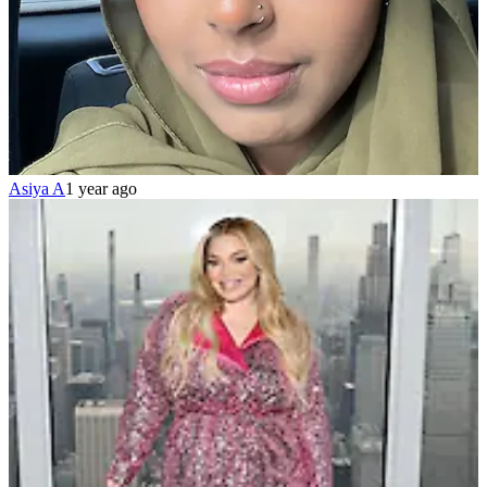
Asiya A
1 year ago