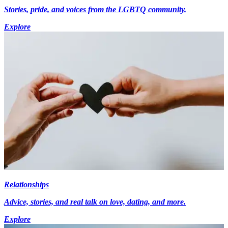
Stories, pride, and voices from the LGBTQ community.
Explore
Relationships
Advice, stories, and real talk on love, dating, and more.
Explore