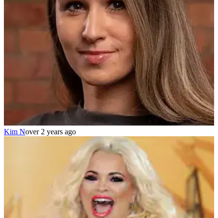
Kim N
over 2 years ago