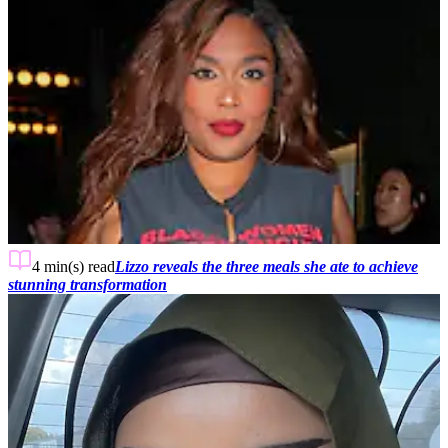
4 min(s)
read
Lizzo reveals the three meals she ate to achieve
stunning transformation