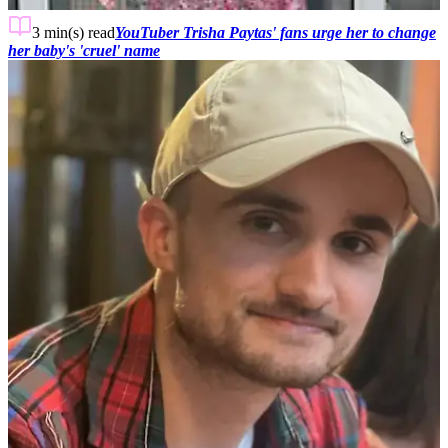
3 min(s)
read
YouTuber Trisha Paytas' fans urge her to change
her baby's 'cruel' name