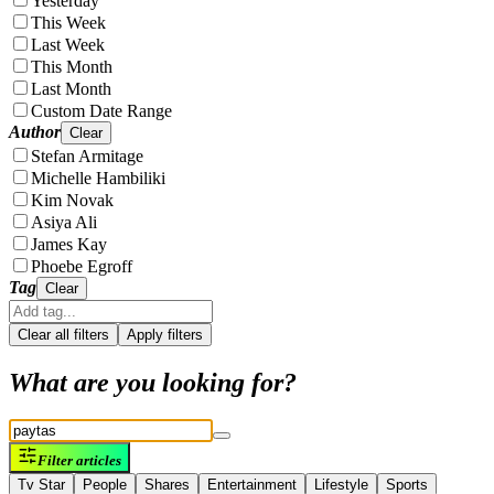
Yesterday
This Week
Last Week
This Month
Last Month
Custom Date Range
Author
Clear
Stefan Armitage
Michelle Hambiliki
Kim Novak
Asiya Ali
James Kay
Phoebe Egroff
Tag
Clear
Clear all filters
Apply filters
What are you looking for?
Filter articles
Tv Star
People
Shares
Entertainment
Lifestyle
Sports