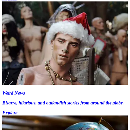
Weird News
Bizarre, hilarious, and outlandish stories from around the globe.
Explore