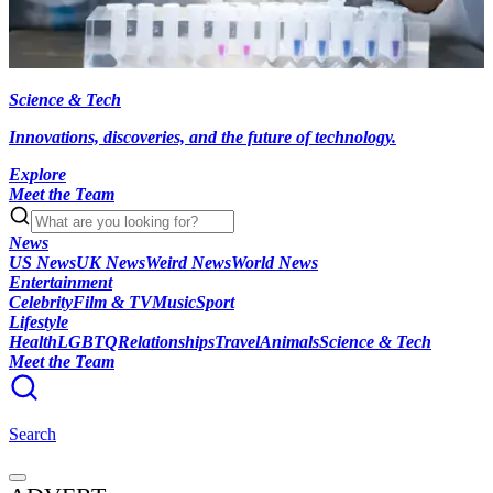
Science & Tech
Innovations, discoveries, and the future of technology.
Explore
Meet the Team
News
US News
UK News
Weird News
World News
Entertainment
Celebrity
Film & TV
Music
Sport
Lifestyle
Health
LGBTQ
Relationships
Travel
Animals
Science & Tech
Meet the Team
Search