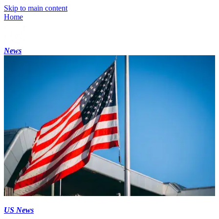
Skip to main content
Home
News
US News