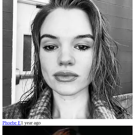
Phoebe E
1 year ago