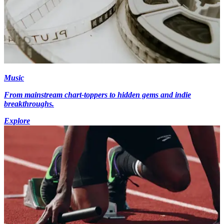
Music
From mainstream chart-toppers to hidden gems and indie
breakthroughs.
Explore