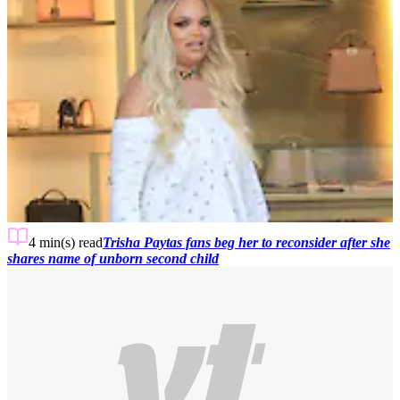
4 min(s)
read
Trisha Paytas fans beg her to reconsider after she
shares name of unborn second child