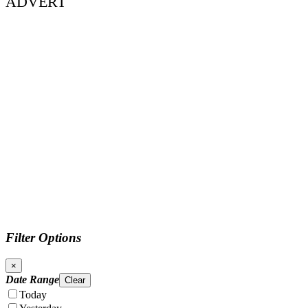
ADVERT
Filter Options
×
Date Range
Clear
Today