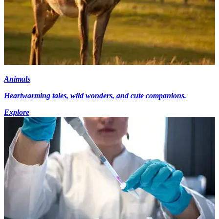
Animals
Heartwarming tales, wild wonders, and cute companions.
Explore