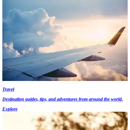
Travel
Destination guides, tips, and adventures from around the world.
Explore