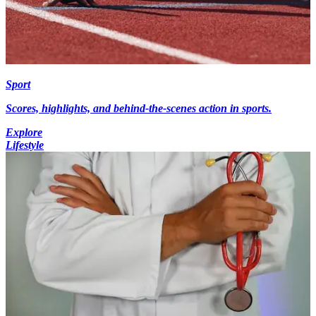
Sport
Scores, highlights, and behind-the-scenes action in sports.
Explore
Lifestyle