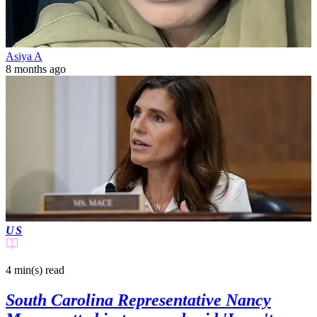
Asiya A
8 months ago
US
4 min(s)
read
South Carolina Representative Nancy