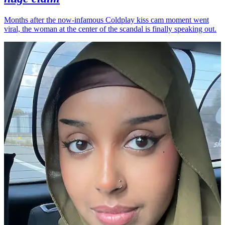
Months after the now-infamous Coldplay kiss cam moment went
viral, the woman at the center of the scandal is finally speaking out.