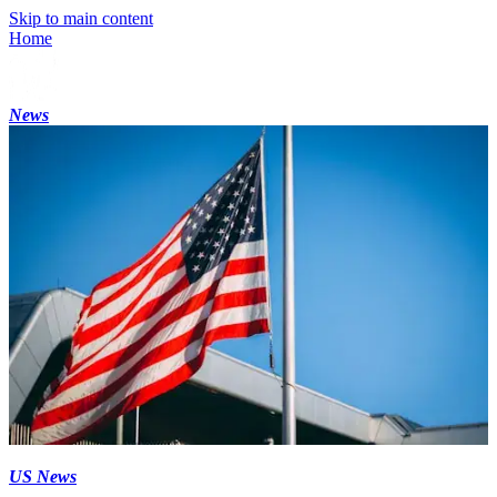
Skip to main content
Home
News
US News