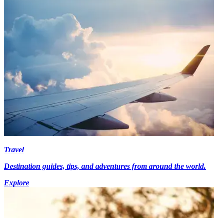
Travel
Destination guides, tips, and adventures from around the world.
Explore