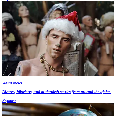
Weird News
Bizarre, hilarious, and outlandish stories from around the globe.
Explore