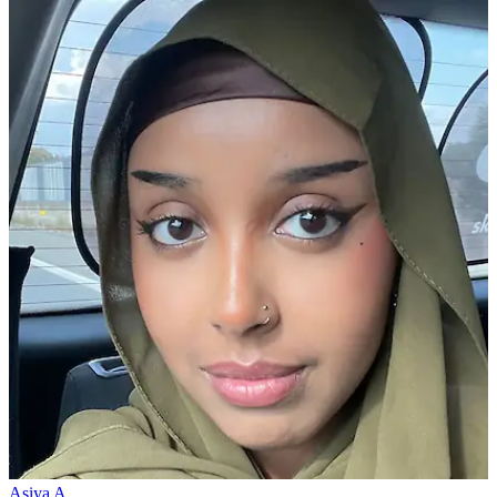
Asiya A