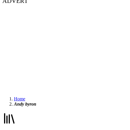
ADVERT
Home
Andy byron