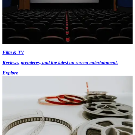
Film & TV
Reviews, premieres, and the latest on screen entertainment.
Explore