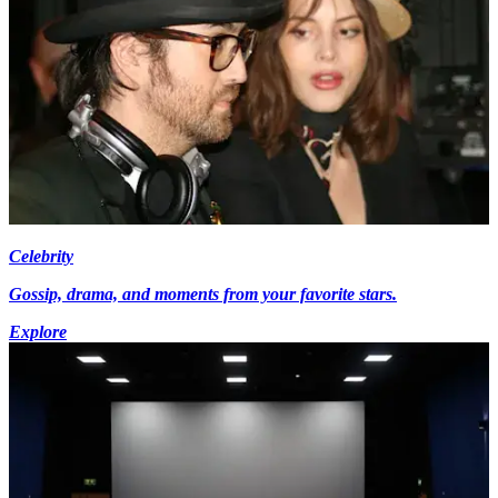
Celebrity
Gossip, drama, and moments from your favorite stars.
Explore