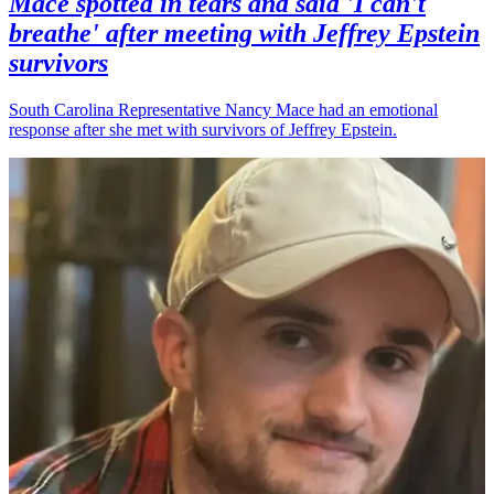
Mace spotted in tears and said 'I can't
breathe' after meeting with Jeffrey Epstein
survivors
South Carolina Representative Nancy Mace had an emotional
response after she met with survivors of Jeffrey Epstein.