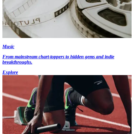
Music
From mainstream chart-toppers to hidden gems and indie
breakthroughs.
Explore