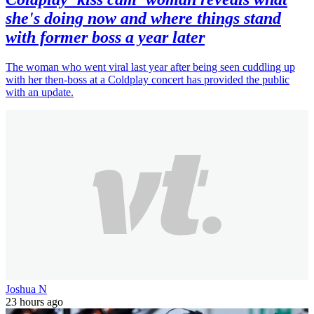
she's doing now and where things stand
with former boss a year later
The woman who went viral last year after being seen cuddling up
with her then-boss at a Coldplay concert has provided the public
with an update.
Joshua N
23 hours ago