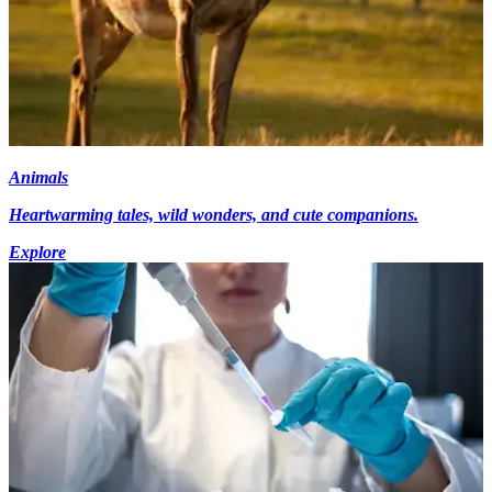
Animals
Heartwarming tales, wild wonders, and cute companions.
Explore