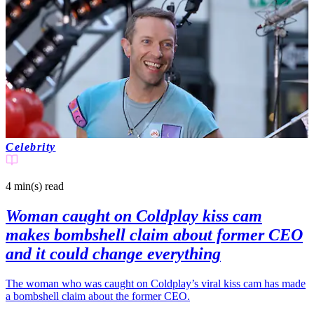
Celebrity
4 min(s)
read
Woman caught on Coldplay kiss cam
makes bombshell claim about former CEO
and it could change everything
The woman who was caught on Coldplay’s viral kiss cam has made
a bombshell claim about the former CEO.