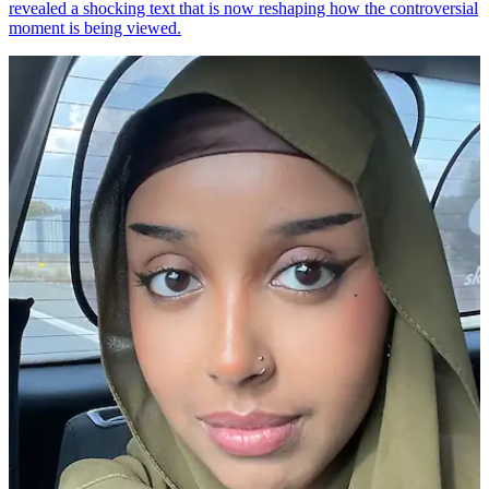
revealed a shocking text that is now reshaping how the controversial
moment is being viewed.