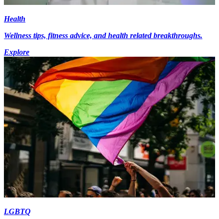
Health
Wellness tips, fitness advice, and health related breakthroughs.
Explore
LGBTQ