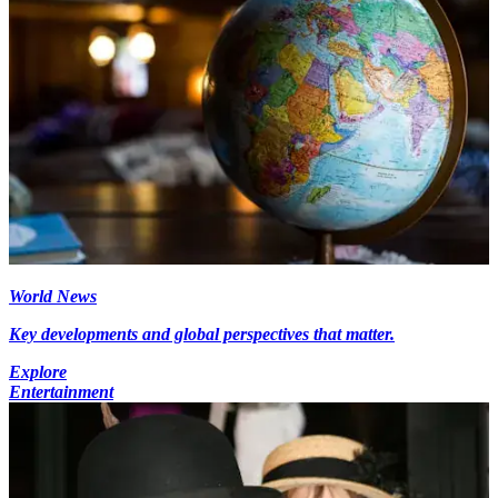
World News
Key developments and global perspectives that matter.
Explore
Entertainment