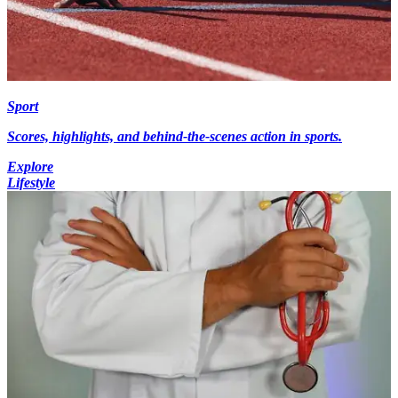
Sport
Scores, highlights, and behind-the-scenes action in sports.
Explore
Lifestyle