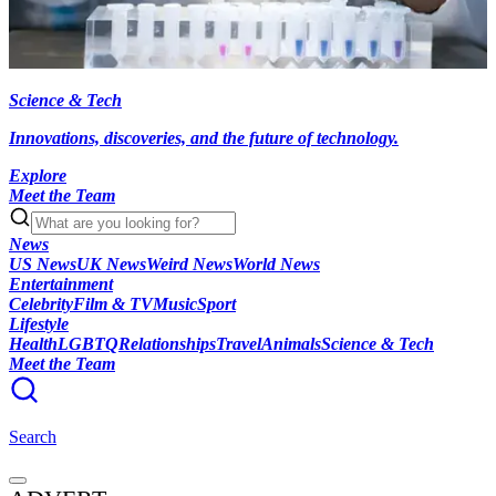
Science & Tech
Innovations, discoveries, and the future of technology.
Explore
Meet the Team
News
US News
UK News
Weird News
World News
Entertainment
Celebrity
Film & TV
Music
Sport
Lifestyle
Health
LGBTQ
Relationships
Travel
Animals
Science & Tech
Meet the Team
Search