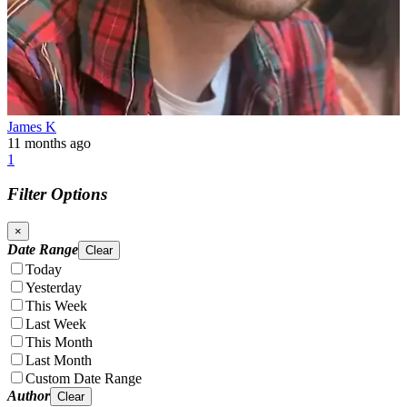
James K
11 months ago
1
Filter Options
×
Date Range
Clear
Today
Yesterday
This Week
Last Week
This Month
Last Month
Custom Date Range
Author
Clear