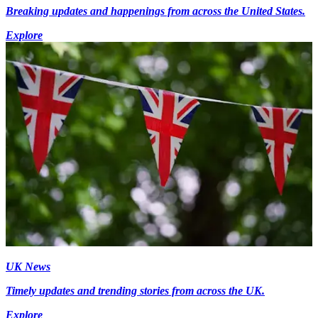
Breaking updates and happenings from across the United States.
Explore
UK News
Timely updates and trending stories from across the UK.
Explore