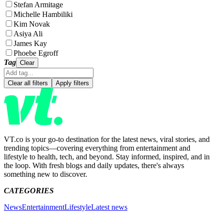
Stefan Armitage
Michelle Hambiliki
Kim Novak
Asiya Ali
James Kay
Phoebe Egroff
Tag
Clear
Clear all filters
Apply filters
VT.co is your go-to destination for the latest news, viral stories, and
trending topics—covering everything from entertainment and
lifestyle to health, tech, and beyond. Stay informed, inspired, and in
the loop. With fresh blogs and daily updates, there's always
something new to discover.
CATEGORIES
News
Entertainment
Lifestyle
Latest news