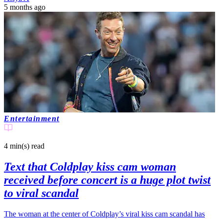
5 months ago
Entertainment
4 min(s)
read
Text that Coldplay kiss cam woman
received before concert is a huge plot twist
to viral scandal
The woman at the center of Coldplay’s viral kiss cam scandal has