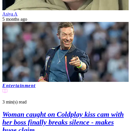
Asiya A
5 months ago
Entertainment
3 min(s)
read
Woman caught on Coldplay kiss cam with
her boss finally breaks silence - makes
huge claim