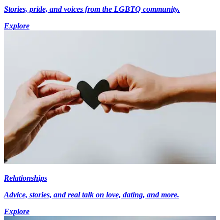
Stories, pride, and voices from the LGBTQ community.
Explore
Relationships
Advice, stories, and real talk on love, dating, and more.
Explore