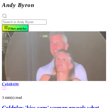
Andy Byron
Filter articles
Celebrity
3 min(s)
read
Coldplay 'kiss cam' woman reveals what