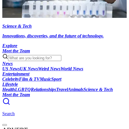
Science & Tech
Innovations, discoveries, and the future of technology.
Explore
Meet the Team
News
US News
UK News
Weird News
World News
Entertainment
Celebrity
Film & TV
Music
Sport
Lifestyle
Health
LGBTQ
Relationships
Travel
Animals
Science & Tech
Meet the Team
Search