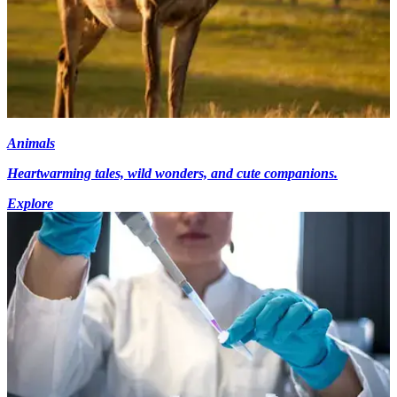
Animals
Heartwarming tales, wild wonders, and cute companions.
Explore