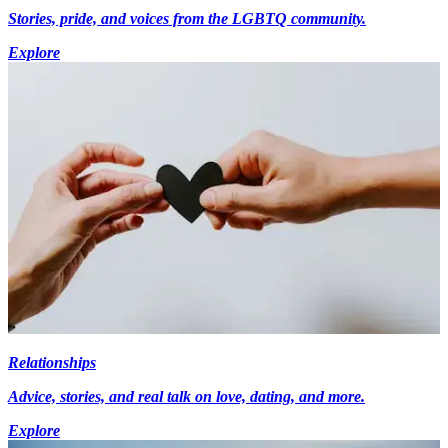
Stories, pride, and voices from the LGBTQ community.
Explore
Relationships
Advice, stories, and real talk on love, dating, and more.
Explore