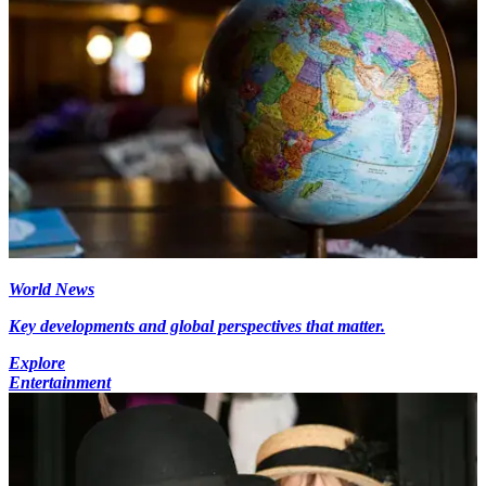
World News
Key developments and global perspectives that matter.
Explore
Entertainment