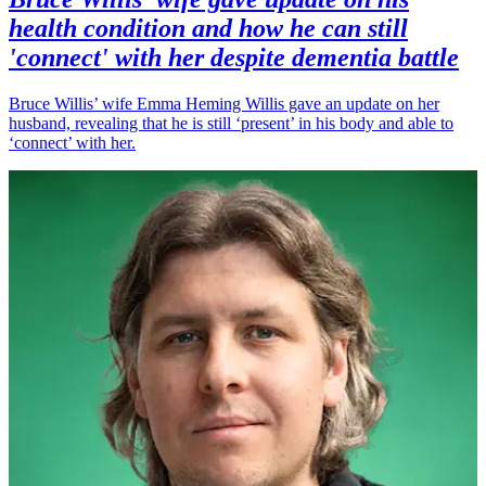
health condition and how he can still
'connect' with her despite dementia battle
Bruce Willis’ wife Emma Heming Willis gave an update on her
husband, revealing that he is still ‘present’ in his body and able to
‘connect’ with her.