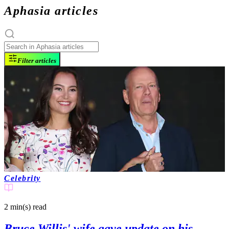
Aphasia articles
Filter articles
Celebrity
2 min(s)
read
Bruce Willis' wife gave update on his