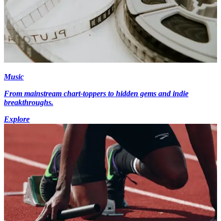
Music
From mainstream chart-toppers to hidden gems and indie
breakthroughs.
Explore