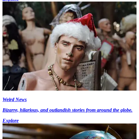
Weird News
Bizarre, hilarious, and outlandish stories from around the globe.
Explore