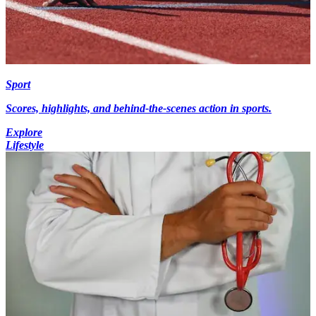
Sport
Scores, highlights, and behind-the-scenes action in sports.
Explore
Lifestyle