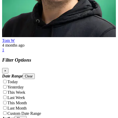
Tom W
4 months ago
1
Filter Options
×
Date Range
Clear
Today
Yesterday
This Week
Last Week
This Month
Last Month
Custom Date Range