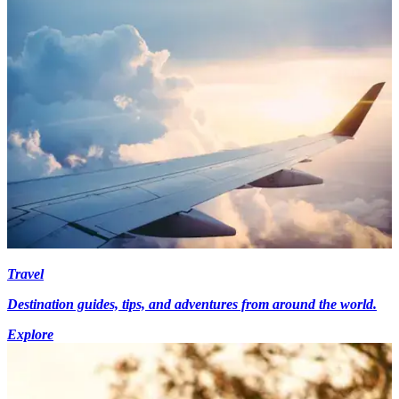
Travel
Destination guides, tips, and adventures from around the world.
Explore