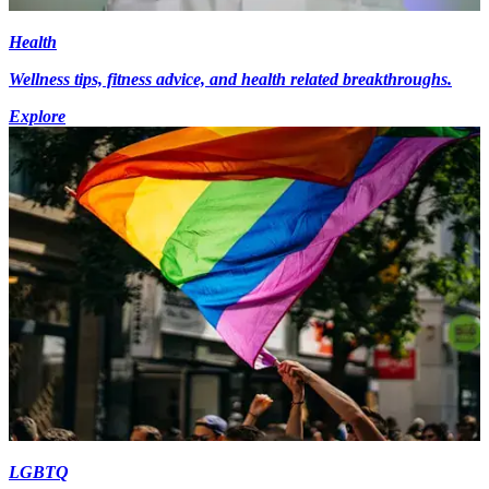
Health
Wellness tips, fitness advice, and health related breakthroughs.
Explore
LGBTQ