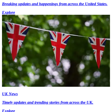
Breaking updates and happenings from across the United States.
Explore
UK News
Timely updates and trending stories from across the UK.
Explore