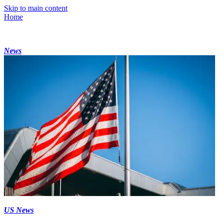
Skip to main content
Home
News
US News