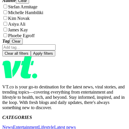
Author
Clear
Stefan Armitage
Michelle Hambiliki
Kim Novak
Asiya Ali
James Kay
Phoebe Egroff
Tag
Clear
Clear all filters
Apply filters
VT.co is your go-to destination for the latest news, viral stories, and
trending topics—covering everything from entertainment and
lifestyle to health, tech, and beyond. Stay informed, inspired, and in
the loop. With fresh blogs and daily updates, there's always
something new to discover.
CATEGORIES
News
Entertainment
Lifestyle
Latest news