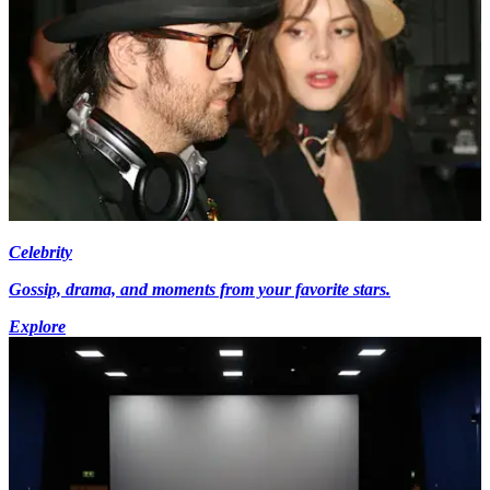
Celebrity
Gossip, drama, and moments from your favorite stars.
Explore