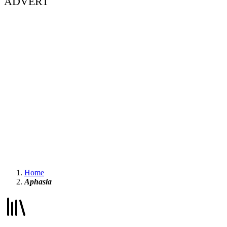
ADVERT
Home
Aphasia