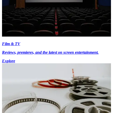
Film & TV
Reviews, premieres, and the latest on screen entertainment.
Explore