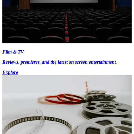
Film & TV
Reviews, premieres, and the latest on screen entertainment.
Explore