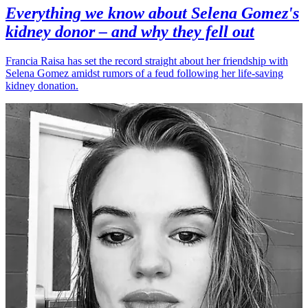
Everything we know about Selena Gomez's
kidney donor – and why they fell out
Francia Raisa has set the record straight about her friendship with
Selena Gomez amidst rumors of a feud following her life-saving
kidney donation.