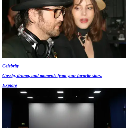
Celebrity
Gossip, drama, and moments from your favorite stars.
Explore