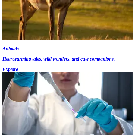
Animals
Heartwarming tales, wild wonders, and cute companions.
Explore