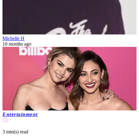
Michelle H
10 months ago
Entertainment
3 min(s)
read