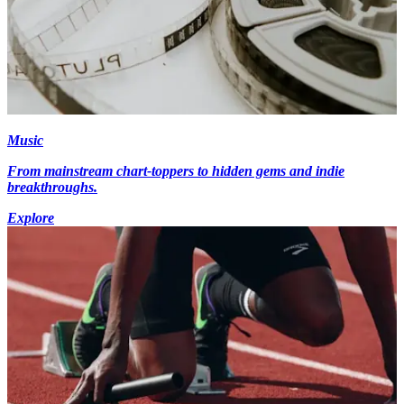
Music
From mainstream chart-toppers to hidden gems and indie
breakthroughs.
Explore