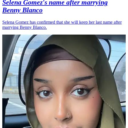
Selena Gomez's name after marrying
Benny Blanco
Selena Gomez has confirmed that she will keep her last name after
marrying Benny Blanco.