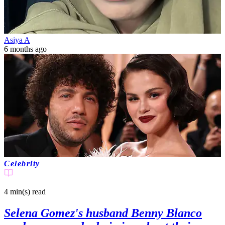
Asiya A
6 months ago
Celebrity
4 min(s)
read
Selena Gomez's husband Benny Blanco