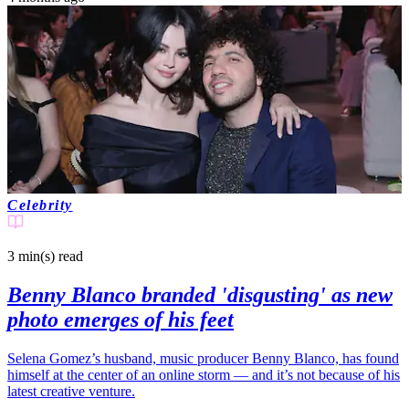
Celebrity
3 min(s)
read
Benny Blanco branded 'disgusting' as new
photo emerges of his feet
Selena Gomez’s husband, music producer Benny Blanco, has found
himself at the center of an online storm — and it’s not because of his
latest creative venture.