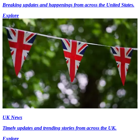
Breaking updates and happenings from across the United States.
Explore
UK News
Timely updates and trending stories from across the UK.
Explore