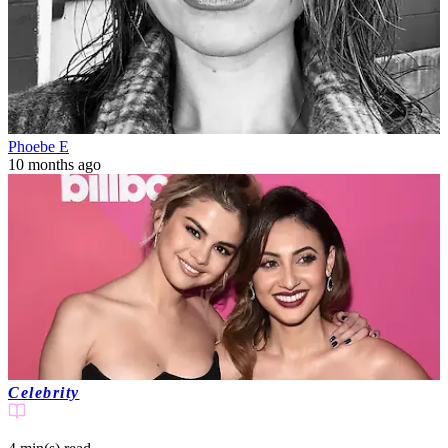
Phoebe E
10 months ago
Celebrity