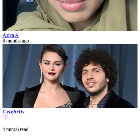
Asiya A
6 months ago
Celebrity
4 min(s)
read