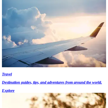
Travel
Destination guides, tips, and adventures from around the world.
Explore