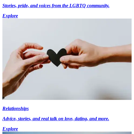
Stories, pride, and voices from the LGBTQ community.
Explore
Relationships
Advice, stories, and real talk on love, dating, and more.
Explore