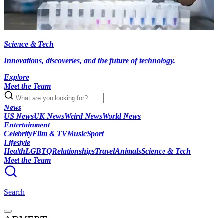
Science & Tech
Innovations, discoveries, and the future of technology.
Explore
Meet the Team
News
US News
UK News
Weird News
World News
Entertainment
Celebrity
Film & TV
Music
Sport
Lifestyle
Health
LGBTQ
Relationships
Travel
Animals
Science & Tech
Meet the Team
Search