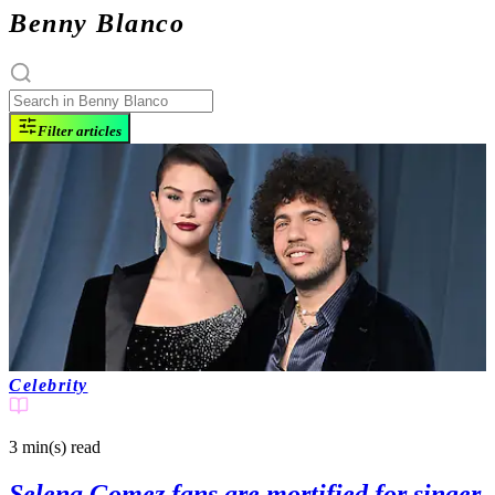
Benny Blanco
Filter articles
Celebrity
3 min(s)
read
Selena Gomez fans are mortified for singer