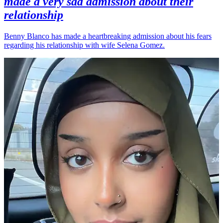
made a very sad admission about their
relationship
Benny Blanco has made a heartbreaking admission about his fears
regarding his relationship with wife Selena Gomez.