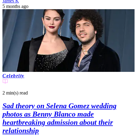
James K
5 months ago
Celebrity
2 min(s)
read
Sad theory on Selena Gomez wedding
photos as Benny Blanco made
heartbreaking admission about their
relationship