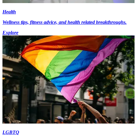
Health
Wellness tips, fitness advice, and health related breakthroughs.
Explore
LGBTQ