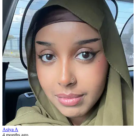
Asiya A
4 months ago