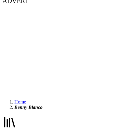
ADVERT
Home
Benny Blanco