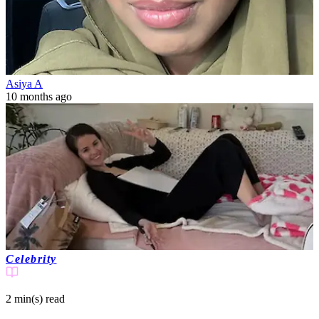
Asiya A
10 months ago
Celebrity
2 min(s)
read