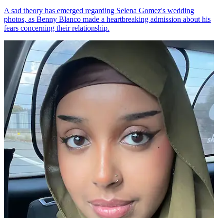
A sad theory has emerged regarding Selena Gomez's wedding
photos, as Benny Blanco made a heartbreaking admission about his
fears concerning their relationship.