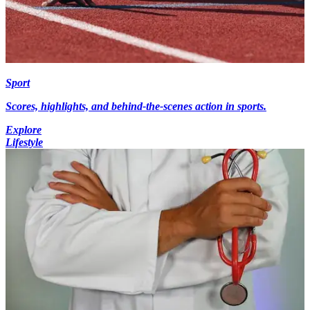
Sport
Scores, highlights, and behind-the-scenes action in sports.
Explore
Lifestyle