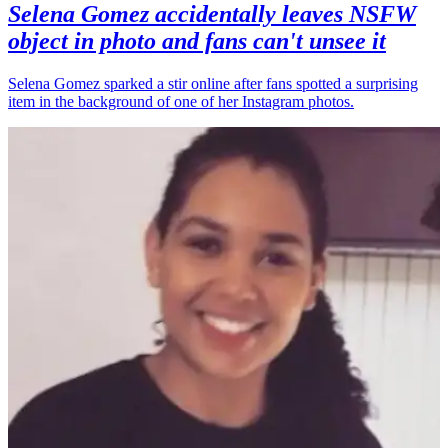
Selena Gomez accidentally leaves NSFW
object in photo and fans can't unsee it
Selena Gomez sparked a stir online after fans spotted a surprising
item in the background of one of her Instagram photos.