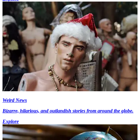
Weird News
Bizarre, hilarious, and outlandish stories from around the globe.
Explore