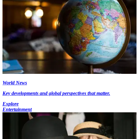
World News
Key developments and global perspectives that matter.
Explore
Entertainment