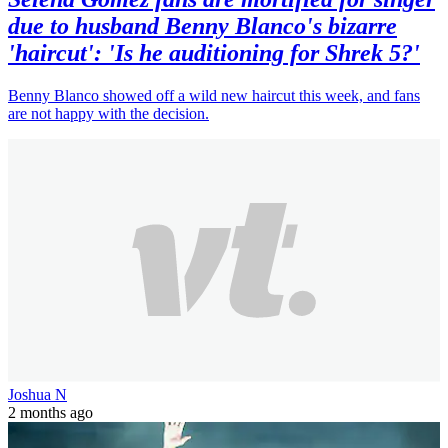
due to husband Benny Blanco's bizarre
'haircut': 'Is he auditioning for Shrek 5?'
Benny Blanco showed off a wild new haircut this week, and fans
are not happy with the decision.
Joshua N
2 months ago