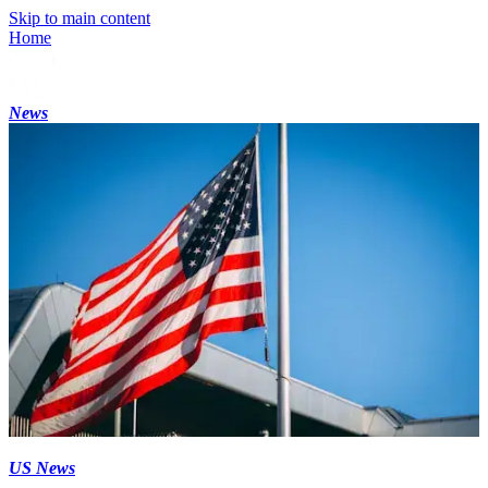
Skip to main content
Home
News
US News