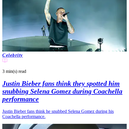
Celebrity
3 min(s)
read
Justin Bieber fans think they spotted him
snubbing Selena Gomez during Coachella
performance
Justin Bieber fans think he snubbed Selena Gomez during his
Coachella performance.