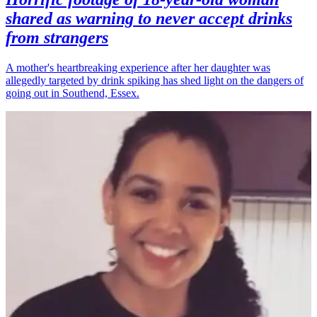
shared as warning to never accept drinks
from strangers
A mother's heartbreaking experience after her daughter was
allegedly targeted by drink spiking has shed light on the dangers of
going out in Southend, Essex.