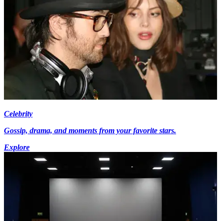
Celebrity
Gossip, drama, and moments from your favorite stars.
Explore