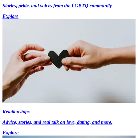
Stories, pride, and voices from the LGBTQ community.
Explore
Relationships
Advice, stories, and real talk on love, dating, and more.
Explore