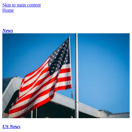
Skip to main content
Home
News
US News