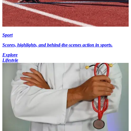
Sport
Scores, highlights, and behind-the-scenes action in sports.
Explore
Lifestyle