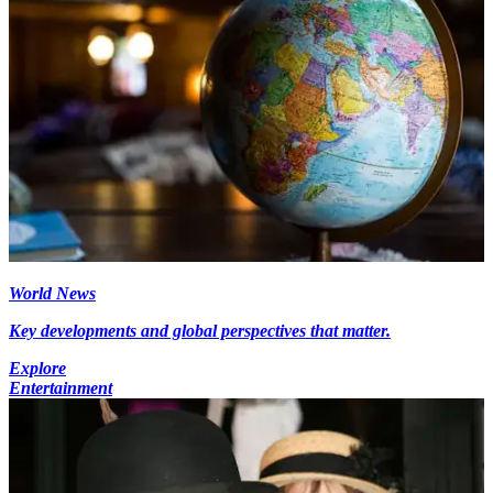
World News
Key developments and global perspectives that matter.
Explore
Entertainment