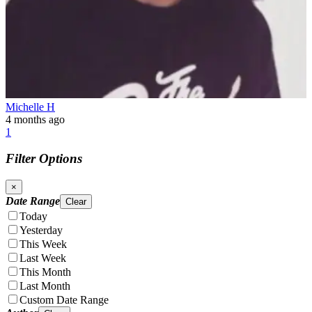
Michelle H
4 months ago
1
Filter Options
×
Date Range
Clear
Today
Yesterday
This Week
Last Week
This Month
Last Month
Custom Date Range