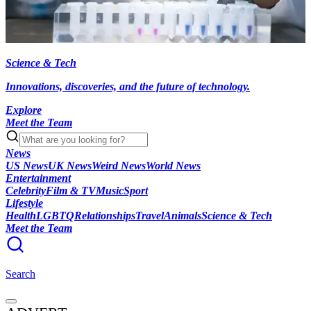
Science & Tech
Innovations, discoveries, and the future of technology.
Explore
Meet the Team
News
US News
UK News
Weird News
World News
Entertainment
Celebrity
Film & TV
Music
Sport
Lifestyle
Health
LGBTQ
Relationships
Travel
Animals
Science & Tech
Meet the Team
Search