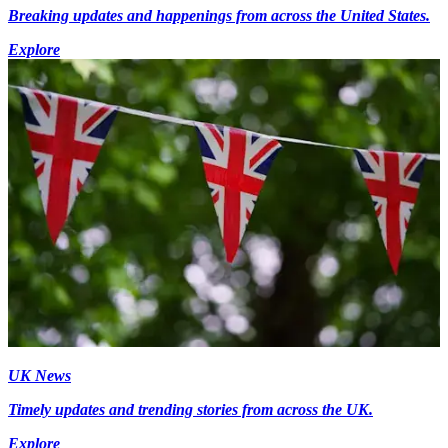
Breaking updates and happenings from across the United States.
Explore
UK News
Timely updates and trending stories from across the UK.
Explore