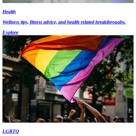
Health
Wellness tips, fitness advice, and health related breakthroughs.
Explore
LGBTQ