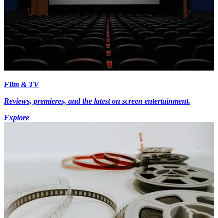
Film & TV
Reviews, premieres, and the latest on screen entertainment.
Explore