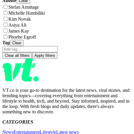
Author
Clear
Stefan Armitage
Michelle Hambiliki
Kim Novak
Asiya Ali
James Kay
Phoebe Egroff
Tag
Clear
Clear all filters
Apply filters
VT.co is your go-to destination for the latest news, viral stories, and
trending topics—covering everything from entertainment and
lifestyle to health, tech, and beyond. Stay informed, inspired, and in
the loop. With fresh blogs and daily updates, there's always
something new to discover.
CATEGORIES
News
Entertainment
Lifestyle
Latest news