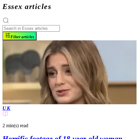
Essex articles
Filter articles
UK
2 min(s)
read
Horrific footage of 18-year-old woman