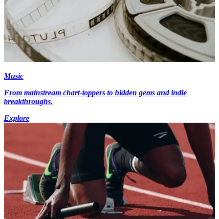
Music
From mainstream chart-toppers to hidden gems and indie
breakthroughs.
Explore