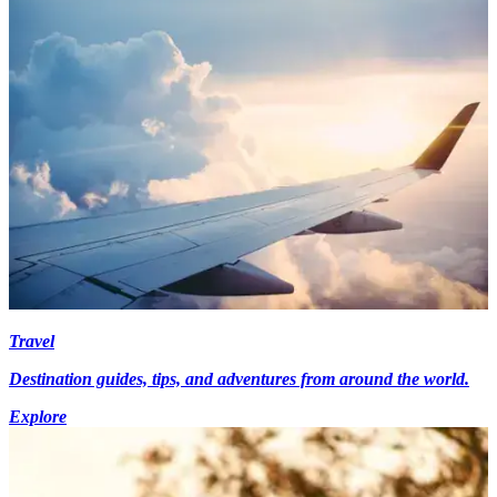
Travel
Destination guides, tips, and adventures from around the world.
Explore