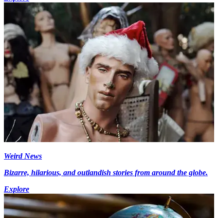
Weird News
Bizarre, hilarious, and outlandish stories from around the globe.
Explore