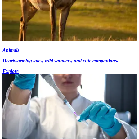
Animals
Heartwarming tales, wild wonders, and cute companions.
Explore