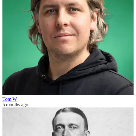
Tom W
5 months ago