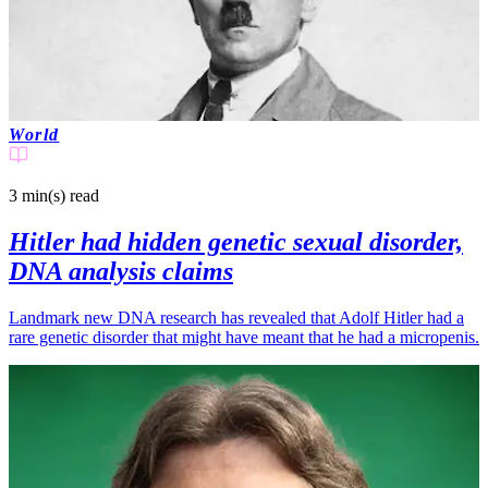
World
3 min(s)
read
Hitler had hidden genetic sexual disorder,
DNA analysis claims
Landmark new DNA research has revealed that Adolf Hitler had a
rare genetic disorder that might have meant that he had a micropenis.