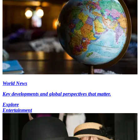
World News
Key developments and global perspectives that matter.
Explore
Entertainment