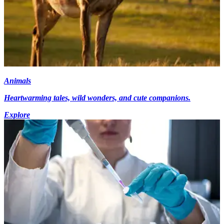
Animals
Heartwarming tales, wild wonders, and cute companions.
Explore