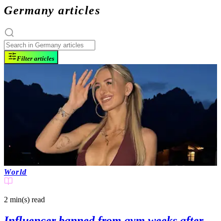
Germany articles
Filter articles
World
2 min(s)
read
Influencer banned from gym weeks after