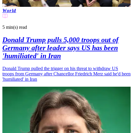
World
5 min(s)
read
Donald Trump pulls 5,000 troops out of
Germany after leader says US has been
'humiliated' in Iran
Donald Trump pulled the trigger on his threat to withdraw US
troops from Germany after Chancellor Friedrich Merz said he'd been
'humiliated' in Iran