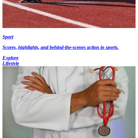
Sport
Scores, highlights, and behind-the-scenes action in sports.
Explore
Lifestyle