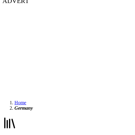
ADVERT
Home
Germany