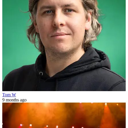
Tom W
9 months ago