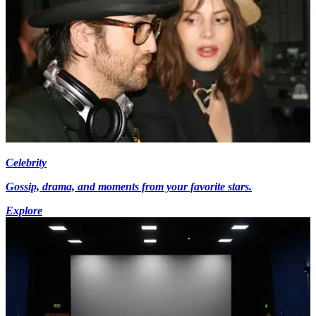
Celebrity
Gossip, drama, and moments from your favorite stars.
Explore