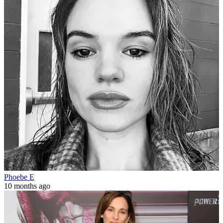
Phoebe E
10 months ago