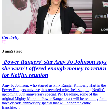
Celebrity
3 min(s)
read
'Power Rangers' star Amy Jo Johnson says
she wasn't offered enough money to return
for Netflix reunion
Amy Jo Johnson, who starred as Pink Ranger Kimberly Hart in the
Power Rangers universe, has revealed why she's skipping Netflix's
upcoming 30th anniversary special. Per Deadline, some of the
original Mighty Morphin Power Rangers cast will be reuniting for a
three-decade anniversary special that will honor the entire
franchise…