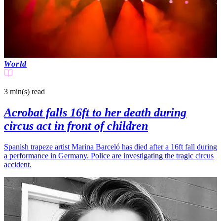
World
3 min(s)
read
Acrobat falls 16ft to her death during
circus act in front of children
Spanish trapeze artist Marina Barceló has died after a 16ft fall during
a performance in Germany. Police are investigating the tragic circus
accident.