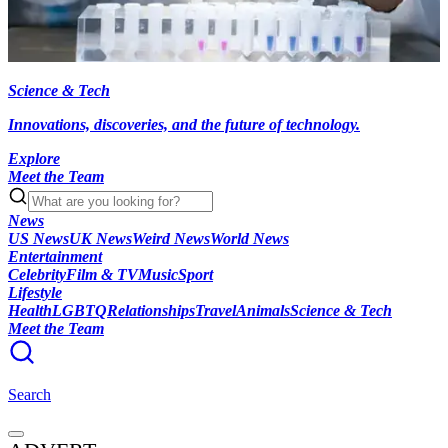
Science & Tech
Innovations, discoveries, and the future of technology.
Explore
Meet the Team
News
US News
UK News
Weird News
World News
Entertainment
Celebrity
Film & TV
Music
Sport
Lifestyle
Health
LGBTQ
Relationships
Travel
Animals
Science & Tech
Meet the Team
Search