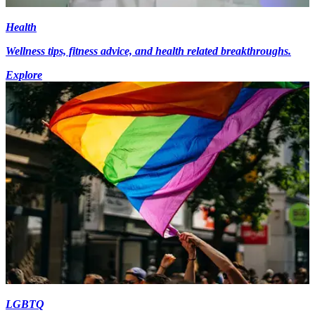
Health
Wellness tips, fitness advice, and health related breakthroughs.
Explore
LGBTQ