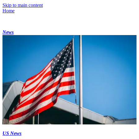
Skip to main content
Home
News
US News