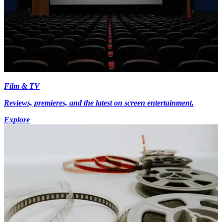
Film & TV
Reviews, premieres, and the latest on screen entertainment.
Explore