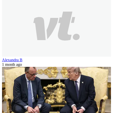
Alexandra B
1 month ago