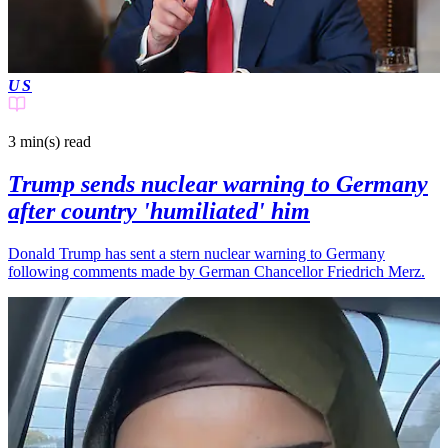
US
3 min(s)
read
Trump sends nuclear warning to Germany
after country 'humiliated' him
Donald Trump has sent a stern nuclear warning to Germany
following comments made by German Chancellor Friedrich Merz.