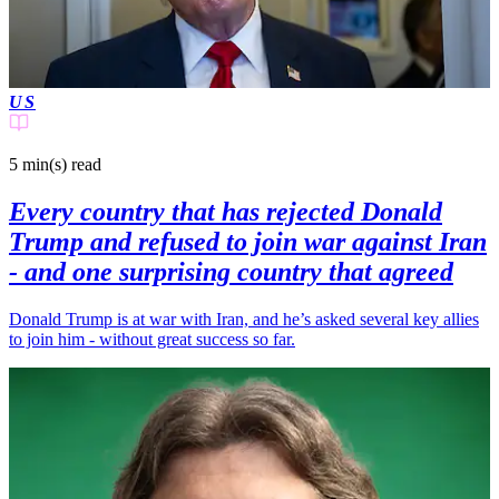
US
5 min(s)
read
Every country that has rejected Donald
Trump and refused to join war against Iran
- and one surprising country that agreed
Donald Trump is at war with Iran, and he’s asked several key allies
to join him - without great success so far.