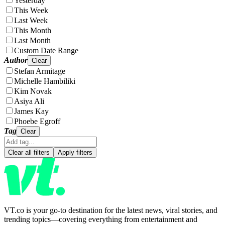
Yesterday
This Week
Last Week
This Month
Last Month
Custom Date Range
Author
Clear
Stefan Armitage
Michelle Hambiliki
Kim Novak
Asiya Ali
James Kay
Phoebe Egroff
Tag
Clear
Clear all filters
Apply filters
VT.co is your go-to destination for the latest news, viral stories, and
trending topics—covering everything from entertainment and