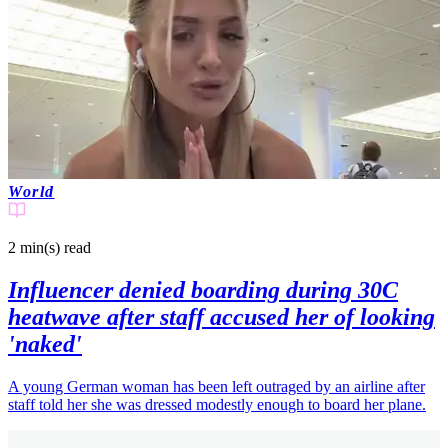
World
2 min(s)
read
Influencer denied boarding during 30C
heatwave after staff accused her of looking
'naked'
A young German woman has been left outraged by an airline after
staff told her she was dressed modestly enough to board her plane.