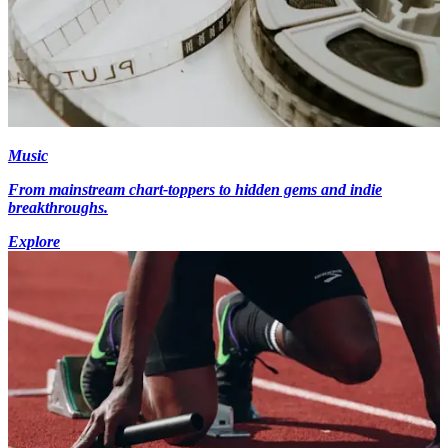
Music
From mainstream chart-toppers to hidden gems and indie
breakthroughs.
Explore