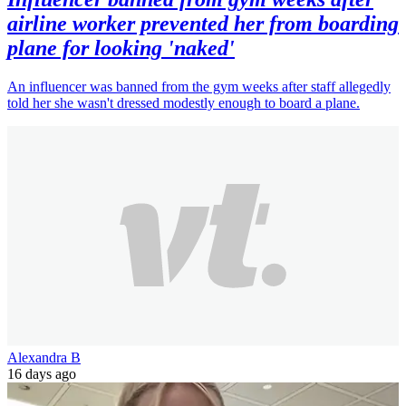
airline worker prevented her from boarding
plane for looking 'naked'
An influencer was banned from the gym weeks after staff allegedly
told her she wasn't dressed modestly enough to board a plane.
Alexandra B
16 days ago