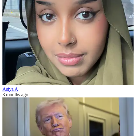
Asiya A
3 months ago