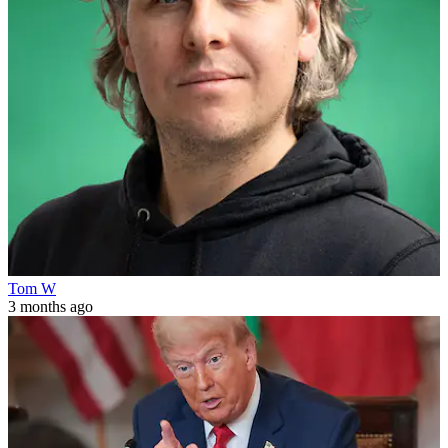
Tom W
3 months ago