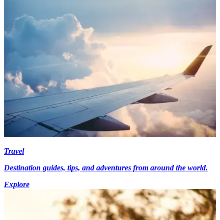
Travel
Destination guides, tips, and adventures from around the world.
Explore