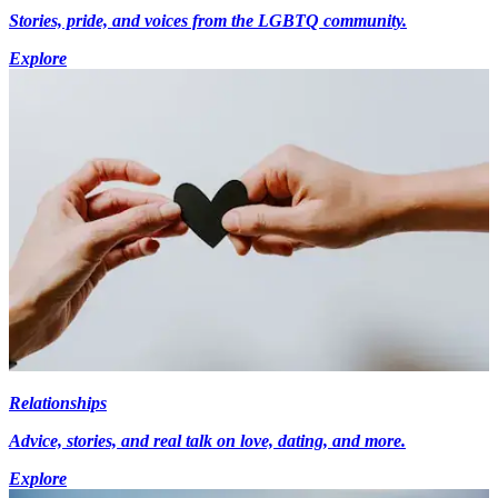
Stories, pride, and voices from the LGBTQ community.
Explore
Relationships
Advice, stories, and real talk on love, dating, and more.
Explore