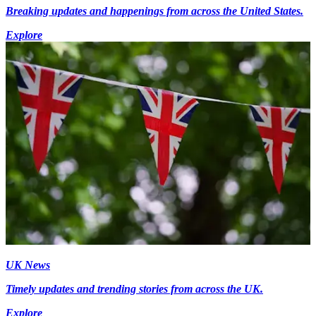
Breaking updates and happenings from across the United States.
Explore
UK News
Timely updates and trending stories from across the UK.
Explore