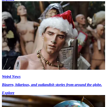
Weird News
Bizarre, hilarious, and outlandish stories from around the globe.
Explore