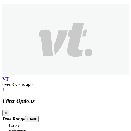
VT
over 3 years ago
1
Filter Options
×
Date Range
Clear
Today