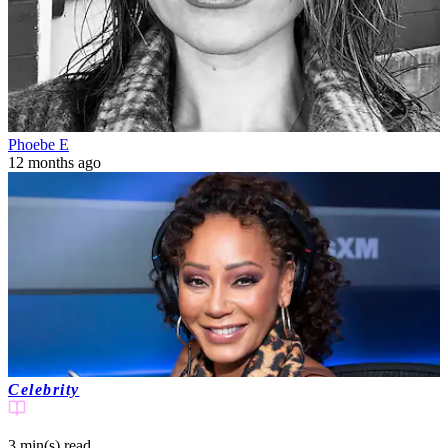
Phoebe E
12 months ago
Celebrity
3 min(s)
read