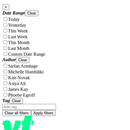
×
Date Range
Clear
Today
Yesterday
This Week
Last Week
This Month
Last Month
Custom Date Range
Author
Clear
Stefan Armitage
Michelle Hambiliki
Kim Novak
Asiya Ali
James Kay
Phoebe Egroff
Tag
Clear
Clear all filters
Apply filters