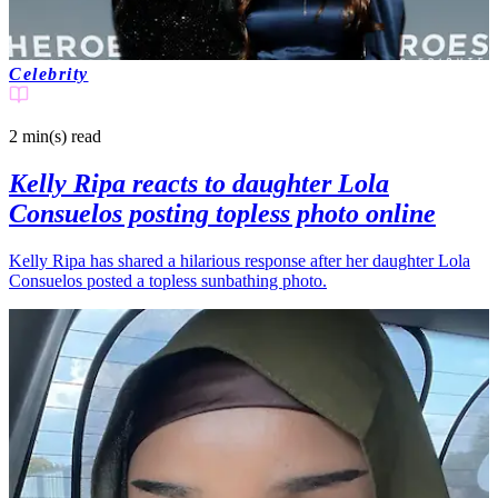
Celebrity
2 min(s)
read
Kelly Ripa reacts to daughter Lola
Consuelos posting topless photo online
Kelly Ripa has shared a hilarious response after her daughter Lola
Consuelos posted a topless sunbathing photo.