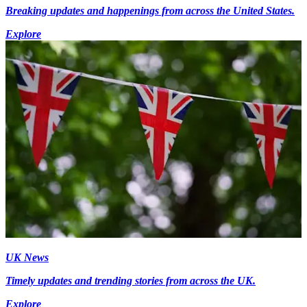
Breaking updates and happenings from across the United States.
Explore
UK News
Timely updates and trending stories from across the UK.
Explore