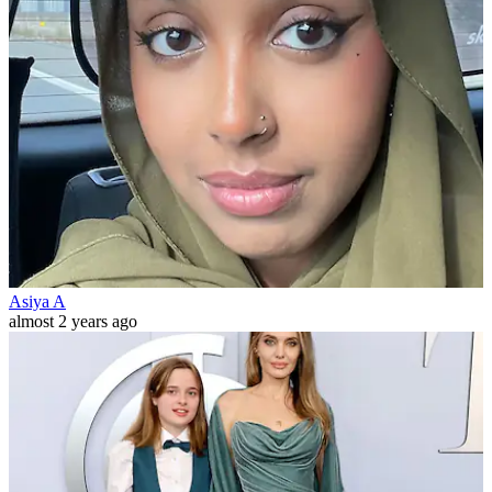
Asiya A
almost 2 years ago