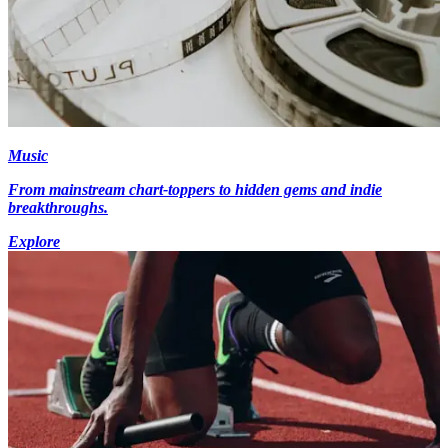
Music
From mainstream chart-toppers to hidden gems and indie
breakthroughs.
Explore