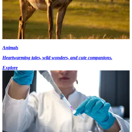
Animals
Heartwarming tales, wild wonders, and cute companions.
Explore