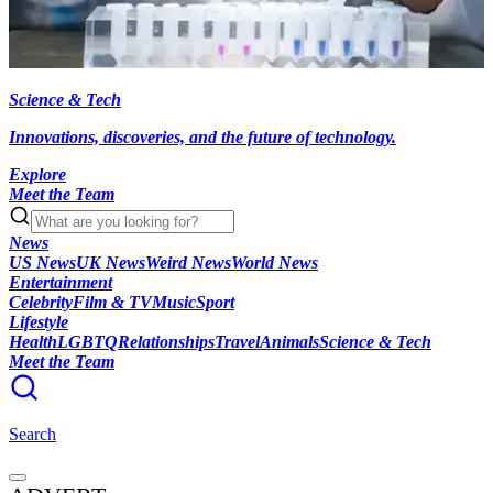
Science & Tech
Innovations, discoveries, and the future of technology.
Explore
Meet the Team
News
US News
UK News
Weird News
World News
Entertainment
Celebrity
Film & TV
Music
Sport
Lifestyle
Health
LGBTQ
Relationships
Travel
Animals
Science & Tech
Meet the Team
Search