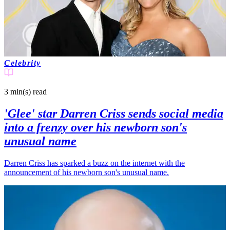
Celebrity
3 min(s)
read
'Glee' star Darren Criss sends social media
into a frenzy over his newborn son's
unusual name
Darren Criss has sparked a buzz on the internet with the
announcement of his newborn son's unusual name.