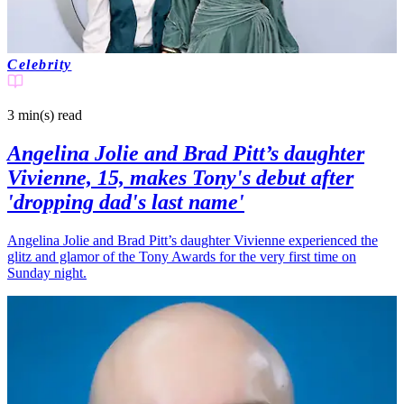
Celebrity
3 min(s)
read
Angelina Jolie and Brad Pitt’s daughter
Vivienne, 15, makes Tony's debut after
'dropping dad's last name'
Angelina Jolie and Brad Pitt’s daughter Vivienne experienced the
glitz and glamor of the Tony Awards for the very first time on
Sunday night.