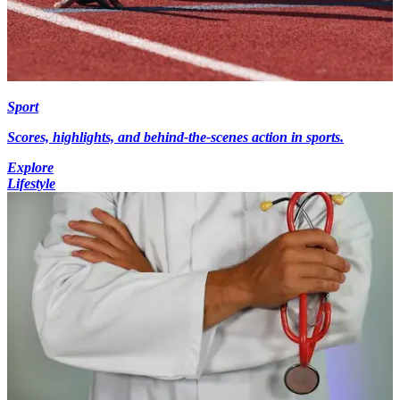
Sport
Scores, highlights, and behind-the-scenes action in sports.
Explore
Lifestyle