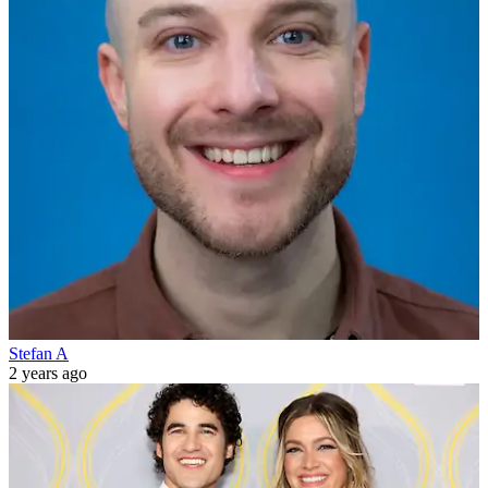
Stefan A
2 years ago