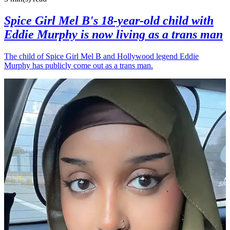
Spice Girl Mel B's 18-year-old child with
Eddie Murphy is now living as a trans man
The child of Spice Girl Mel B and Hollywood legend Eddie
Murphy has publicly come out as a trans man.