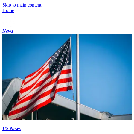
Skip to main content
Home
News
US News