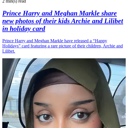
2 min(s)
read
Prince Harry and Meghan Markle share
new photos of their kids Archie and Lilibet
in holiday card
Prince Harry and Meghan Markle have released a “Happy
Holidays” card featuring a rare picture of their children, Archie and
Lilibet.