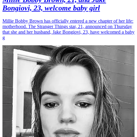
Bongiovi, 23, welcome baby girl
Millie Bobby Brown has officially entered a new chapter of her life:
motherhood. The Stranger Things star, 21, announced on Thursday
that she and her husband, Jake Bongiovi, 23, have welcomed a baby
g