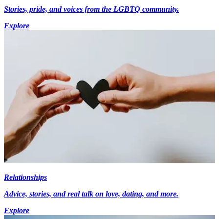
Stories, pride, and voices from the LGBTQ community.
Explore
Relationships
Advice, stories, and real talk on love, dating, and more.
Explore