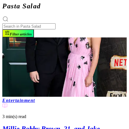
Pasta Salad
Filter articles
Entertainment
3 min(s)
read
Millie Bobby Brown, 21, and Jake