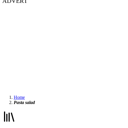
ADVERT
Home
Pasta salad