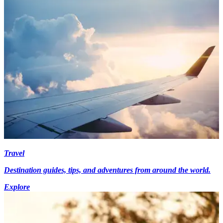
Travel
Destination guides, tips, and adventures from around the world.
Explore