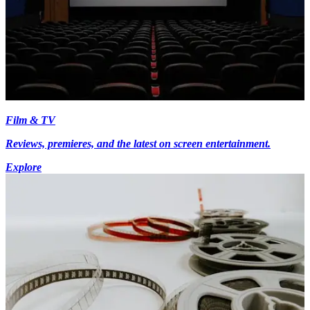
Film & TV
Reviews, premieres, and the latest on screen entertainment.
Explore