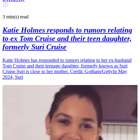
3 min(s)
read
Katie Holmes responds to rumors relating
to ex Tom Cruise and their teen daughter,
formerly Suri Cruise
Katie Holmes has responded to rumors relating to her ex-husband
Tom Cruise and their teenage daughter, formerly known as Suri
Cruise.Suri is close to her mother. Credit: Gotham/GettyIn May
2024, Suri