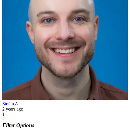
Stefan A
2 years ago
1
Filter Options