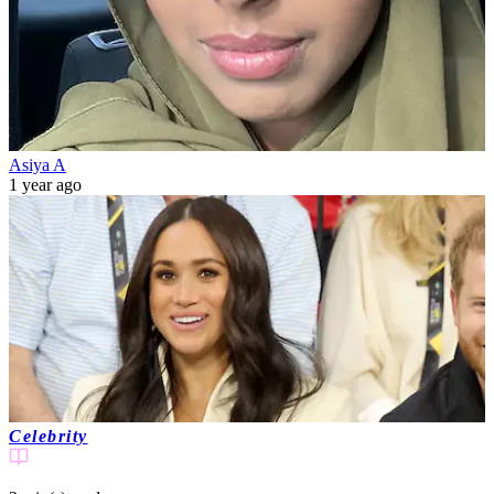
Asiya A
1 year ago
Celebrity