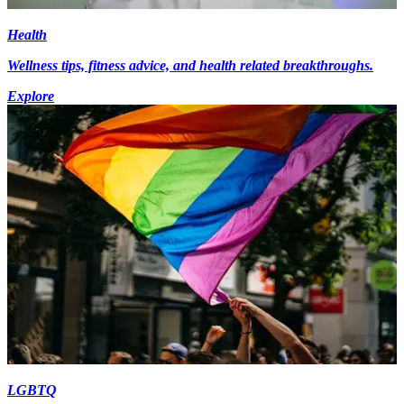
Health
Wellness tips, fitness advice, and health related breakthroughs.
Explore
LGBTQ