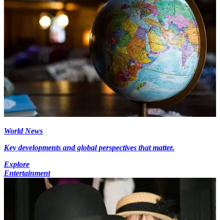
World News
Key developments and global perspectives that matter.
Explore
Entertainment