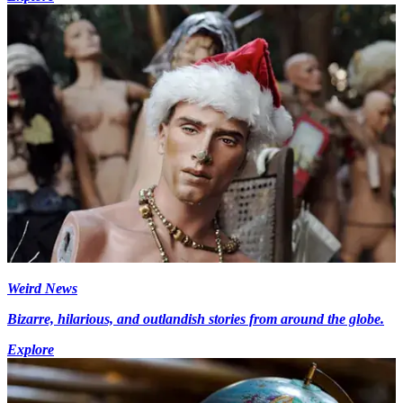
Weird News
Bizarre, hilarious, and outlandish stories from around the globe.
Explore