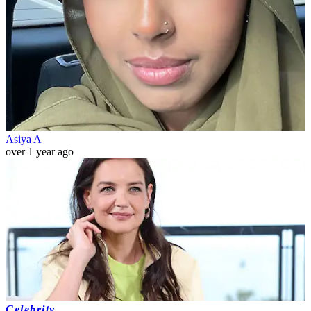
Asiya A
over 1 year ago
Celebrity