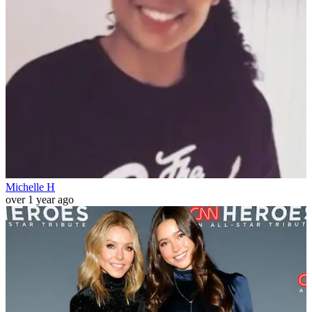
Michelle H
over 1 year ago