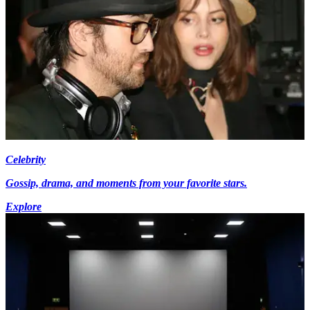
Celebrity
Gossip, drama, and moments from your favorite stars.
Explore