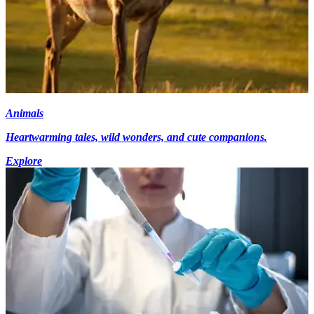
Animals
Heartwarming tales, wild wonders, and cute companions.
Explore