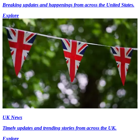
Breaking updates and happenings from across the United States.
Explore
UK News
Timely updates and trending stories from across the UK.
Explore