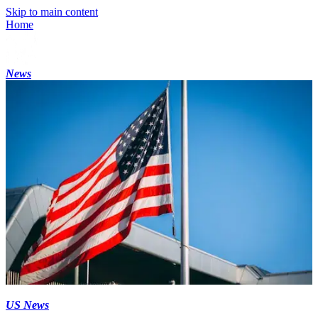
Skip to main content
Home
News
US News