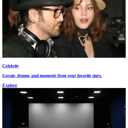
Celebrity
Gossip, drama, and moments from your favorite stars.
Explore