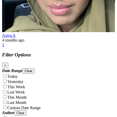
Asiya A
4 months ago
1
Filter Options
×
Date Range
Clear
Today
Yesterday
This Week
Last Week
This Month
Last Month
Custom Date Range
Author
Clear