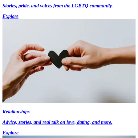
Stories, pride, and voices from the LGBTQ community.
Explore
Relationships
Advice, stories, and real talk on love, dating, and more.
Explore