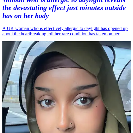
the devastating effect just minutes outside
has on her body
A UK woman who is effectively allergic to daylight has opened up
about the heartbreaking toll her rare condition has taken on her.