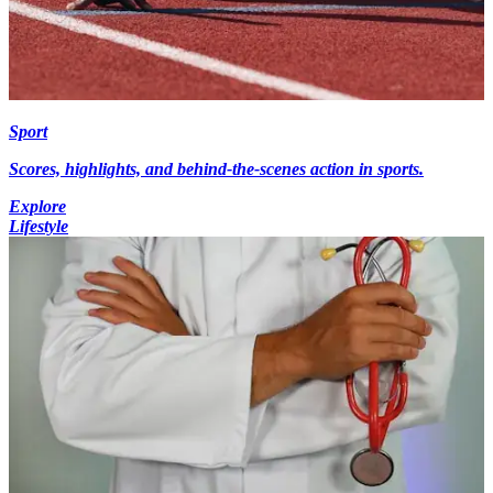
Sport
Scores, highlights, and behind-the-scenes action in sports.
Explore
Lifestyle