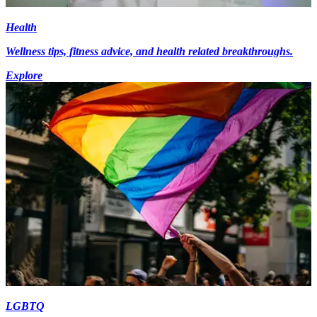
Health
Wellness tips, fitness advice, and health related breakthroughs.
Explore
LGBTQ