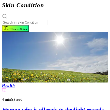
Skin Condition
Filter articles
Health
4 min(s)
read
Woman who is allergic to daylight reveals