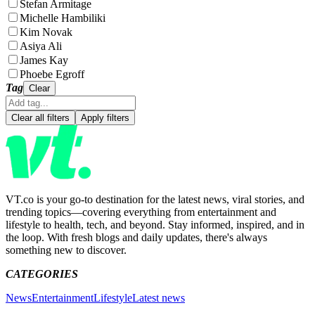
Stefan Armitage
Michelle Hambiliki
Kim Novak
Asiya Ali
James Kay
Phoebe Egroff
Tag
Clear
Clear all filters
Apply filters
VT.co is your go-to destination for the latest news, viral stories, and
trending topics—covering everything from entertainment and
lifestyle to health, tech, and beyond. Stay informed, inspired, and in
the loop. With fresh blogs and daily updates, there's always
something new to discover.
CATEGORIES
News
Entertainment
Lifestyle
Latest news