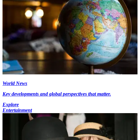
World News
Key developments and global perspectives that matter.
Explore
Entertainment