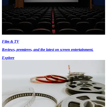
Film & TV
Reviews, premieres, and the latest on screen entertainment.
Explore