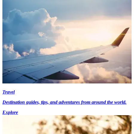
Travel
Destination guides, tips, and adventures from around the world.
Explore