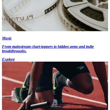
Music
From mainstream chart-toppers to hidden gems and indie
breakthroughs.
Explore