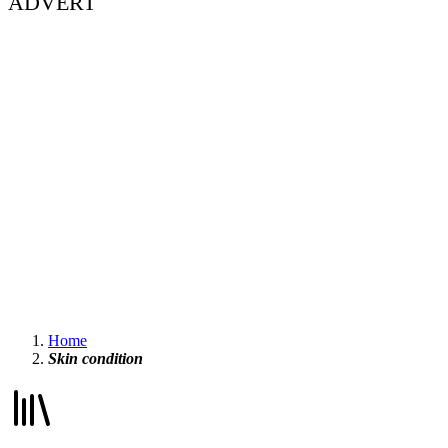
ADVERT
Home
Skin condition