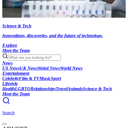
Science & Tech
Innovations, discoveries, and the future of technology.
Explore
Meet the Team
News
US News
UK News
Weird News
World News
Entertainment
Celebrity
Film & TV
Music
Sport
Lifestyle
Health
LGBTQ
Relationships
Travel
Animals
Science & Tech
Meet the Team
Search