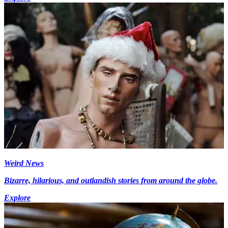
Weird News
Bizarre, hilarious, and outlandish stories from around the globe.
Explore