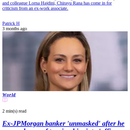
and colleague Lorna Hajdini, Chirayu Rana has come in for
criticism from an ex-work associate.
Patrick H
3 months ago
World
2 min(s)
read
Ex-JPMorgan banker 'unmasked' after he