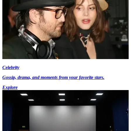
Celebrity
Gossip, drama, and moments from your favorite stars.
Explore