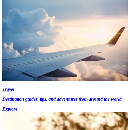
Travel
Destination guides, tips, and adventures from around the world.
Explore