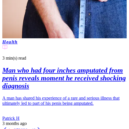
Health
3 min(s)
read
Man who had four inches amputated from
penis reveals moment he received shocking
diagnosis
A man has shared his experience of a rare and serious illness that
ultimately led to part of his penis being amputated.
Patrick H
3 months ago