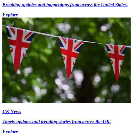
Breaking updates and happenings from across the United States.
Explore
UK News
Timely updates and trending stories from across the UK.
Explore