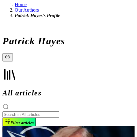
Home
Our Authors
Patrick Hayes's Profile
Patrick Hayes
All articles
Filter articles