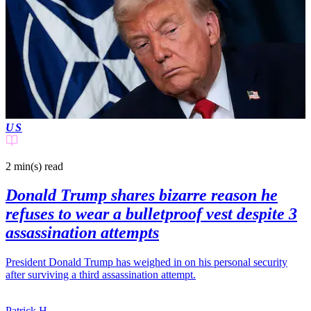
US
2 min(s)
read
Donald Trump shares bizarre reason he
refuses to wear a bulletproof vest despite 3
assassination attempts
President Donald Trump has weighed in on his personal security
after surviving a third assassination attempt.
Patrick H