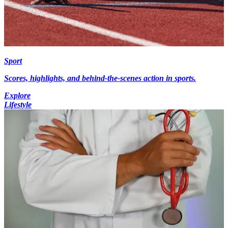
Sport
Scores, highlights, and behind-the-scenes action in sports.
Explore
Lifestyle