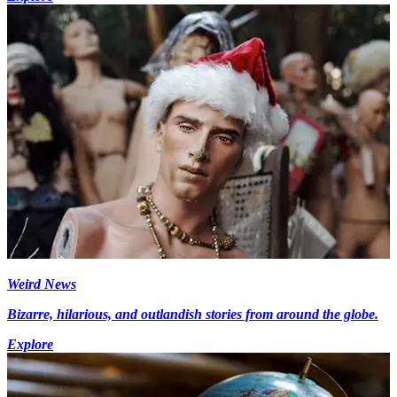
Weird News
Bizarre, hilarious, and outlandish stories from around the globe.
Explore