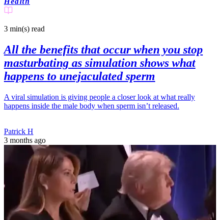
Health
3 min(s)
read
All the benefits that occur when you stop
masturbating as simulation shows what
happens to unejaculated sperm
A viral simulation is giving people a closer look at what really
happens inside the male body when sperm isn’t released.
Patrick H
3 months ago