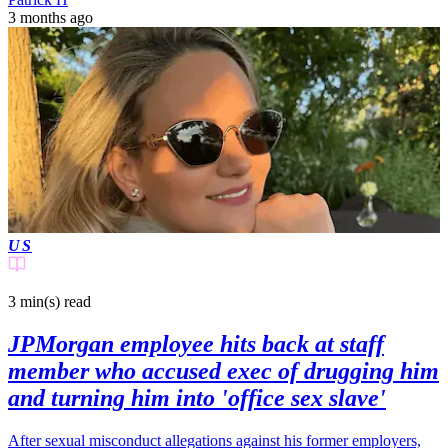
3 months ago
US
3 min(s)
read
JPMorgan employee hits back at staff
member who accused exec of drugging him
and turning him into 'office sex slave'
After sexual misconduct allegations against his former employers,