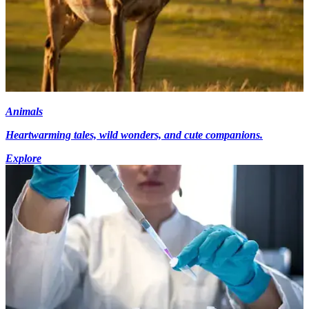
Animals
Heartwarming tales, wild wonders, and cute companions.
Explore