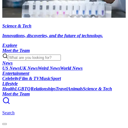
Science & Tech
Innovations, discoveries, and the future of technology.
Explore
Meet the Team
News
US News
UK News
Weird News
World News
Entertainment
Celebrity
Film & TV
Music
Sport
Lifestyle
Health
LGBTQ
Relationships
Travel
Animals
Science & Tech
Meet the Team
Search