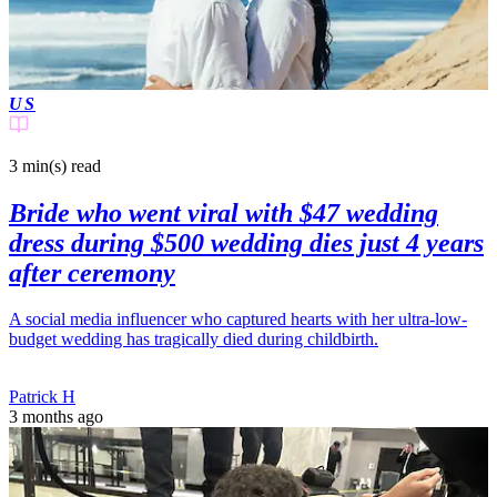
US
3 min(s)
read
Bride who went viral with $47 wedding
dress during $500 wedding dies just 4 years
after ceremony
A social media influencer who captured hearts with her ultra-low-
budget wedding has tragically died during childbirth.
Patrick H
3 months ago