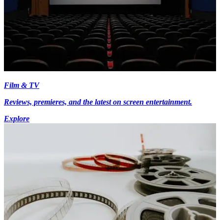
Film & TV
Reviews, premieres, and the latest on screen entertainment.
Explore