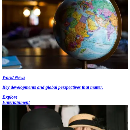
World News
Key developments and global perspectives that matter.
Explore
Entertainment