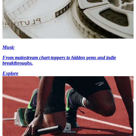
Music
From mainstream chart-toppers to hidden gems and indie
breakthroughs.
Explore