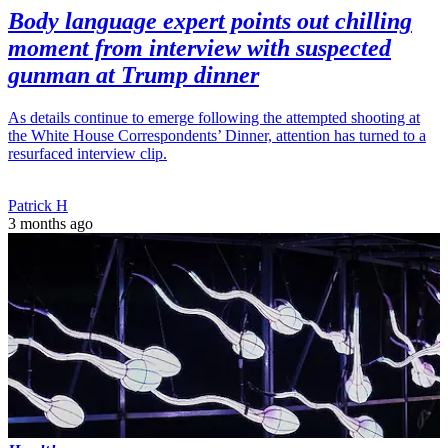
Body language expert points out chilling
moment from interview with suspected
gunman at Trump dinner
As details continue to emerge following the attempted shooting at
the White House Correspondents’ Dinner, attention has turned to a
resurfaced interview clip.
Patrick H
3 months ago