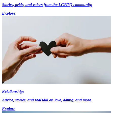
Stories, pride, and voices from the LGBTQ community.
Explore
Relationships
Advice, stories, and real talk on love, dating, and more.
Explore