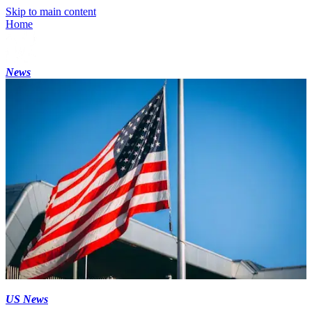
Skip to main content
Home
News
US News