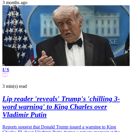
3 months ago
US
3 min(s)
read
Lip reader 'reveals' Trump's 'chilling 3-
word warning' to King Charles over
Vladimir Putin
Reports suggest that Donald Trump issued a warning to King