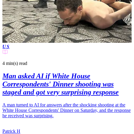
US
4 min(s)
read
Man asked AI if White House
Correspondents' Dinner shooting was
staged and got very surprising response
A man turned to AI for answers after the shocking shooting at the
White House Correspondents' Dinner on Saturday, and the response
he received was surprising.
Patrick H