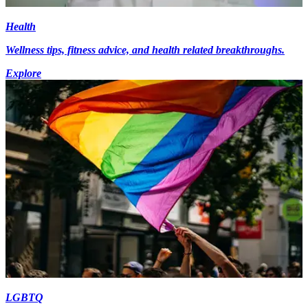
Health
Wellness tips, fitness advice, and health related breakthroughs.
Explore
LGBTQ