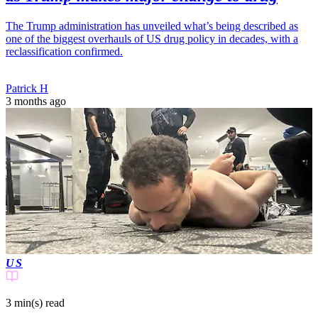
The Trump administration has unveiled what’s being described as
one of the biggest overhauls of US drug policy in decades, with a
reclassification confirmed.
Patrick H
3 months ago
US
3 min(s)
read