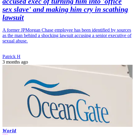
accused exec of turning him into 'office
sex slave' and making him cry in scathing
lawsuit
A former JPMorgan Chase employee has been identified by sources
as the man behind a shocking lawsuit accusing a senior executive of
sexual abuse.
Patrick H
3 months ago
World