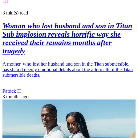
3 min(s)
read
Woman who lost husband and son in Titan
Sub implosion reveals horrific way she
received their remains months after
tragedy
A mother, who lost her husband and son in the Titan submersible,
has shared deeply emotional details about the aftermath of the Titan
submersible deaths.
Patrick H
3 months ago