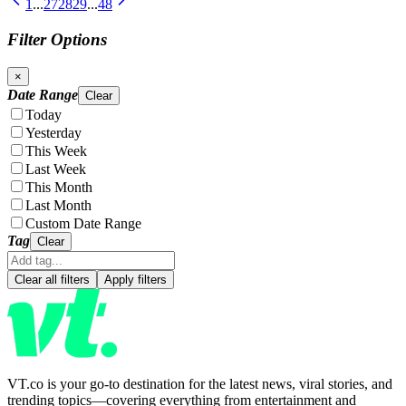
1
...
27
28
29
...
48
Filter Options
×
Date Range
Clear
Today
Yesterday
This Week
Last Week
This Month
Last Month
Custom Date Range
Tag
Clear
Clear all filters
Apply filters
VT.co is your go-to destination for the latest news, viral stories, and
trending topics—covering everything from entertainment and