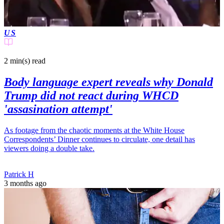
US
2 min(s)
read
Body language expert reveals why Donald
Trump did not react during WHCD
'assasination attempt'
As footage from the chaotic moments at the White House
Correspondents’ Dinner continues to circulate, one detail has
viewers doing a double take.
Patrick H
3 months ago