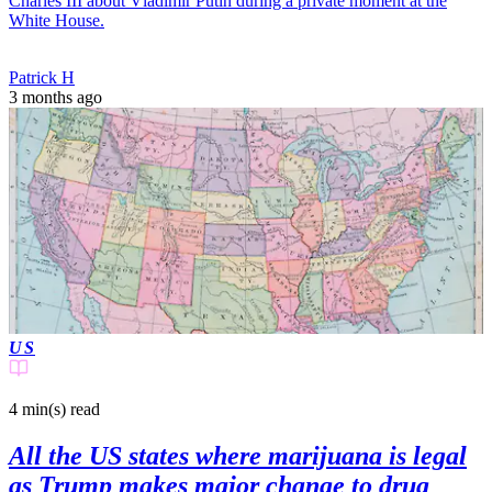
Charles III about Vladimir Putin during a private moment at the
White House.
Patrick H
3 months ago
US
4 min(s)
read
All the US states where marijuana is legal
as Trump makes major change to drug