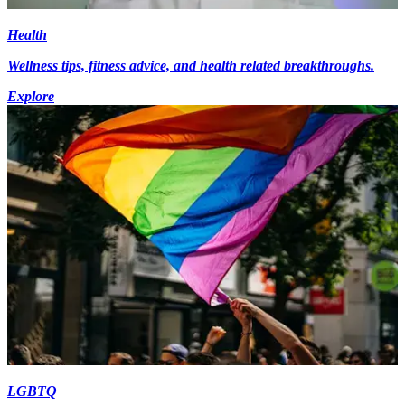
Health
Wellness tips, fitness advice, and health related breakthroughs.
Explore
LGBTQ