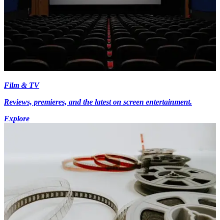
Film & TV
Reviews, premieres, and the latest on screen entertainment.
Explore