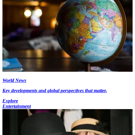
World News
Key developments and global perspectives that matter.
Explore
Entertainment