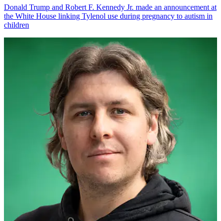
Donald Trump and Robert F. Kennedy Jr. made an announcement at
the White House linking Tylenol use during pregnancy to autism in
children