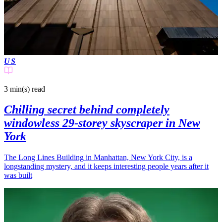
US
3 min(s)
read
Chilling secret behind completely
windowless 29-storey skyscraper in New
York
The Long Lines Building in Manhattan, New York City, is a
longstanding mystery, and it keeps interesting people years after it
was built