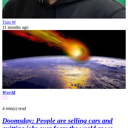
Tom W
11 months ago
World
4 min(s)
read
Doomsday: People are selling cars and