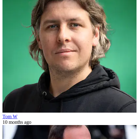
Tom W
10 months ago