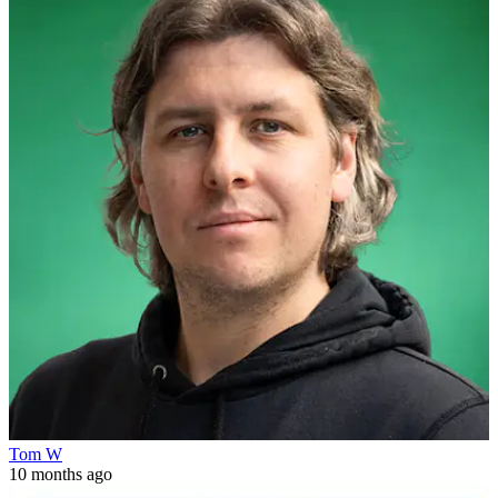
Tom W
10 months ago