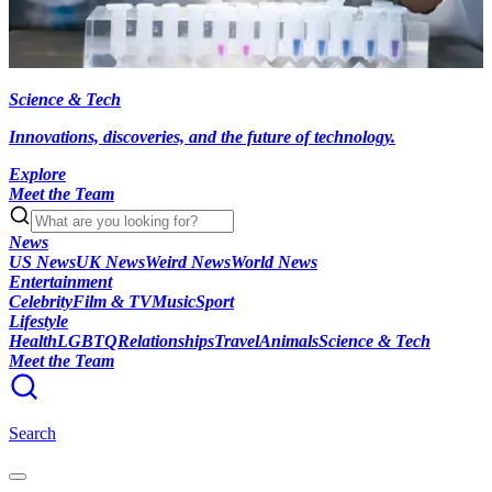
Science & Tech
Innovations, discoveries, and the future of technology.
Explore
Meet the Team
News
US News
UK News
Weird News
World News
Entertainment
Celebrity
Film & TV
Music
Sport
Lifestyle
Health
LGBTQ
Relationships
Travel
Animals
Science & Tech
Meet the Team
Search