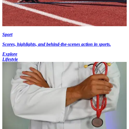
Sport
Scores, highlights, and behind-the-scenes action in sports.
Explore
Lifestyle