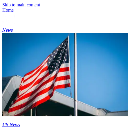
Skip to main content
Home
News
US News