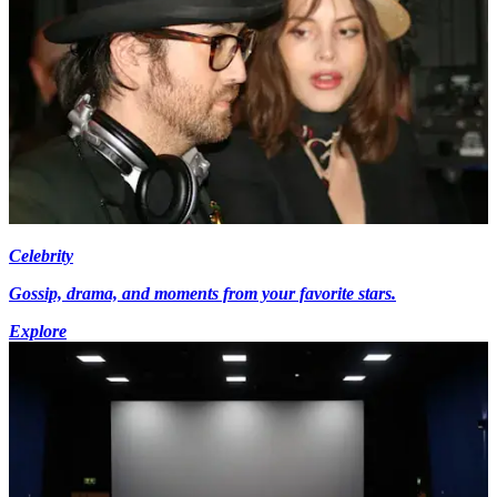
Celebrity
Gossip, drama, and moments from your favorite stars.
Explore