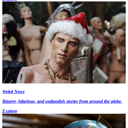
Weird News
Bizarre, hilarious, and outlandish stories from around the globe.
Explore