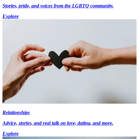
Stories, pride, and voices from the LGBTQ community.
Explore
Relationships
Advice, stories, and real talk on love, dating, and more.
Explore