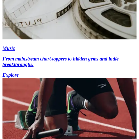
Music
From mainstream chart-toppers to hidden gems and indie
breakthroughs.
Explore