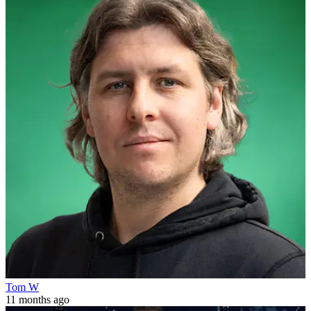
Tom W
11 months ago