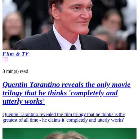
Film & TV
3 min(s)
read
Quentin Tarantino reveals the only movie
trilogy that he thinks 'completely and
utterly works'
Quentin Tarantino revealed the film trilogy that he thinks is the
greatest of all time - he claims it 'completely and utterly works'