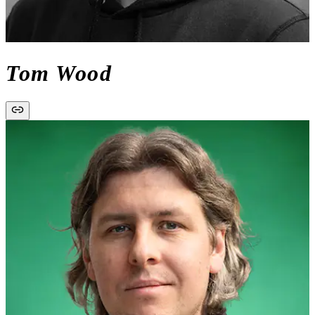
Tom Wood