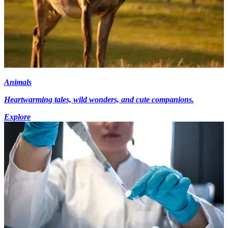
Animals
Heartwarming tales, wild wonders, and cute companions.
Explore