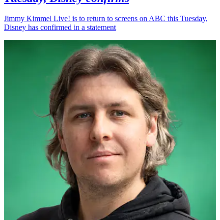
Jimmy Kimmel Live! is to return to screens on ABC this Tuesday,
Disney has confirmed in a statement