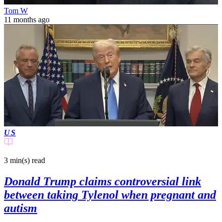
Tom W
11 months ago
US
3 min(s)
read
Donald Trump claims controversial link
between taking Tylenol when pregnant and
autism