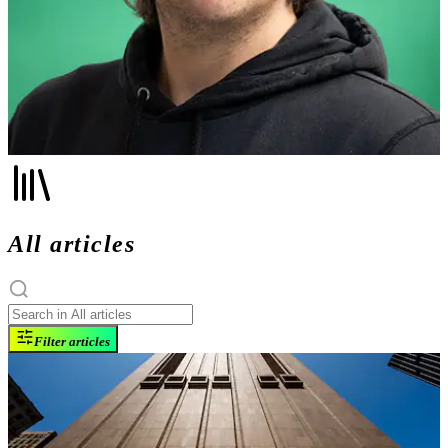
All articles
Filter articles