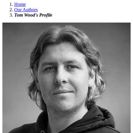
Home
Our Authors
Tom Wood's Profile