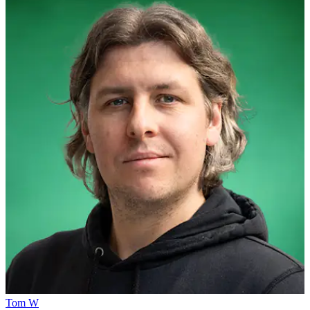
Tom W