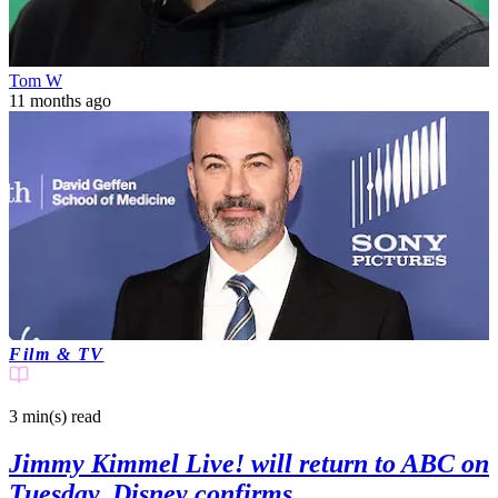
Tom W
11 months ago
Film & TV
3 min(s)
read
Jimmy Kimmel Live! will return to ABC on
Tuesday, Disney confirms