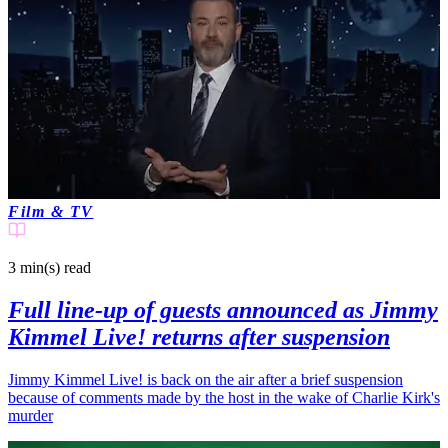
Film & TV
3 min(s)
read
Full line-up of guests announced as Jimmy
Kimmel Live! returns after suspension
Jimmy Kimmel Live! is back on the air after a brief suspension
because of comments made by the host in the wake of Charlie Kirk's
murder