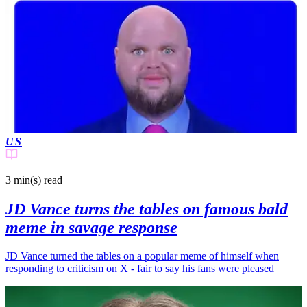
US
3 min(s)
read
JD Vance turns the tables on famous bald
meme in savage response
JD Vance turned the tables on a popular meme of himself when
responding to criticism on X - fair to say his fans were pleased