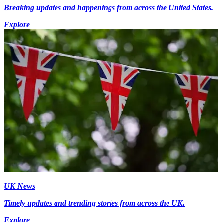
Breaking updates and happenings from across the United States.
Explore
UK News
Timely updates and trending stories from across the UK.
Explore