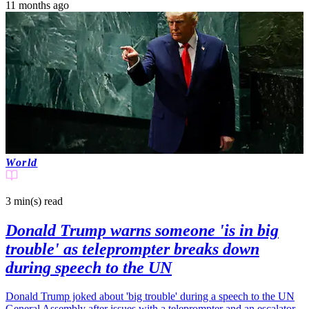
11 months ago
World
3 min(s)
read
Donald Trump warns someone 'is in big
trouble' as teleprompter breaks down
during speech to the UN
Donald Trump joked about 'big trouble' during a speech to the UN
General Assembly after issues with a teleprompter and an escalator