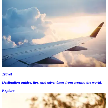
Travel
Destination guides, tips, and adventures from around the world.
Explore