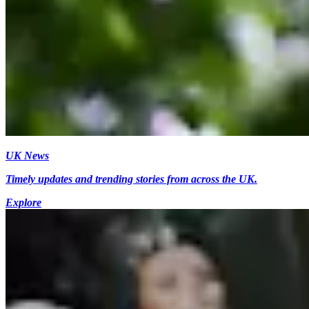
UK News
Timely updates and trending stories from across the UK.
Explore