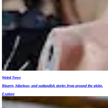
Weird News
Bizarre, hilarious, and outlandish stories from around the globe.
Explore