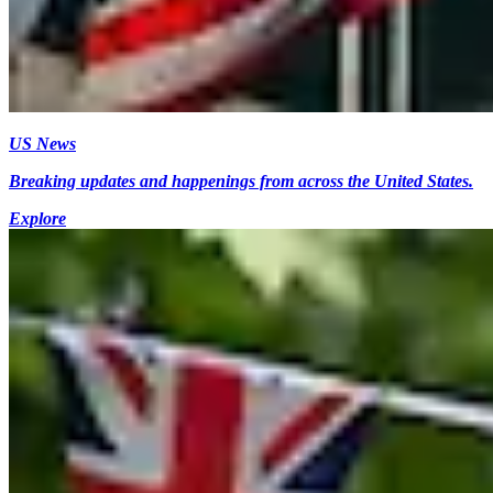
US News
Breaking updates and happenings from across the United States.
Explore