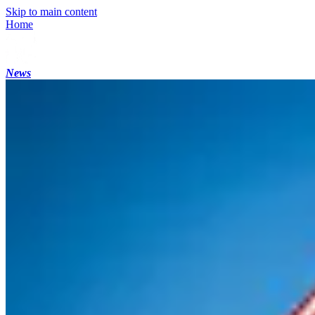
Skip to main content
Home
News