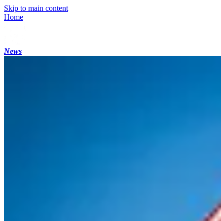
Skip to main content
Home
News