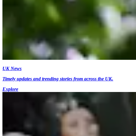
UK News
Timely updates and trending stories from across the UK.
Explore