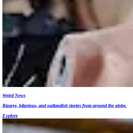
Weird News
Bizarre, hilarious, and outlandish stories from around the globe.
Explore