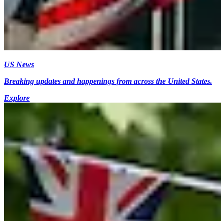
US News
Breaking updates and happenings from across the United States.
Explore