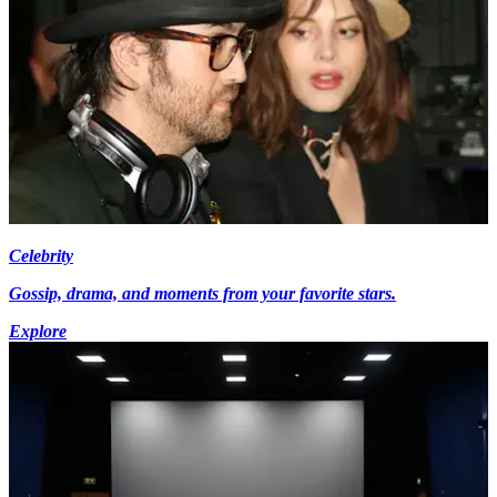
Celebrity
Gossip, drama, and moments from your favorite stars.
Explore