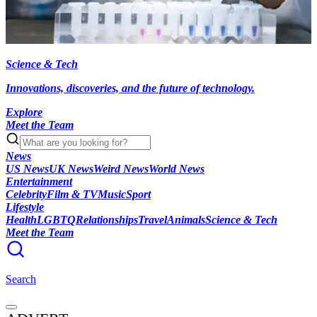
Science & Tech
Innovations, discoveries, and the future of technology.
Explore
Meet the Team
News
US News
UK News
Weird News
World News
Entertainment
Celebrity
Film & TV
Music
Sport
Lifestyle
Health
LGBTQ
Relationships
Travel
Animals
Science & Tech
Meet the Team
Search