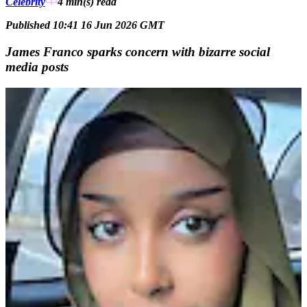
Celebrity
4 min(s)
read
Published 10:41 16 Jun 2026 GMT
James Franco sparks concern with bizarre social
media posts