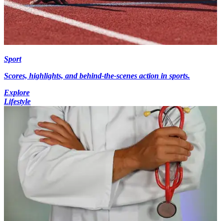
Sport
Scores, highlights, and behind-the-scenes action in sports.
Explore
Lifestyle