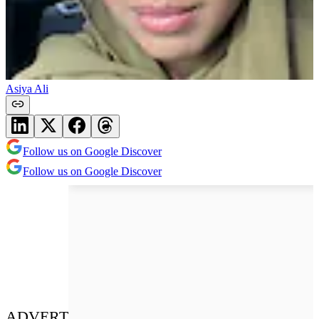
Asiya Ali
Follow us on Google Discover
Follow us on Google Discover
ADVERT