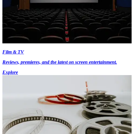
Film & TV
Reviews, premieres, and the latest on screen entertainment.
Explore