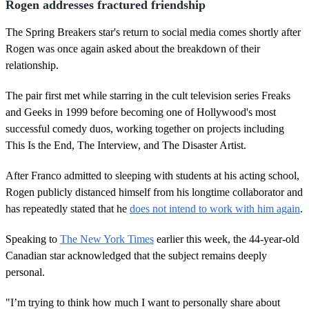
Rogen addresses fractured friendship
The Spring Breakers star's return to social media comes shortly after
Rogen was once again asked about the breakdown of their
relationship.
The pair first met while starring in the cult television series Freaks
and Geeks in 1999 before becoming one of Hollywood's most
successful comedy duos, working together on projects including
This Is the End, The Interview, and The Disaster Artist.
After Franco admitted to sleeping with students at his acting school,
Rogen publicly distanced himself from his longtime collaborator and
has repeatedly stated that he
does not intend to work with him again
.
Speaking to
The New York Times
earlier this week, the 44-year-old
Canadian star acknowledged that the subject remains deeply
personal.
"I’m trying to think how much I want to personally share about