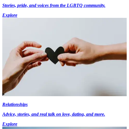
Stories, pride, and voices from the LGBTQ community.
Explore
Relationships
Advice, stories, and real talk on love, dating, and more.
Explore