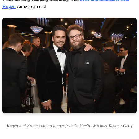
Rogen
came to an end.
Rogen and Franco are no longer friends. Credit: Michael Kovac / Getty