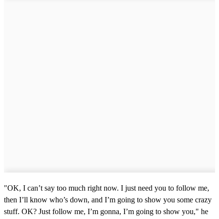
"OK, I can’t say too much right now. I just need you to follow me,
then I’ll know who’s down, and I’m going to show you some crazy
stuff. OK? Just follow me, I’m gonna, I’m going to show you," he