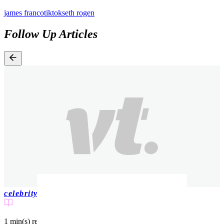
james franco
tiktok
seth rogen
Follow Up Articles
celebrity
1 min(s)
read