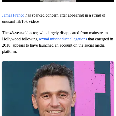
0
s
James Franco
has sparked concern after appearing in a string of
e
c
unusual TikTok videos.
o
n
The 48-year-old actor, who largely disappeared from mainstream
d
s
Hollywood following
sexual misconduct allegations
that emerged in
o
2018, appears to have launched an account on the social media
f
1
platform.
m
i
n
u
t
e
,
5
s
e
c
o
n
d
s