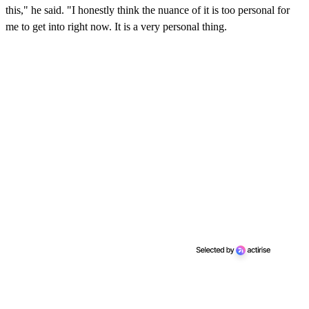
this," he said. "I honestly think the nuance of it is too personal for
me to get into right now. It is a very personal thing.