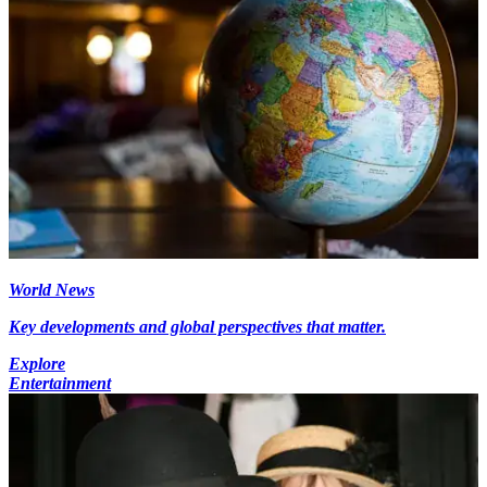
World News
Key developments and global perspectives that matter.
Explore
Entertainment