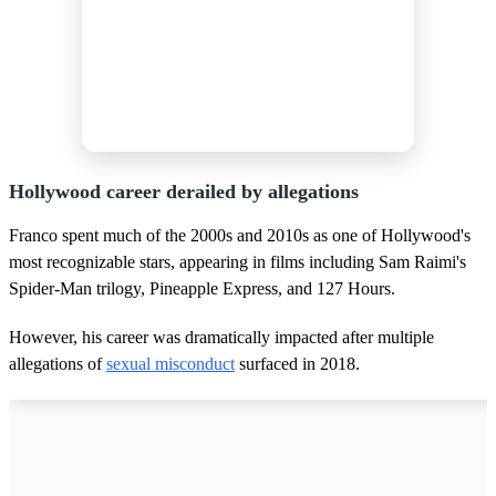
Hollywood career derailed by allegations
Franco spent much of the 2000s and 2010s as one of Hollywood's
most recognizable stars, appearing in films including Sam Raimi's
Spider-Man trilogy, Pineapple Express, and 127 Hours.
However, his career was dramatically impacted after multiple
allegations of
sexual misconduct
surfaced in 2018.