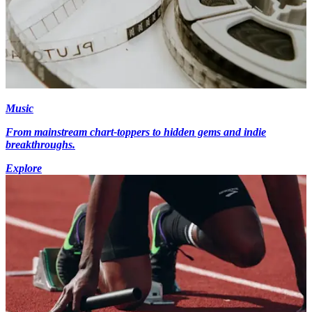
Music
From mainstream chart-toppers to hidden gems and indie
breakthroughs.
Explore