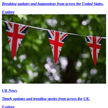
Breaking updates and happenings from across the United States.
Explore
UK News
Timely updates and trending stories from across the UK.
Explore