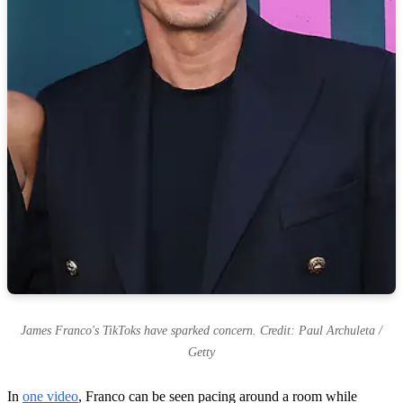
James Franco's TikToks have sparked concern. Credit: Paul Archuleta /
Getty
In
one video
, Franco can be seen pacing around a room while