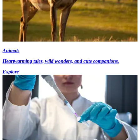
Animals
Heartwarming tales, wild wonders, and cute companions.
Explore