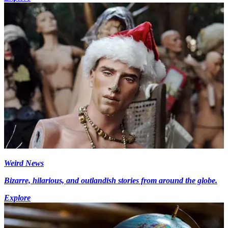
Weird News
Bizarre, hilarious, and outlandish stories from around the globe.
Explore