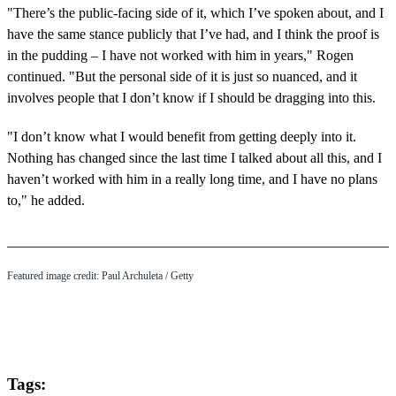
"There’s the public-facing side of it, which I’ve spoken about, and I
have the same stance publicly that I’ve had, and I think the proof is
in the pudding – I have not worked with him in years," Rogen
continued. "But the personal side of it is just so nuanced, and it
involves people that I don’t know if I should be dragging into this.
"I don’t know what I would benefit from getting deeply into it.
Nothing has changed since the last time I talked about all this, and I
haven’t worked with him in a really long time, and I have no plans
to," he added.
Featured image credit: Paul Archuleta / Getty
Tags: