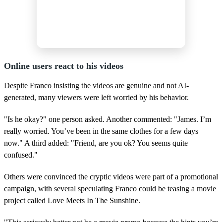
Online users react to his videos
Despite Franco insisting the videos are genuine and not AI-
generated, many viewers were left worried by his behavior.
"Is he okay?" one person asked. Another commented: "James. I’m
really worried. You’ve been in the same clothes for a few days
now." A third added: "Friend, are you ok? You seems quite
confused."
Others were convinced the cryptic videos were part of a promotional
campaign, with several speculating Franco could be teasing a movie
project called Love Meets In The Sunshine.