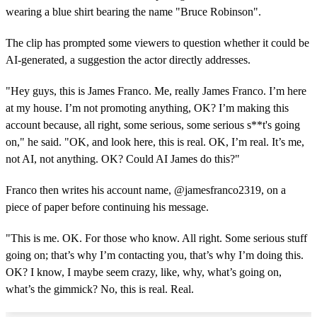
wearing a blue shirt bearing the name "Bruce Robinson".
The clip has prompted some viewers to question whether it could be
AI-generated, a suggestion the actor directly addresses.
"Hey guys, this is James Franco. Me, really James Franco. I’m here
at my house. I’m not promoting anything, OK? I’m making this
account because, all right, some serious, some serious s**t's going
on," he said. "OK, and look here, this is real. OK, I’m real. It’s me,
not AI, not anything. OK? Could AI James do this?"
Franco then writes his account name, @jamesfranco2319, on a
piece of paper before continuing his message.
"This is me. OK. For those who know. All right. Some serious stuff
going on; that’s why I’m contacting you, that’s why I’m doing this.
OK? I know, I maybe seem crazy, like, why, what’s going on,
what’s the gimmick? No, this is real. Real.