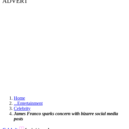
ADVERT
Home
...
Entertainment
Celebrity
James Franco sparks concern with bizarre social media
posts