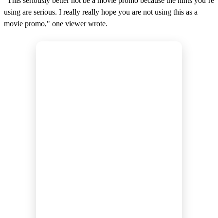
"This seriously better not be a movie promo because the hints you’re
using are serious. I really really hope you are not using this as a
movie promo," one viewer wrote.