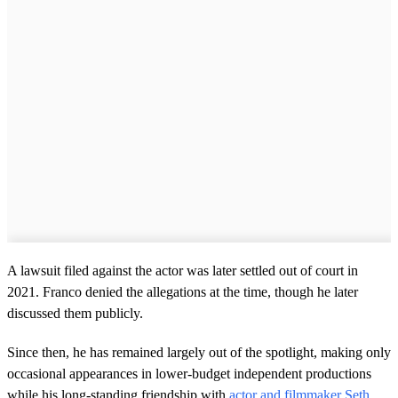
A lawsuit filed against the actor was later settled out of court in
2021. Franco denied the allegations at the time, though he later
discussed them publicly.
Since then, he has remained largely out of the spotlight, making only
occasional appearances in lower-budget independent productions
while his long-standing friendship with
actor and filmmaker Seth