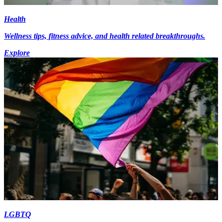
Health
Wellness tips, fitness advice, and health related breakthroughs.
Explore
LGBTQ