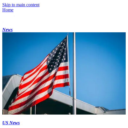
Skip to main content
Home
News
US News