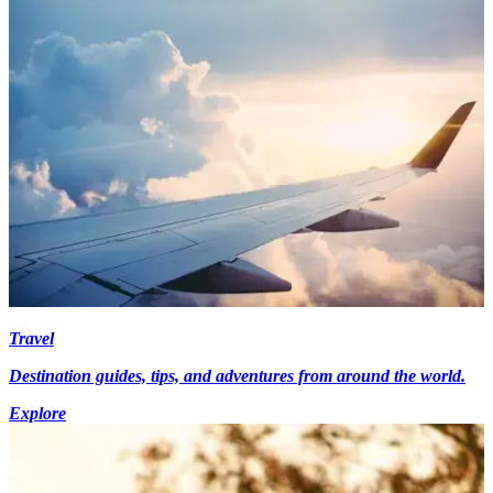
Travel
Destination guides, tips, and adventures from around the world.
Explore