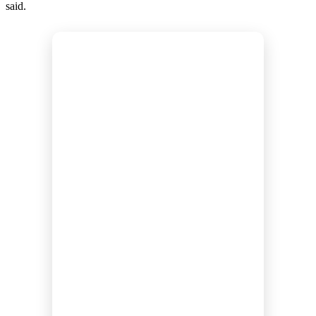
said.