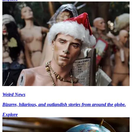
Weird News
Bizarre, hilarious, and outlandish stories from around the globe.
Explore