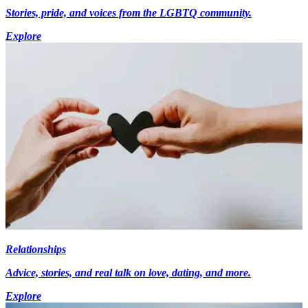
Stories, pride, and voices from the LGBTQ community.
Explore
Relationships
Advice, stories, and real talk on love, dating, and more.
Explore