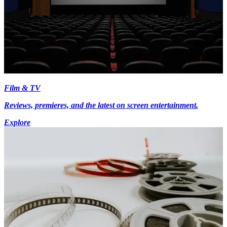
Film & TV
Reviews, premieres, and the latest on screen entertainment.
Explore