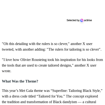
"Oh this detailing with the rulers is so clever," another X user
tweeted, with another adding: "The rulers for tailoring is so clever".
"I love how Olivier Rousteing took his inspiration for his looks from
the tools that are used to create tailored designs," another X user
wrote.
What Was the Theme?
This year’s Met Gala theme was “Superfine: Tailoring Black Style,”
with a dress code titled “Tailored for You.” The concept explored
the tradition and transformation of Black dandyism — a cultural