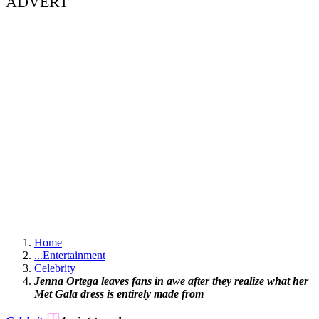
ADVERT
Home
...
Entertainment
Celebrity
Jenna Ortega leaves fans in awe after they realize what her
Met Gala dress is entirely made from