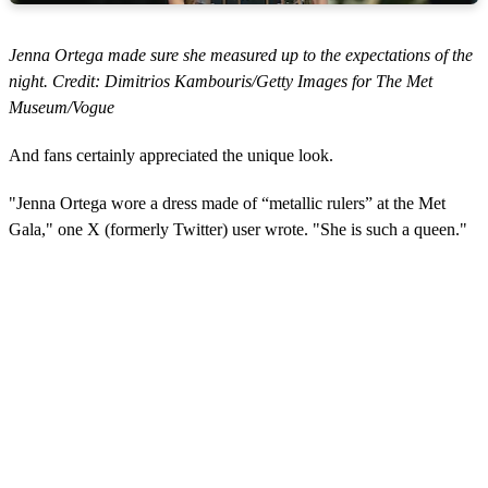
Jenna Ortega made sure she measured up to the expectations of the
night. Credit: Dimitrios Kambouris/Getty Images for The Met
Museum/Vogue
And fans certainly appreciated the unique look.
"Jenna Ortega wore a dress made of “metallic rulers” at the Met
Gala," one X (formerly Twitter) user wrote. "She is such a queen."