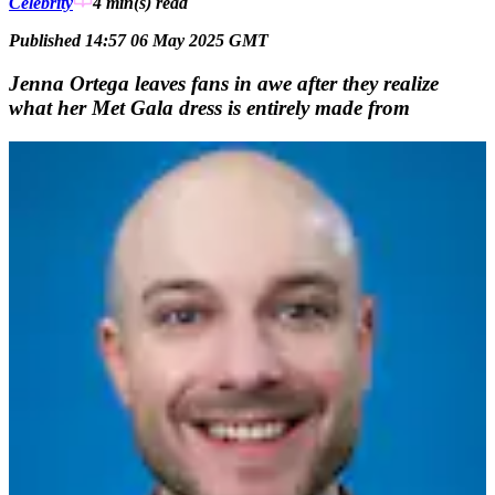
Celebrity
4 min(s)
read
Published 14:57 06 May 2025 GMT
Jenna Ortega leaves fans in awe after they realize
what her Met Gala dress is entirely made from