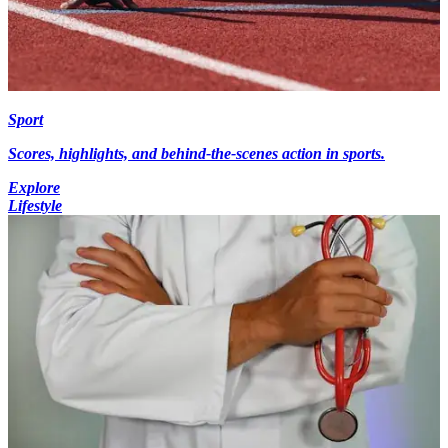
Sport
Scores, highlights, and behind-the-scenes action in sports.
Explore
Lifestyle