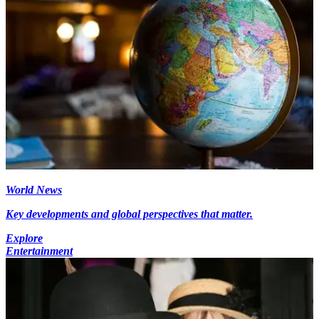
World News
Key developments and global perspectives that matter.
Explore
Entertainment