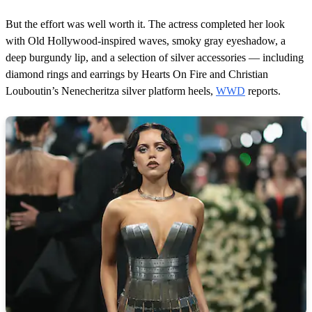
But the effort was well worth it. The actress completed her look
with Old Hollywood-inspired waves, smoky gray eyeshadow, a
deep burgundy lip, and a selection of silver accessories — including
diamond rings and earrings by Hearts On Fire and Christian
Louboutin’s Nenecheritza silver platform heels,
WWD
reports.