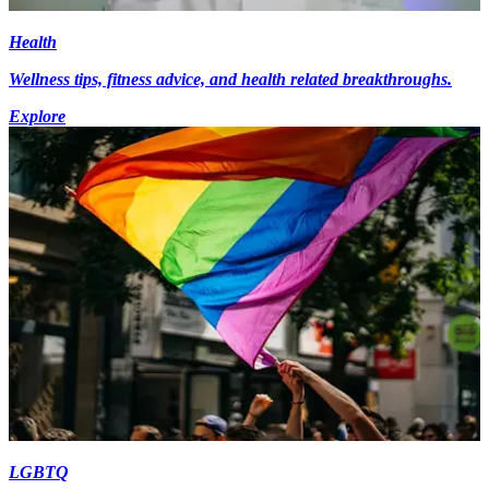
Health
Wellness tips, fitness advice, and health related breakthroughs.
Explore
LGBTQ