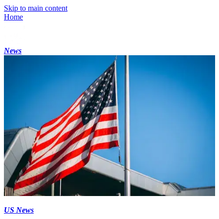
Skip to main content
Home
News
US News