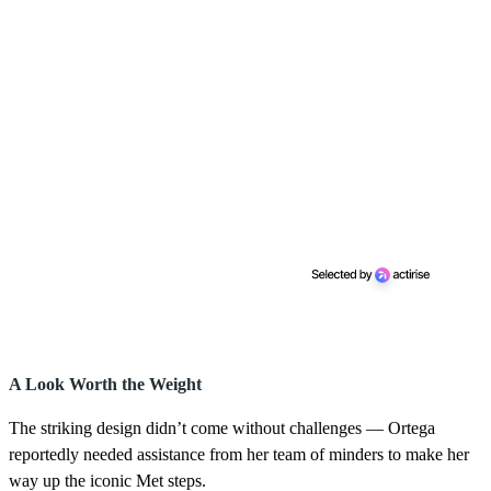
A Look Worth the Weight
The striking design didn’t come without challenges — Ortega
reportedly needed assistance from her team of minders to make her
way up the iconic Met steps.