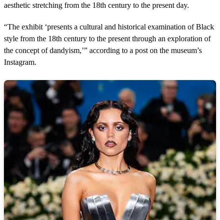
aesthetic stretching from the 18th century to the present day.
“The exhibit ‘presents a cultural and historical examination of Black
style from the 18th century to the present through an exploration of
the concept of dandyism,’” according to a post on the museum’s
Instagram.