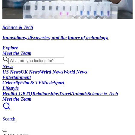
Science & Tech
Innovations, discoveries, and the future of technology.
Explore
Meet the Team
News
US News
UK News
Weird News
World News
Entertainment
Celebrity
Film & TV
Music
Sport
Lifestyle
Health
LGBTQ
Relationships
Travel
Animals
Science & Tech
Meet the Team
Search