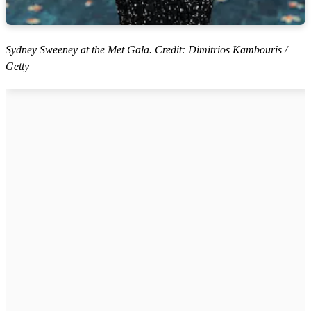
Sydney Sweeney at the Met Gala. Credit: Dimitrios Kambouris /
Getty