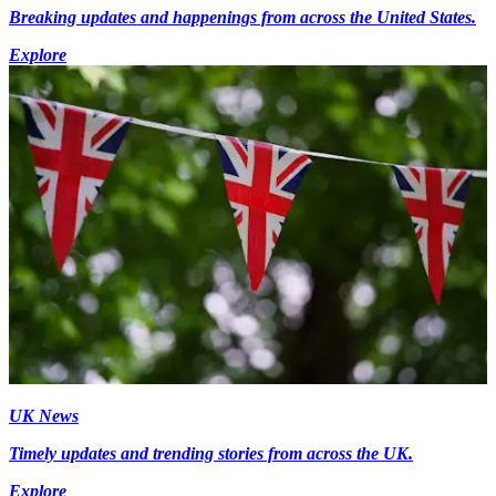
Breaking updates and happenings from across the United States.
Explore
UK News
Timely updates and trending stories from across the UK.
Explore