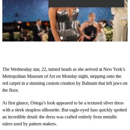
0
o
f
1
4
The Wednesday star, 22, turned heads as she arrived at New York’s
s
Metropolitan Museum of Art on Monday night, stepping onto the
e
c
red carpet in a stunning custom creation by Balmain that left jaws on
o
the floor.
n
d
s
At first glance, Ortega’s look appeared to be a textured silver dress
with a sleek strapless silhouette. But eagle-eyed fans quickly spotted
an incredible detail: the dress was crafted entirely from metallic
rulers used by pattern makers.