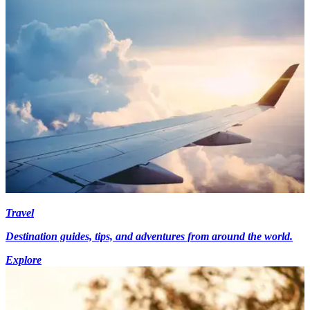
Travel
Destination guides, tips, and adventures from around the world.
Explore