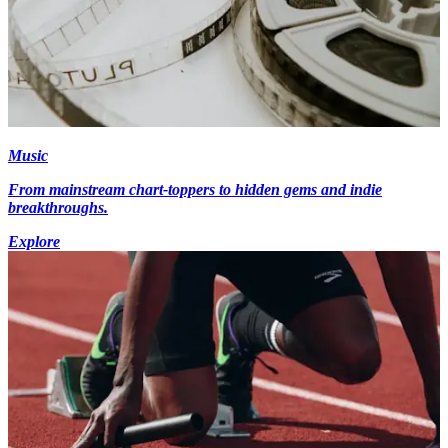
Music
From mainstream chart-toppers to hidden gems and indie
breakthroughs.
Explore