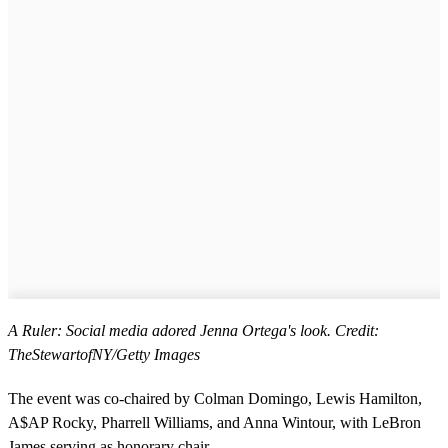
A Ruler: Social media adored Jenna Ortega's look. Credit:
TheStewartofNY/Getty Images
The event was co-chaired by Colman Domingo, Lewis Hamilton,
A$AP Rocky, Pharrell Williams, and Anna Wintour, with LeBron
James serving as honorary chair.