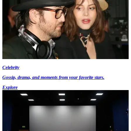
Celebrity
Gossip, drama, and moments from your favorite stars.
Explore