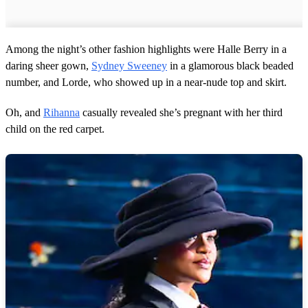
Among the night’s other fashion highlights were Halle Berry in a
daring sheer gown,
Sydney Sweeney
in a glamorous black beaded
number, and Lorde, who showed up in a near-nude top and skirt.
Oh, and
Rihanna
casually revealed she’s pregnant with her third
child on the red carpet.