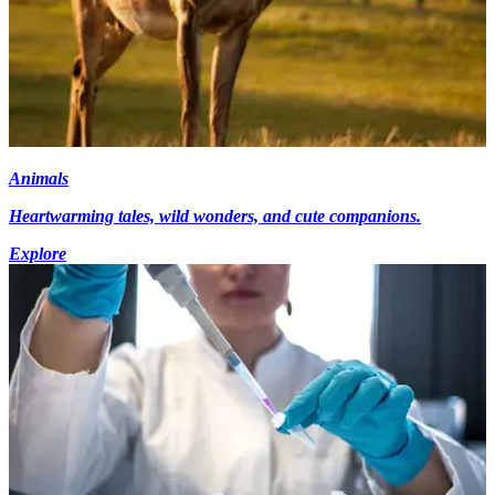
Animals
Heartwarming tales, wild wonders, and cute companions.
Explore