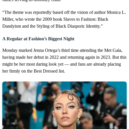
“The theme was reportedly based off the vision of author Monica L.
Miller, who wrote the 2009 book Slaves to Fashion: Black
Dandyism and the Styling of Black Diasporic Identity.”
A Regular at Fashion’s Biggest Night
Monday marked Jenna Ortega’s third time attending the Met Gala,
having made her debut in 2022 and returning again in 2023. But this
might be her most daring look yet — and fans are already placing
her firmly on the Best Dressed list.