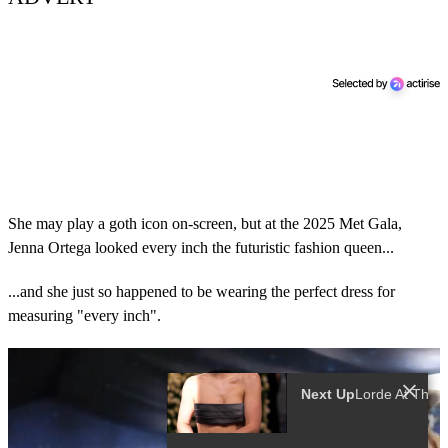
She may play a goth icon on-screen, but at the 2025 Met Gala,
Jenna Ortega looked every inch the futuristic fashion queen...
...and she just so happened to be wearing the perfect dress for
measuring "every inch".
Next Up