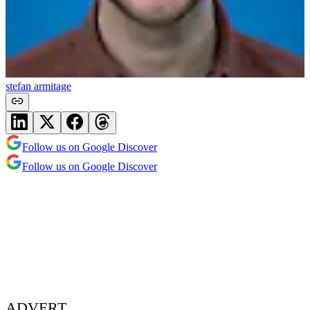
stefan armitage
Follow us on Google Discover
Follow us on Google Discover
ADVERT