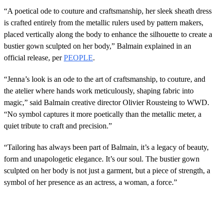
“A poetical ode to couture and craftsmanship, her sleek sheath dress
is crafted entirely from the metallic rulers used by pattern makers,
placed vertically along the body to enhance the silhouette to create a
bustier gown sculpted on her body,” Balmain explained in an
official release, per
PEOPLE
.
“Jenna’s look is an ode to the art of craftsmanship, to couture, and
the atelier where hands work meticulously, shaping fabric into
magic,” said Balmain creative director Olivier Rousteing to WWD.
“No symbol captures it more poetically than the metallic meter, a
quiet tribute to craft and precision.”
“Tailoring has always been part of Balmain, it’s a legacy of beauty,
form and unapologetic elegance. It’s our soul. The bustier gown
sculpted on her body is not just a garment, but a piece of strength, a
symbol of her presence as an actress, a woman, a force.”