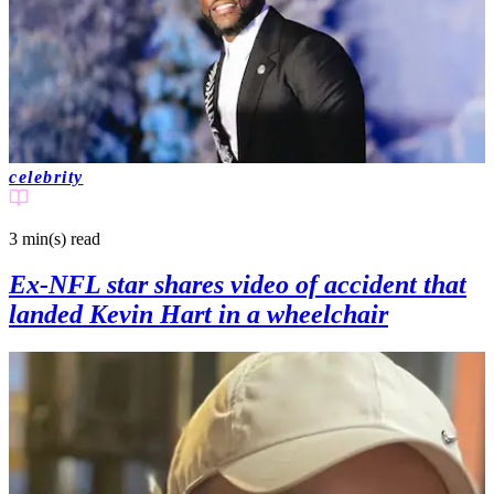
celebrity
3 min(s)
read
Ex-NFL star shares video of accident that
landed Kevin Hart in a wheelchair