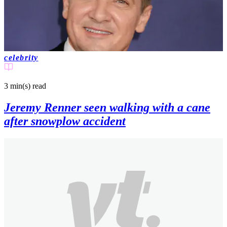
celebrity
3 min(s)
read
Jeremy Renner seen walking with a cane
after snowplow accident