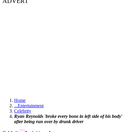
ADVERT
Home
...
Entertainment
Celebrity
Ryan Reynolds 'broke every bone in left side of his body'
after being run over by drunk driver