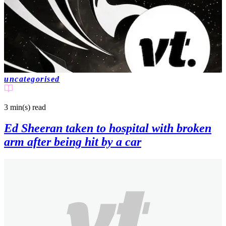
uncategorised
3 min(s)
read
Ed Sheeran taken to hospital with broken
arm after being hit by a car