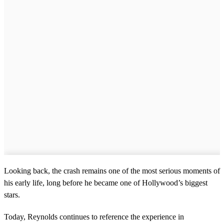
Looking back, the crash remains one of the most serious moments of
his early life, long before he became one of Hollywood’s biggest
stars.
Today, Reynolds continues to reference the experience in