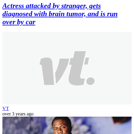
Actress attacked by stranger, gets
diagnosed with brain tumor, and is run
over by car
VT
over 3 years ago