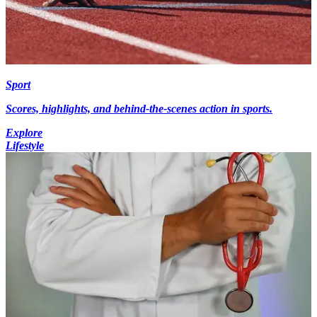
Sport
Scores, highlights, and behind-the-scenes action in sports.
Explore
Lifestyle