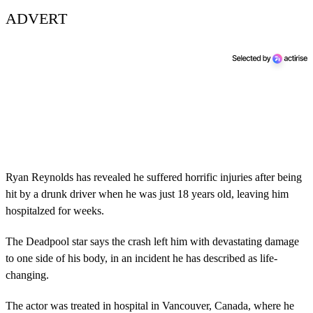
ADVERT
Ryan Reynolds has revealed he suffered horrific injuries after being
hit by a drunk driver when he was just 18 years old, leaving him
hospitalzed for weeks.
The Deadpool star says the crash left him with devastating damage
to one side of his body, in an incident he has described as life-
changing.
The actor was treated in hospital in Vancouver, Canada, where he