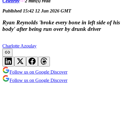
Celebrity
2 min(s)
read
Published 15:42 12 Jun 2026 GMT
Ryan Reynolds 'broke every bone in left side of his
body' after being run over by drunk driver
Charlotte Azoulay
Follow us on Google Discover
Follow us on Google Discover