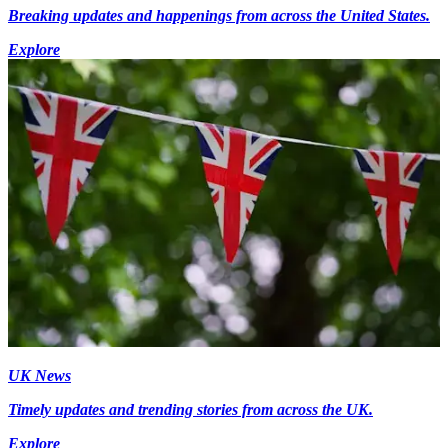
Breaking updates and happenings from across the United States.
Explore
UK News
Timely updates and trending stories from across the UK.
Explore