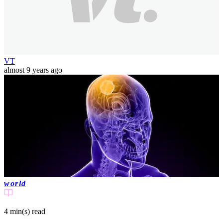
VT
almost 9 years ago
world
4 min(s)
read