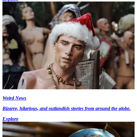
Weird News
Bizarre, hilarious, and outlandish stories from around the globe.
Explore