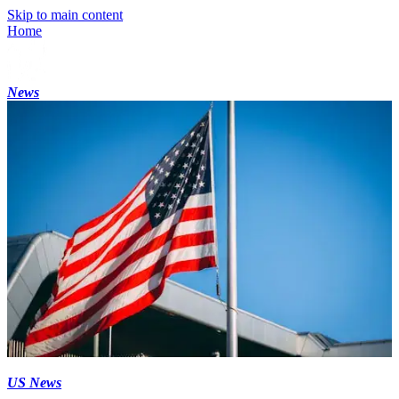
Skip to main content
Home
News
US News