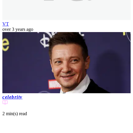
VT
over 3 years ago
celebrity
2 min(s)
read
Jeremy Renner shares update from