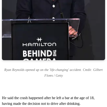
Ryan Reynolds opened up on the 'life-changing' accident. Credit: Gilbert
Flores / Getty
He said the crash happened after he left a bar at the age of 18,
having made the decision not to drive after drinking.