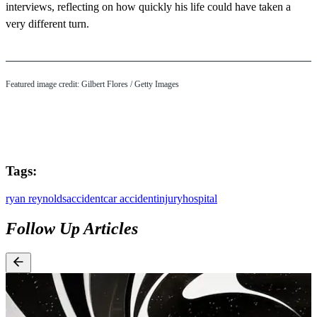
interviews, reflecting on how quickly his life could have taken a
very different turn.
Featured image credit: Gilbert Flores / Getty Images
Tags:
ryan reynolds
accident
car accident
injury
hospital
Follow Up Articles