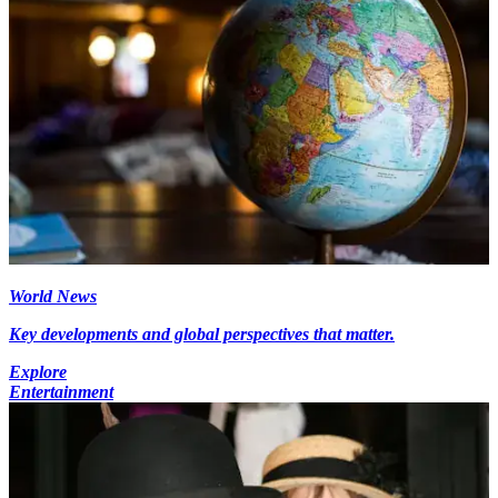
World News
Key developments and global perspectives that matter.
Explore
Entertainment