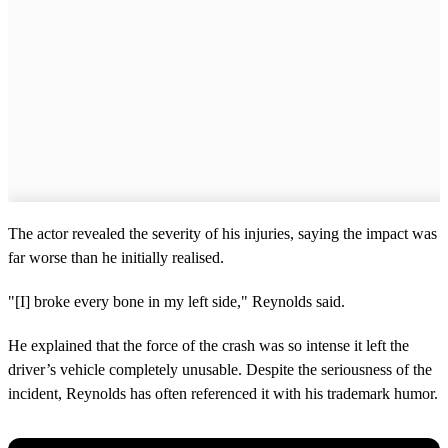
The actor revealed the severity of his injuries, saying the impact was
far worse than he initially realised.
"[I] broke every bone in my left side," Reynolds said.
He explained that the force of the crash was so intense it left the
driver’s vehicle completely unusable. Despite the seriousness of the
incident, Reynolds has often referenced it with his trademark humor.