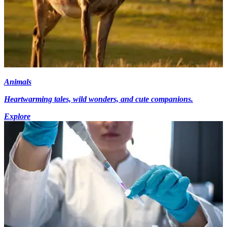
Animals
Heartwarming tales, wild wonders, and cute companions.
Explore