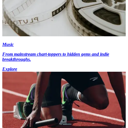
Music
From mainstream chart-toppers to hidden gems and indie
breakthroughs.
Explore