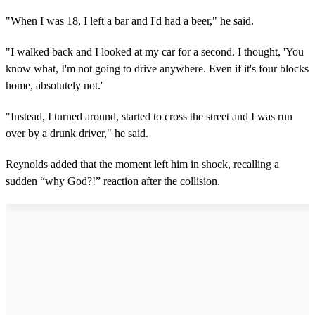
"When I was 18, I left a bar and I'd had a beer," he said.
"I walked back and I looked at my car for a second. I thought, 'You
know what, I'm not going to drive anywhere. Even if it's four blocks
home, absolutely not.'
"Instead, I turned around, started to cross the street and I was run
over by a drunk driver," he said.
Reynolds added that the moment left him in shock, recalling a
sudden “why God?!” reaction after the collision.