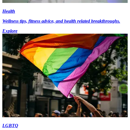
Health
Wellness tips, fitness advice, and health related breakthroughs.
Explore
LGBTQ