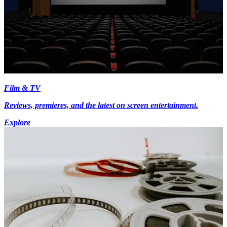
Film & TV
Reviews, premieres, and the latest on screen entertainment.
Explore