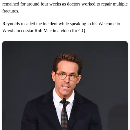
remained for around four weeks as doctors worked to repair multiple
fractures.
Reynolds recalled the incident while speaking to his Welcome to
Wrexham co-star Rob Mac in a video for GQ.