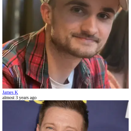
James K
almost 3 years ago