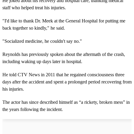
He joked about his recovery and hospital care, thanking medical
staff who helped treat his injuries.
"I'd like to thank Dr. Meek at the General Hospital for putting me
back together so kindly," he said.
"Socialized medicine, he couldn't say no."
Reynolds has previously spoken about the aftermath of the crash,
including waking up days later in hospital.
He told CTV News in 2011 that he regained consciousness three
days after the accident and spent a prolonged period recovering from
his injuries.
The actor has since described himself as “a rickety, broken mess” in
the years following the incident.