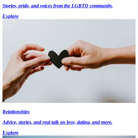
Stories, pride, and voices from the LGBTQ community.
Explore
Relationships
Advice, stories, and real talk on love, dating, and more.
Explore