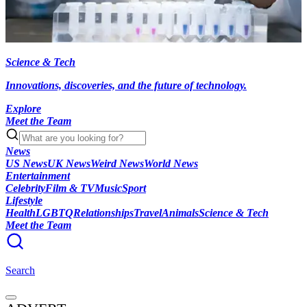
Science & Tech
Innovations, discoveries, and the future of technology.
Explore
Meet the Team
News
US News
UK News
Weird News
World News
Entertainment
Celebrity
Film & TV
Music
Sport
Lifestyle
Health
LGBTQ
Relationships
Travel
Animals
Science & Tech
Meet the Team
Search