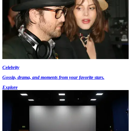
Celebrity
Gossip, drama, and moments from your favorite stars.
Explore