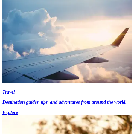
Travel
Destination guides, tips, and adventures from around the world.
Explore