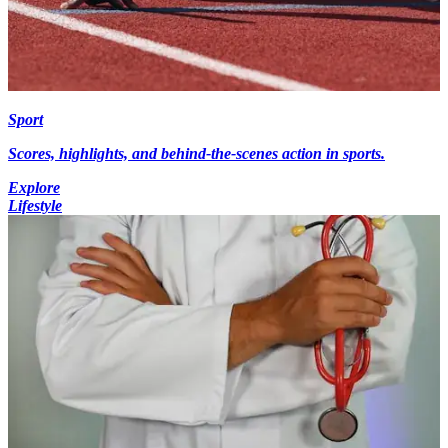
Sport
Scores, highlights, and behind-the-scenes action in sports.
Explore
Lifestyle