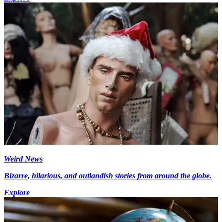
Weird News
Bizarre, hilarious, and outlandish stories from around the globe.
Explore