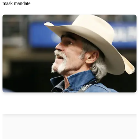
mask mandate.