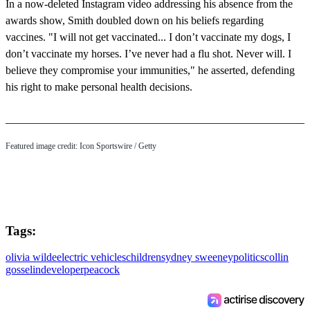
In a now-deleted Instagram video addressing his absence from the
awards show, Smith doubled down on his beliefs regarding
vaccines. "I will not get vaccinated... I don’t vaccinate my dogs, I
don’t vaccinate my horses. I’ve never had a flu shot. Never will. I
believe they compromise your immunities," he asserted, defending
his right to make personal health decisions.
Featured image credit: Icon Sportswire / Getty
Tags:
olivia wilde
electric vehicles
children
sydney sweeney
politics
collin
gosselin
developer
peacock