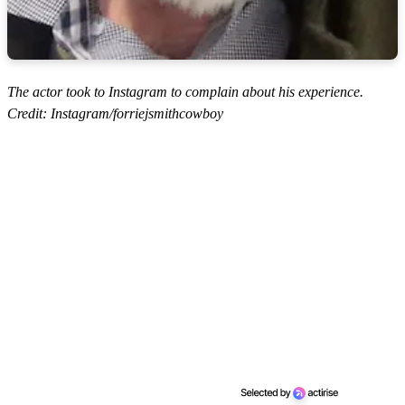
The actor took to Instagram to complain about his experience.
Credit: Instagram/forriejsmithcowboy