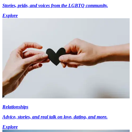
Stories, pride, and voices from the LGBTQ community.
Explore
Relationships
Advice, stories, and real talk on love, dating, and more.
Explore