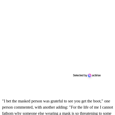
"I bet the masked person was grateful to see you get the boot," one
person commented, with another adding: "For the life of me I cannot
fathom why someone else wearing a mask is so threatening to some