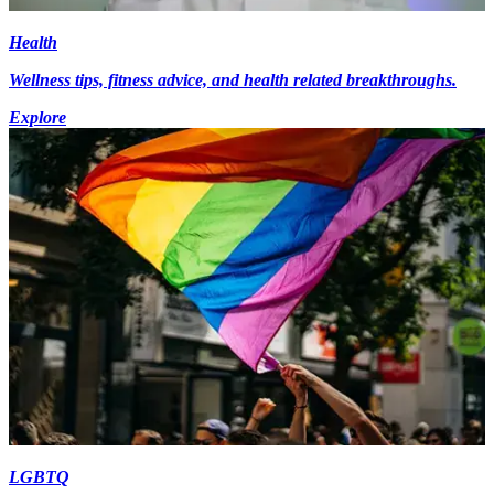
Health
Wellness tips, fitness advice, and health related breakthroughs.
Explore
LGBTQ