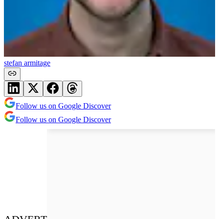
stefan armitage
Follow us on Google Discover
Follow us on Google Discover