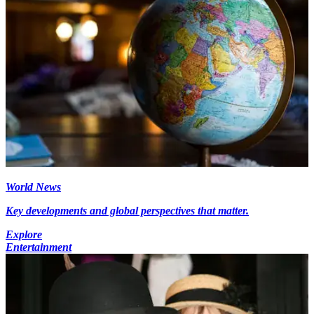
World News
Key developments and global perspectives that matter.
Explore
Entertainment