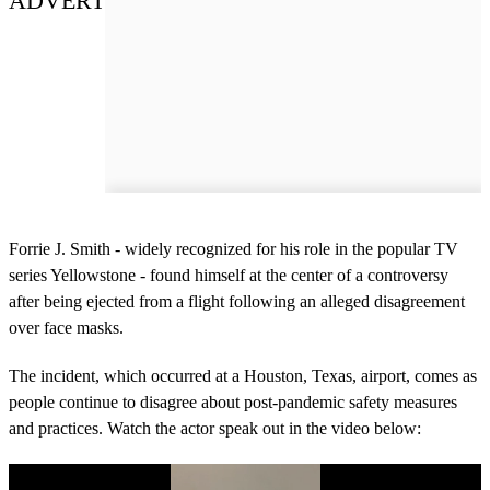
ADVERT
Forrie J. Smith - widely recognized for his role in the popular TV
series Yellowstone - found himself at the center of a controversy
after being ejected from a flight following an alleged disagreement
over face masks.
The incident, which occurred at a Houston, Texas, airport, comes as
people continue to disagree about post-pandemic safety measures
and practices. Watch the actor speak out in the video below: