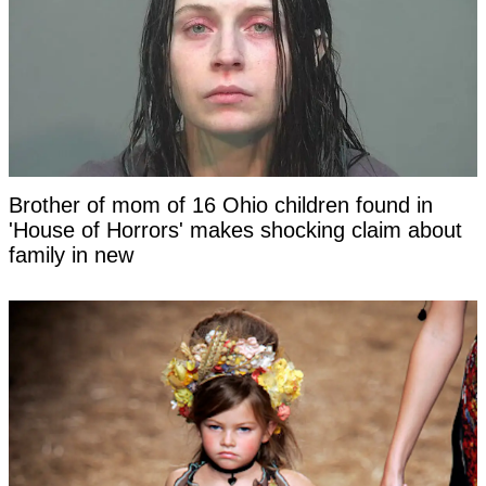
Brother of mom of 16 Ohio children found in
'House of Horrors' makes shocking claim about
family in new