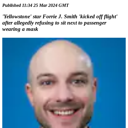
Published 11:34 25 Mar 2024 GMT
'Yellowstone' star Forrie J. Smith 'kicked off flight'
after allegedly refusing to sit next to passenger
wearing a mask