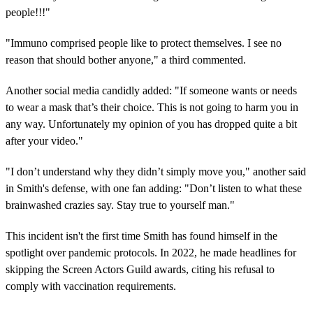
people!!!"
"Immuno comprised people like to protect themselves. I see no
reason that should bother anyone," a third commented.
Another social media candidly added: "If someone wants or needs
to wear a mask that’s their choice. This is not going to harm you in
any way. Unfortunately my opinion of you has dropped quite a bit
after your video."
"I don’t understand why they didn’t simply move you," another said
in Smith's defense, with one fan adding: "Don’t listen to what these
brainwashed crazies say. Stay true to yourself man."
This incident isn't the first time Smith has found himself in the
spotlight over pandemic protocols. In 2022, he made headlines for
skipping the Screen Actors Guild awards, citing his refusal to
comply with vaccination requirements.