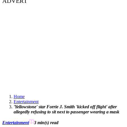
ADVERT
Home
Entertainment
'Yellowstone' star Forrie J. Smith 'kicked off flight' after
allegedly refusing to sit next to passenger wearing a mask
Entertainment
3 min(s)
read