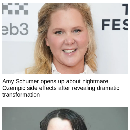
Amy Schumer opens up about nightmare
Ozempic side effects after revealing dramatic
transformation