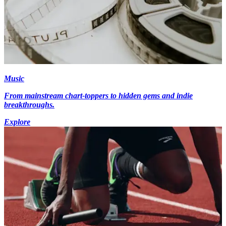
Music
From mainstream chart-toppers to hidden gems and indie
breakthroughs.
Explore