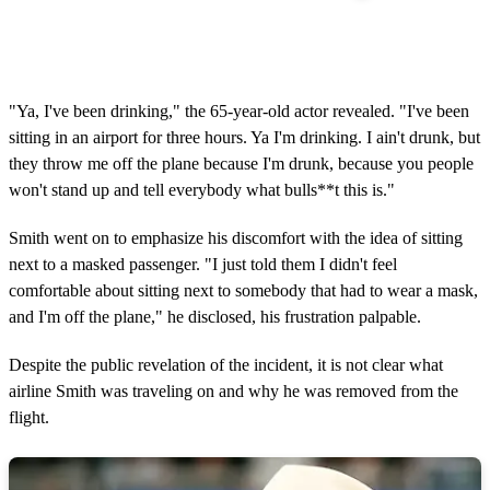
"Ya, I've been drinking," the 65-year-old actor revealed. "I've been
sitting in an airport for three hours. Ya I'm drinking. I ain't drunk, but
they throw me off the plane because I'm drunk, because you people
won't stand up and tell everybody what bulls**t this is."
Smith went on to emphasize his discomfort with the idea of sitting
next to a masked passenger. "I just told them I didn't feel
comfortable about sitting next to somebody that had to wear a mask,
and I'm off the plane," he disclosed, his frustration palpable.
Despite the public revelation of the incident, it is not clear what
airline Smith was traveling on and why he was removed from the
flight.