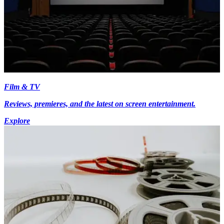
Film & TV
Reviews, premieres, and the latest on screen entertainment.
Explore