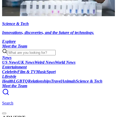
Science & Tech
Innovations, discoveries, and the future of technology.
Explore
Meet the Team
News
US News
UK News
Weird News
World News
Entertainment
Celebrity
Film & TV
Music
Sport
Lifestyle
Health
LGBTQ
Relationships
Travel
Animals
Science & Tech
Meet the Team
Search