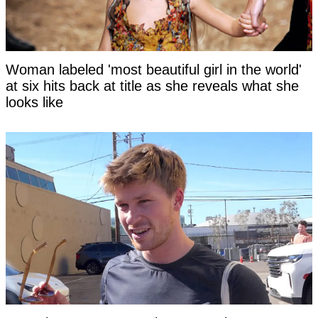
Woman labeled 'most beautiful girl in the world'
at six hits back at title as she reveals what she
looks like