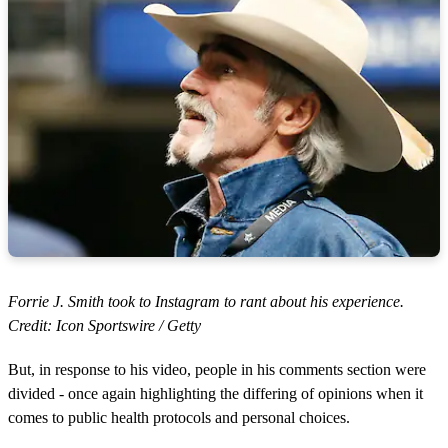
Forrie J. Smith took to Instagram to rant about his experience.
Credit: Icon Sportswire / Getty
But, in response to his video, people in his comments section were
divided - once again highlighting the differing of opinions when it
comes to public health protocols and personal choices.