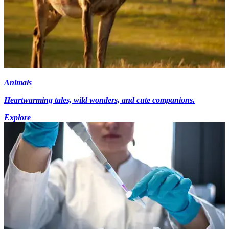
Animals
Heartwarming tales, wild wonders, and cute companions.
Explore