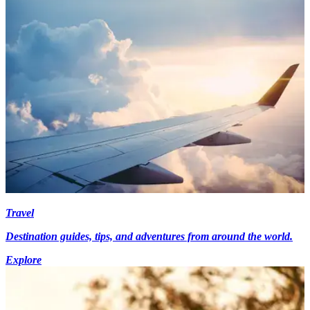
Travel
Destination guides, tips, and adventures from around the world.
Explore