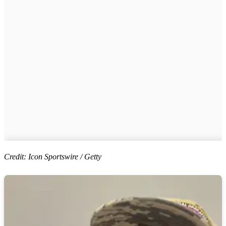
Credit: Icon Sportswire / Getty