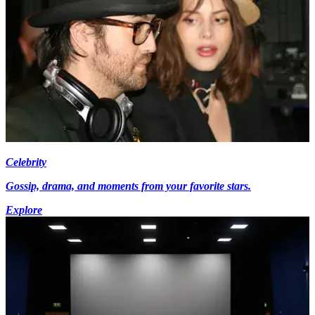
Celebrity
Gossip, drama, and moments from your favorite stars.
Explore