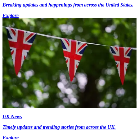
Breaking updates and happenings from across the United States.
Explore
UK News
Timely updates and trending stories from across the UK.
Explore