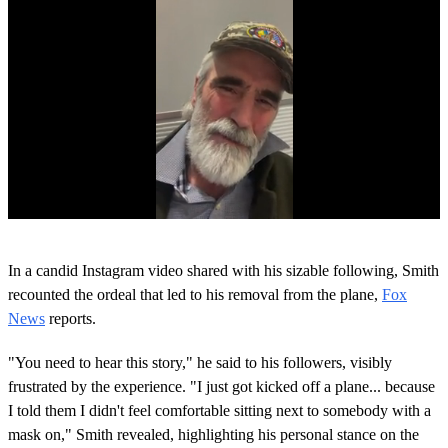
0
o
In a candid Instagram video shared with his sizable following, Smith
f
1
recounted the ordeal that led to his removal from the plane,
Fox
m
News
reports.
i
n
u
"You need to hear this story," he said to his followers, visibly
t
frustrated by the experience. "I just got kicked off a plane... because
e
,
I told them I didn't feel comfortable sitting next to somebody with a
0
mask on," Smith revealed, highlighting his personal stance on the