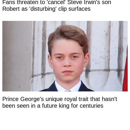
Fans threaten to 'cancel' Steve Irwin's son
Robert as 'disturbing' clip surfaces
Prince George's unique royal trait that hasn't
been seen in a future king for centuries