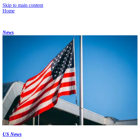
Skip to main content
Home
News
US News