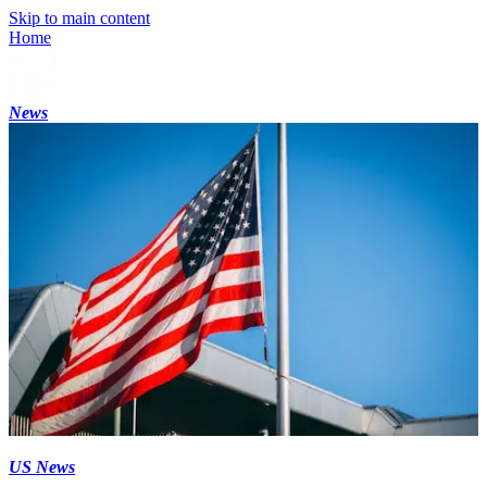
Skip to main content
Home
News
US News