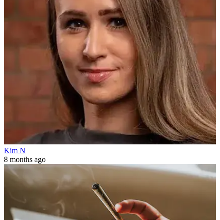
Kim N
8 months ago