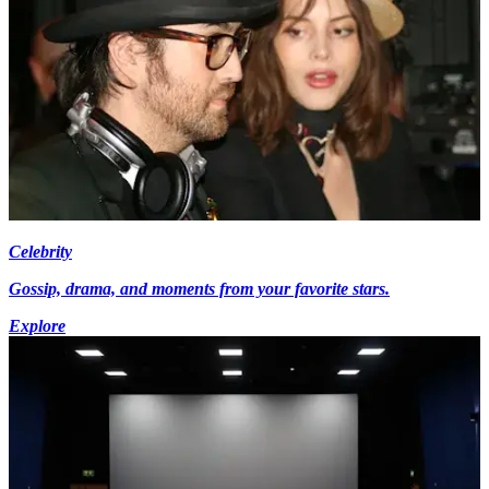
Celebrity
Gossip, drama, and moments from your favorite stars.
Explore