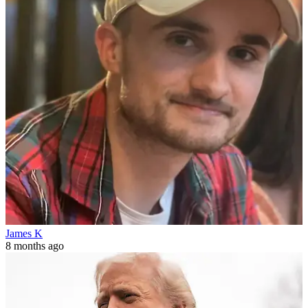
James K
8 months ago