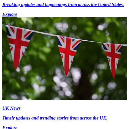
Breaking updates and happenings from across the United States.
Explore
UK News
Timely updates and trending stories from across the UK.
Explore