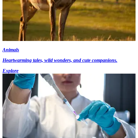
Animals
Heartwarming tales, wild wonders, and cute companions.
Explore