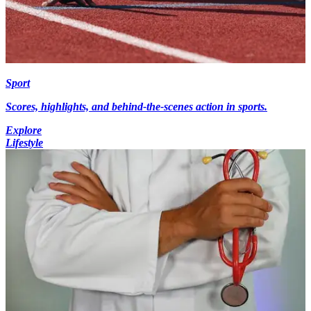
Sport
Scores, highlights, and behind-the-scenes action in sports.
Explore
Lifestyle