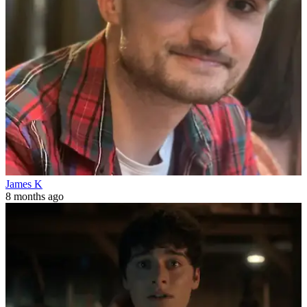
James K
8 months ago