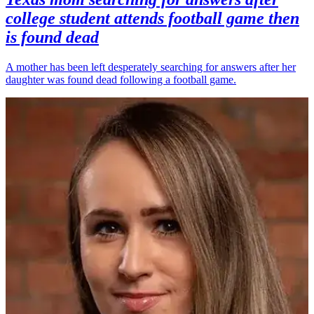
college student attends football game then
is found dead
A mother has been left desperately searching for answers after her
daughter was found dead following a football game.