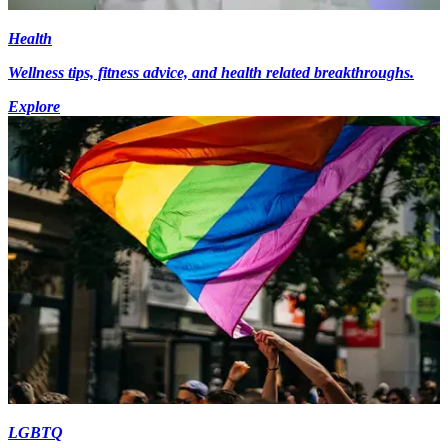
Health
Wellness tips, fitness advice, and health related breakthroughs.
Explore
LGBTQ