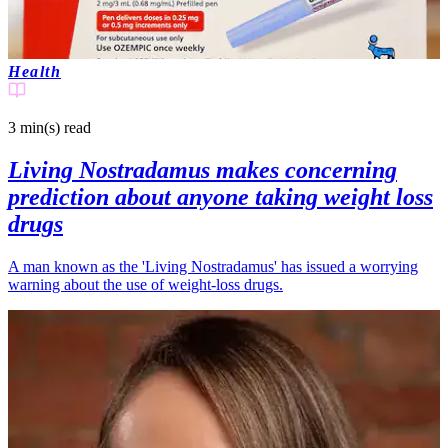
Health
3 min(s)
read
Living Nostradamus makes concerning
prediction about anyone taking weight loss
drugs
A man known as the 'Living Nostradamus' has issued a worrying
warning about the use of weight-loss drugs.