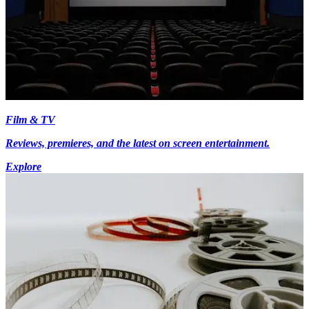
Film & TV
Reviews, premieres, and the latest on screen entertainment.
Explore