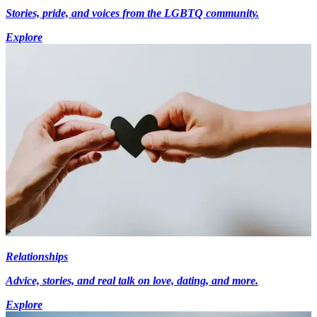
Stories, pride, and voices from the LGBTQ community.
Explore
Relationships
Advice, stories, and real talk on love, dating, and more.
Explore