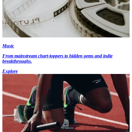
Music
From mainstream chart-toppers to hidden gems and indie
breakthroughs.
Explore