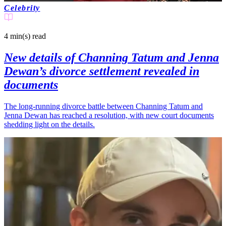
Celebrity
4 min(s)
read
New details of Channing Tatum and Jenna
Dewan’s divorce settlement revealed in
documents
The long-running divorce battle between Channing Tatum and
Jenna Dewan has reached a resolution, with new court documents
shedding light on the details.