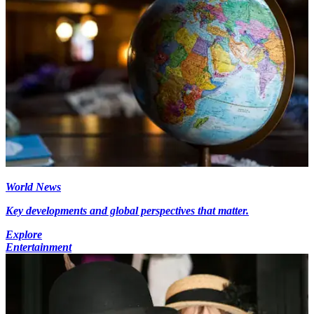
World News
Key developments and global perspectives that matter.
Explore
Entertainment