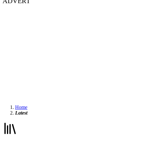
ADVERT
Home
Latest