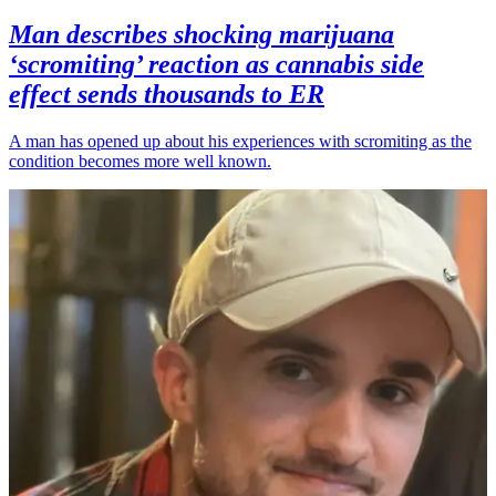
Man describes shocking marijuana
‘scromiting’ reaction as cannabis side
effect sends thousands to ER
A man has opened up about his experiences with scromiting as the
condition becomes more well known.