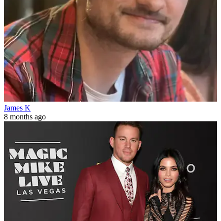
James K
8 months ago