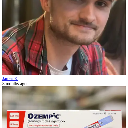
James K
8 months ago