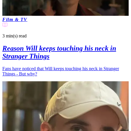
Film & TV
3 min(s)
read
Reason Will keeps touching his neck in
Stranger Things
Fans have noticed that Will keeps touching his neck in Stranger
Things - But why?