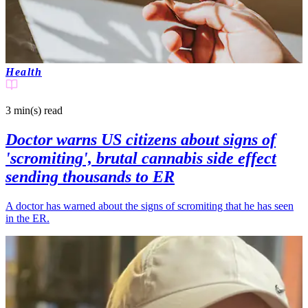
Health
3 min(s)
read
Doctor warns US citizens about signs of
'scromiting', brutal cannabis side effect
sending thousands to ER
A doctor has warned about the signs of scromiting that he has seen
in the ER.