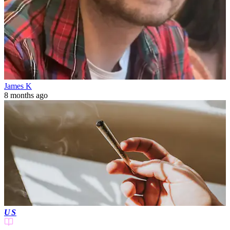
James K
8 months ago
US