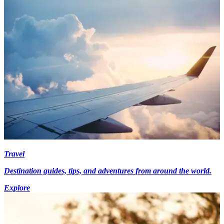
Travel
Destination guides, tips, and adventures from around the world.
Explore