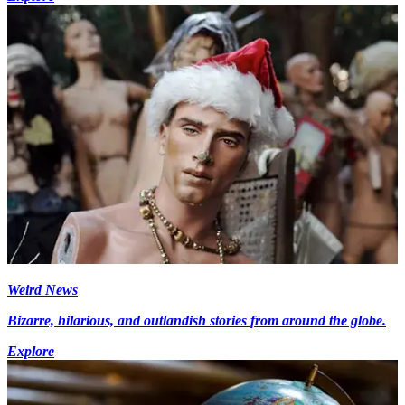
Weird News
Bizarre, hilarious, and outlandish stories from around the globe.
Explore