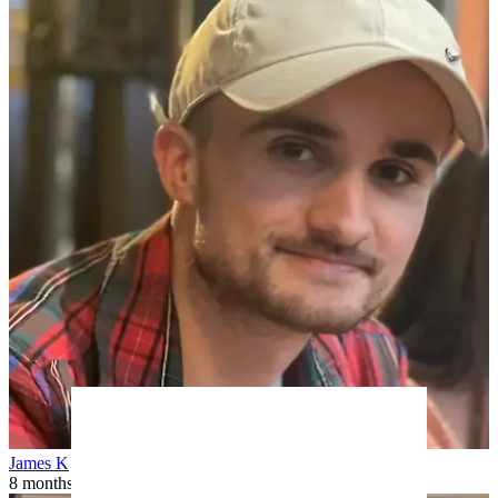
James K
8 months ago