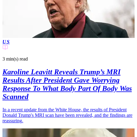
US
3 min(s)
read
Karoline Leavitt Reveals Trump’s MRI
Results After President Gave Worrying
Response To What Body Part Of Body Was
Scanned
In a recent update from the White House, the results of President
Donald Trump's MRI scan have been revealed, and the findings are
reassuring.