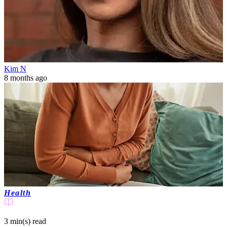
Kim N
8 months ago
Health
3 min(s)
read