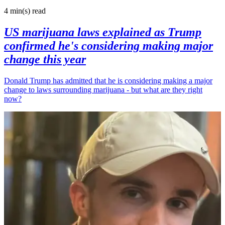
4 min(s)
read
US marijuana laws explained as Trump
confirmed he's considering making major
change this year
Donald Trump has admitted that he is considering making a major
change to laws surrounding marijuana - but what are they right
now?