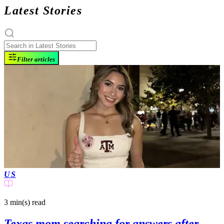
Latest Stories
Filter articles
US
3 min(s)
read
Texas mom searching for answers after