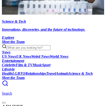
Science & Tech
Innovations, discoveries, and the future of technology.
Explore
Meet the Team
News
US News
UK News
Weird News
World News
Entertainment
Celebrity
Film & TV
Music
Sport
Lifestyle
Health
LGBTQ
Relationships
Travel
Animals
Science & Tech
Meet the Team
Search