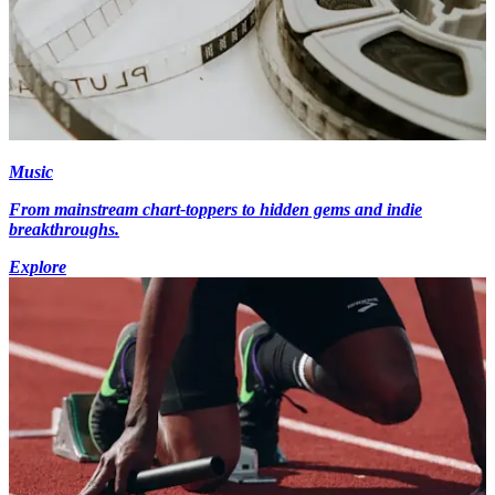
Music
From mainstream chart-toppers to hidden gems and indie
breakthroughs.
Explore