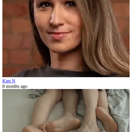
Kim N
8 months ago