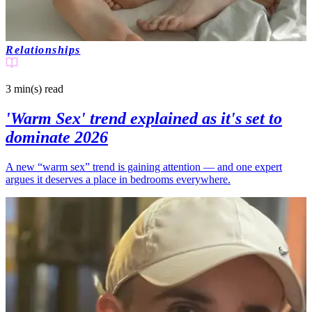
Relationships
3 min(s)
read
'Warm Sex' trend explained as it's set to
dominate 2026
A new “warm sex” trend is gaining attention — and one expert
argues it deserves a place in bedrooms everywhere.