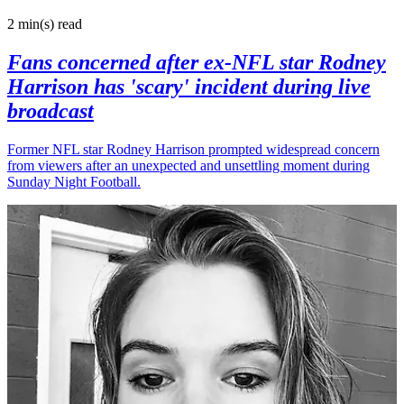
2 min(s)
read
Fans concerned after ex-NFL star Rodney
Harrison has 'scary' incident during live
broadcast
Former NFL star Rodney Harrison prompted widespread concern
from viewers after an unexpected and unsettling moment during
Sunday Night Football.