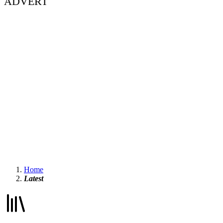
ADVERT
Home
Latest