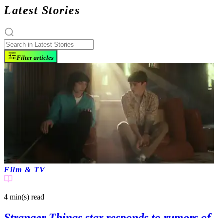
Latest Stories
Filter articles
Film & TV
4 min(s)
read
Stranger Things star responds to rumors of