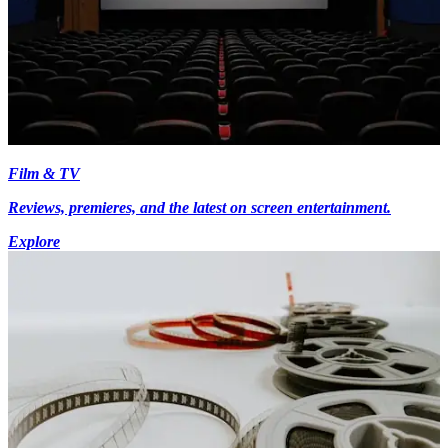
Film & TV
Reviews, premieres, and the latest on screen entertainment.
Explore