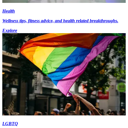
Health
Wellness tips, fitness advice, and health related breakthroughs.
Explore
LGBTQ