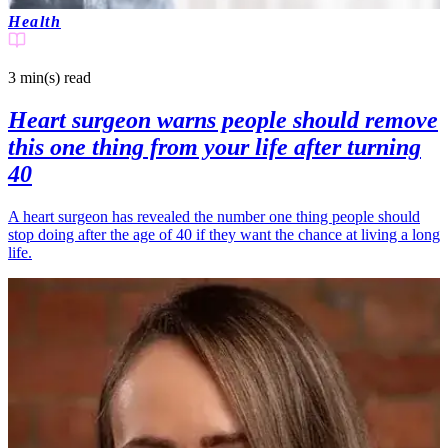
Health
3 min(s)
read
Heart surgeon warns people should remove
this one thing from your life after turning
40
A heart surgeon has revealed the number one thing people should
stop doing after the age of 40 if they want the chance at living a long
life.