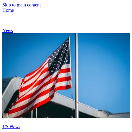
Skip to main content
Home
News
US News