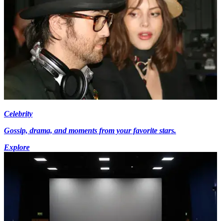
Celebrity
Gossip, drama, and moments from your favorite stars.
Explore