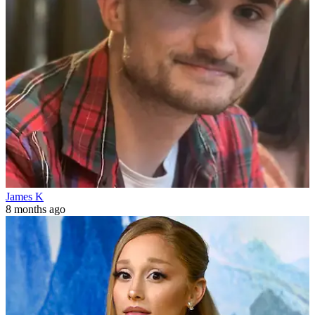
James K
8 months ago