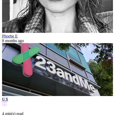
Phoebe E
8 months ago
US
4 min(s)
read