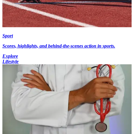
Sport
Scores, highlights, and behind-the-scenes action in sports.
Explore
Lifestyle