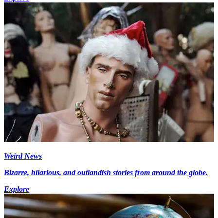
Weird News
Bizarre, hilarious, and outlandish stories from around the globe.
Explore