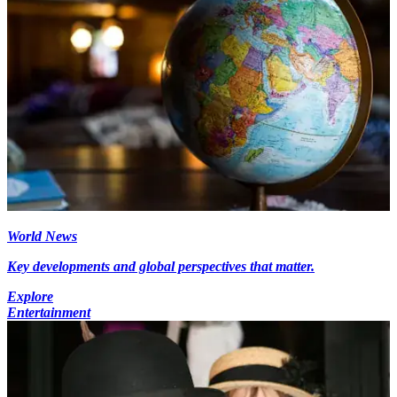
World News
Key developments and global perspectives that matter.
Explore
Entertainment