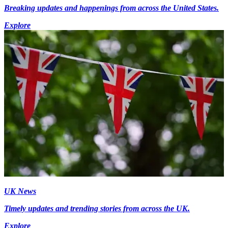
Breaking updates and happenings from across the United States.
Explore
UK News
Timely updates and trending stories from across the UK.
Explore