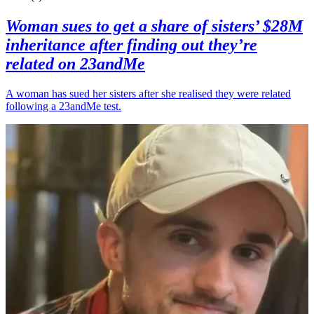
Woman sues to get a share of sisters’ $28M
inheritance after finding out they’re
related on 23andMe
A woman has sued her sisters after she realised they were related
following a 23andMe test.