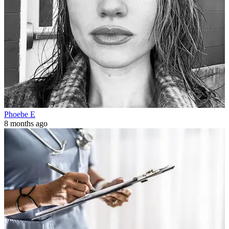
Phoebe E
8 months ago