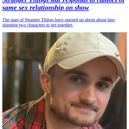
same sex relationship on show
The stars of Stranger Things have opened up about about fans
shipping two characters to get together.