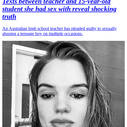
Texts between teacher and 15-year-old
student she had sex with reveal shocking
truth
An Australian high school teacher has pleaded guilty to sexually
abusing a teenage boy on multiple occasions.