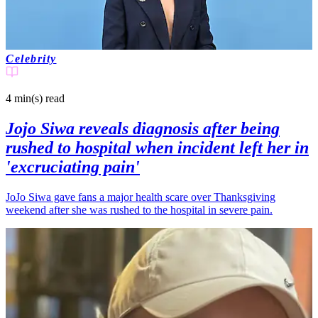
Celebrity
4 min(s)
read
Jojo Siwa reveals diagnosis after being
rushed to hospital when incident left her in
'excruciating pain'
JoJo Siwa gave fans a major health scare over Thanksgiving
weekend after she was rushed to the hospital in severe pain.