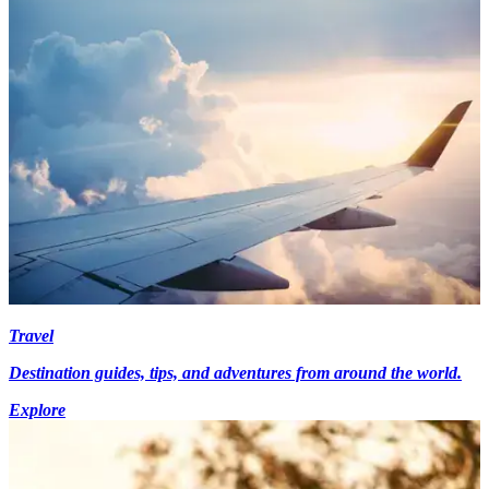
Travel
Destination guides, tips, and adventures from around the world.
Explore