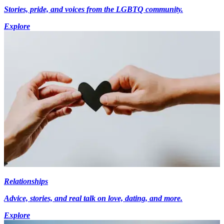
Stories, pride, and voices from the LGBTQ community.
Explore
Relationships
Advice, stories, and real talk on love, dating, and more.
Explore