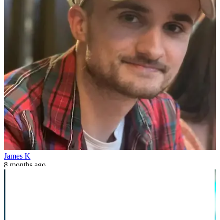
James K
8 months ago