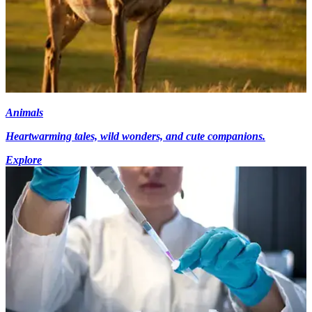
Animals
Heartwarming tales, wild wonders, and cute companions.
Explore