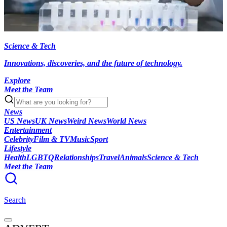
Science & Tech
Innovations, discoveries, and the future of technology.
Explore
Meet the Team
News
US News
UK News
Weird News
World News
Entertainment
Celebrity
Film & TV
Music
Sport
Lifestyle
Health
LGBTQ
Relationships
Travel
Animals
Science & Tech
Meet the Team
Search