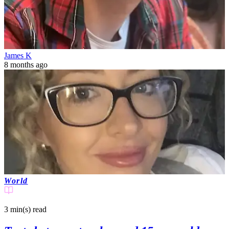
James K
8 months ago
World
3 min(s)
read