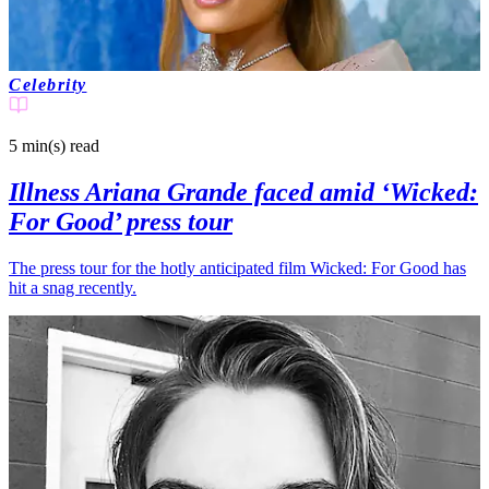
Celebrity
5 min(s)
read
Illness Ariana Grande faced amid ‘Wicked:
For Good’ press tour
The press tour for the hotly anticipated film Wicked: For Good has
hit a snag recently.