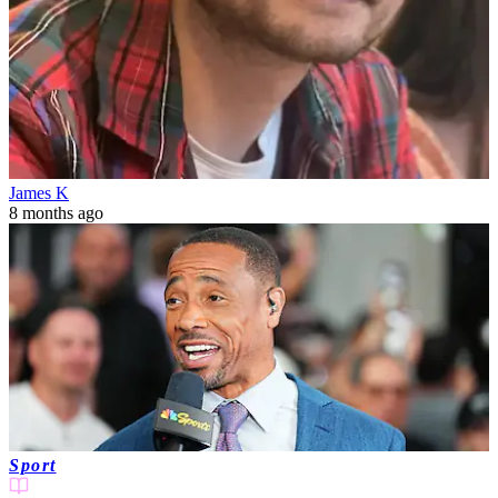
James K
8 months ago
Sport