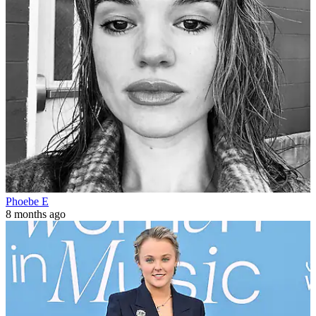
Phoebe E
8 months ago