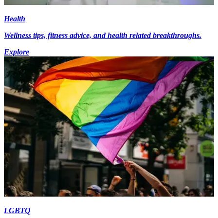
Health
Wellness tips, fitness advice, and health related breakthroughs.
Explore
LGBTQ