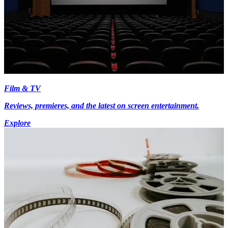
Film & TV
Reviews, premieres, and the latest on screen entertainment.
Explore