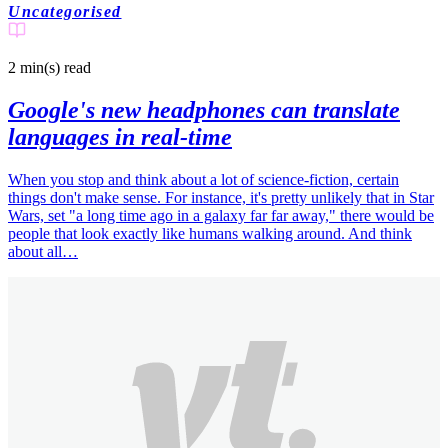
Uncategorised
2 min(s)
read
Google's new headphones can translate
languages in real-time
When you stop and think about a lot of science-fiction, certain
things don't make sense. For instance, it's pretty unlikely that in Star
Wars, set "a long time ago in a galaxy far far away," there would be
people that look exactly like humans walking around. And think
about all…