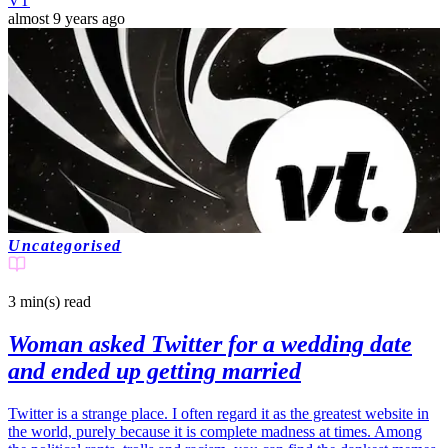
VT
almost 9 years ago
Uncategorised
3 min(s)
read
Woman asked Twitter for a wedding date
and ended up getting married
Twitter is a strange place. I often regard it as the greatest website in
the world, purely because it is complete madness at times. Among