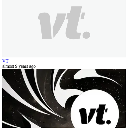
VT
almost 9 years ago