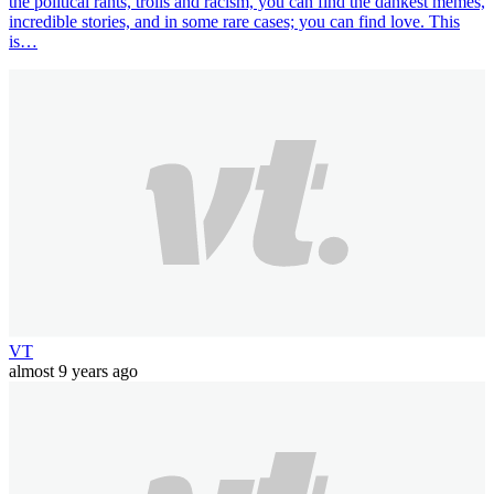
the political rants, trolls and racism, you can find the dankest memes,
incredible stories, and in some rare cases; you can find love. This
is…
VT
almost 9 years ago