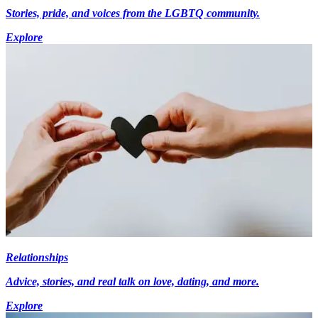
Stories, pride, and voices from the LGBTQ community.
Explore
Relationships
Advice, stories, and real talk on love, dating, and more.
Explore