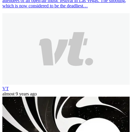
attendees of an open-air music festival in Las Vegas. The shooting,
which is now considered to be the deadliest…
VT
almost 9 years ago