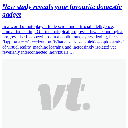
New study reveals your favourite domestic
gadget
In a world of autoplay, infinite scroll and artificial intelligence,
innovation is king. Our technological progress allows technological
progress itself to speed up - in a continuous, eye-widening, face-
flapping arc of acceleration. What ensues is a kaleidoscopic carnival
of virtual reality, machine learning and increasingly isolated yet
feverishly interconnected individuals.…