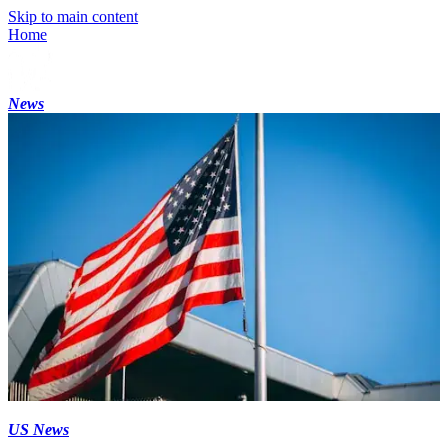
Skip to main content
Home
News
US News