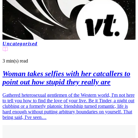
Uncategorised
3 min(s)
read
Woman takes selfies with her catcallers to
point out how stupid they really are
Gathered heterosexual gentlemen of the Western world, I'm not here
to tell you how to find the love of your live. Be it Tinder, a night out
clubbing or a formerly platonic friendship turned romantic, life is
hard enough without putting arbitrary boundaries on yourself. That
being said, I've seen…