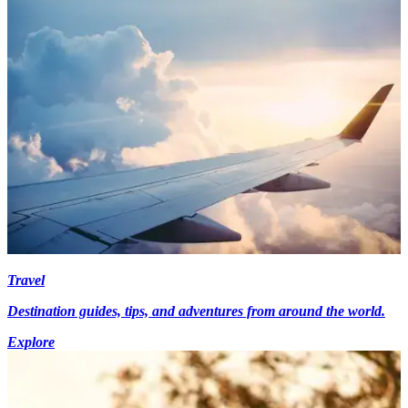
Travel
Destination guides, tips, and adventures from around the world.
Explore