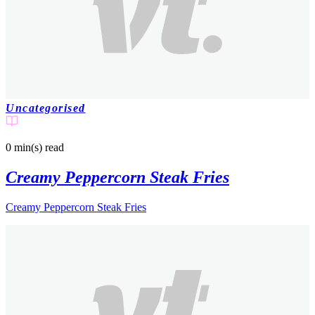
Uncategorised
0 min(s)
read
Creamy Peppercorn Steak Fries
Creamy Peppercorn Steak Fries