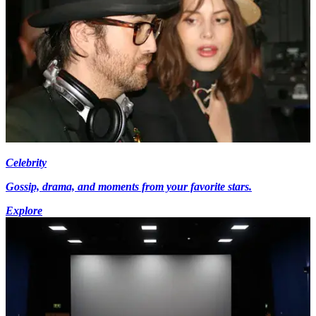
Celebrity
Gossip, drama, and moments from your favorite stars.
Explore