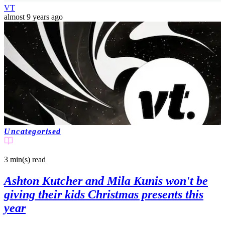
VT
almost 9 years ago
Uncategorised
3 min(s)
read
Ashton Kutcher and Mila Kunis won't be
giving their kids Christmas presents this
year