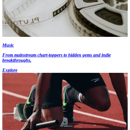
Music
From mainstream chart-toppers to hidden gems and indie
breakthroughs.
Explore