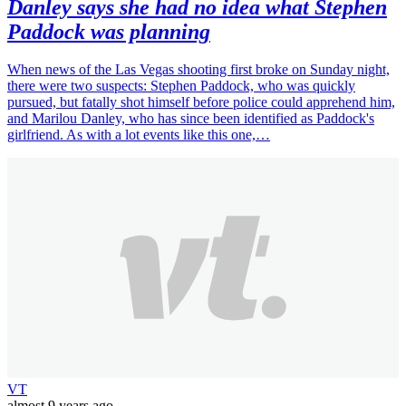
Danley says she had no idea what Stephen
Paddock was planning
When news of the Las Vegas shooting first broke on Sunday night,
there were two suspects: Stephen Paddock, who was quickly
pursued, but fatally shot himself before police could apprehend him,
and Marilou Danley, who has since been identified as Paddock's
girlfriend. As with a lot events like this one,…
VT
almost 9 years ago