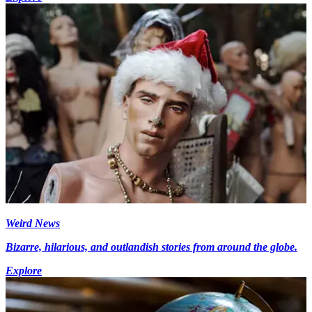
Weird News
Bizarre, hilarious, and outlandish stories from around the globe.
Explore