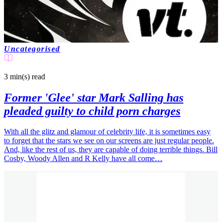
Uncategorised
3 min(s)
read
Former 'Glee' star Mark Salling has
pleaded guilty to child porn charges
With all the glitz and glamour of celebrity life, it is sometimes easy
to forget that the stars we see on our screens are just regular people.
And, like the rest of us, they are capable of doing terrible things. Bill
Cosby, Woody Allen and R Kelly have all come…