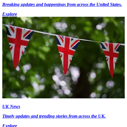
Breaking updates and happenings from across the United States.
Explore
UK News
Timely updates and trending stories from across the UK.
Explore