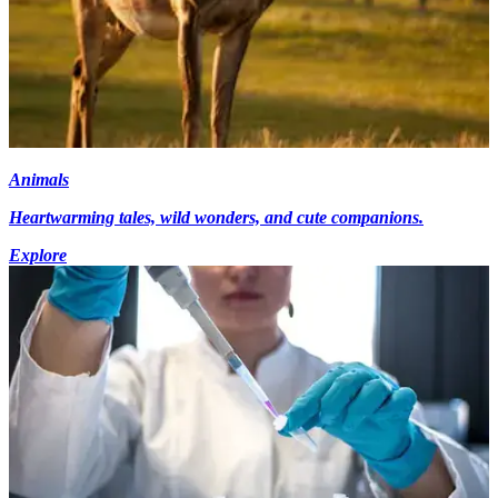
Animals
Heartwarming tales, wild wonders, and cute companions.
Explore