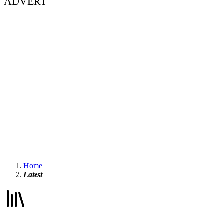
ADVERT
Home
Latest