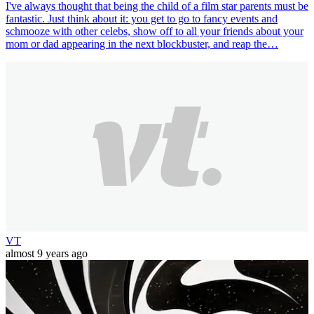
I've always thought that being the child of a film star parents must be
fantastic. Just think about it: you get to go to fancy events and
schmooze with other celebs, show off to all your friends about your
mom or dad appearing in the next blockbuster, and reap the…
VT
almost 9 years ago