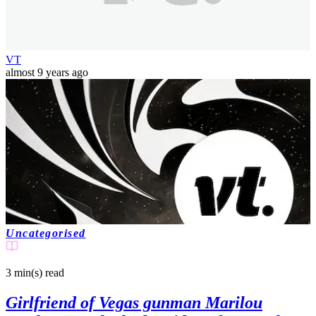
VT
almost 9 years ago
Uncategorised
3 min(s)
read
Girlfriend of Vegas gunman Marilou