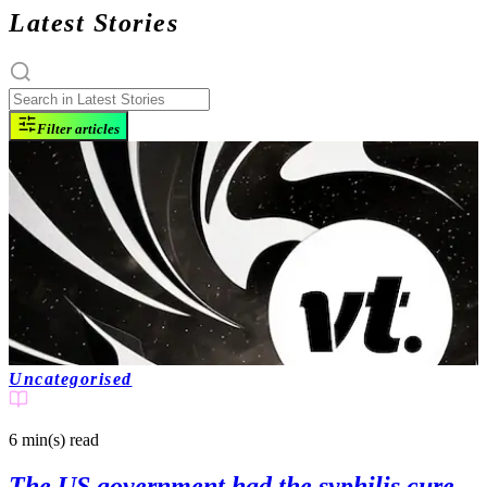
Latest Stories
Filter articles
Uncategorised
6 min(s)
read
The US government had the syphilis cure,