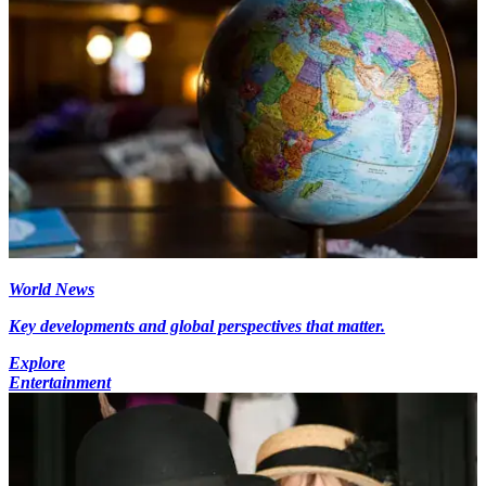
World News
Key developments and global perspectives that matter.
Explore
Entertainment