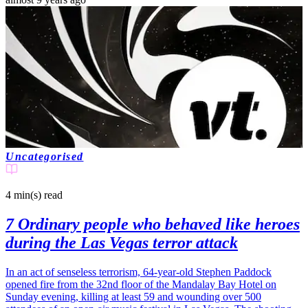
Uncategorised
4 min(s)
read
7 Ordinary people who behaved like heroes
during the Las Vegas terror attack
In an act of senseless terrorism, 64-year-old Stephen Paddock
opened fire from the 32nd floor of the Mandalay Bay Hotel on
Sunday evening, killing at least 59 and wounding over 500