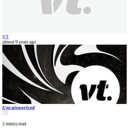
VT
almost 9 years ago
Uncategorised
2 min(s)
read