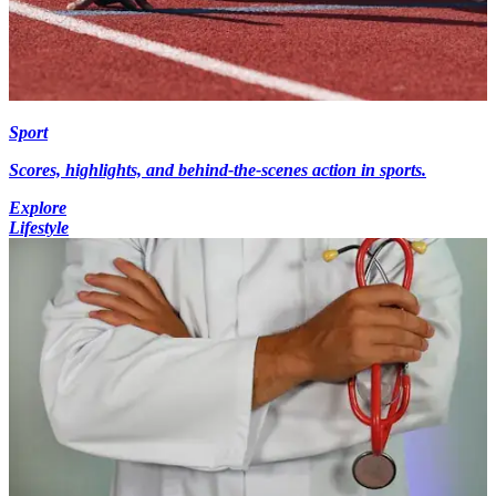
Sport
Scores, highlights, and behind-the-scenes action in sports.
Explore
Lifestyle