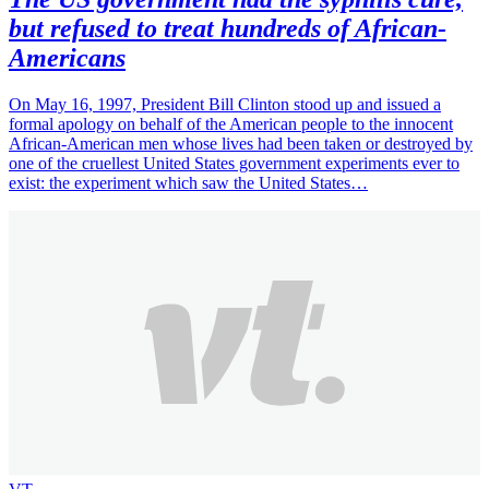
but refused to treat hundreds of African-
Americans
On May 16, 1997, President Bill Clinton stood up and issued a
formal apology on behalf of the American people to the innocent
African-American men whose lives had been taken or destroyed by
one of the cruellest United States government experiments ever to
exist: the experiment which saw the United States…