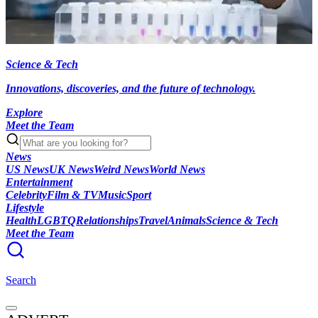
Science & Tech
Innovations, discoveries, and the future of technology.
Explore
Meet the Team
News
US News
UK News
Weird News
World News
Entertainment
Celebrity
Film & TV
Music
Sport
Lifestyle
Health
LGBTQ
Relationships
Travel
Animals
Science & Tech
Meet the Team
Search