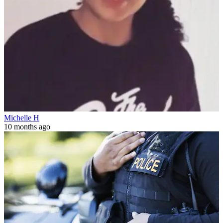
Michelle H
10 months ago