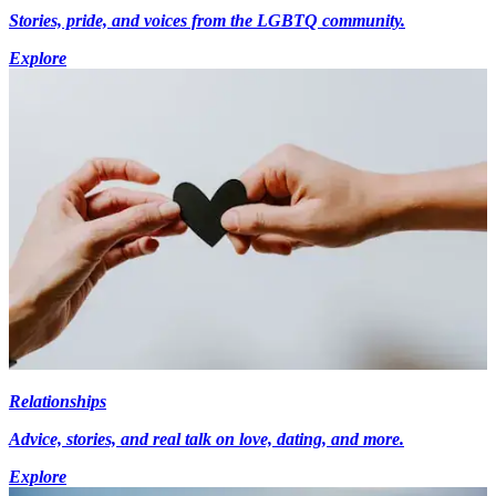
Stories, pride, and voices from the LGBTQ community.
Explore
Relationships
Advice, stories, and real talk on love, dating, and more.
Explore