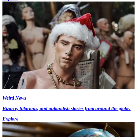
Weird News
Bizarre, hilarious, and outlandish stories from around the globe.
Explore