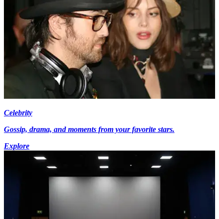
Celebrity
Gossip, drama, and moments from your favorite stars.
Explore