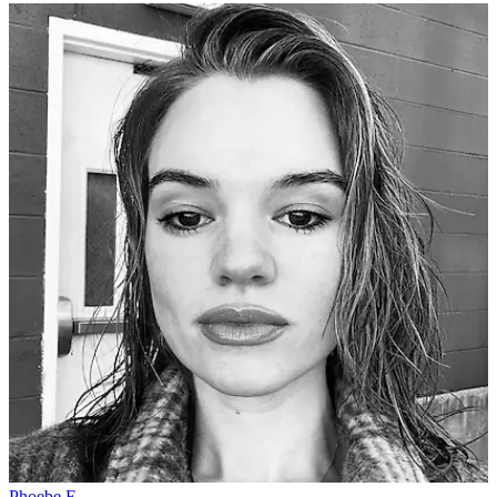
Phoebe E