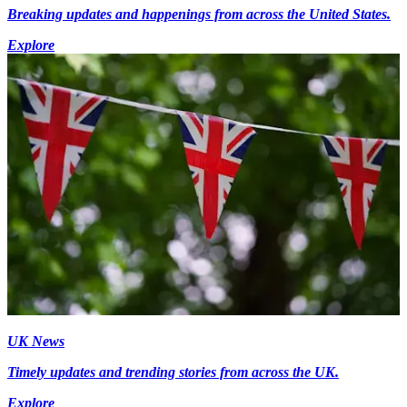
Breaking updates and happenings from across the United States.
Explore
UK News
Timely updates and trending stories from across the UK.
Explore