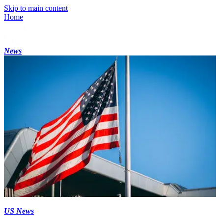
Skip to main content
Home
News
US News