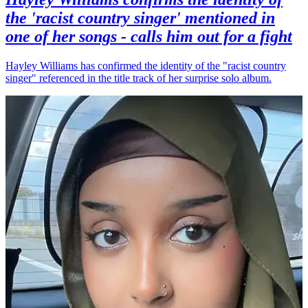
the 'racist country singer' mentioned in
one of her songs - calls him out for a fight
Hayley Williams has confirmed the identity of the "racist country
singer" referenced in the title track of her surprise solo album.