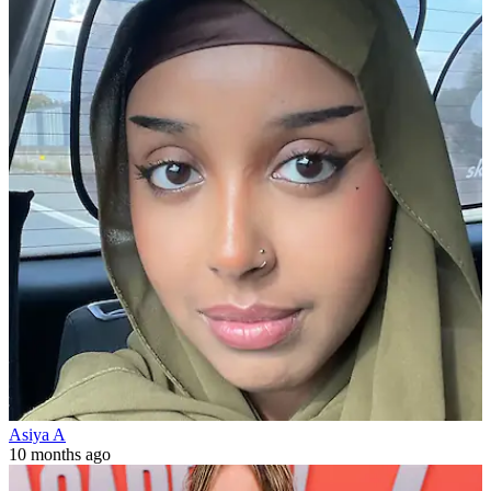
Asiya A
10 months ago