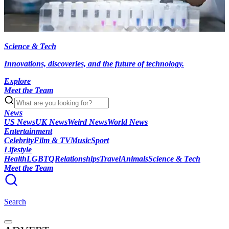
Science & Tech
Innovations, discoveries, and the future of technology.
Explore
Meet the Team
News
US News
UK News
Weird News
World News
Entertainment
Celebrity
Film & TV
Music
Sport
Lifestyle
Health
LGBTQ
Relationships
Travel
Animals
Science & Tech
Meet the Team
Search