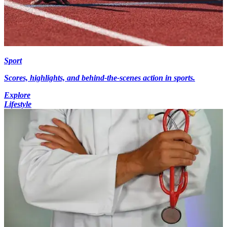
Sport
Scores, highlights, and behind-the-scenes action in sports.
Explore
Lifestyle