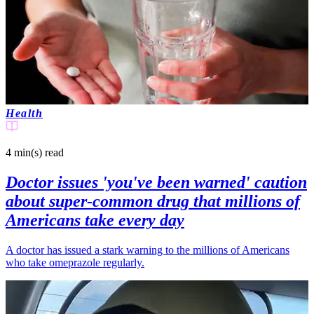
Health
4 min(s)
read
Doctor issues 'you've been warned' caution
about super-common drug that millions of
Americans take every day
A doctor has issued a stark warning to the millions of Americans
who take omeprazole regularly.