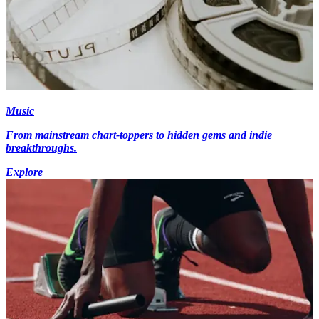
Music
From mainstream chart-toppers to hidden gems and indie
breakthroughs.
Explore