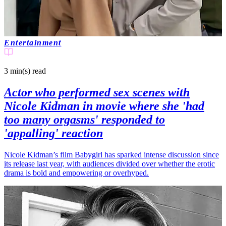
Entertainment
3 min(s)
read
Actor who performed sex scenes with
Nicole Kidman in movie where she 'had
too many orgasms' responded to
'appalling' reaction
Nicole Kidman’s film Babygirl has sparked intense discussion since
its release last year, with audiences divided over whether the erotic
drama is bold and empowering or overhyped.