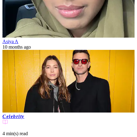
Asiya A
10 months ago
Celebrity
4 min(s)
read