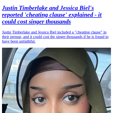
Justin Timberlake and Jessica Biel's
reported 'cheating clause' explained - it
could cost singer thousands
Justin Timberlake and Jessica Biel included a "cheating clause" in
their prenup, and it could cost the singer thousands if he is found to
have been unfaithful.