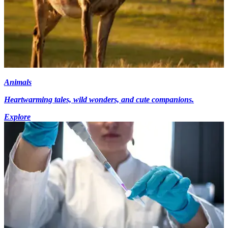
Animals
Heartwarming tales, wild wonders, and cute companions.
Explore