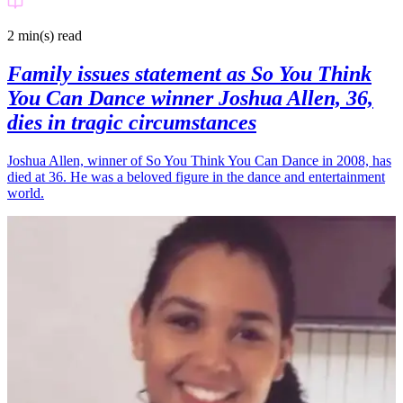
2 min(s)
read
Family issues statement as So You Think
You Can Dance winner Joshua Allen, 36,
dies in tragic circumstances
Joshua Allen, winner of So You Think You Can Dance in 2008, has
died at 36. He was a beloved figure in the dance and entertainment
world.