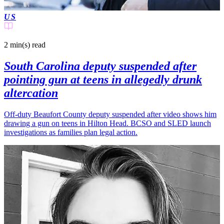
US
2 min(s)
read
South Carolina deputy suspended after
pointing gun at teens in allegedly drunk
altercation
Off-duty Beaufort County deputy suspended after video shows him
drawing a gun on teens in Hilton Head. BCSO and SLED launch
investigations as families plan legal action.