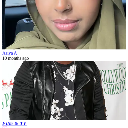
Asiya A
10 months ago
Film & TV