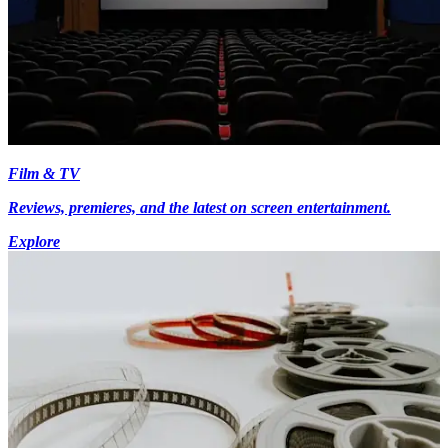
Film & TV
Reviews, premieres, and the latest on screen entertainment.
Explore