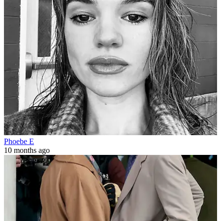
Phoebe E
10 months ago