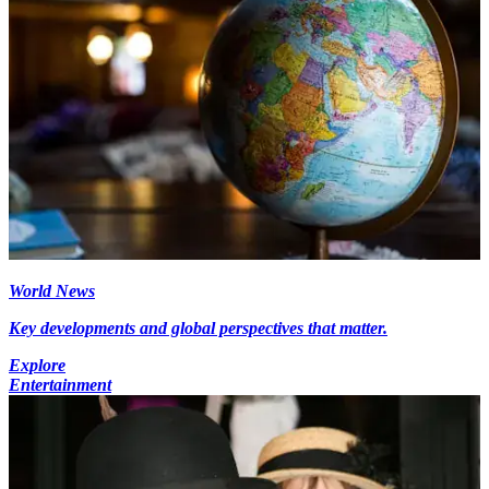
World News
Key developments and global perspectives that matter.
Explore
Entertainment