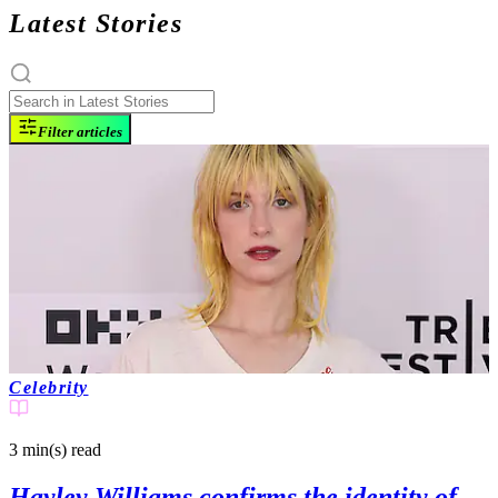
Latest Stories
Filter articles
Celebrity
3 min(s)
read
Hayley Williams confirms the identity of