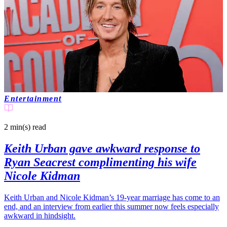
Entertainment
2 min(s)
read
Keith Urban gave awkward response to
Ryan Seacrest complimenting his wife
Nicole Kidman
Keith Urban and Nicole Kidman’s 19-year marriage has come to an
end, and an interview from earlier this summer now feels especially
awkward in hindsight.