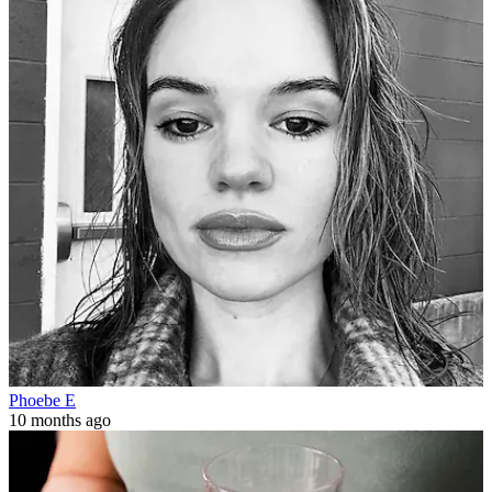
Phoebe E
10 months ago