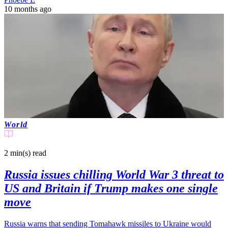
10 months ago
World
2 min(s)
read
Russia issues chilling World War 3 threat to
US and Britain if Trump makes one single
move
Russia warns that sending Tomahawk missiles to Ukraine would