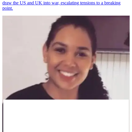
draw the US and UK into war, escalating tensions to a breaking
point.