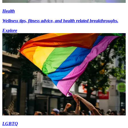
Health
Wellness tips, fitness advice, and health related breakthroughs.
Explore
LGBTQ