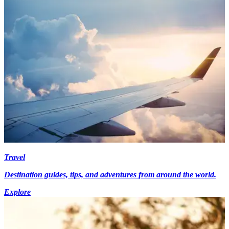
Travel
Destination guides, tips, and adventures from around the world.
Explore