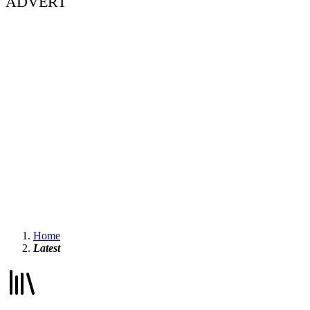
ADVERT
Home
Latest