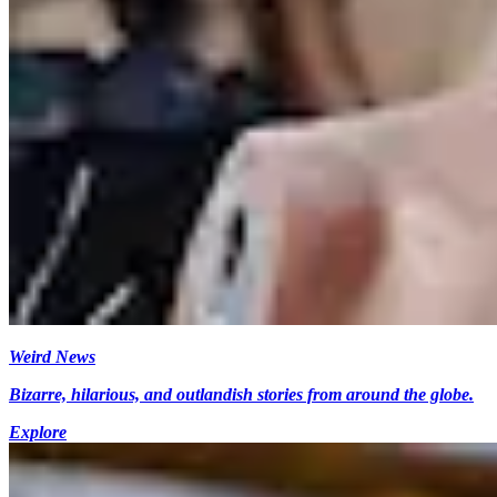
Weird News
Bizarre, hilarious, and outlandish stories from around the globe.
Explore