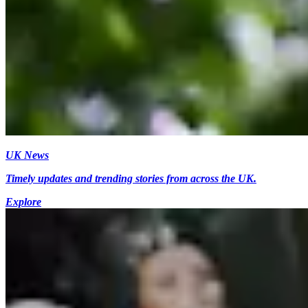
UK News
Timely updates and trending stories from across the UK.
Explore