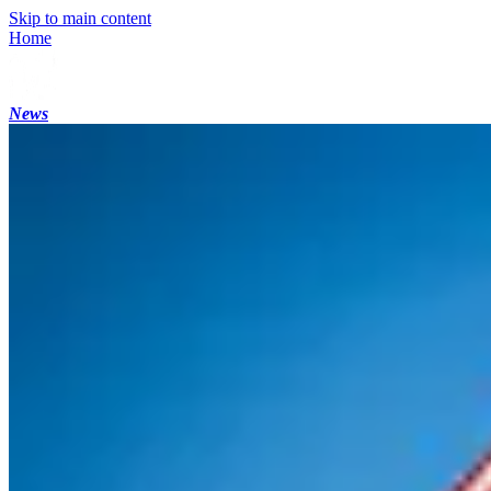
Skip to main content
Home
News