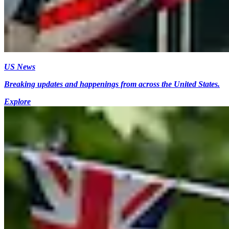
US News
Breaking updates and happenings from across the United States.
Explore