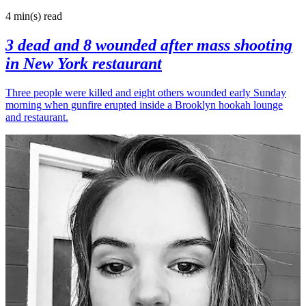
4 min(s)
read
3 dead and 8 wounded after mass shooting
in New York restaurant
Three people were killed and eight others wounded early Sunday
morning when gunfire erupted inside a Brooklyn hookah lounge
and restaurant.