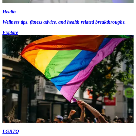
Health
Wellness tips, fitness advice, and health related breakthroughs.
Explore
LGBTQ