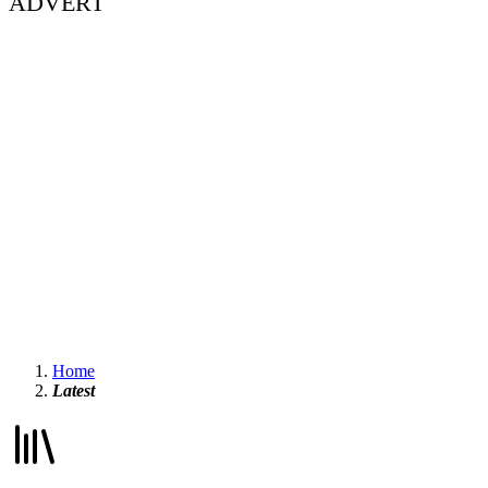
ADVERT
Home
Latest