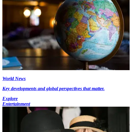
World News
Key developments and global perspectives that matter.
Explore
Entertainment