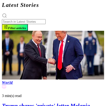
Latest Stories
Filter articles
World
3 min(s)
read
Trump shares 'private' letter Melania