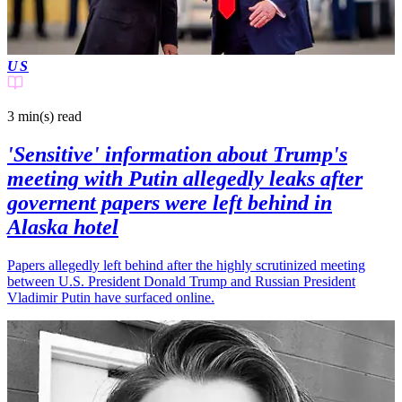
US
3 min(s)
read
'Sensitive' information about Trump's
meeting with Putin allegedly leaks after
governent papers were left behind in
Alaska hotel
Papers allegedly left behind after the highly scrutinized meeting
between U.S. President Donald Trump and Russian President
Vladimir Putin have surfaced online.