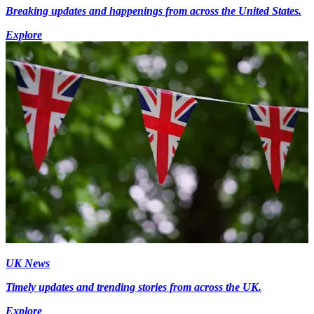
Breaking updates and happenings from across the United States.
Explore
UK News
Timely updates and trending stories from across the UK.
Explore