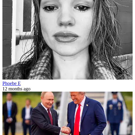
Phoebe E
12 months ago