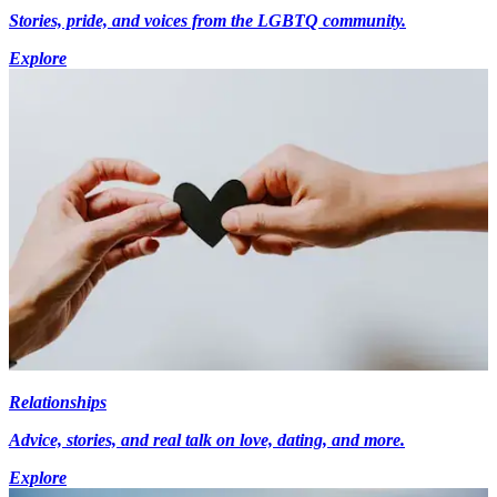
Stories, pride, and voices from the LGBTQ community.
Explore
Relationships
Advice, stories, and real talk on love, dating, and more.
Explore