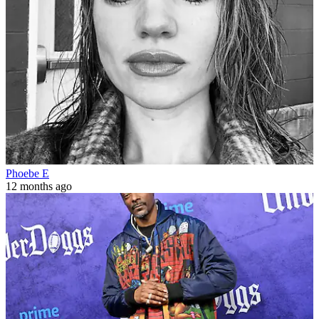
Phoebe E
12 months ago