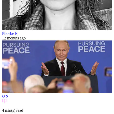
Phoebe E
12 months ago
US
4 min(s)
read