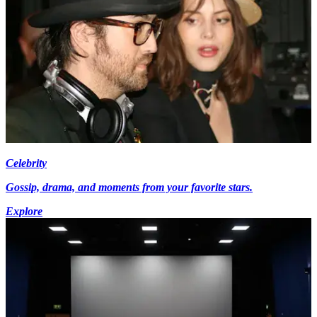
Celebrity
Gossip, drama, and moments from your favorite stars.
Explore