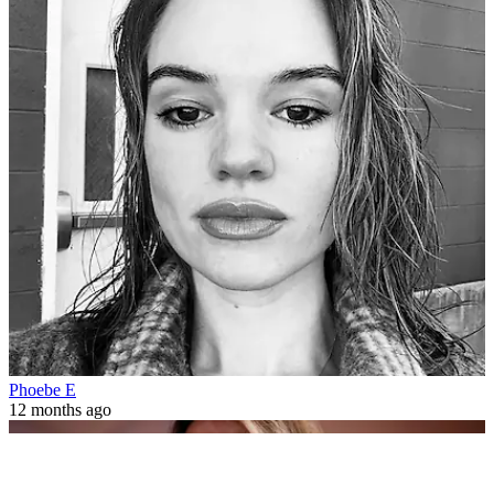
Phoebe E
12 months ago