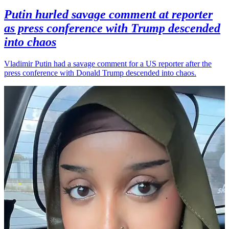
Putin hurled savage comment at reporter
as press conference with Trump descended
into chaos
Vladimir Putin had a savage comment for a US reporter after the
press conference with Donald Trump descended into chaos.