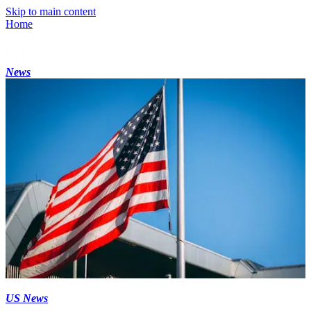
Skip to main content
Home
News
US News