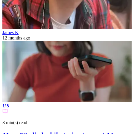
James K
12 months ago
US
3 min(s)
read