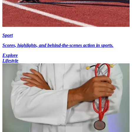
Sport
Scores, highlights, and behind-the-scenes action in sports.
Explore
Lifestyle