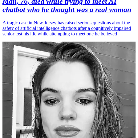
Man, 76, died while trying to meet AI
chatbot who he thought was a real woman
A tragic case in New Jersey has raised serious questions about the
safety of artificial intelligence chatbots after a cognitively impaired
senior lost his life while attempting to meet one he believed