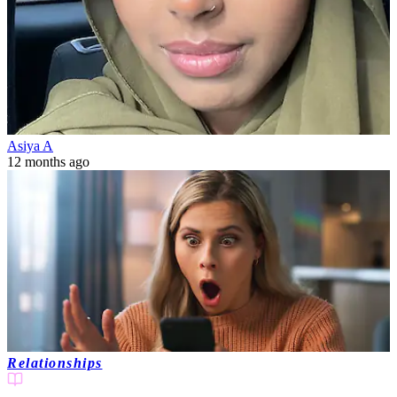
Asiya A
12 months ago
Relationships