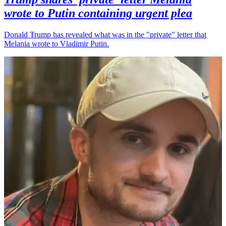
wrote to Putin containing urgent plea
Donald Trump has revealed what was in the "private" letter that
Melania wrote to Vladimir Putin.