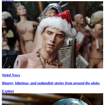
Weird News
Bizarre, hilarious, and outlandish stories from around the globe.
Explore