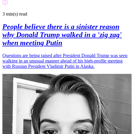
3 min(s)
read
People believe there is a sinister reason
why Donald Trump walked in a 'zig zag'
when meeting Putin
Questions are being raised after President Donald Trump was seen
walking in an unusual manner ahead of his high-profile meeting
with Russian President Vladimir Putin in Alaska.