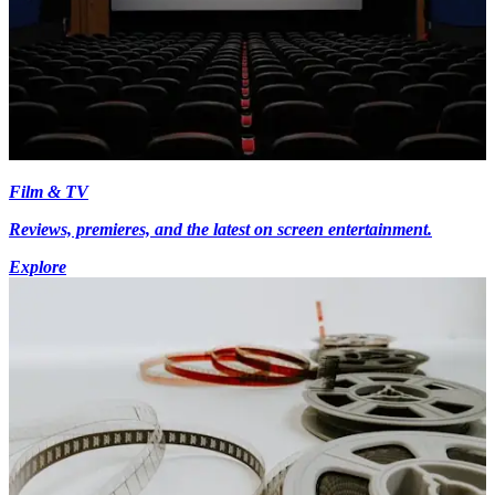
Film & TV
Reviews, premieres, and the latest on screen entertainment.
Explore