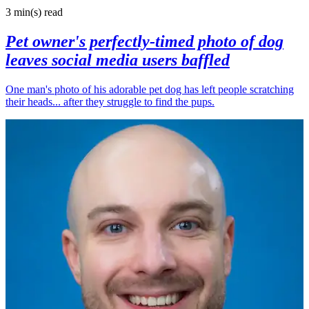
3 min(s)
read
Pet owner's perfectly-timed photo of dog
leaves social media users baffled
One man's photo of his adorable pet dog has left people scratching
their heads... after they struggle to find the pups.