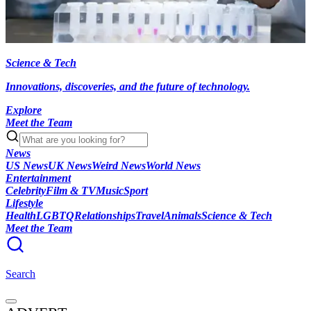
Science & Tech
Innovations, discoveries, and the future of technology.
Explore
Meet the Team
News
US News
UK News
Weird News
World News
Entertainment
Celebrity
Film & TV
Music
Sport
Lifestyle
Health
LGBTQ
Relationships
Travel
Animals
Science & Tech
Meet the Team
Search