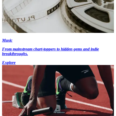
Music
From mainstream chart-toppers to hidden gems and indie
breakthroughs.
Explore