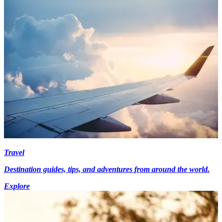
Travel
Destination guides, tips, and adventures from around the world.
Explore