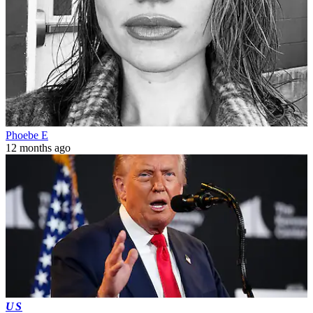
Phoebe E
12 months ago
US