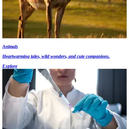
Animals
Heartwarming tales, wild wonders, and cute companions.
Explore