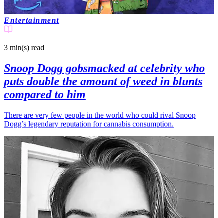
Entertainment
3 min(s)
read
Snoop Dogg gobsmacked at celebrity who
puts double the amount of weed in blunts
compared to him
There are very few people in the world who could rival Snoop
Dogg’s legendary reputation for cannabis consumption.