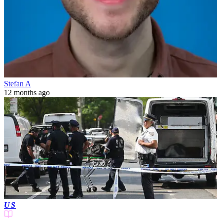
Stefan A
12 months ago
US