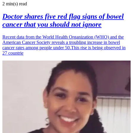
2 min(s)
read
Doctor shares five red flag signs of bowel
cancer that you should not ignore
Recent data from the World Health Organization (WHO) and the
American Cancer Society reveals a troubling increase in bowel
cancer rates among people under 50.This rise is being observed in
27 countrie