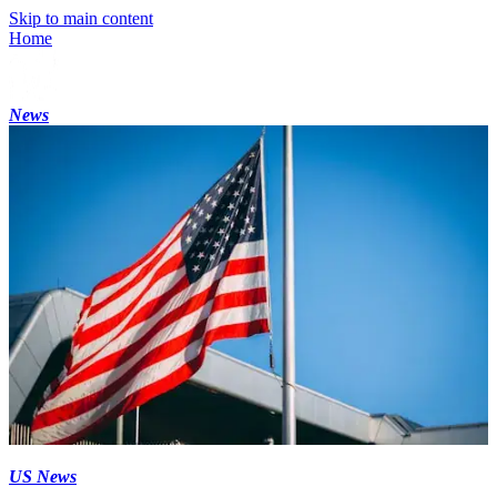
Skip to main content
Home
News
US News