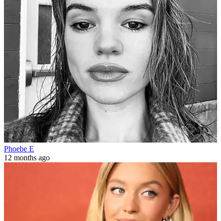
Phoebe E
12 months ago