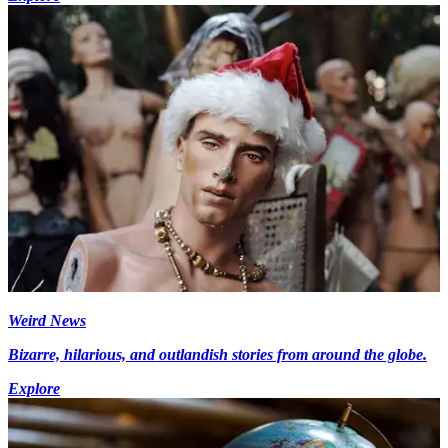
Weird News
Bizarre, hilarious, and outlandish stories from around the globe.
Explore