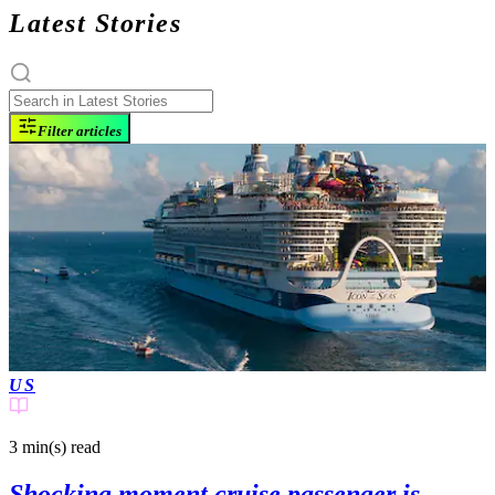
Latest Stories
Filter articles
US
3 min(s)
read
Shocking moment cruise passenger is