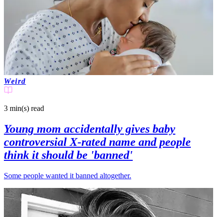
Weird
3 min(s)
read
Young mom accidentally gives baby
controversial X-rated name and people
think it should be 'banned'
Some people wanted it banned altogether.