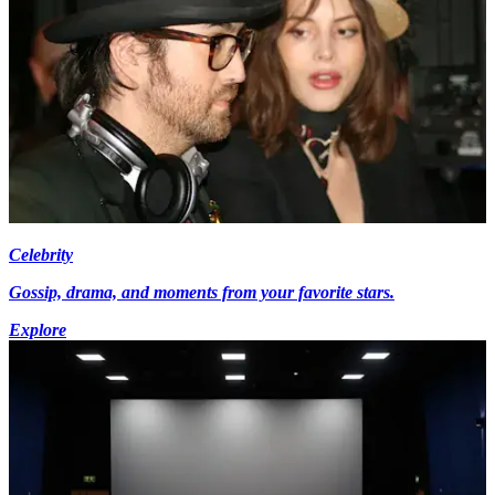
Celebrity
Gossip, drama, and moments from your favorite stars.
Explore