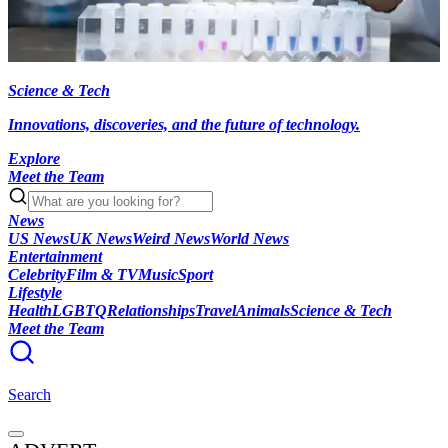
Science & Tech
Innovations, discoveries, and the future of technology.
Explore
Meet the Team
News
US News
UK News
Weird News
World News
Entertainment
Celebrity
Film & TV
Music
Sport
Lifestyle
Health
LGBTQ
Relationships
Travel
Animals
Science & Tech
Meet the Team
Search