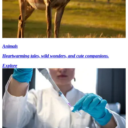
Animals
Heartwarming tales, wild wonders, and cute companions.
Explore