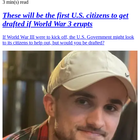
3 min(s)
read
These will be the first U.S. citizens to get
drafted if World War 3 erupts
If World War III were to kick off, the U.S. Government might look
to its citizens to help out, but would you be drafted?