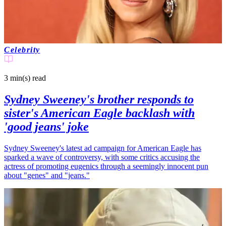
Celebrity
3 min(s)
read
Sydney Sweeney's brother responds to
sister's American Eagle backlash with
'good jeans' joke
Sydney Sweeney's latest ad campaign for American Eagle has
sparked a wave of controversy, with some critics accusing the
actress of promoting eugenics through a seemingly innocent pun
about "genes" and "jeans."