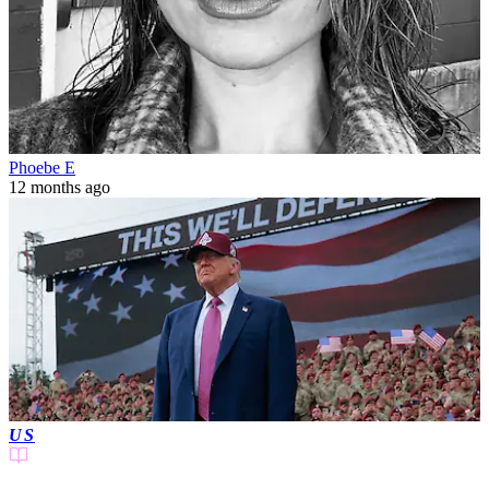
Phoebe E
12 months ago
US