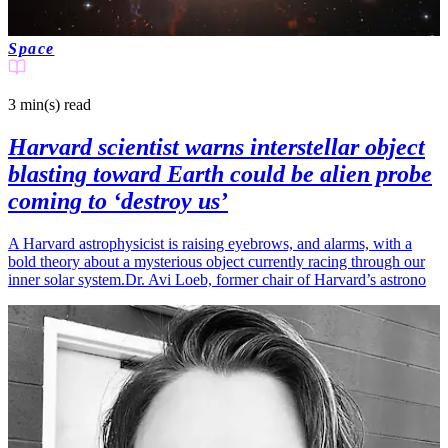
Space
3 min(s)
read
Harvard scientist warns interstellar object
blasting toward Earth could be alien probe
coming to ‘destroy us’
A Harvard astrophysicist is raising eyebrows, and alarms, with a
bold theory about a mysterious object currently racing through our
inner solar system.Dr. Avi Loeb, former chair of Harvard’s astrono