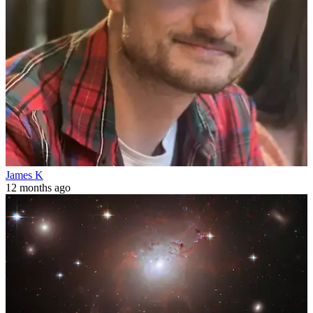
James K
12 months ago