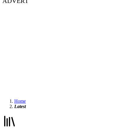
ADVERT
Home
Latest