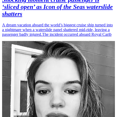
‘sliced open’ as Icon of the Seas waterslide
shatters
A dream vacation aboard the world’s biggest cruise ship turned into
a nightmare when a waterslide panel shattered mid-ride, leaving a
passenger badly injured.The incident occurred aboard Royal Carib