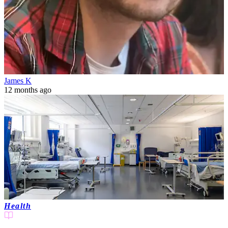
James K
12 months ago
Health