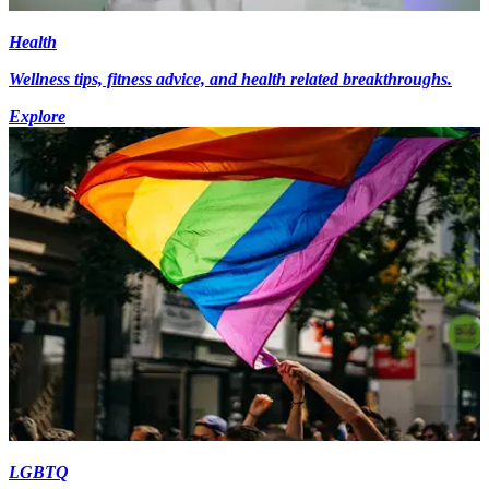
Health
Wellness tips, fitness advice, and health related breakthroughs.
Explore
LGBTQ