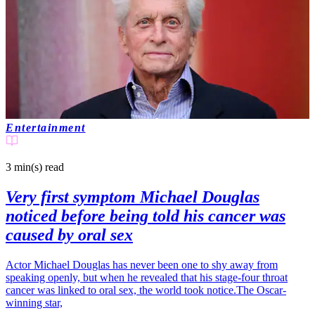
Entertainment
3 min(s)
read
Very first symptom Michael Douglas
noticed before being told his cancer was
caused by oral sex
Actor Michael Douglas has never been one to shy away from
speaking openly, but when he revealed that his stage-four throat
cancer was linked to oral sex, the world took notice.The Oscar-
winning star,