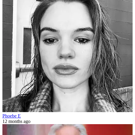
Phoebe E
12 months ago