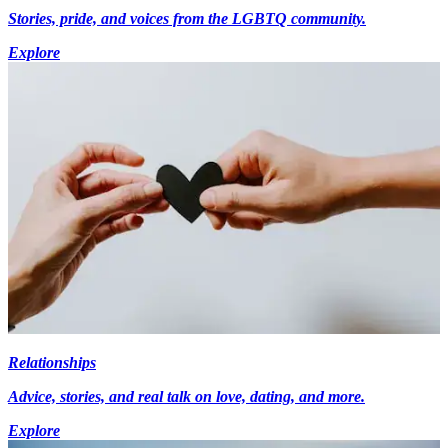
Stories, pride, and voices from the LGBTQ community.
Explore
Relationships
Advice, stories, and real talk on love, dating, and more.
Explore