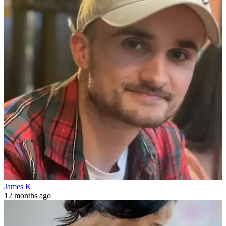
James K
12 months ago