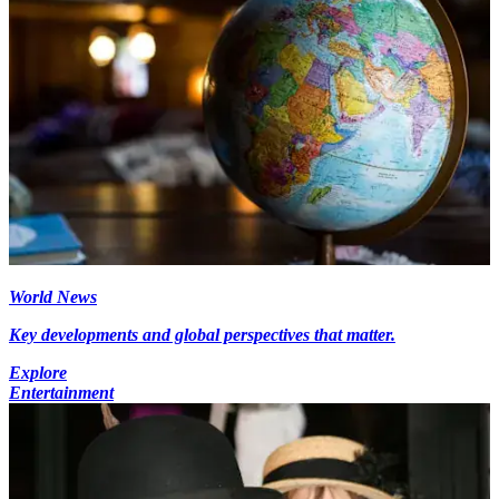
World News
Key developments and global perspectives that matter.
Explore
Entertainment