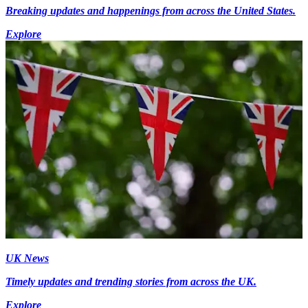
Breaking updates and happenings from across the United States.
Explore
UK News
Timely updates and trending stories from across the UK.
Explore