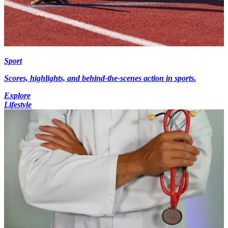
Sport
Scores, highlights, and behind-the-scenes action in sports.
Explore
Lifestyle