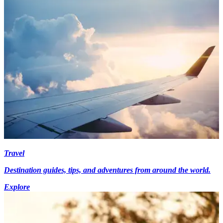
Travel
Destination guides, tips, and adventures from around the world.
Explore