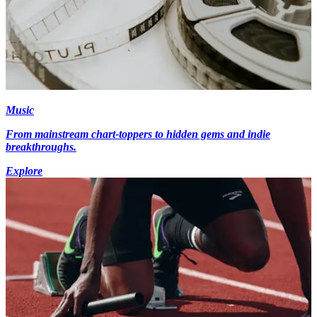
Music
From mainstream chart-toppers to hidden gems and indie
breakthroughs.
Explore