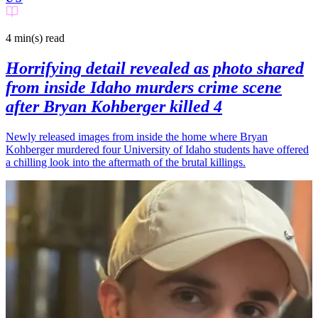
4 min(s)
read
Horrifying detail revealed as photo shared
from inside Idaho murders crime scene
after Bryan Kohberger killed 4
Newly released images from inside the home where Bryan
Kohberger murdered four University of Idaho students have offered
a chilling look into the aftermath of the brutal killings.