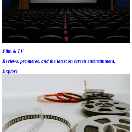
Film & TV
Reviews, premieres, and the latest on screen entertainment.
Explore