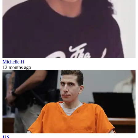
Michelle H
12 months ago
US