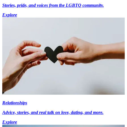
Stories, pride, and voices from the LGBTQ community.
Explore
Relationships
Advice, stories, and real talk on love, dating, and more.
Explore