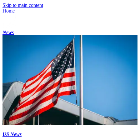
Skip to main content
Home
News
US News