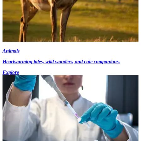
Animals
Heartwarming tales, wild wonders, and cute companions.
Explore