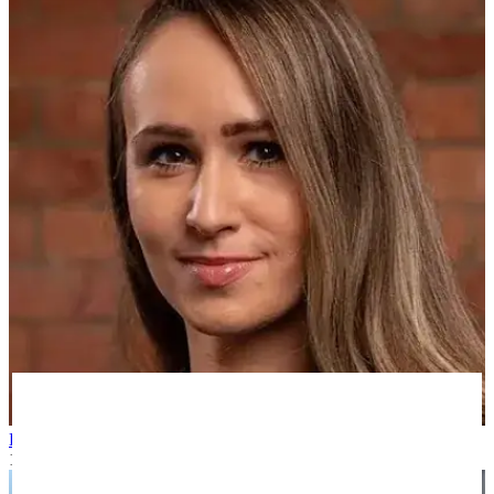
Kim N
12 months ago