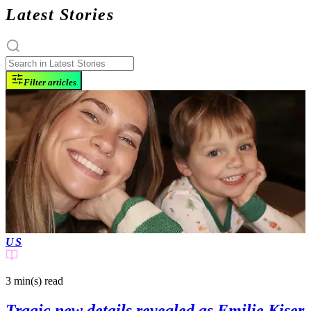
Latest Stories
Filter articles
US
3 min(s)
read
Tragic new details revealed as Emilie Kiser