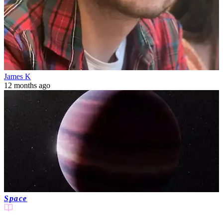
James K
12 months ago
Space