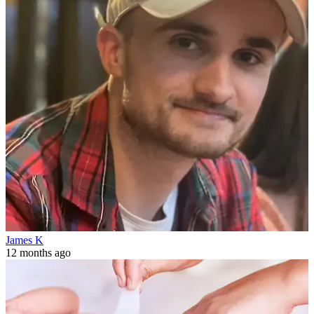
James K
12 months ago