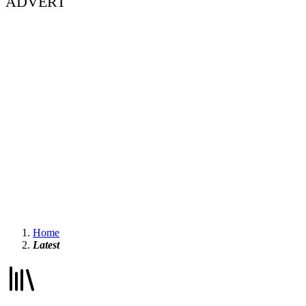
ADVERT
Home
Latest