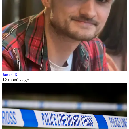
James K
12 months ago