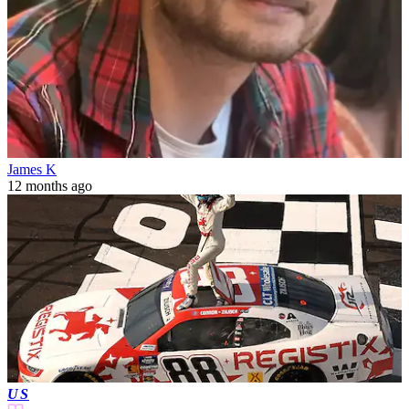
James K
12 months ago
US