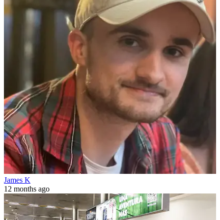
James K
12 months ago