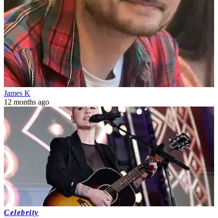
James K
12 months ago
Celebrity