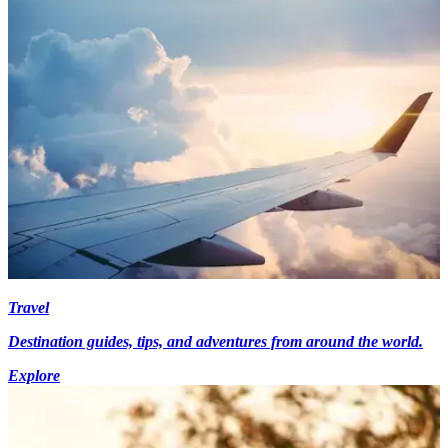
Travel
Destination guides, tips, and adventures from around the world.
Explore