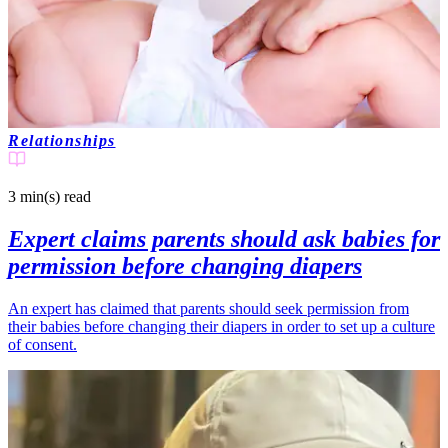
Relationships
3 min(s)
read
Expert claims parents should ask babies for
permission before changing diapers
An expert has claimed that parents should seek permission from
their babies before changing their diapers in order to set up a culture
of consent.