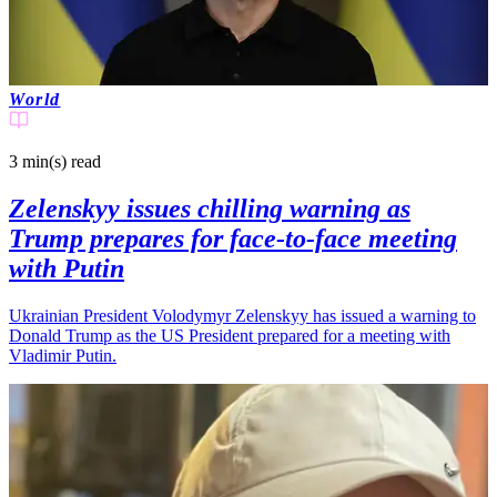
World
3 min(s)
read
Zelenskyy issues chilling warning as
Trump prepares for face-to-face meeting
with Putin
Ukrainian President Volodymyr Zelenskyy has issued a warning to
Donald Trump as the US President prepared for a meeting with
Vladimir Putin.