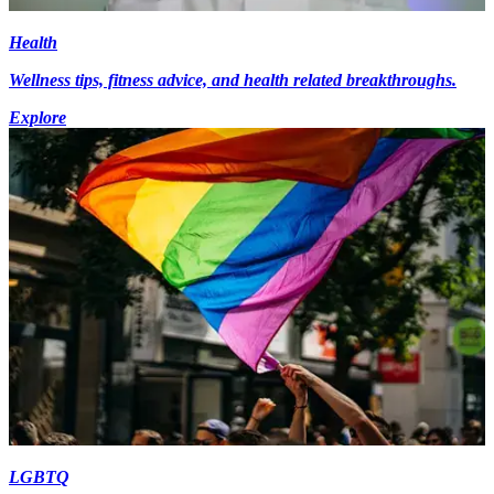
Health
Wellness tips, fitness advice, and health related breakthroughs.
Explore
LGBTQ