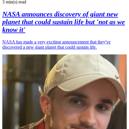
3 min(s)
read
NASA announces discovery of giant new
planet that could sustain life but 'not as we
know it'
NASA has made a very exciting announcement that they've
discovered a new giant planet that could sustain life.