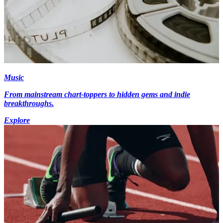
Music
From mainstream chart-toppers to hidden gems and indie
breakthroughs.
Explore