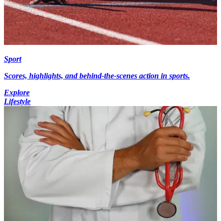
Sport
Scores, highlights, and behind-the-scenes action in sports.
Explore
Lifestyle