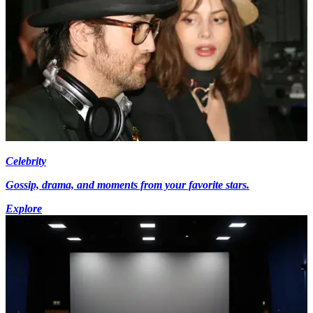
Celebrity
Gossip, drama, and moments from your favorite stars.
Explore