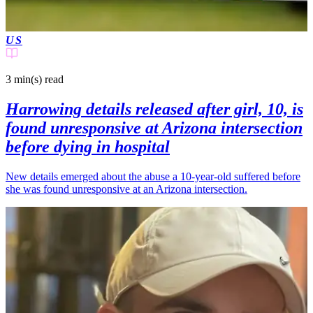
US
3 min(s)
read
Harrowing details released after girl, 10, is
found unresponsive at Arizona intersection
before dying in hospital
New details emerged about the abuse a 10-year-old suffered before
she was found unresponsive at an Arizona intersection.