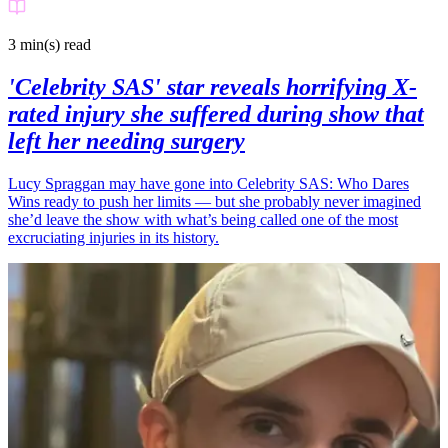
3 min(s)
read
'Celebrity SAS' star reveals horrifying X-
rated injury she suffered during show that
left her needing surgery
Lucy Spraggan may have gone into Celebrity SAS: Who Dares
Wins ready to push her limits — but she probably never imagined
she’d leave the show with what’s being called one of the most
excruciating injuries in its history.