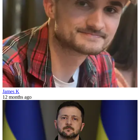
James K
12 months ago