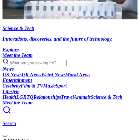
Science & Tech
Innovations, discoveries, and the future of technology.
Explore
Meet the Team
News
US News
UK News
Weird News
World News
Entertainment
Celebrity
Film & TV
Music
Sport
Lifestyle
Health
LGBTQ
Relationships
Travel
Animals
Science & Tech
Meet the Team
Search