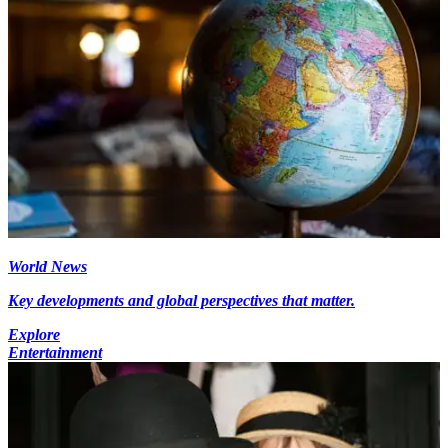
World News
Key developments and global perspectives that matter.
Explore
Entertainment