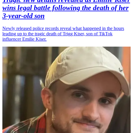
wins legal battle following the death of her
3-year-old son
Newly released police records reveal what happened in the hours
leading up to the tragic death of Trigg Kiser, son of TikTok
influencer Emilie Kiser.