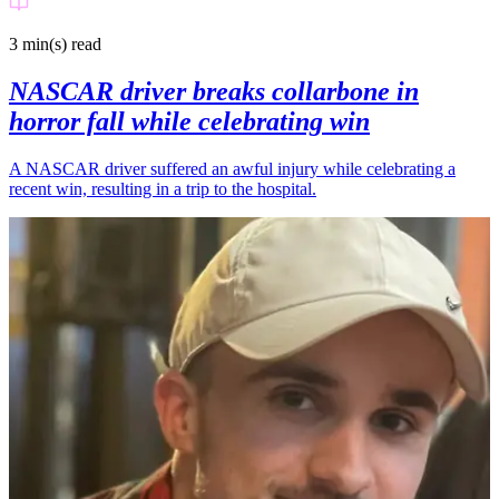
3 min(s)
read
NASCAR driver breaks collarbone in
horror fall while celebrating win
A NASCAR driver suffered an awful injury while celebrating a
recent win, resulting in a trip to the hospital.