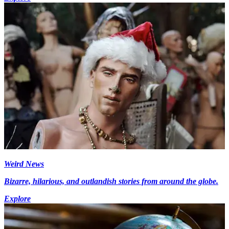
Weird News
Bizarre, hilarious, and outlandish stories from around the globe.
Explore