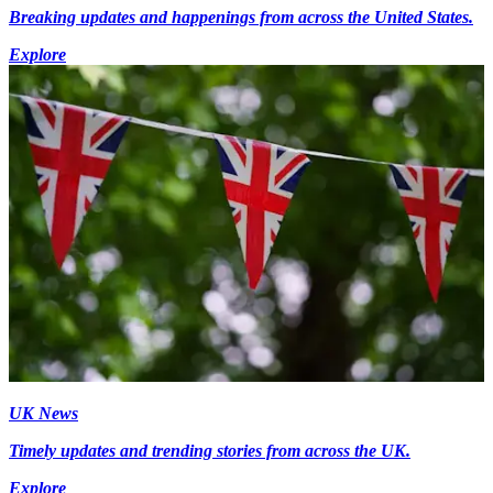
Breaking updates and happenings from across the United States.
Explore
UK News
Timely updates and trending stories from across the UK.
Explore