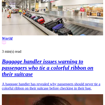
World
3 min(s)
read
Baggage handler issues warning to
passengers who tie a colorful ribbon on
their suitcase
A baggage handler has revealed why passengers should never tie a
colorful ribbon on their suitcase before checking in their bag.