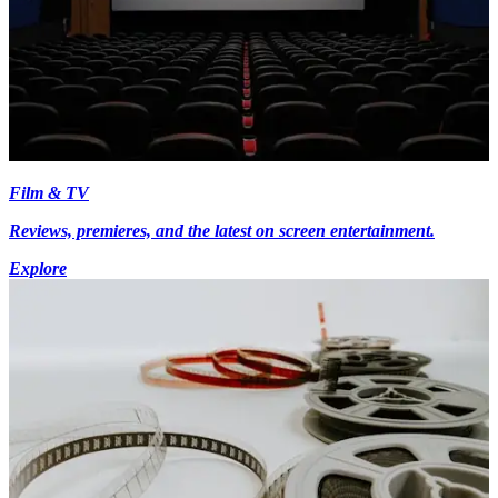
Film & TV
Reviews, premieres, and the latest on screen entertainment.
Explore