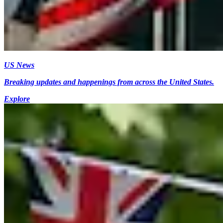
US News
Breaking updates and happenings from across the United States.
Explore