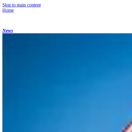
Skip to main content
Home
News