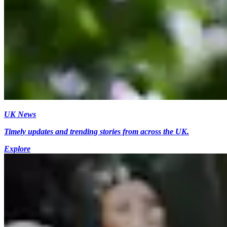
UK News
Timely updates and trending stories from across the UK.
Explore