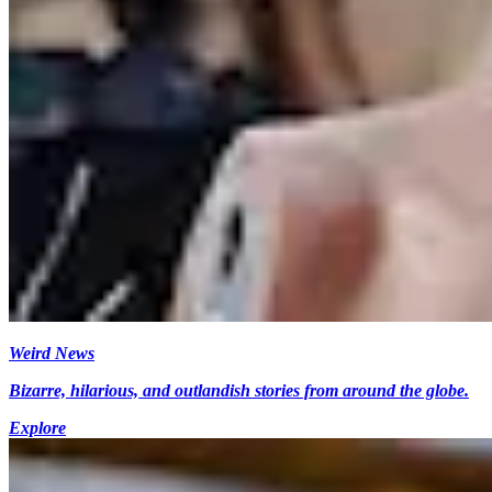
Weird News
Bizarre, hilarious, and outlandish stories from around the globe.
Explore