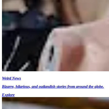
Weird News
Bizarre, hilarious, and outlandish stories from around the globe.
Explore