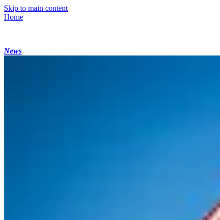
Skip to main content
Home
News