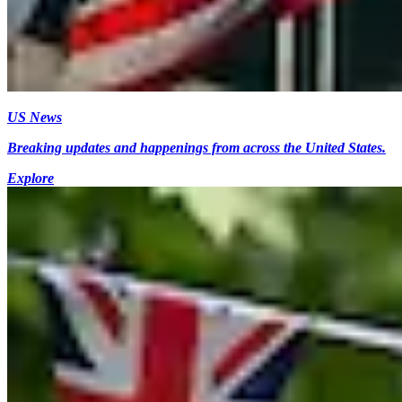
US News
Breaking updates and happenings from across the United States.
Explore