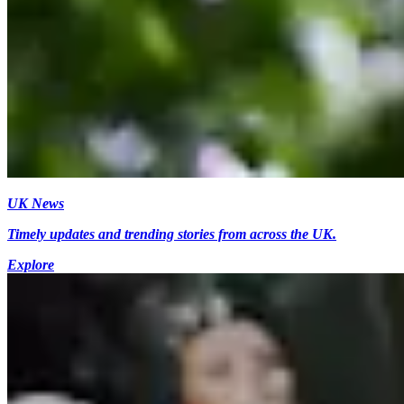
UK News
Timely updates and trending stories from across the UK.
Explore