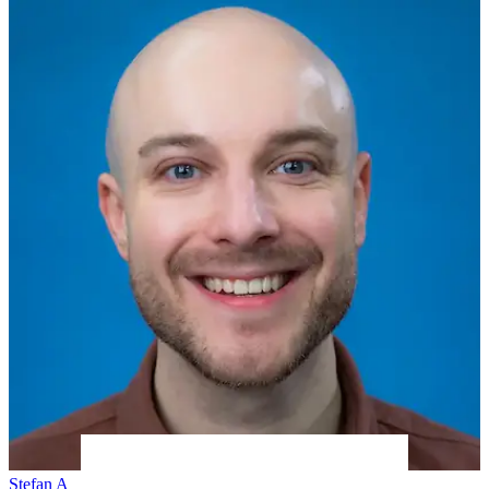
Stefan A