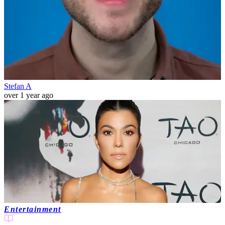
Stefan A
over 1 year ago
Entertainment