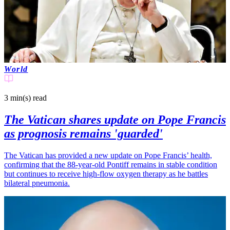
World
3 min(s)
read
The Vatican shares update on Pope Francis
as prognosis remains 'guarded'
The Vatican has provided a new update on Pope Francis’ health,
confirming that the 88-year-old Pontiff remains in stable condition
but continues to receive high-flow oxygen therapy as he battles
bilateral pneumonia.