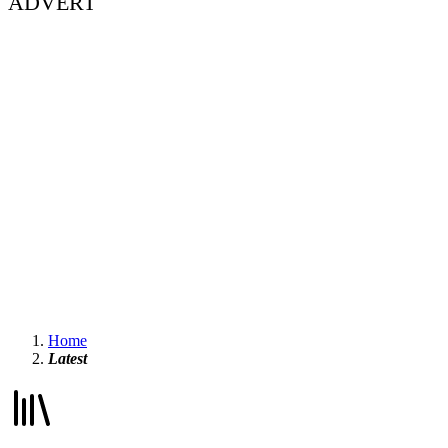
ADVERT
Home
Latest