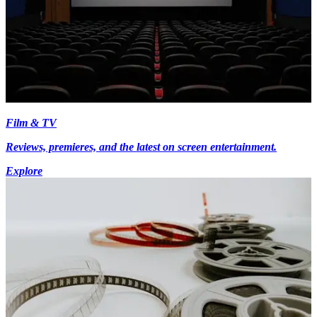
Film & TV
Reviews, premieres, and the latest on screen entertainment.
Explore