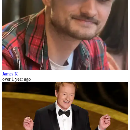
James K
over 1 year ago