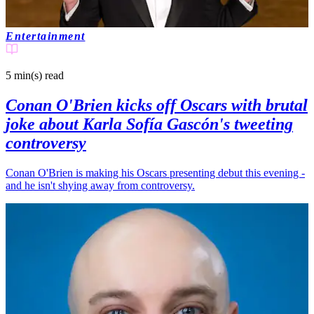
Entertainment
5 min(s)
read
Conan O'Brien kicks off Oscars with brutal
joke about Karla Sofía Gascón's tweeting
controversy
Conan O'Brien is making his Oscars presenting debut this evening -
and he isn't shying away from controversy.