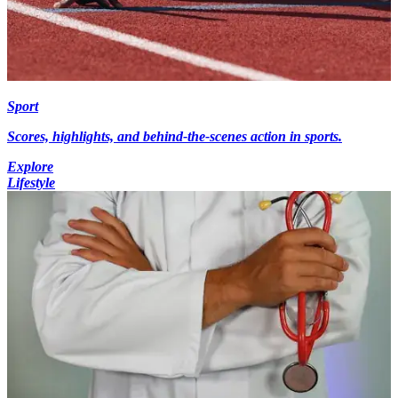
Sport
Scores, highlights, and behind-the-scenes action in sports.
Explore
Lifestyle