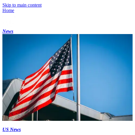
Skip to main content
Home
News
US News