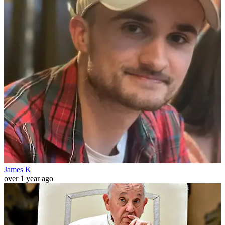
James K
over 1 year ago