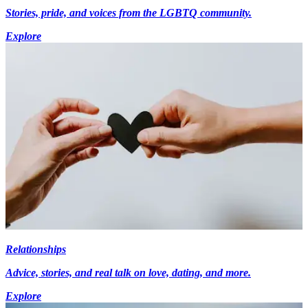
Stories, pride, and voices from the LGBTQ community.
Explore
Relationships
Advice, stories, and real talk on love, dating, and more.
Explore