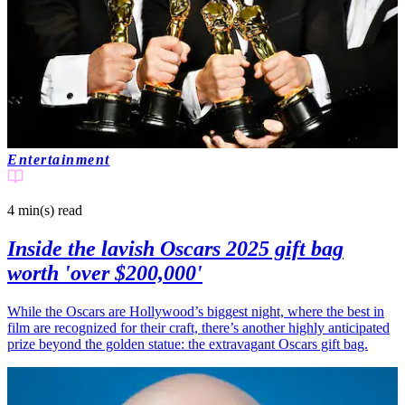
Entertainment
4 min(s)
read
Inside the lavish Oscars 2025 gift bag
worth 'over $200,000'
While the Oscars are Hollywood’s biggest night, where the best in
film are recognized for their craft, there’s another highly anticipated
prize beyond the golden statue: the extravagant Oscars gift bag.