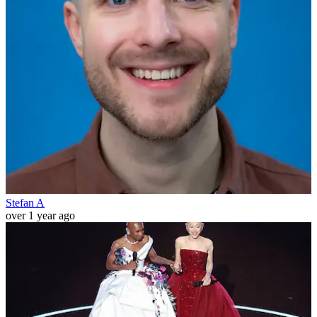
Stefan A
over 1 year ago