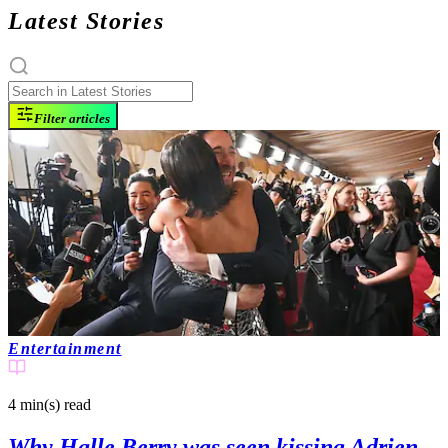
Latest Stories
Filter articles
Entertainment
4 min(s)
read
Why Halle Berry was seen kissing Adrien