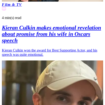
Film & TV
4 min(s)
read
Kieran Culkin makes emotional revelation
about promise from his wife in Oscars
speech
Kieran Culkin won the award for Best Supporting Actor, and his
speech was quite emotional.