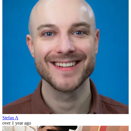
Stefan A
over 1 year ago