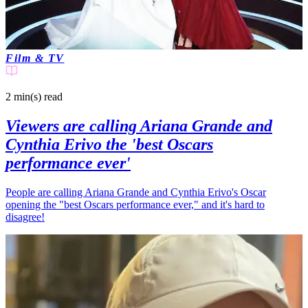
Film & TV
2 min(s)
read
Viewers are calling Ariana Grande and
Cynthia Erivo the 'best Oscars
performance ever'
People are calling Ariana Grande and Cynthia Erivo's Oscar
opening the "best Oscars performance ever," and it's hard to
disagree!