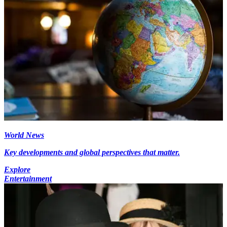
World News
Key developments and global perspectives that matter.
Explore
Entertainment