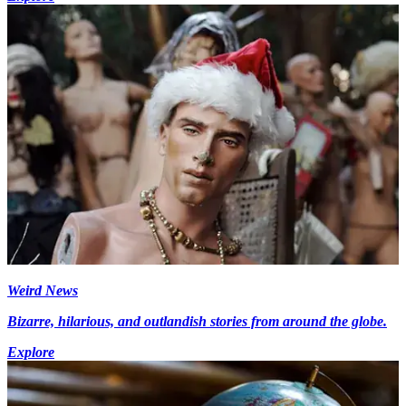
Weird News
Bizarre, hilarious, and outlandish stories from around the globe.
Explore