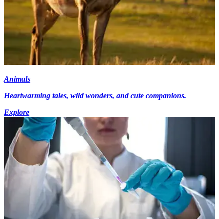
Animals
Heartwarming tales, wild wonders, and cute companions.
Explore