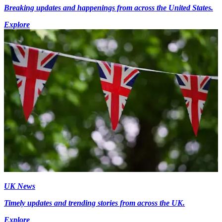
Breaking updates and happenings from across the United States.
Explore
UK News
Timely updates and trending stories from across the UK.
Explore