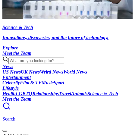
Science & Tech
Innovations, discoveries, and the future of technology.
Explore
Meet the Team
News
US News
UK News
Weird News
World News
Entertainment
Celebrity
Film & TV
Music
Sport
Lifestyle
Health
LGBTQ
Relationships
Travel
Animals
Science & Tech
Meet the Team
Search