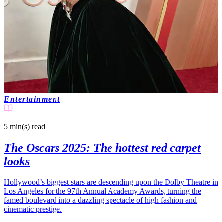
Entertainment
5 min(s)
read
The Oscars 2025: The hottest red carpet
looks
Hollywood’s biggest stars are descending upon the Dolby Theatre in
Los Angeles for the 97th Annual Academy Awards, turning the
famed boulevard into a dazzling spectacle of high fashion and
cinematic prestige.