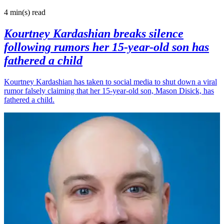
4 min(s)
read
Kourtney Kardashian breaks silence
following rumors her 15-year-old son has
fathered a child
Kourtney Kardashian has taken to social media to shut down a viral
rumor falsely claiming that her 15-year-old son, Mason Disick, has
fathered a child.