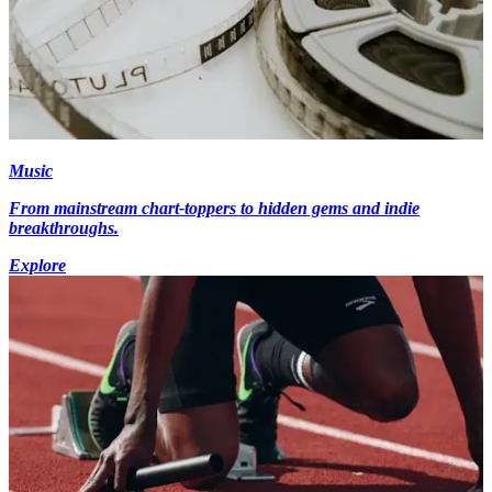
Music
From mainstream chart-toppers to hidden gems and indie
breakthroughs.
Explore