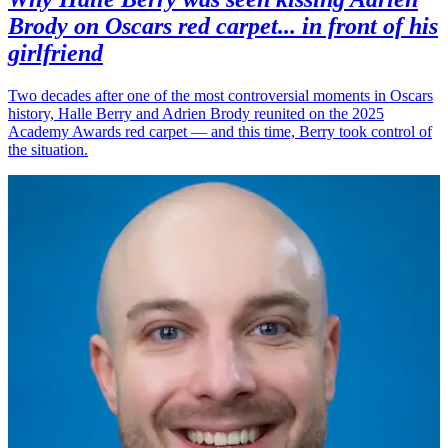
Brody on Oscars red carpet... in front of his
girlfriend
Two decades after one of the most controversial moments in Oscars
history, Halle Berry and Adrien Brody reunited on the 2025
Academy Awards red carpet — and this time, Berry took control of
the situation.