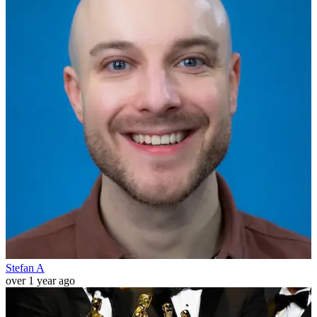
Stefan A
over 1 year ago