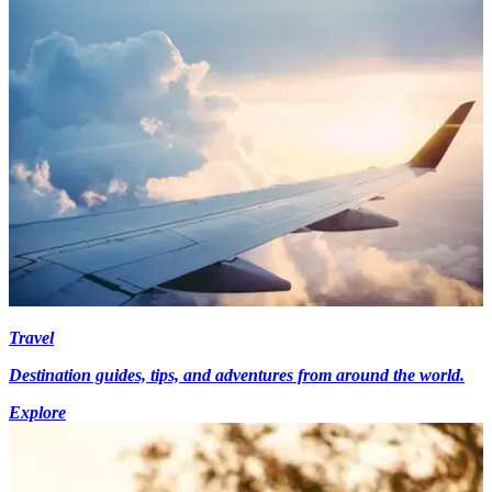
Travel
Destination guides, tips, and adventures from around the world.
Explore