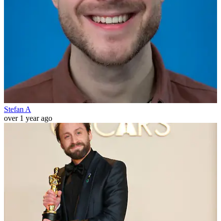
Stefan A
over 1 year ago