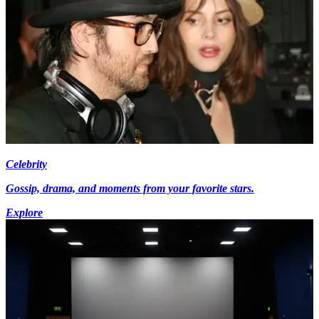
Celebrity
Gossip, drama, and moments from your favorite stars.
Explore