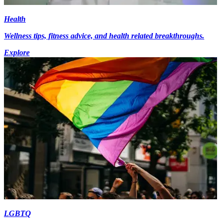
Health
Wellness tips, fitness advice, and health related breakthroughs.
Explore
LGBTQ