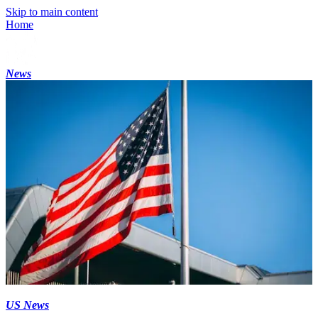
Skip to main content
Home
News
US News