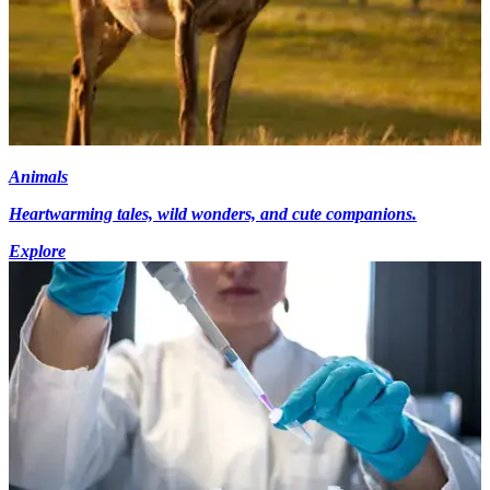
Animals
Heartwarming tales, wild wonders, and cute companions.
Explore