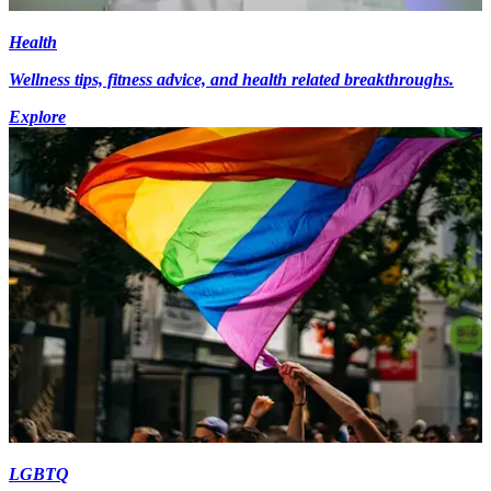
Health
Wellness tips, fitness advice, and health related breakthroughs.
Explore
LGBTQ