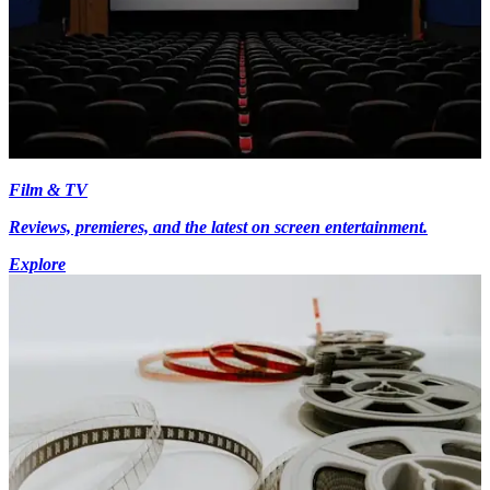
Film & TV
Reviews, premieres, and the latest on screen entertainment.
Explore