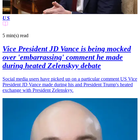
US
5 min(s)
read
Vice President JD Vance is being mocked
over 'embarrassing' comment he made
during heated Zelenskyy debate
Social media users have picked up on a particular comment US Vice
President JD Vance made during his and President Trump's heated
exchange with President Zelenskyy.