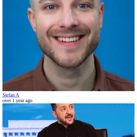
Stefan A
over 1 year ago