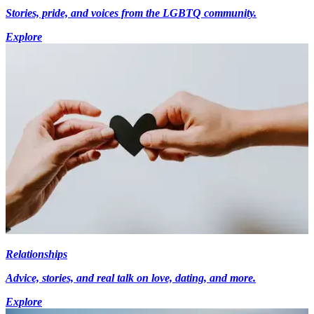
Stories, pride, and voices from the LGBTQ community.
Explore
Relationships
Advice, stories, and real talk on love, dating, and more.
Explore