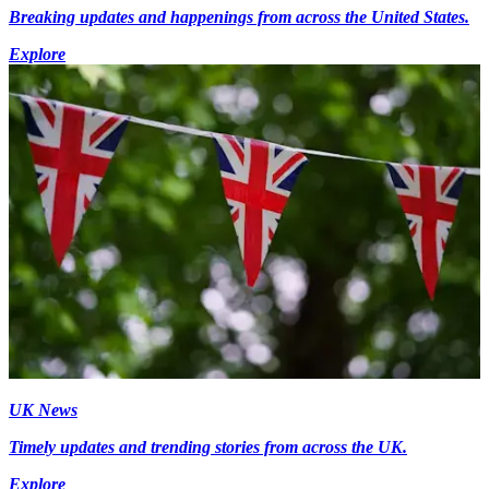
Breaking updates and happenings from across the United States.
Explore
UK News
Timely updates and trending stories from across the UK.
Explore