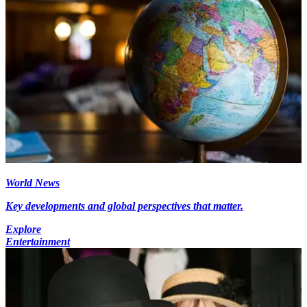
World News
Key developments and global perspectives that matter.
Explore
Entertainment