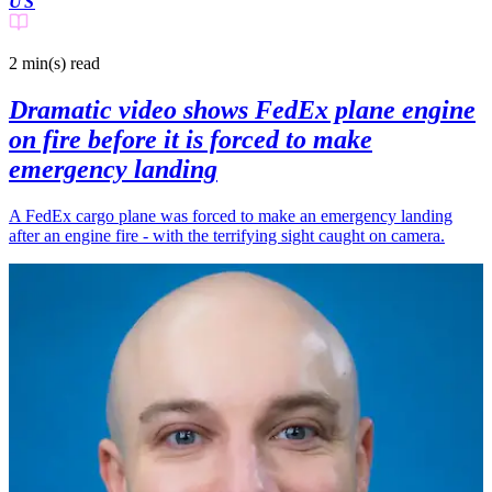
US
2 min(s)
read
Dramatic video shows FedEx plane engine
on fire before it is forced to make
emergency landing
A FedEx cargo plane was forced to make an emergency landing
after an engine fire - with the terrifying sight caught on camera.