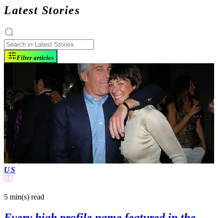
Latest Stories
Filter articles
US
5 min(s)
read
Every high profile name featured in the