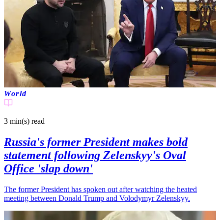
World
3 min(s)
read
Russia's former President makes bold
statement following Zelenskyy's Oval
Office 'slap down'
The former President has spoken out after watching the heated
meeting between Donald Trump and Volodymyr Zelenskyy.