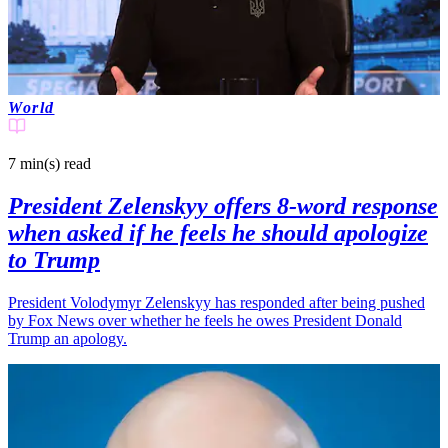
World
7 min(s)
read
President Zelenskyy offers 8-word response
when asked if he feels he should apologize
to Trump
President Volodymyr Zelenskyy has responded after being pushed
by Fox News over whether he feels he owes President Donald
Trump an apology.