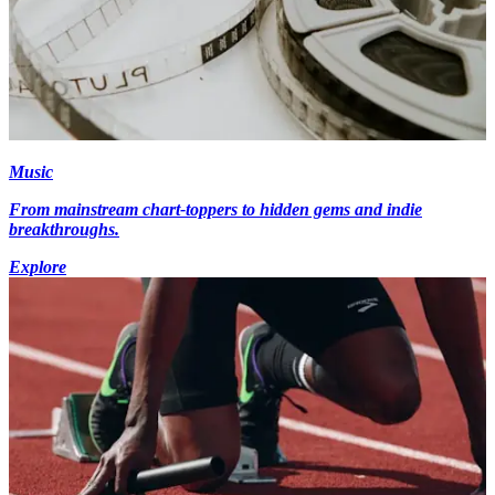
Music
From mainstream chart-toppers to hidden gems and indie
breakthroughs.
Explore