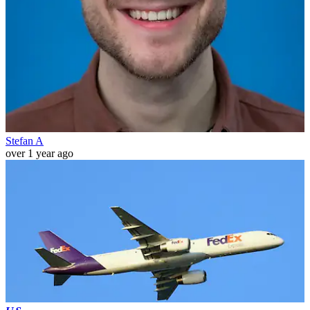
Stefan A
over 1 year ago