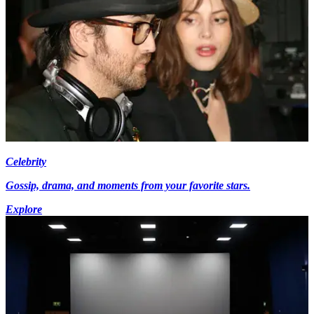
Celebrity
Gossip, drama, and moments from your favorite stars.
Explore