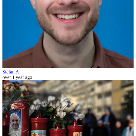
Stefan A
over 1 year ago