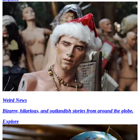
Weird News
Bizarre, hilarious, and outlandish stories from around the globe.
Explore