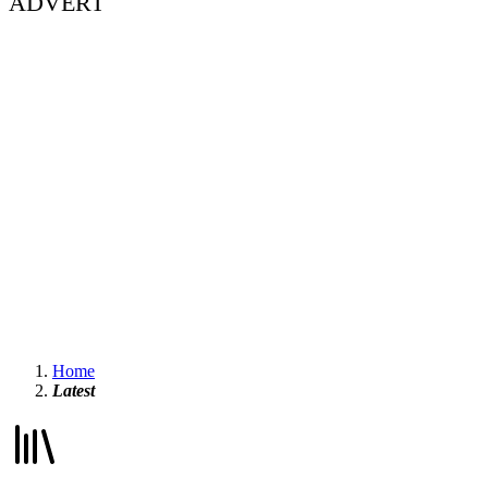
ADVERT
Home
Latest