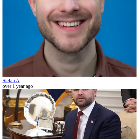
Stefan A
over 1 year ago