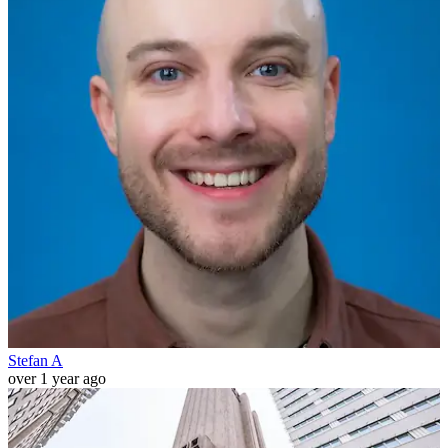
Stefan A
over 1 year ago