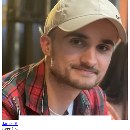
James K
over 1 year ago