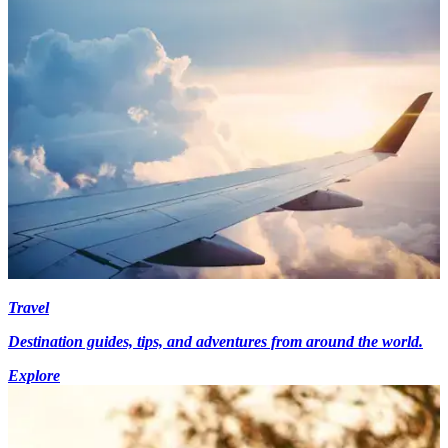
Travel
Destination guides, tips, and adventures from around the world.
Explore