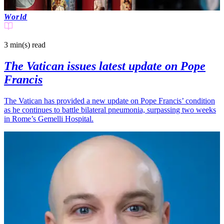
World
3 min(s)
read
The Vatican issues latest update on Pope
Francis
The Vatican has provided a new update on Pope Francis’ condition
as he continues to battle bilateral pneumonia, surpassing two weeks
in Rome’s Gemelli Hospital.