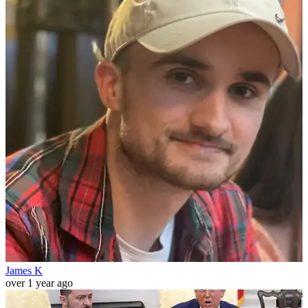
James K
over 1 year ago