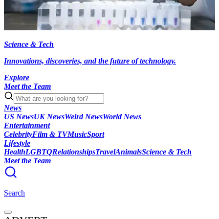
Science & Tech
Innovations, discoveries, and the future of technology.
Explore
Meet the Team
News
US News
UK News
Weird News
World News
Entertainment
Celebrity
Film & TV
Music
Sport
Lifestyle
Health
LGBTQ
Relationships
Travel
Animals
Science & Tech
Meet the Team
Search