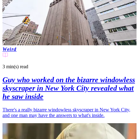
Weird
3 min(s)
read
Guy who worked on the bizarre windowless
skyscraper in New York City revealed what
he saw inside
There's a really bizarre windowless skyscraper in New York City,
and one man may have the answers to what's inside.