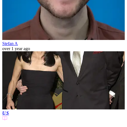
Stefan A
over 1 year ago
US