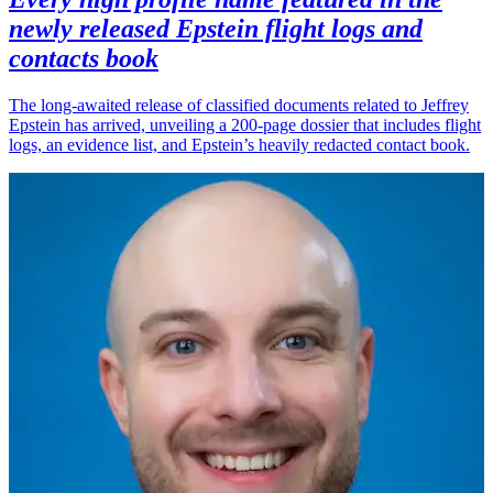
newly released Epstein flight logs and
contacts book
The long-awaited release of classified documents related to Jeffrey
Epstein has arrived, unveiling a 200-page dossier that includes flight
logs, an evidence list, and Epstein’s heavily redacted contact book.