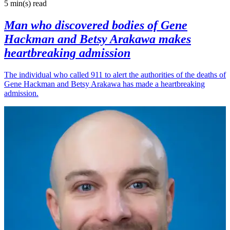
5 min(s)
read
Man who discovered bodies of Gene
Hackman and Betsy Arakawa makes
heartbreaking admission
The individual who called 911 to alert the authorities of the deaths of
Gene Hackman and Betsy Arakawa has made a heartbreaking
admission.