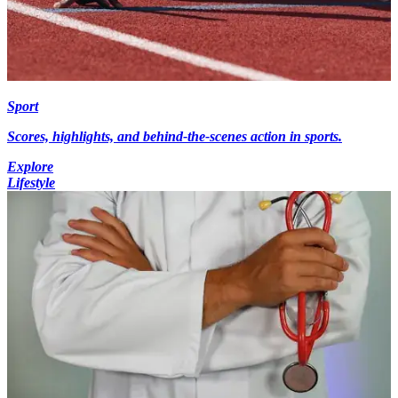
Sport
Scores, highlights, and behind-the-scenes action in sports.
Explore
Lifestyle