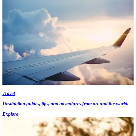
Travel
Destination guides, tips, and adventures from around the world.
Explore