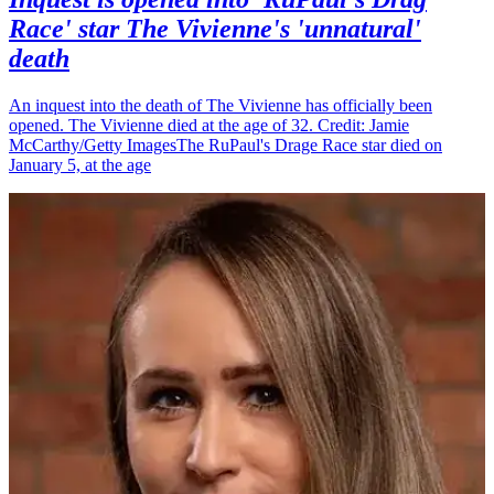
Race' star The Vivienne's 'unnatural'
death
An inquest into the death of The Vivienne has officially been
opened. The Vivienne died at the age of 32. Credit: Jamie
McCarthy/Getty ImagesThe RuPaul's Drage Race star died on
January 5, at the age