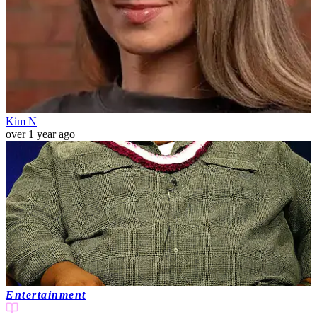
Kim N
over 1 year ago
Entertainment