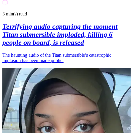
3 min(s)
read
Terrifying audio capturing the moment
Titan submersible imploded, killing 6
people on board, is released
The haunting audio of the Titan submersible’s catastrophic
implosion has been made public.