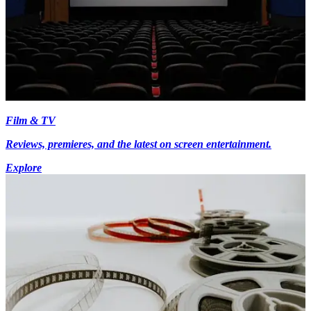
Film & TV
Reviews, premieres, and the latest on screen entertainment.
Explore