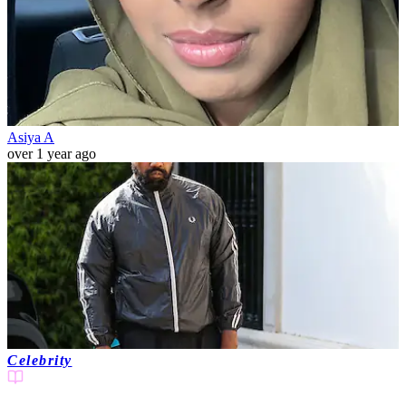
Asiya A
over 1 year ago
Celebrity