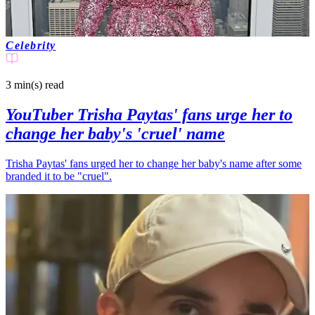
Celebrity
3 min(s)
read
YouTuber Trisha Paytas' fans urge her to
change her baby's 'cruel' name
Trisha Paytas' fans urged her to change her baby's name after some
branded it to be "cruel".