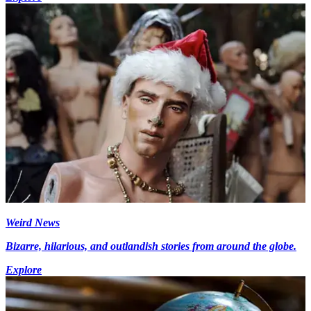
Weird News
Bizarre, hilarious, and outlandish stories from around the globe.
Explore