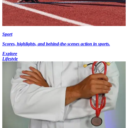
Sport
Scores, highlights, and behind-the-scenes action in sports.
Explore
Lifestyle