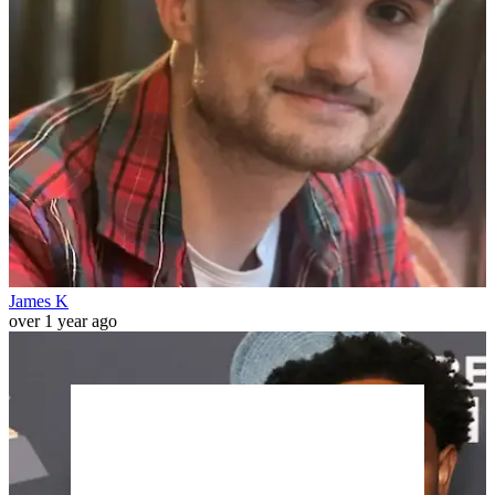
James K
over 1 year ago