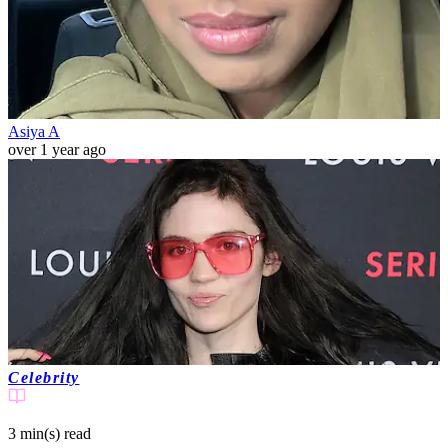
Asiya A
over 1 year ago
Celebrity
3 min(s)
read