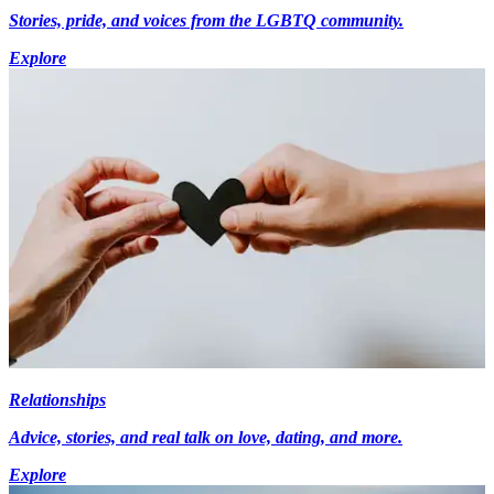
Stories, pride, and voices from the LGBTQ community.
Explore
Relationships
Advice, stories, and real talk on love, dating, and more.
Explore