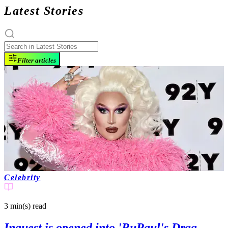
Latest Stories
Filter articles
Celebrity
3 min(s)
read
Inquest is opened into 'RuPaul's Drag