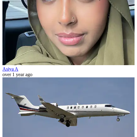
Asiya A
over 1 year ago