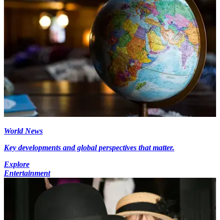
World News
Key developments and global perspectives that matter.
Explore
Entertainment