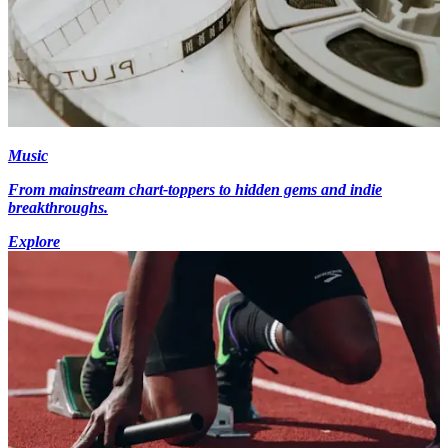
Music
From mainstream chart-toppers to hidden gems and indie
breakthroughs.
Explore