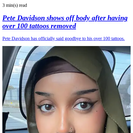
3 min(s)
read
Pete Davidson shows off body after having
over 100 tattoos removed
Pete Davidson has officially said goodbye to his over 100 tattoos.