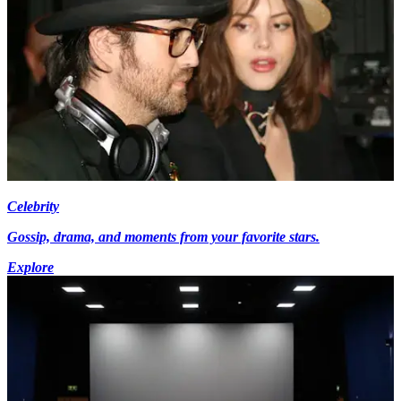
Celebrity
Gossip, drama, and moments from your favorite stars.
Explore