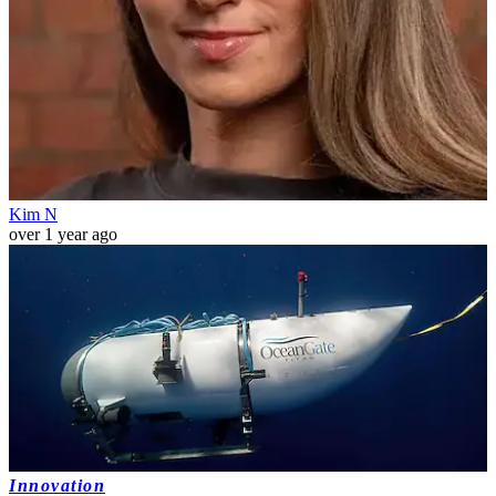
Kim N
over 1 year ago
Innovation