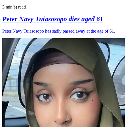
3 min(s)
read
Peter Navy Tuiasosopo dies aged 61
Peter Navy Tuiasosopo has sadly passed away at the age of 61.