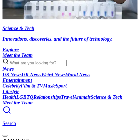
Science & Tech
Innovations, discoveries, and the future of technology.
Explore
Meet the Team
News
US News
UK News
Weird News
World News
Entertainment
Celebrity
Film & TV
Music
Sport
Lifestyle
Health
LGBTQ
Relationships
Travel
Animals
Science & Tech
Meet the Team
Search