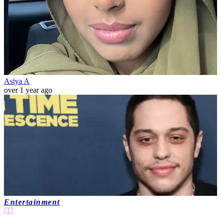
Asiya A
over 1 year ago
Entertainment