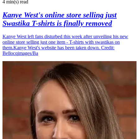
4 min(s)
read
Kanye West's online store selling just
Swastika T-shirts is finally removed
Kanye West left fans disturbed this week after unveiling his new
online store selling just one item - T-shirts with swastikas on
them.Kanye West's website has been taken down. Credit:
Bellocqimages/Ba