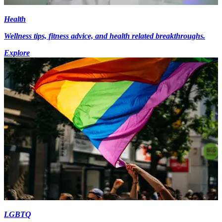
Health
Wellness tips, fitness advice, and health related breakthroughs.
Explore
LGBTQ