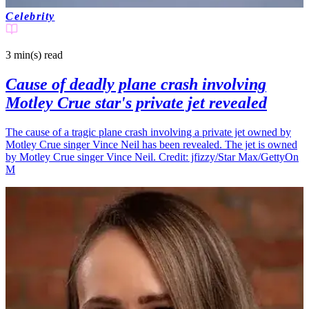
Celebrity
3 min(s)
read
Cause of deadly plane crash involving
Motley Crue star's private jet revealed
The cause of a tragic plane crash involving a private jet owned by
Motley Crue singer Vince Neil has been revealed. The jet is owned
by Motley Crue singer Vince Neil. Credit: jfizzy/Star Max/GettyOn
M