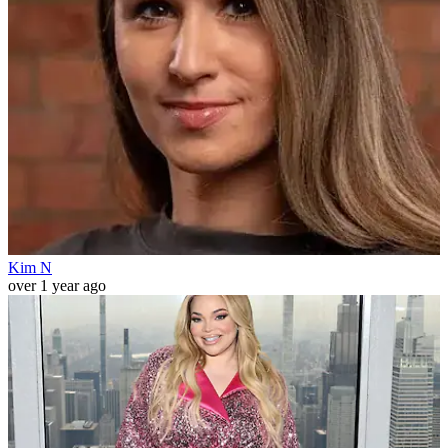
Kim N
over 1 year ago