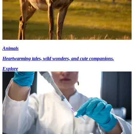
Animals
Heartwarming tales, wild wonders, and cute companions.
Explore