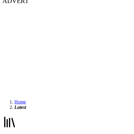
ADVERT
Home
Latest