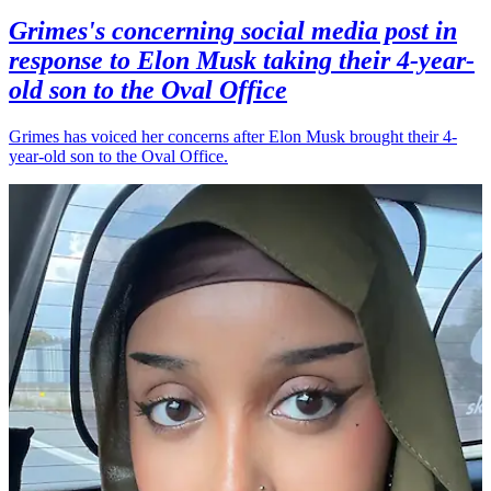
Grimes's concerning social media post in
response to Elon Musk taking their 4-year-
old son to the Oval Office
Grimes has voiced her concerns after Elon Musk brought their 4-
year-old son to the Oval Office.