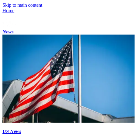
Skip to main content
Home
News
US News