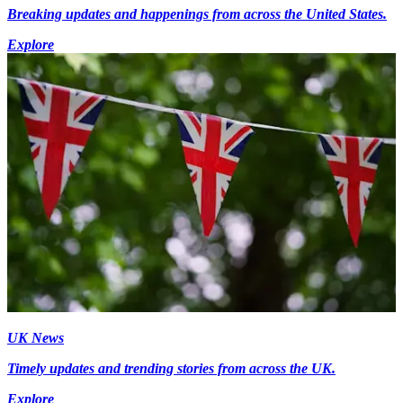
Breaking updates and happenings from across the United States.
Explore
UK News
Timely updates and trending stories from across the UK.
Explore