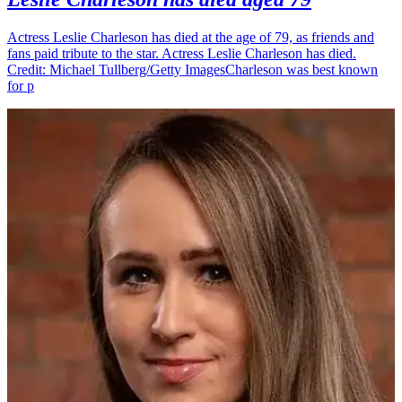
Actress Leslie Charleson has died at the age of 79, as friends and
fans paid tribute to the star. Actress Leslie Charleson has died.
Credit: Michael Tullberg/Getty ImagesCharleson was best known
for p