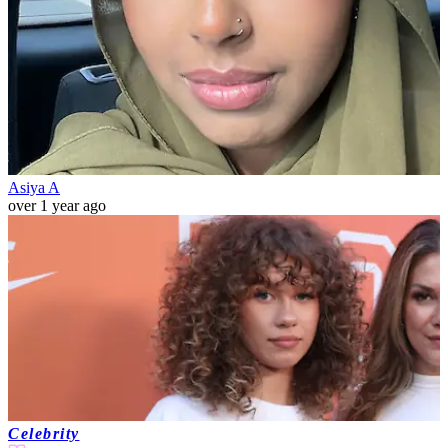
Asiya A
over 1 year ago
Celebrity