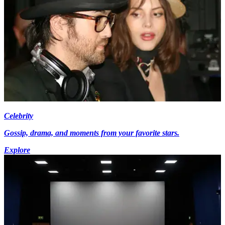
Celebrity
Gossip, drama, and moments from your favorite stars.
Explore