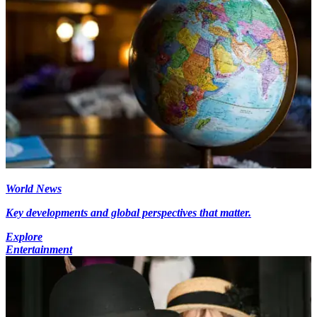
World News
Key developments and global perspectives that matter.
Explore
Entertainment