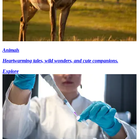
Animals
Heartwarming tales, wild wonders, and cute companions.
Explore