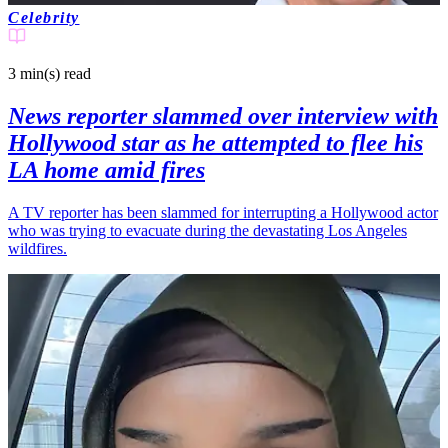
Celebrity
3 min(s)
read
News reporter slammed over interview with
Hollywood star as he attempted to flee his
LA home amid fires
A TV reporter has been slammed for interrupting a Hollywood actor
who was trying to evacuate during the devastating Los Angeles
wildfires.