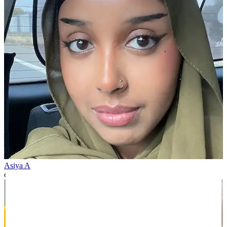
Asiya A
over 1 year ago