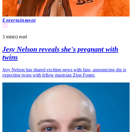
Entertainment
3 min(s)
read
Jesy Nelson reveals she's pregnant with
twins
Jesy Nelson has shared exciting news with fans, announcing she is
expecting twins with fellow musician Zion Foster.