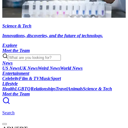
Science & Tech
Innovations, discoveries, and the future of technology.
Explore
Meet the Team
News
US News
UK News
Weird News
World News
Entertainment
Celebrity
Film & TV
Music
Sport
Lifestyle
Health
LGBTQ
Relationships
Travel
Animals
Science & Tech
Meet the Team
Search