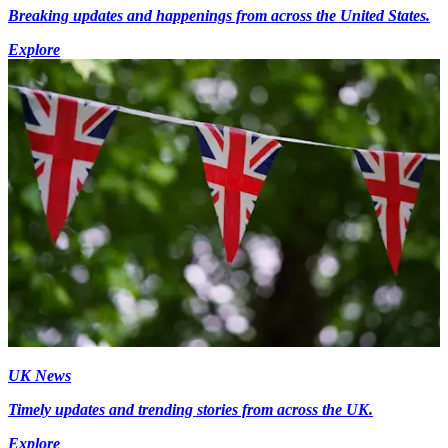
Breaking updates and happenings from across the United States.
Explore
UK News
Timely updates and trending stories from across the UK.
Explore