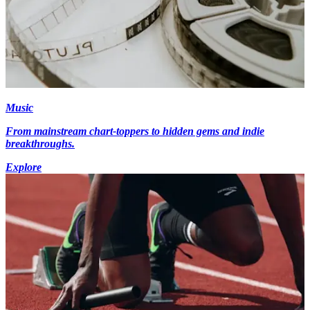
Music
From mainstream chart-toppers to hidden gems and indie
breakthroughs.
Explore