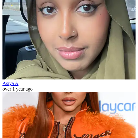
Asiya A
over 1 year ago