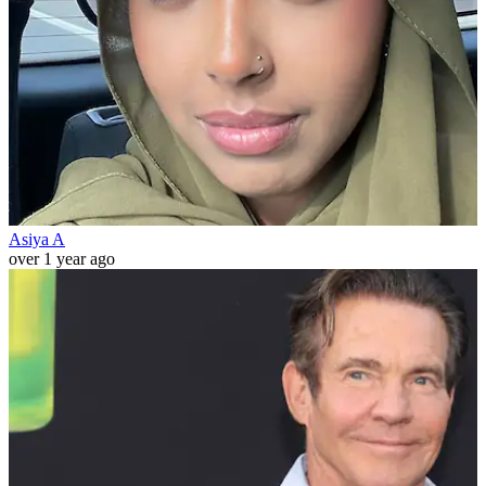
Asiya A
over 1 year ago