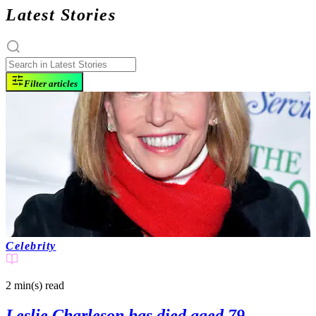
Latest Stories
Filter articles
Celebrity
2 min(s)
read
Leslie Charleson has died aged 79