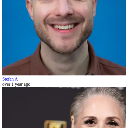
Stefan A
over 1 year ago