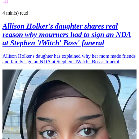
4 min(s)
read
Allison Holker's daughter shares real
reason why mourners had to sign an NDA
at Stephen 'tWitch' Boss' funeral
Allison Holker's daughter has explained why her mom made friends
and family sign an NDA at Stephen "tWitch" Boss's funeral.