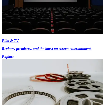
Film & TV
Reviews, premieres, and the latest on screen entertainment.
Explore