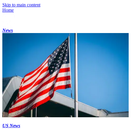
Skip to main content
Home
News
US News