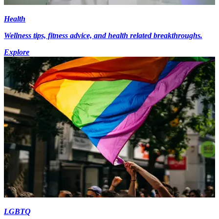
Health
Wellness tips, fitness advice, and health related breakthroughs.
Explore
LGBTQ