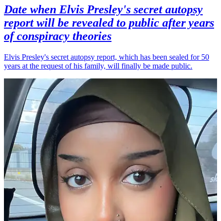
Date when Elvis Presley's secret autopsy
report will be revealed to public after years
of conspiracy theories
Elvis Presley's secret autopsy report, which has been sealed for 50
years at the request of his family, will finally be made public.