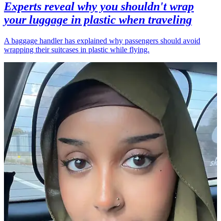
Experts reveal why you shouldn't wrap
your luggage in plastic when traveling
A baggage handler has explained why passengers should avoid
wrapping their suitcases in plastic while flying.