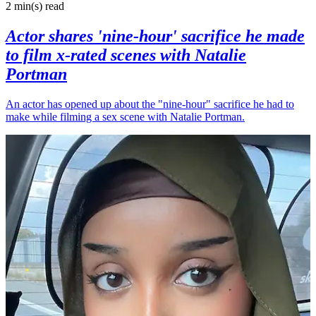
2 min(s)
read
Actor shares 'nine-hour' sacrifice he made
to film x-rated scenes with Natalie
Portman
An actor has opened up about the "nine-hour" sacrifice he had to
make while filming a sex scene with Natalie Portman.