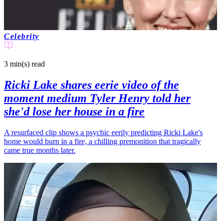
Celebrity
3 min(s)
read
Ricki Lake shares eerie video of the
moment medium Tyler Henry told her
she'd lose her house in a fire
A resurfaced clip shows a psychic eerily predicting Ricki Lake's
home would burn in a fire, a chilling premonition that tragically
came true months later.