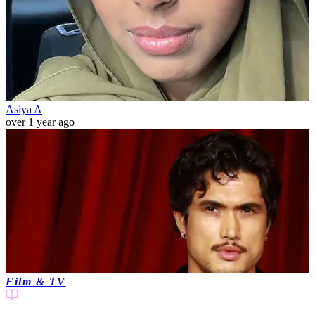
Asiya A
over 1 year ago
Film & TV