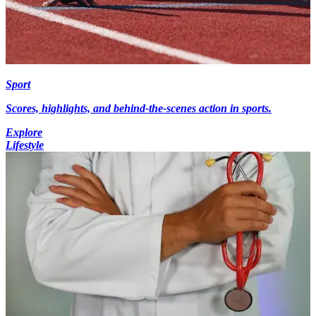
Sport
Scores, highlights, and behind-the-scenes action in sports.
Explore
Lifestyle