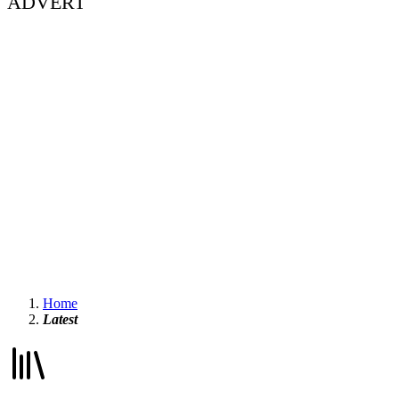
ADVERT
Home
Latest