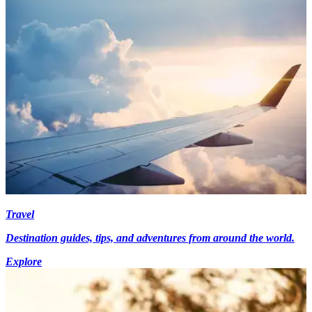
Travel
Destination guides, tips, and adventures from around the world.
Explore