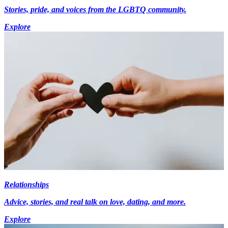
Stories, pride, and voices from the LGBTQ community.
Explore
Relationships
Advice, stories, and real talk on love, dating, and more.
Explore