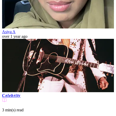
Asiya A
over 1 year ago
Celebrity
3 min(s)
read