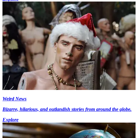
Weird News
Bizarre, hilarious, and outlandish stories from around the globe.
Explore