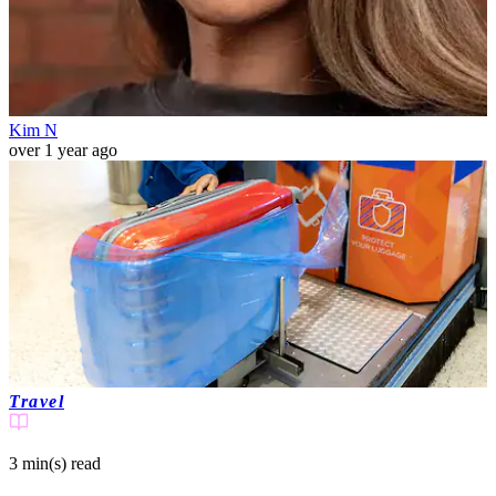
Kim N
over 1 year ago
Travel
3 min(s)
read