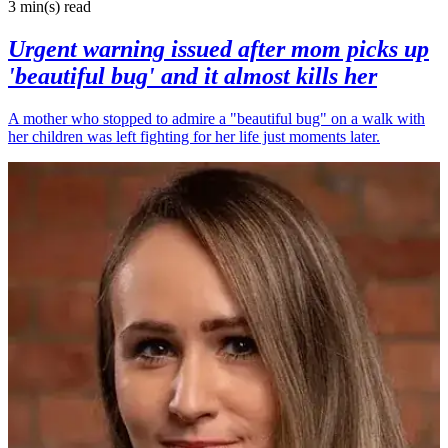
3 min(s)
read
Urgent warning issued after mom picks up
'beautiful bug' and it almost kills her
A mother who stopped to admire a "beautiful bug" on a walk with
her children was left fighting for her life just moments later.