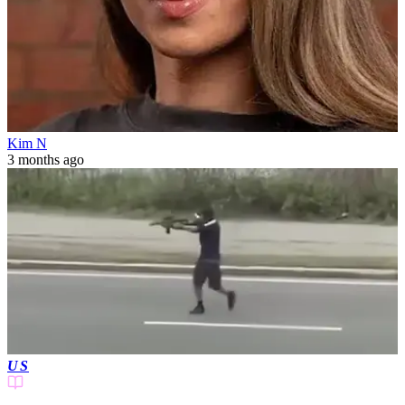
Kim N
3 months ago
US