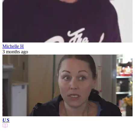
Michelle H
3 months ago
US