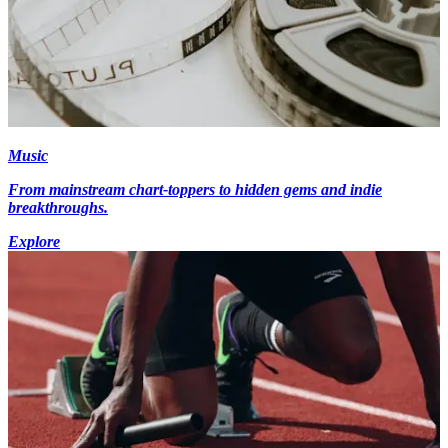
Music
From mainstream chart-toppers to hidden gems and indie
breakthroughs.
Explore