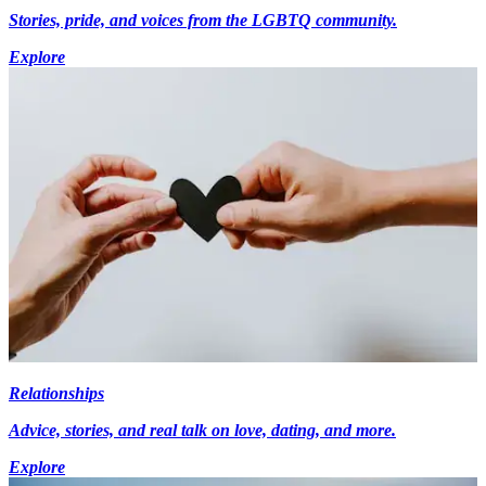
Stories, pride, and voices from the LGBTQ community.
Explore
Relationships
Advice, stories, and real talk on love, dating, and more.
Explore