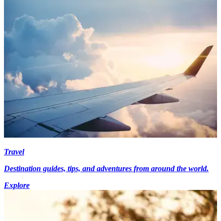
Travel
Destination guides, tips, and adventures from around the world.
Explore