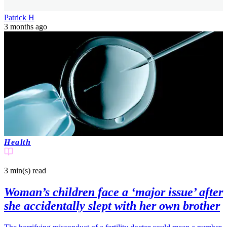
Patrick H
3 months ago
Health
3 min(s)
read
Woman’s children face a ‘major issue’ after
she accidentally slept with her own brother