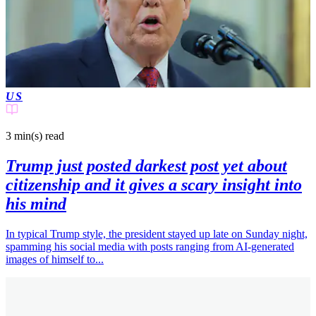
US
3 min(s)
read
Trump just posted darkest post yet about
citizenship and it gives a scary insight into
his mind
In typical Trump style, the president stayed up late on Sunday night,
spamming his social media with posts ranging from AI-generated
images of himself to...