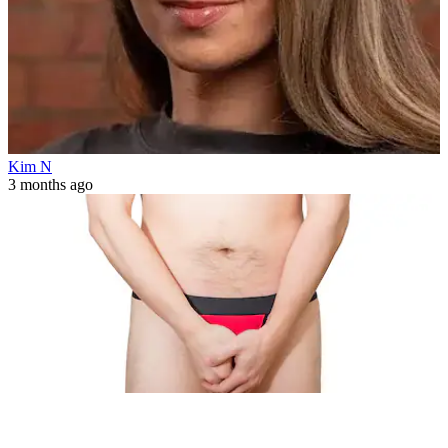
Kim N
3 months ago
Health