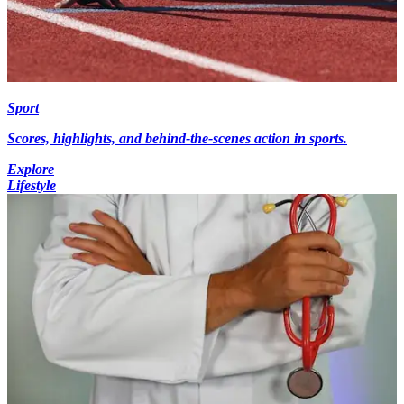
Sport
Scores, highlights, and behind-the-scenes action in sports.
Explore
Lifestyle