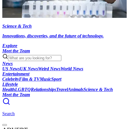
Science & Tech
Innovations, discoveries, and the future of technology.
Explore
Meet the Team
News
US News
UK News
Weird News
World News
Entertainment
Celebrity
Film & TV
Music
Sport
Lifestyle
Health
LGBTQ
Relationships
Travel
Animals
Science & Tech
Meet the Team
Search