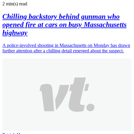
2 min(s)
read
Chilling backstory behind gunman who
opened fire at cars on busy Massachusetts
highway
A police-involved shooting in Massachusetts on Monday has drawn
further attention after a chilling detail emerged about the suspect.