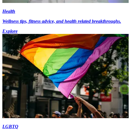
Health
Wellness tips, fitness advice, and health related breakthroughs.
Explore
LGBTQ