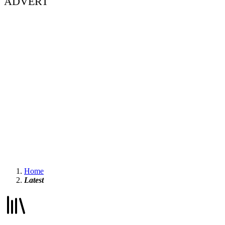
ADVERT
Home
Latest