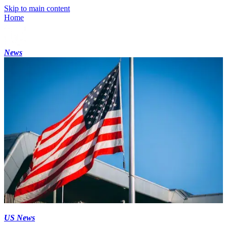
Skip to main content
Home
News
US News