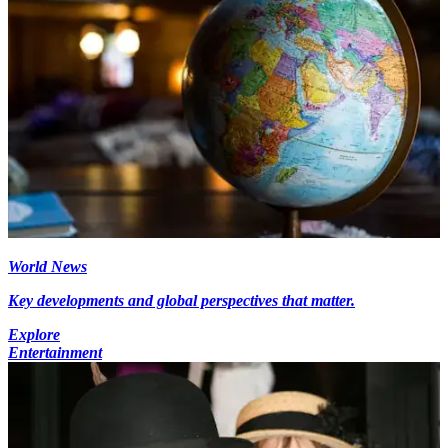
World News
Key developments and global perspectives that matter.
Explore
Entertainment