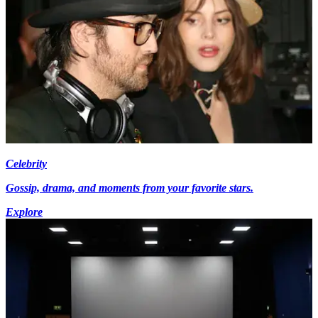
Celebrity
Gossip, drama, and moments from your favorite stars.
Explore