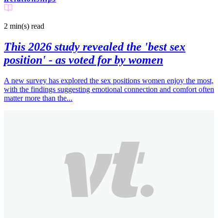
2 min(s)
read
This 2026 study revealed the 'best sex
position' - as voted for by women
A new survey has explored the sex positions women enjoy the most,
with the findings suggesting emotional connection and comfort often
matter more than the...