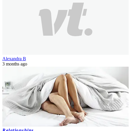
Alexandra B
3 months ago
Relationships