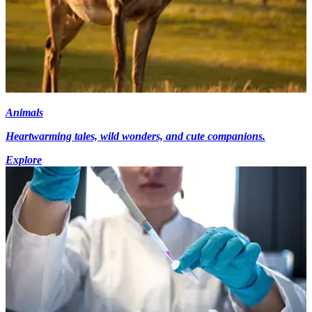
Animals
Heartwarming tales, wild wonders, and cute companions.
Explore