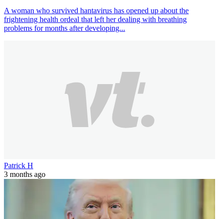
A woman who survived hantavirus has opened up about the
frightening health ordeal that left her dealing with breathing
problems for months after developing...
Patrick H
3 months ago