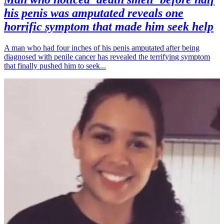
his penis was amputated reveals one
horrific symptom that made him seek help
A man who had four inches of his penis amputated after being
diagnosed with penile cancer has revealed the terrifying symptom
that finally pushed him to seek...