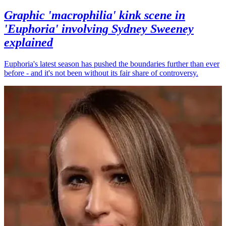
Graphic 'macrophilia' kink scene in
'Euphoria' involving Sydney Sweeney
explained
Euphoria's latest season has pushed the boundaries further than ever
before - and it's not been without its fair share of controversy.