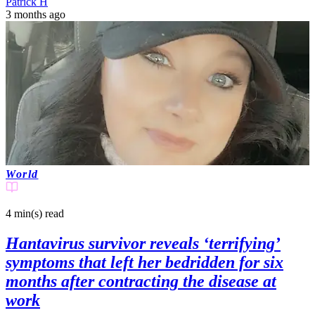
Patrick H
3 months ago
World
4 min(s)
read
Hantavirus survivor reveals ‘terrifying’
symptoms that left her bedridden for six
months after contracting the disease at
work