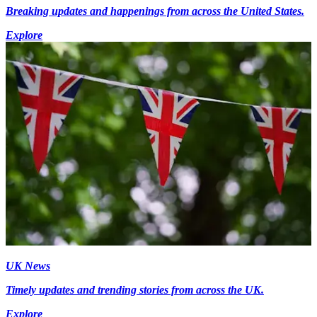
Breaking updates and happenings from across the United States.
Explore
UK News
Timely updates and trending stories from across the UK.
Explore