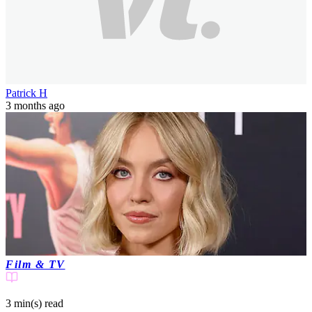
Patrick H
3 months ago
Film & TV
3 min(s)
read