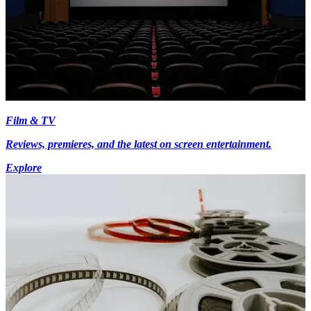
Film & TV
Reviews, premieres, and the latest on screen entertainment.
Explore