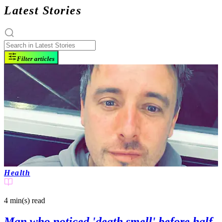
Latest Stories
Filter articles
Health
4 min(s)
read
Man who noticed 'death smell' before half