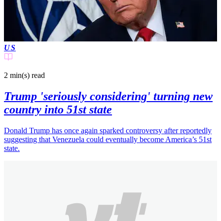
US
2 min(s)
read
Trump 'seriously considering' turning new
country into 51st state
Donald Trump has once again sparked controversy after reportedly
suggesting that Venezuela could eventually become America’s 51st
state.