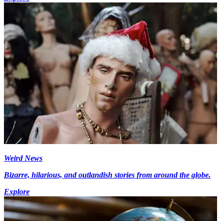
Weird News
Bizarre, hilarious, and outlandish stories from around the globe.
Explore