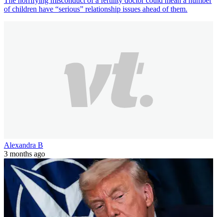
The horrifying misconduct of a fertility doctor could mean a number
of children have “serious” relationship issues ahead of them.
Alexandra B
3 months ago