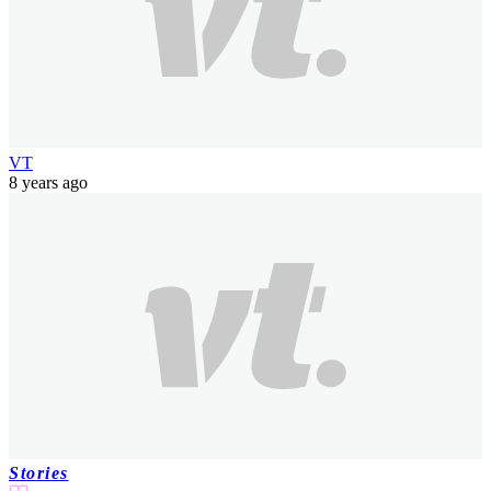
VT
8 years ago
Stories