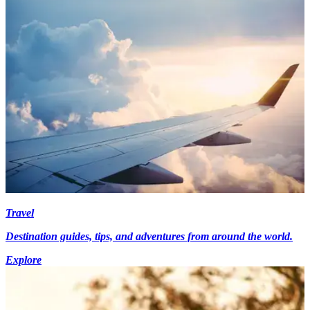
Travel
Destination guides, tips, and adventures from around the world.
Explore