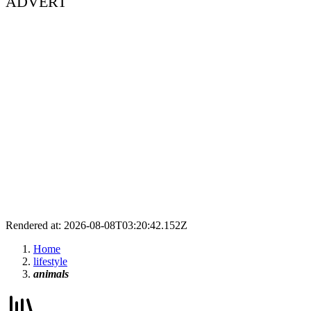
ADVERT
Rendered at: 2026-08-08T03:20:42.152Z
Home
lifestyle
animals