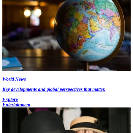
World News
Key developments and global perspectives that matter.
Explore
Entertainment