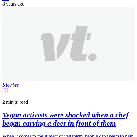
8 years ago
Stories
2 min(s)
read
Vegan activists were shocked when a chef
began carving a deer in front of them
When it comes to the subject of veganism, people can't seem to help