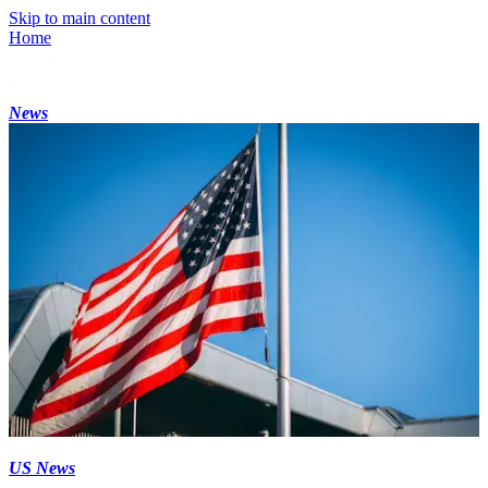
Skip to main content
Home
News
US News