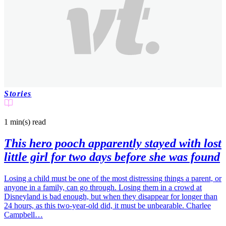
Stories
1 min(s)
read
This hero pooch apparently stayed with lost
little girl for two days before she was found
Losing a child must be one of the most distressing things a parent, or
anyone in a family, can go through. Losing them in a crowd at
Disneyland is bad enough, but when they disappear for longer than
24 hours, as this two-year-old did, it must be unbearable. Charlee
Campbell…