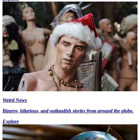
Weird News
Bizarre, hilarious, and outlandish stories from around the globe.
Explore