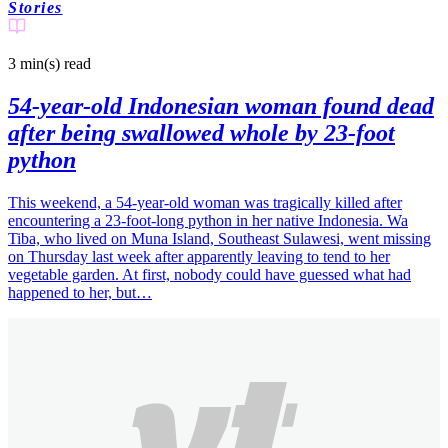
Stories
3 min(s)
read
54-year-old Indonesian woman found dead
after being swallowed whole by 23-foot
python
This weekend, a 54-year-old woman was tragically killed after
encountering a 23-foot-long python in her native Indonesia. Wa
Tiba, who lived on Muna Island, Southeast Sulawesi, went missing
on Thursday last week after apparently leaving to tend to her
vegetable garden. At first, nobody could have guessed what had
happened to her, but…