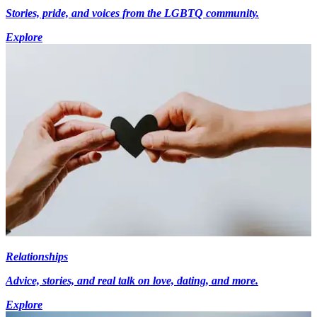
Stories, pride, and voices from the LGBTQ community.
Explore
Relationships
Advice, stories, and real talk on love, dating, and more.
Explore