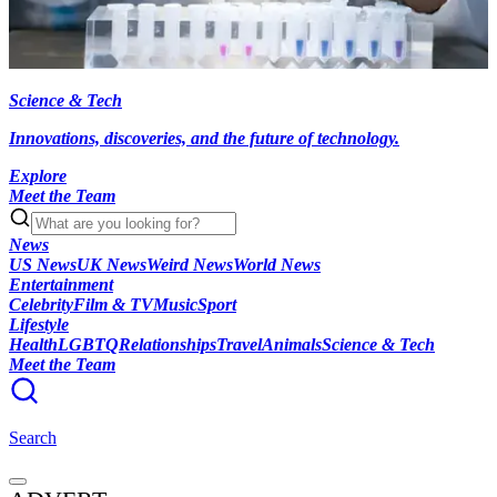
Science & Tech
Innovations, discoveries, and the future of technology.
Explore
Meet the Team
News
US News
UK News
Weird News
World News
Entertainment
Celebrity
Film & TV
Music
Sport
Lifestyle
Health
LGBTQ
Relationships
Travel
Animals
Science & Tech
Meet the Team
Search