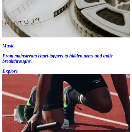
Music
From mainstream chart-toppers to hidden gems and indie
breakthroughs.
Explore