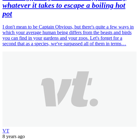
whatever it takes to escape a boiling hot
pot
I don't mean to be Captain Obvious, but there's quite a few ways in
which your average human being differs from the beasts and birds
you can find in your gardens and your zoos. Let's forget for a
second that as a species, we've surpassed all of them in terms…
VT
8 years ago