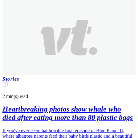
Stories
2 min(s)
read
Heartbreaking photos show whale who
died after eating more than 80 plastic bags
If you've ever seen that horrible final episode of Blue Planet II,
where albatross parents feed their baby birds plastic and a beautiful