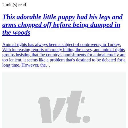
2 min(s)
read
This adorable little puppy had his legs and
arms chopped off before being dumped in
the woods
Animal rights has always been a subject of controversy in Turkey.
With increasing reports of cruelty hitting the news, and animal rights
groups insisting that the country's punishments for animal cruelty are
too lenient, it seems like a problem that's destined to be debated for a
long time. However, the…