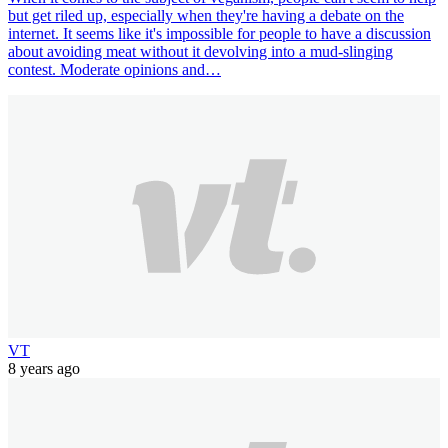
but get riled up, especially when they're having a debate on the
internet. It seems like it's impossible for people to have a discussion
about avoiding meat without it devolving into a mud-slinging
contest. Moderate opinions and…
VT
8 years ago