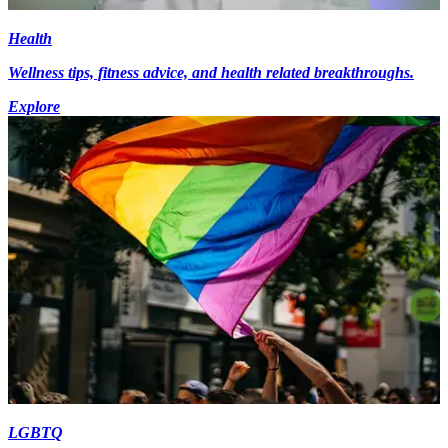
Health
Wellness tips, fitness advice, and health related breakthroughs.
Explore
LGBTQ