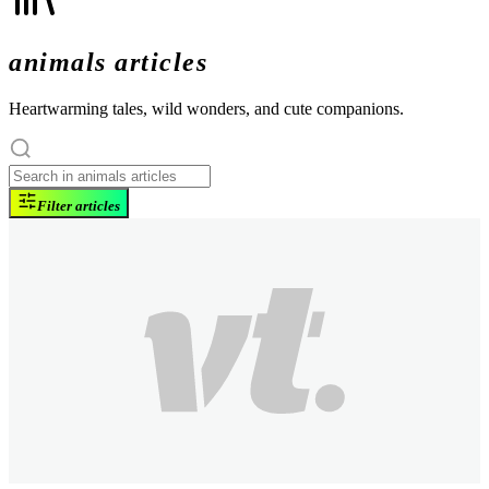
animals articles
Heartwarming tales, wild wonders, and cute companions.
Filter articles