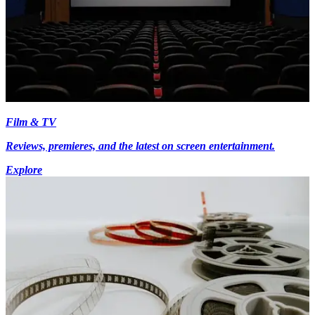
Film & TV
Reviews, premieres, and the latest on screen entertainment.
Explore