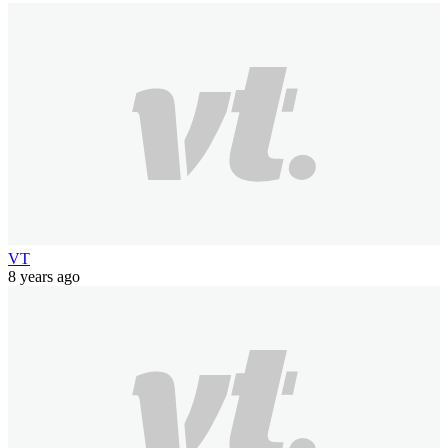
VT
8 years ago