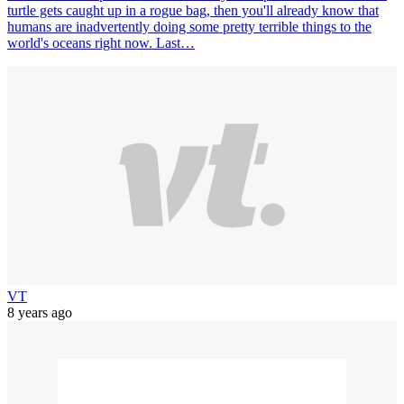
turtle gets caught up in a rogue bag, then you'll already know that
humans are inadvertently doing some pretty terrible things to the
world's oceans right now. Last…
VT
8 years ago