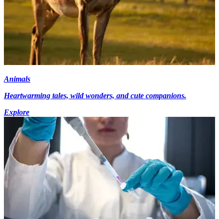
Animals
Heartwarming tales, wild wonders, and cute companions.
Explore