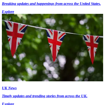
Breaking updates and happenings from across the United States.
Explore
UK News
Timely updates and trending stories from across the UK.
Explore