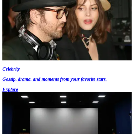
Celebrity
Gossip, drama, and moments from your favorite stars.
Explore