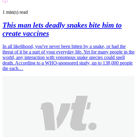
1 min(s)
read
This man lets deadly snakes bite him to
create vaccines
In all likelihood, you've never been bitten by a snake, or had the
threat of it be a part of your everyday life. Yet for many people in the
world, any interaction with venomous snake species could spell
death. According to a WHO-sponsored study, up to 138,000 people
die each…