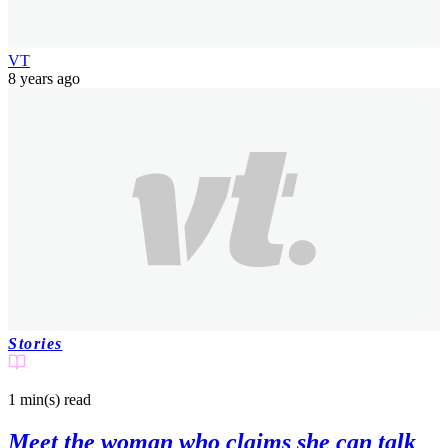
VT
8 years ago
Stories
1 min(s)
read
Meet the woman who claims she can talk