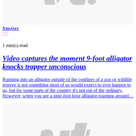
Stories
1 min(s)
read
Video captures the moment 9-foot alligator
knocks trapper unconscious
Running into an alligator outside of the confines of a zoo or wildlife
reserve is not something most of us would expect to ever happen to
us, but for some parts of the country it's not out of the ordinary.
However, when you see a nine-foot long alligator roaming around…