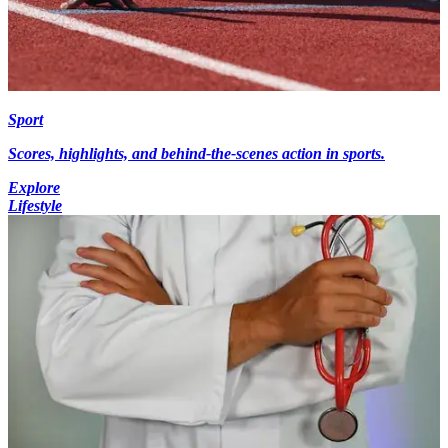
Sport
Scores, highlights, and behind-the-scenes action in sports.
Explore
Lifestyle