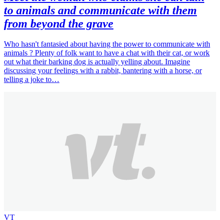
to animals and communicate with them
from beyond the grave
Who hasn't fantasied about having the power to communicate with
animals ? Plenty of folk want to have a chat with their cat, or work
out what their barking dog is actually yelling about. Imagine
discussing your feelings with a rabbit, bantering with a horse, or
telling a joke to…
VT