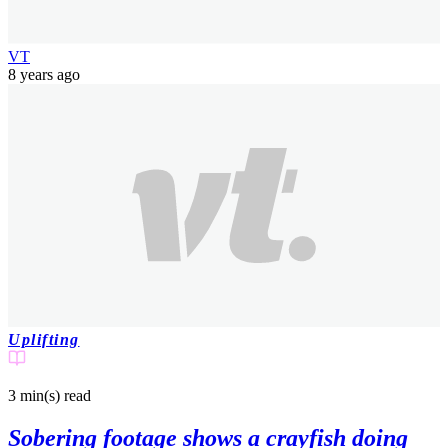
VT
8 years ago
Uplifting
3 min(s)
read
Sobering footage shows a crayfish doing