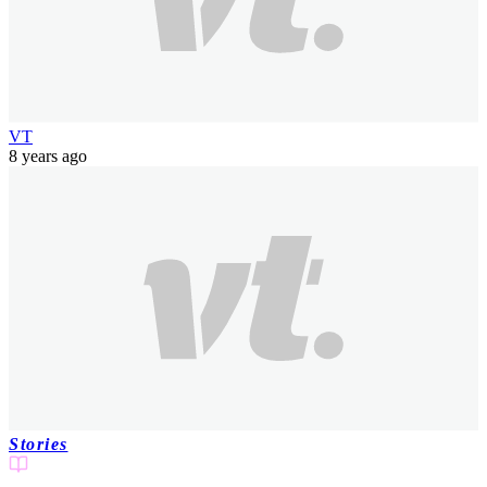
VT
8 years ago
Stories