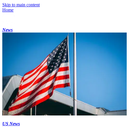
Skip to main content
Home
News
US News