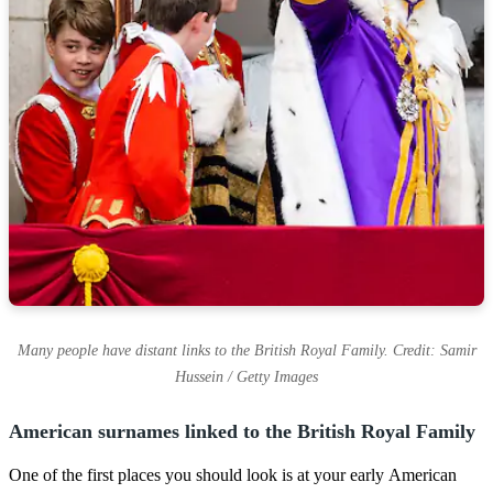
Many people have distant links to the British Royal Family. Credit: Samir
Hussein / Getty Images
American surnames linked to the British Royal Family
One of the first places you should look is at your early American