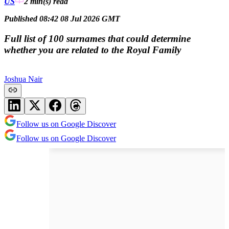
US
2 min(s)
read
Published 08:42 08 Jul 2026 GMT
Full list of 100 surnames that could determine
whether you are related to the Royal Family
Joshua Nair
Follow us on Google Discover
Follow us on Google Discover