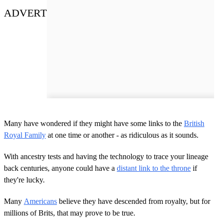
ADVERT
Many have wondered if they might have some links to the
British
Royal Family
at one time or another - as ridiculous as it sounds.
With ancestry tests and having the technology to trace your lineage
back centuries, anyone could have a
distant link to the throne
if
they're lucky.
Many
Americans
believe they have descended from royalty, but for
millions of Brits, that may prove to be true.