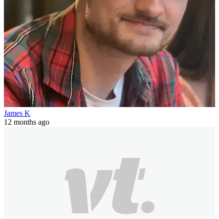
James K
12 months ago