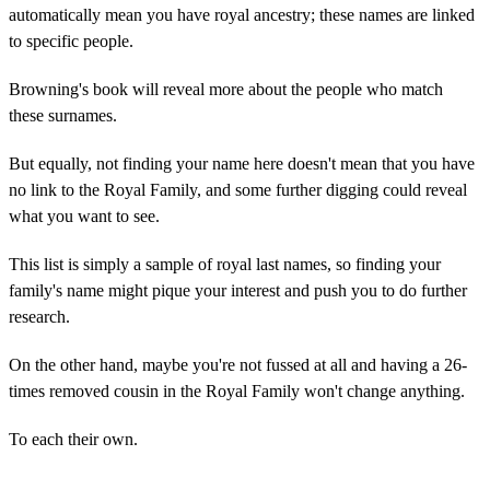
automatically mean you have royal ancestry; these names are linked
to specific people.
Browning's book will reveal more about the people who match
these surnames.
But equally, not finding your name here doesn't mean that you have
no link to the Royal Family, and some further digging could reveal
what you want to see.
This list is simply a sample of royal last names, so finding your
family's name might pique your interest and push you to do further
research.
On the other hand, maybe you're not fussed at all and having a 26-
times removed cousin in the Royal Family won't change anything.
To each their own.