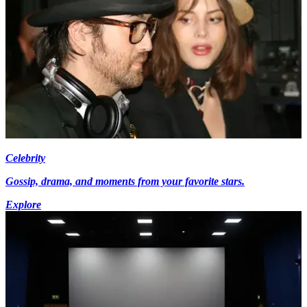
Celebrity
Gossip, drama, and moments from your favorite stars.
Explore