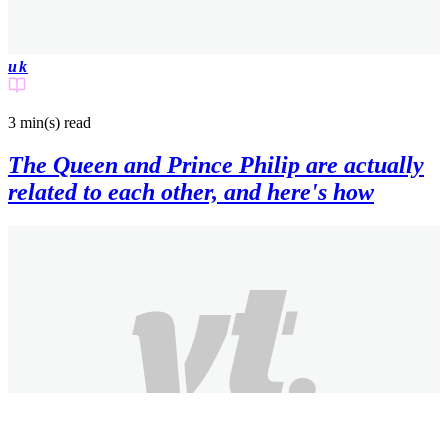
uk
3 min(s)
read
The Queen and Prince Philip are actually
related to each other, and here's how