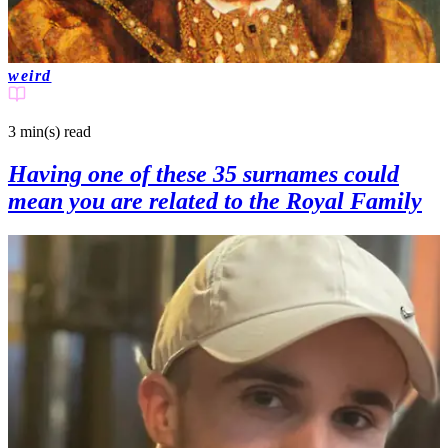
weird
3 min(s)
read
Having one of these 35 surnames could
mean you are related to the Royal Family