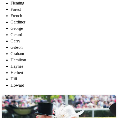
Fleming
Forest
French
Gardiner
George
Gerard
Gerry
Gibson
Graham
Hamilton
Haynes
Herbert
Hill
Howard