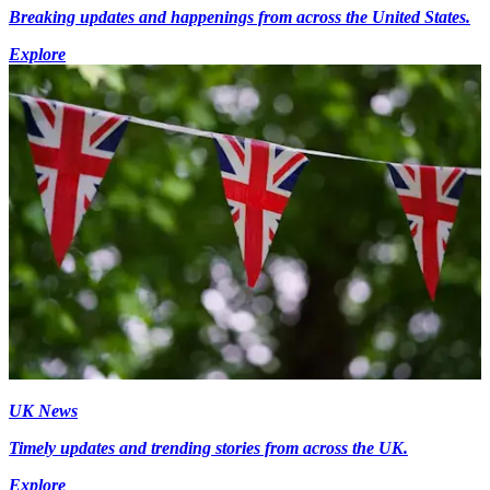
Breaking updates and happenings from across the United States.
Explore
UK News
Timely updates and trending stories from across the UK.
Explore