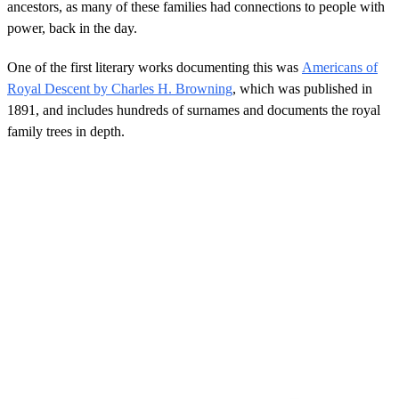
ancestors, as many of these families had connections to people with
power, back in the day.
One of the first literary works documenting this was
Americans of
Royal Descent by Charles H. Browning
, which was published in
1891, and includes hundreds of surnames and documents the royal
family trees in depth.