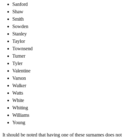
Sanford
Shaw
Smith
Sowden
Stanley
Taylor
Townsend
Turner
Tyler
Valentine
Varson
Walker
Watts
White
Whiting
Williams
Young
It should be noted that having one of these surnames does not