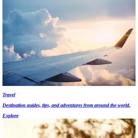
Travel
Destination guides, tips, and adventures from around the world.
Explore