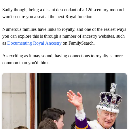
Sadly though, being a distant descendant of a 12th-century monarch
won't secure you a seat at the next Royal function.
Numerous families have links to royalty, and one of the easiest ways
you can explore this is through a number of ancestry websites, such
as
Documenting Royal Ancestry
on FamilySearch.
As exciting as it may sound, having connections to royalty is more
common than you'd think.