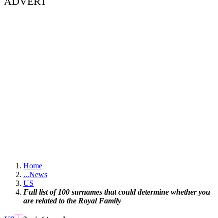
ADVERT
Home
...
News
US
Full list of 100 surnames that could determine whether you
are related to the Royal Family