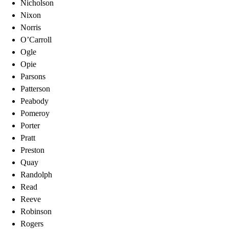
Nicholson
Nixon
Norris
O’Carroll
Ogle
Opie
Parsons
Patterson
Peabody
Pomeroy
Porter
Pratt
Preston
Quay
Randolph
Read
Reeve
Robinson
Rogers