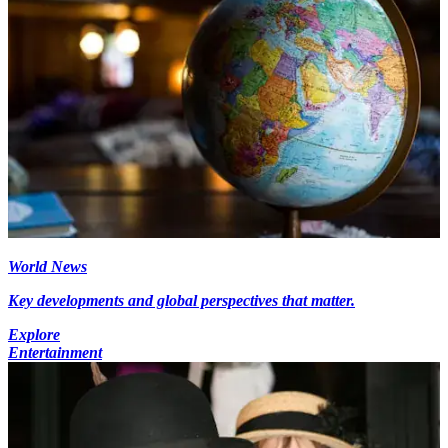
World News
Key developments and global perspectives that matter.
Explore
Entertainment