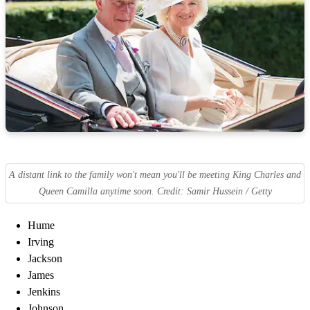
A distant link to the family won't mean you'll be meeting King Charles and
Queen Camilla anytime soon. Credit: Samir Hussein / Getty
Hume
Irving
Jackson
James
Jenkins
Johnson