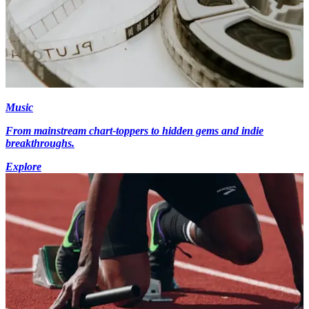
Music
From mainstream chart-toppers to hidden gems and indie
breakthroughs.
Explore