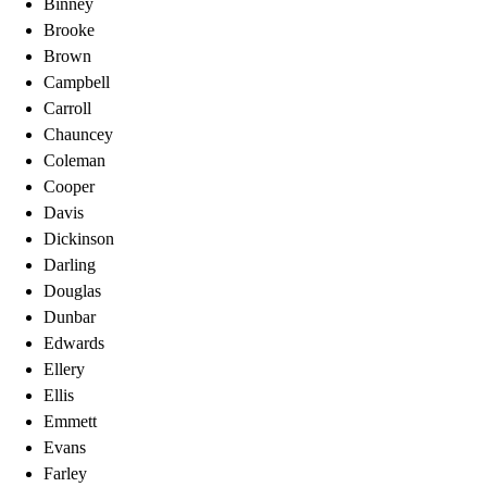
Binney
Brooke
Brown
Campbell
Carroll
Chauncey
Coleman
Cooper
Davis
Dickinson
Darling
Douglas
Dunbar
Edwards
Ellery
Ellis
Emmett
Evans
Farley