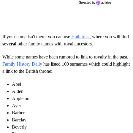
If your name isn't there, you can use
Hathitrust
, where you will find
several
other family names with royal ancestors.
While some names have been rumored to link to royalty in the past,
Family History Daily
has listed 100 surnames which could highlight
a link to the British throne:
Abel
Alden
Appleton
Ayer
Barber
Barclay
Beverly