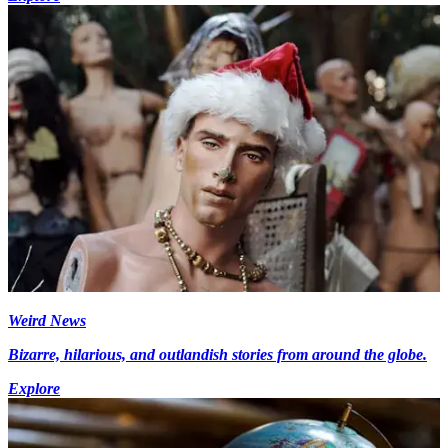
Weird News
Bizarre, hilarious, and outlandish stories from around the globe.
Explore