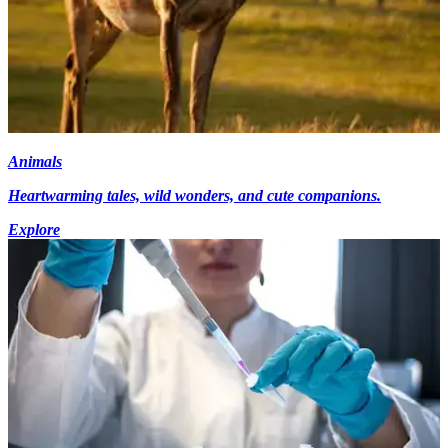
Animals
Heartwarming tales, wild wonders, and cute companions.
Explore