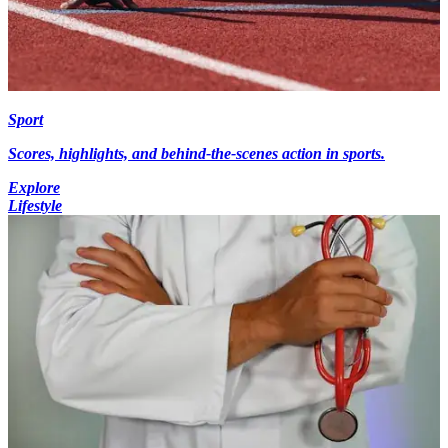
Sport
Scores, highlights, and behind-the-scenes action in sports.
Explore
Lifestyle