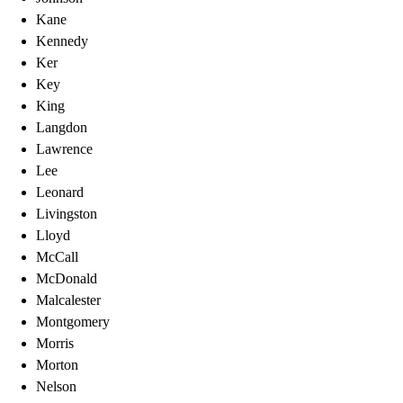
Kane
Kennedy
Ker
Key
King
Langdon
Lawrence
Lee
Leonard
Livingston
Lloyd
McCall
McDonald
Malcalester
Montgomery
Morris
Morton
Nelson