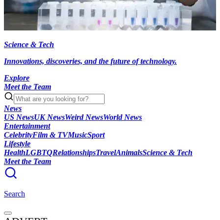
Science & Tech
Innovations, discoveries, and the future of technology.
Explore
Meet the Team
News
US News
UK News
Weird News
World News
Entertainment
Celebrity
Film & TV
Music
Sport
Lifestyle
Health
LGBTQ
Relationships
Travel
Animals
Science & Tech
Meet the Team
Search