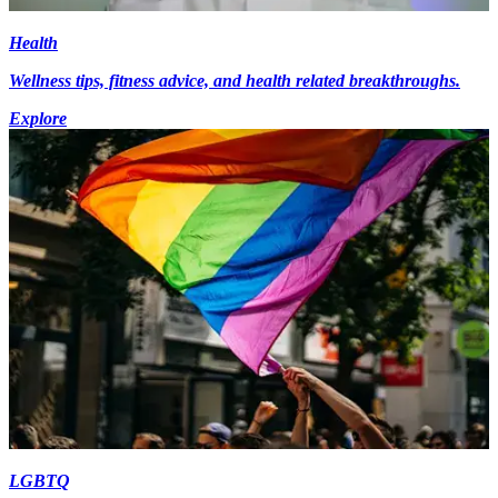
Health
Wellness tips, fitness advice, and health related breakthroughs.
Explore
LGBTQ