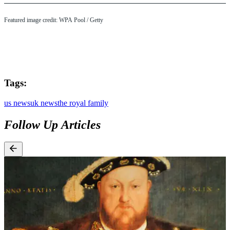
Featured image credit: WPA Pool / Getty
Tags:
us news
uk news
the royal family
Follow Up Articles