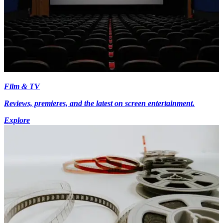
Film & TV
Reviews, premieres, and the latest on screen entertainment.
Explore