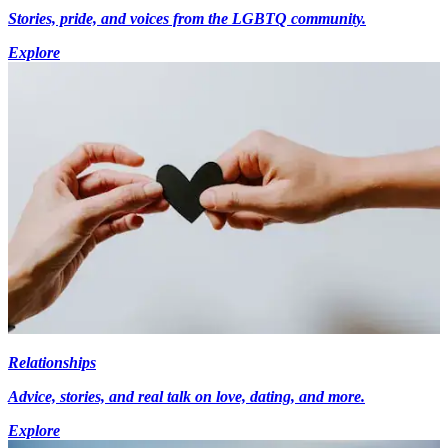
Stories, pride, and voices from the LGBTQ community.
Explore
Relationships
Advice, stories, and real talk on love, dating, and more.
Explore